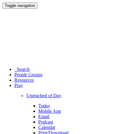
Toggle navigation
Search
People Groups
Resources
Pray
Unreached of Day
Today
Mobile App
Email
Podcast
Calendar
Print/Download