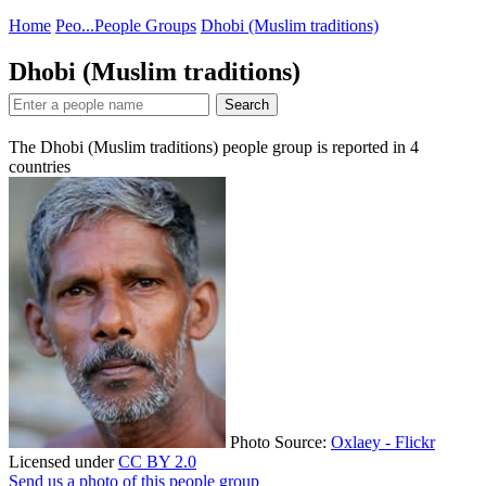
Home
Peo...
People Groups
Dhobi (Muslim traditions)
Dhobi (Muslim traditions)
Search
The Dhobi (Muslim traditions) people group is reported in
4
countries
Photo Source:
Oxlaey - Flickr
Licensed under
CC BY 2.0
Send us a photo of this people group