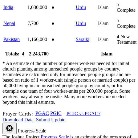
5
India
1,030,000
●
Urdu
Islam
Complete
5
Nepal
7,700
●
Urdu
Islam
Complete
4
New
Pakistan
1,166,000
●
Saraiki
Islam
Testament
Totals: 4
2,243,700
Islam
*
An estimate of the number of pioneer workers needed for initial
church planting among unreached people groups by country.
Estimates are calculated only for unreached people groups and are
based on ratio of 1 worker-unit (single person or married couple) per
50,000 living in an unreached people group by country, or for
example one team of four worker-units per 200,000 people. Some
workers may already be onsite. Many more workers are needed
beyond this initial estimate.
Prayer Cards:
PGAC
PGIC
PGIC vs PGAC?
Download Data
Submit Update
Progress Scale
The Joshua Project
Progress Scale
is an estimate of the progress of