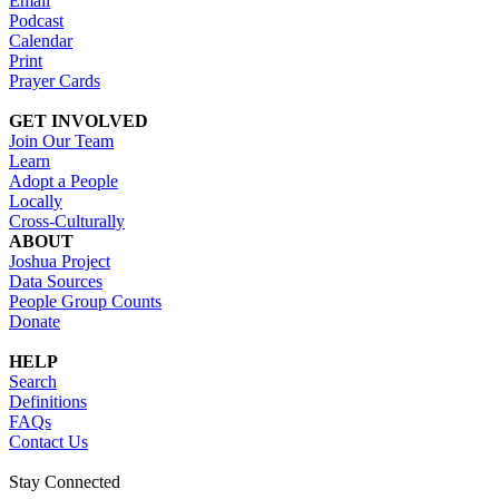
Email
Podcast
Calendar
Print
Prayer Cards
GET INVOLVED
Join Our Team
Learn
Adopt a People
Locally
Cross-Culturally
ABOUT
Joshua Project
Data Sources
People Group Counts
Donate
HELP
Search
Definitions
FAQs
Contact Us
Stay Connected