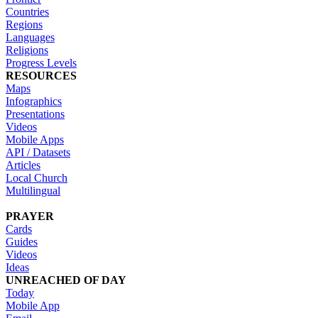
Countries
Regions
Languages
Religions
Progress Levels
RESOURCES
Maps
Infographics
Presentations
Videos
Mobile Apps
API / Datasets
Articles
Local Church
Multilingual
PRAYER
Cards
Guides
Videos
Ideas
UNREACHED OF DAY
Today
Mobile App