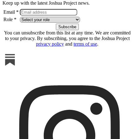
Keep up with the latest Joshua Project news.
Email *
Role *
You can unsubscribe from this list at any time. We are committed
to your privacy. By subscribing, you agree to the Joshua Project
privacy policy
and
terms of use
.