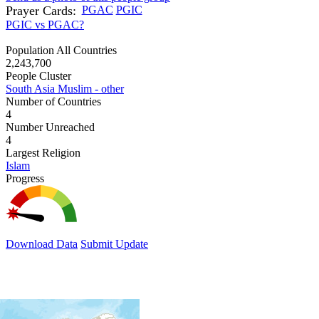
Prayer Cards:
PGAC
PGIC
PGIC vs PGAC?
Population All Countries
2,243,700
People Cluster
South Asia Muslim - other
Number of Countries
4
Number Unreached
4
Largest Religion
Islam
Progress
Download Data
Submit Update