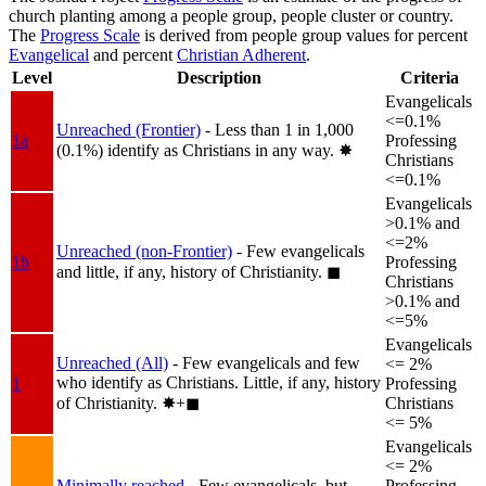
church planting among a people group, people cluster or country.
The
Progress Scale
is derived from people group values for percent
Evangelical
and percent
Christian Adherent
.
Level
Description
Criteria
Evangelicals
<=0.1%
Unreached (Frontier)
- Less than 1 in 1,000
1a
Professing
(0.1%) identify as Christians in any way.
✸︎
Christians
<=0.1%
Evangelicals
>0.1% and
<=2%
Unreached (non-Frontier)
- Few evangelicals
1b
Professing
and little, if any, history of Christianity.
◼︎
Christians
>0.1% and
<=5%
Evangelicals
Unreached (All)
- Few evangelicals and few
<= 2%
who identify as Christians. Little, if any, history
1
Professing
of Christianity.
✸︎+◼︎
Christians
<= 5%
Evangelicals
<= 2%
Minimally reached
- Few evangelicals, but
Professing