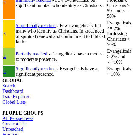
2
significant number who identify as Christians.
Christians >
5% and <=
50%
Evangelicals
Superficially reached
- Few evangelicals, but
<= 2%
many who identify as Christians. In great need
3
Professing
of spiritual renewal and commitment to biblical
Christians >
faith.
50%
Evangelicals
Partially reached
- Evangelicals have a modest
4
> 2% and
to moderate presence.
<= 10%
Significantly reached
- Evangelicals have a
Evangelicals
5
significant presence.
> 10%
GLOBAL
Search
Dashboard
Data Explorer
Global Lists
PEOPLE GROUPS
All Perspectives
Create a List
Unreached
Frontier