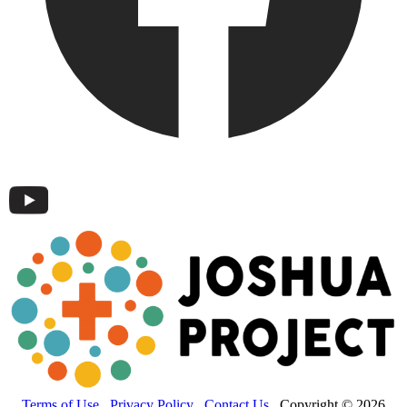
Terms of Use
Privacy Policy
Contact Us
Copyright © 2026