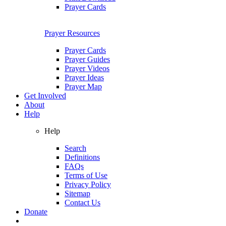
Prayer Cards
Prayer Resources
Prayer Cards
Prayer Guides
Prayer Videos
Prayer Ideas
Prayer Map
Get Involved
About
Help
Help
Search
Definitions
FAQs
Terms of Use
Privacy Policy
Sitemap
Contact Us
Donate