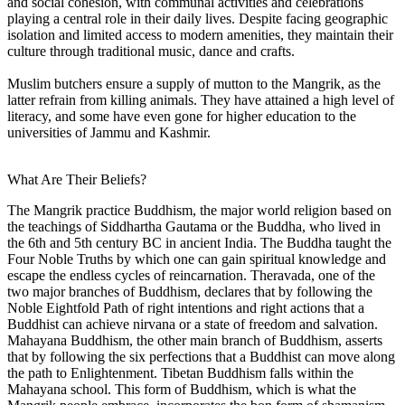
and social cohesion, with communal activities and celebrations
playing a central role in their daily lives. Despite facing geographic
isolation and limited access to modern amenities, they maintain their
culture through traditional music, dance and crafts.
Muslim butchers ensure a supply of mutton to the Mangrik, as the
latter refrain from killing animals. They have attained a high level of
literacy, and some have even gone for higher education to the
universities of Jammu and Kashmir.
What Are Their Beliefs?
The Mangrik practice Buddhism, the major world religion based on
the teachings of Siddhartha Gautama or the Buddha, who lived in
the 6th and 5th century BC in ancient India. The Buddha taught the
Four Noble Truths by which one can gain spiritual knowledge and
escape the endless cycles of reincarnation. Theravada, one of the
two major branches of Buddhism, declares that by following the
Noble Eightfold Path of right intentions and right actions that a
Buddhist can achieve nirvana or a state of freedom and salvation.
Mahayana Buddhism, the other main branch of Buddhism, asserts
that by following the six perfections that a Buddhist can move along
the path to Enlightenment. Tibetan Buddhism falls within the
Mahayana school. This form of Buddhism, which is what the