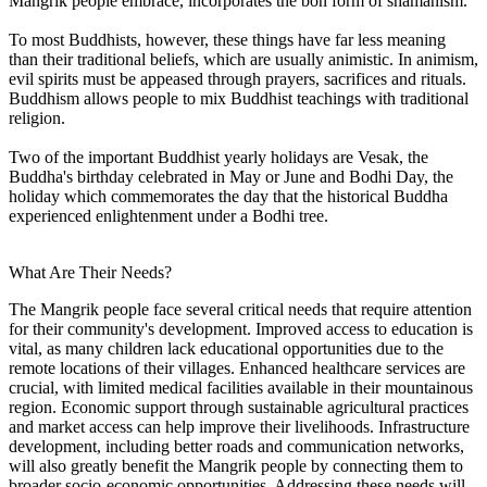
Mangrik people embrace, incorporates the bon form of shamanism.
To most Buddhists, however, these things have far less meaning
than their traditional beliefs, which are usually animistic. In animism,
evil spirits must be appeased through prayers, sacrifices and rituals.
Buddhism allows people to mix Buddhist teachings with traditional
religion.
Two of the important Buddhist yearly holidays are Vesak, the
Buddha's birthday celebrated in May or June and Bodhi Day, the
holiday which commemorates the day that the historical Buddha
experienced enlightenment under a Bodhi tree.
What Are Their Needs?
The Mangrik people face several critical needs that require attention
for their community's development. Improved access to education is
vital, as many children lack educational opportunities due to the
remote locations of their villages. Enhanced healthcare services are
crucial, with limited medical facilities available in their mountainous
region. Economic support through sustainable agricultural practices
and market access can help improve their livelihoods. Infrastructure
development, including better roads and communication networks,
will also greatly benefit the Mangrik people by connecting them to
broader socio-economic opportunities. Addressing these needs will