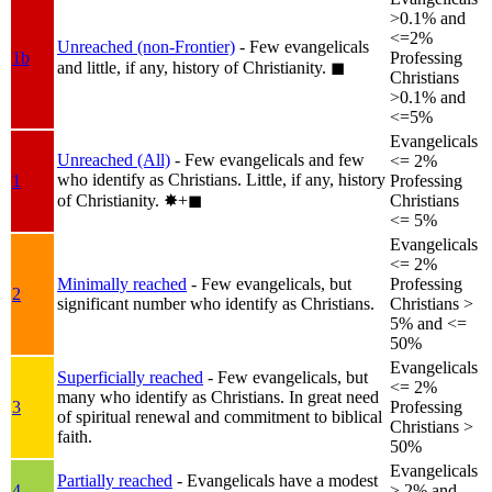
>0.1% and
<=2%
Unreached (non-Frontier)
- Few evangelicals
1b
Professing
and little, if any, history of Christianity.
◼︎
Christians
>0.1% and
<=5%
Evangelicals
Unreached (All)
- Few evangelicals and few
<= 2%
who identify as Christians. Little, if any, history
1
Professing
of Christianity.
✸︎+◼︎
Christians
<= 5%
Evangelicals
<= 2%
Minimally reached
- Few evangelicals, but
Professing
2
significant number who identify as Christians.
Christians >
5% and <=
50%
Evangelicals
Superficially reached
- Few evangelicals, but
<= 2%
many who identify as Christians. In great need
3
Professing
of spiritual renewal and commitment to biblical
Christians >
faith.
50%
Evangelicals
Partially reached
- Evangelicals have a modest
4
> 2% and