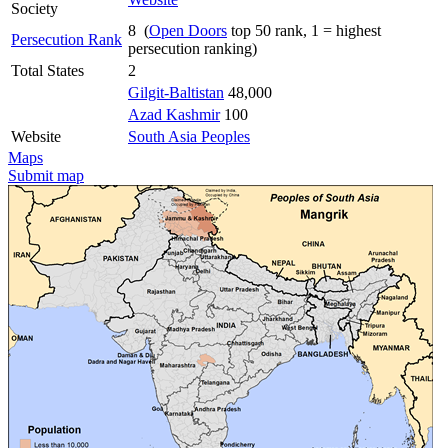
Society
8 (
Open Doors
top 50 rank, 1 = highest
Persecution Rank
persecution ranking)
Total States
2
Gilgit-Baltistan
48,000
Azad Kashmir
100
Website
South Asia Peoples
Maps
Submit map