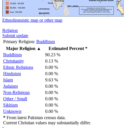
Ethnolinguistic map or other map
Religion
Submit update
Primary Religion:
Buddhism
Major Religion
▲
Estimated Percent *
Buddhism
90.23 %
Christianity
0.13 %
Ethnic Religions
0.00 %
Hinduism
0.00 %
Islam
9.63 %
Judaism
0.00 %
Non-Religious
0.00 %
Other / Small
0.00 %
Sikhism
0.00 %
Unknown
0.00 %
*
From latest Pakistan census data.
Current Christian values may substantially differ.