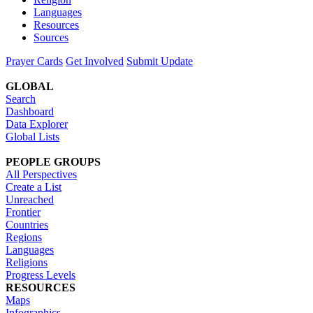
Languages
Resources
Sources
Prayer Cards
Get Involved
Submit Update
GLOBAL
Search
Dashboard
Data Explorer
Global Lists
PEOPLE GROUPS
All Perspectives
Create a List
Unreached
Frontier
Countries
Regions
Languages
Religions
Progress Levels
RESOURCES
Maps
Infographics