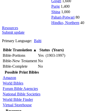
Gujari
1,600
Purig
1,400
Shina
1,000
Pahari-Potwari
80
Hindko, Northern
40
Resources
Submit update
Primary Language:
Balti
Bible Translation
▲
Status (Years)
Bible-Portions
Yes (1903-1997)
Bible-New Testament
No
Bible-Complete
No
Possible Print Bibles
Amazon
World Bibles
Forum Bible Agencies
National Bible Societies
World Bible Finder
Virtual Storehouse
Resource