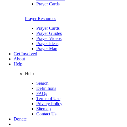
Prayer Cards
Prayer Resources
Prayer Cards
Prayer Guides
Prayer Videos
Prayer Ideas
Prayer Map
Get Involved
About
Help
Help
Search
Definitions
FAQs
Terms of Use
Privacy Policy
Sitemap
Contact Us
Donate