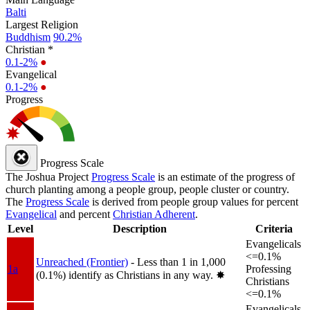
Balti
Largest Religion
Buddhism
90.2%
Christian *
0.1-2%
●
Evangelical
0.1-2%
●
Progress
Progress Scale
The Joshua Project
Progress Scale
is an estimate of the progress of
church planting among a people group, people cluster or country.
The
Progress Scale
is derived from people group values for percent
Evangelical
and percent
Christian Adherent
.
Level
Description
Criteria
Evangelicals
<=0.1%
Unreached (Frontier)
- Less than 1 in 1,000
1a
Professing
(0.1%) identify as Christians in any way.
✸︎
Christians
<=0.1%
Evangelicals