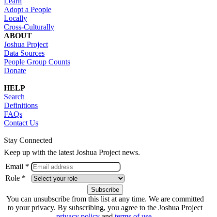
Learn
Adopt a People
Locally
Cross-Culturally
ABOUT
Joshua Project
Data Sources
People Group Counts
Donate
HELP
Search
Definitions
FAQs
Contact Us
Stay Connected
Keep up with the latest Joshua Project news.
Email *
Role *
You can unsubscribe from this list at any time. We are committed
to your privacy. By subscribing, you agree to the Joshua Project
privacy policy
and
terms of use
.