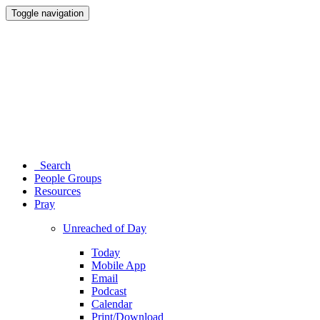
Toggle navigation
Search
People Groups
Resources
Pray
Unreached of Day
Today
Mobile App
Email
Podcast
Calendar
Print/Download