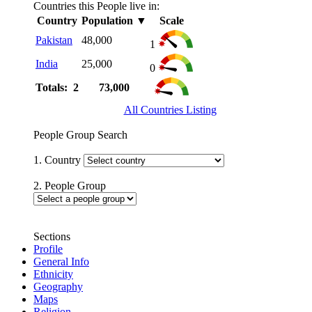
Countries this People live in:
Country
Population
▼
Scale
Pakistan
48,000
1
India
25,000
0
Totals: 2
73,000
All Countries Listing
People Group Search
1. Country
2. People Group
Sections
Profile
General Info
Ethnicity
Geography
Maps
Religion