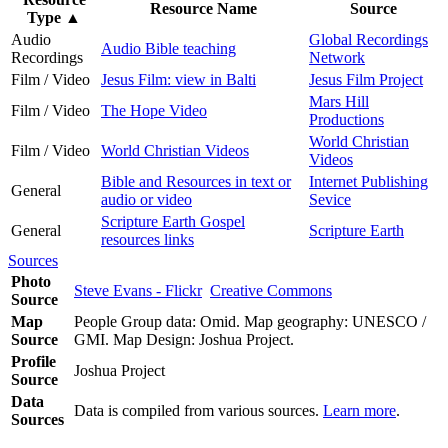
Resource Name
Source
Type
▲
Audio
Global Recordings
Audio Bible teaching
Recordings
Network
Film / Video
Jesus Film: view in Balti
Jesus Film Project
Mars Hill
Film / Video
The Hope Video
Productions
World Christian
Film / Video
World Christian Videos
Videos
Bible and Resources in text or
Internet Publishing
General
audio or video
Sevice
Scripture Earth Gospel
General
Scripture Earth
resources links
Sources
Photo
Steve Evans - Flickr
Creative Commons
Source
Map
People Group data: Omid. Map geography: UNESCO /
Source
GMI. Map Design: Joshua Project.
Profile
Joshua Project
Source
Data
Data is compiled from various sources.
Learn more
.
Sources