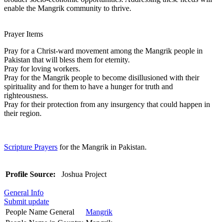
enable the Mangrik community to thrive.
Prayer Items
Pray for a Christ-ward movement among the Mangrik people in
Pakistan that will bless them for eternity.
Pray for loving workers.
Pray for the Mangrik people to become disillusioned with their
spirituality and for them to have a hunger for truth and
righteousness.
Pray for their protection from any insurgency that could happen in
their region.
Scripture Prayers
for the Mangrik in Pakistan.
Profile Source:
Joshua Project
General Info
Submit update
People Name General
Mangrik