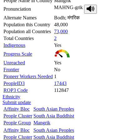
People Name in Country
Mangrik
MAHNG-grik
Pronunciation
Alternate Names
Bodh; मंगरिक
Population this Country
48,000
Population all Countries
73,000
Total Countries
2
Indigenous
Yes
Progress Scale
Unreached
Yes
Frontier
No
Pioneer Workers Needed
1
PeopleID3
17443
ROP3 Code
112847
Ethnicity
Submit update
Affinity Bloc
South Asian Peoples
People Cluster
South Asia Buddhist
People Group
Mangrik
Affinity Bloc
South Asian Peoples
People Cluster
South Asia Buddhist