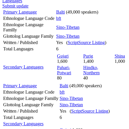
Languages
Submit update
Primary Language
Balti
(49,000 speakers)
Ethnologue Language Code
bft
Ethnologue Language
Sino-Tibetan
Familly
Glottolog Language Family
Sino-Tibetan
Written / Published
Yes (
ScriptSource Listing
)
Total Languages
6
Gujari
Purig
Shina
1,600
1,400
1,000
Secondary Languages
Pahari-
Hindko,
Potwari
Northern
80
40
Primary Language
Balti
(49,000 speakers)
Ethnologue Language Code
bft
Ethnologue Language Familly
Sino-Tibetan
Glottolog Language Family
Sino-Tibetan
Written / Published
Yes (
ScriptSource Listing
)
Total Languages
6
Secondary Languages