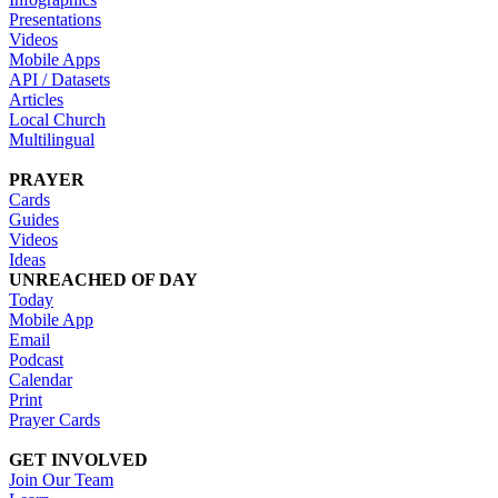
Presentations
Videos
Mobile Apps
API / Datasets
Articles
Local Church
Multilingual
PRAYER
Cards
Guides
Videos
Ideas
UNREACHED OF DAY
Today
Mobile App
Email
Podcast
Calendar
Print
Prayer Cards
GET INVOLVED
Join Our Team