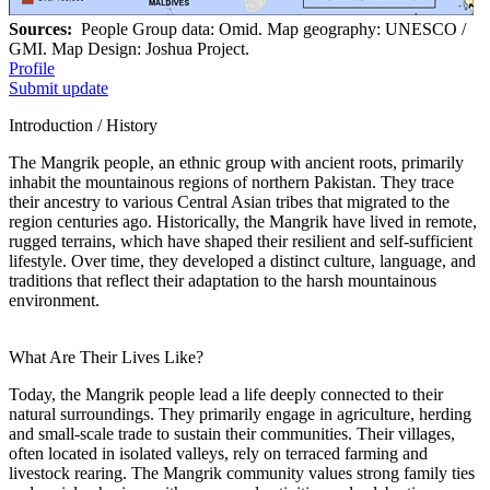
Sources:
People Group data: Omid. Map geography: UNESCO /
GMI. Map Design: Joshua Project.
Profile
Submit update
Introduction / History
The Mangrik people, an ethnic group with ancient roots, primarily
inhabit the mountainous regions of northern Pakistan. They trace
their ancestry to various Central Asian tribes that migrated to the
region centuries ago. Historically, the Mangrik have lived in remote,
rugged terrains, which have shaped their resilient and self-sufficient
lifestyle. Over time, they developed a distinct culture, language, and
traditions that reflect their adaptation to the harsh mountainous
environment.
What Are Their Lives Like?
Today, the Mangrik people lead a life deeply connected to their
natural surroundings. They primarily engage in agriculture, herding
and small-scale trade to sustain their communities. Their villages,
often located in isolated valleys, rely on terraced farming and
livestock rearing. The Mangrik community values strong family ties