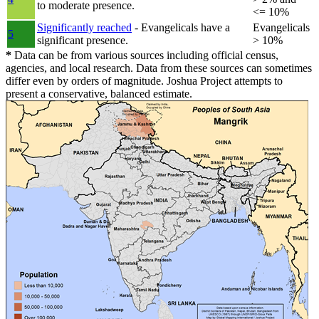
to moderate presence.
<= 10%
Significantly reached
- Evangelicals have a
Evangelicals
5
significant presence.
> 10%
*
Data can be from various sources including official census,
agencies, and local research. Data from these sources can sometimes
differ even by orders of magnitude. Joshua Project attempts to
present a conservative, balanced estimate.