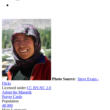
Photo Source:
Steve Evans -
Flickr
Licensed under
CC BY-NC 2.0
Adopt the Mangrik
Prayer Cards
Population
48,000
Main Language