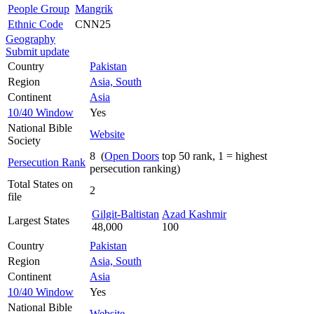
People Group
Mangrik
Ethnic Code
CNN25
Geography
Submit update
Country
Pakistan
Region
Asia, South
Continent
Asia
10/40 Window
Yes
National Bible
Website
Society
8 (
Open Doors
top 50 rank, 1 = highest
Persecution Rank
persecution ranking)
Total States on
2
file
Gilgit-Baltistan
Azad Kashmir
Largest States
48,000
100
Country
Pakistan
Region
Asia, South
Continent
Asia
10/40 Window
Yes
National Bible
Website