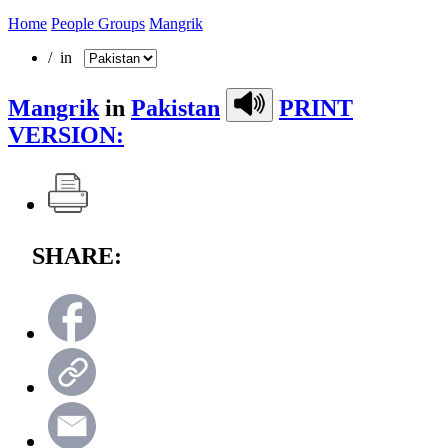
Home
People Groups
Mangrik
/ in
Mangrik
in
Pakistan
PRINT
VERSION:
SHARE: