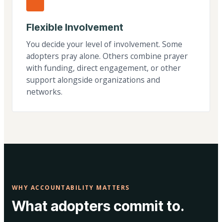
Flexible Involvement
You decide your level of involvement. Some
adopters pray alone. Others combine prayer
with funding, direct engagement, or other
support alongside organizations and
networks.
WHY ACCOUNTABILITY MATTERS
What adopters commit to.