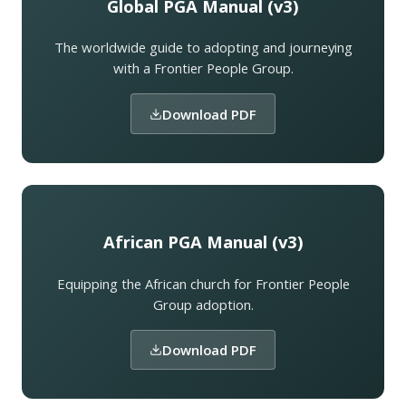
Global PGA Manual (v3)
The worldwide guide to adopting and journeying
with a Frontier People Group.
Download PDF
African PGA Manual (v3)
Equipping the African church for Frontier People
Group adoption.
Download PDF