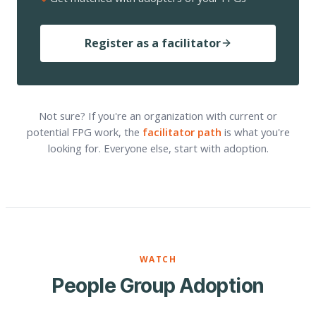
Register as a facilitator
Not sure? If you're an organization with current or
potential FPG work, the
facilitator path
is what you're
looking for. Everyone else, start with adoption.
WATCH
People Group Adoption