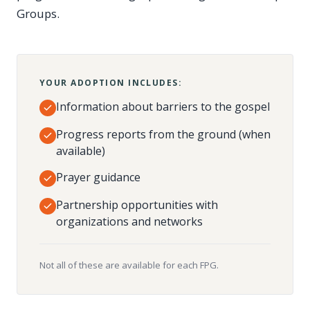
Groups.
YOUR ADOPTION INCLUDES:
Information about barriers to the gospel
Progress reports from the ground (when
available)
Prayer guidance
Partnership opportunities with
organizations and networks
Not all of these are available for each FPG.