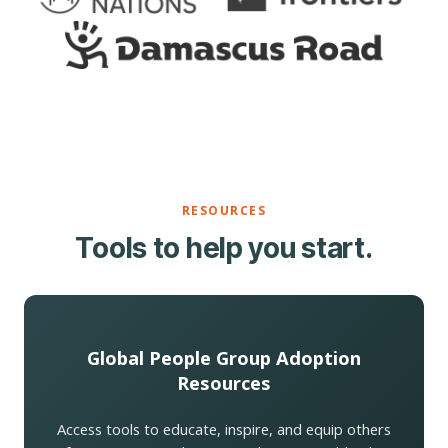
RESOURCES
Tools to help you start.
Global People Group Adoption
Resources
Access tools to educate, inspire, and equip others