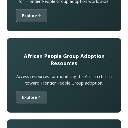
for Frontier People Group adoption worldwide.
Explore
African People Group Adoption
Resources
Access resources for mobilizing the African church
toward Frontier People Group adoption.
Explore