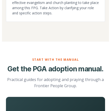
effective evangelism and church planting to take place
among this FPG. Take Action by clarifying your role
and specific action steps.
START WITH THE MANUAL
Get the PGA adoption manual.
Practical guides for adopting and praying through a
Frontier People Group.