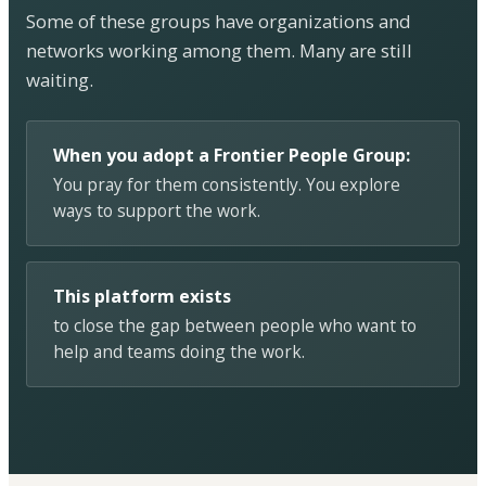
Some of these groups have organizations and
networks working among them. Many are still
waiting.
When you adopt a Frontier People Group:
You pray for them consistently. You explore
ways to support the work.
This platform exists
to close the gap between people who want to
help and teams doing the work.