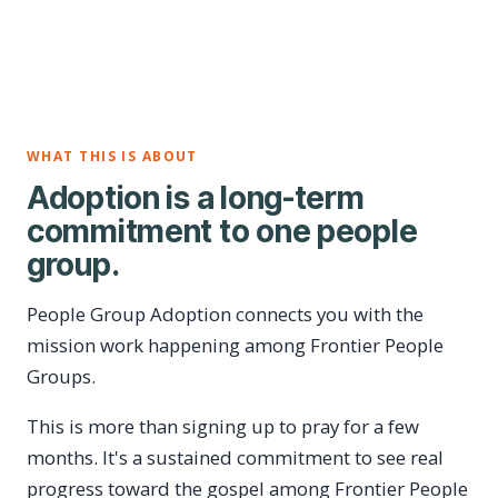
WHAT THIS IS ABOUT
Adoption is a long-term
commitment to one people
group.
People Group Adoption connects you with the
mission work happening among Frontier People
Groups.
This is more than signing up to pray for a few
months. It's a sustained commitment to see real
progress toward the gospel among Frontier People