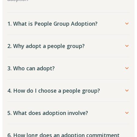
1. What is People Group Adoption?
2. Why adopt a people group?
3. Who can adopt?
4. How do I choose a people group?
5. What does adoption involve?
6. How long does an adoption commitment