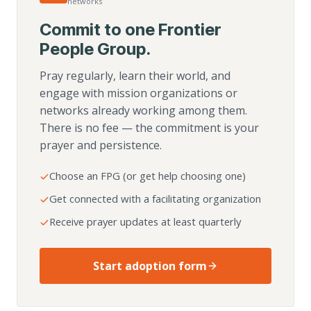
networks
Commit to one Frontier
People Group.
Pray regularly, learn their world, and
engage with mission organizations or
networks already working among them.
There is no fee — the commitment is your
prayer and persistence.
Choose an FPG (or get help choosing one)
Get connected with a facilitating organization
Receive prayer updates at least quarterly
Start adoption form