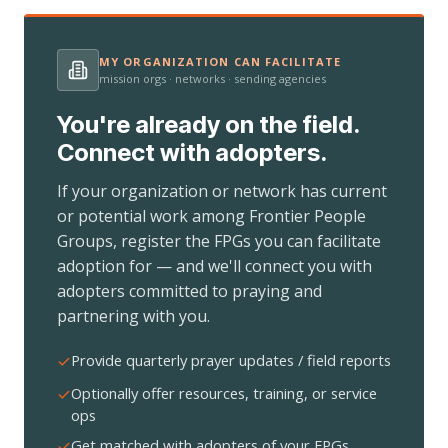
MY ORGANIZATION CAN FACILITATE
mission orgs · networks · sending agencies
You're already on the field.
Connect with adopters.
If your organization or network has current
or potential work among Frontier People
Groups, register the FPGs you can facilitate
adoption for — and we'll connect you with
adopters committed to praying and
partnering with you.
Provide quarterly prayer updates / field reports
Optionally offer resources, training, or service
ops
Get matched with adopters of your FPGs