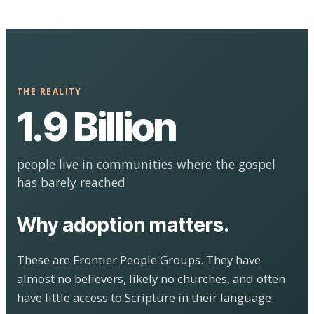
THE REALITY
1.9 Billion
people live in communities where the gospel
has barely reached
Why adoption matters.
These are Frontier People Groups. They have
almost no believers, likely no churches, and often
have little access to Scripture in their language.