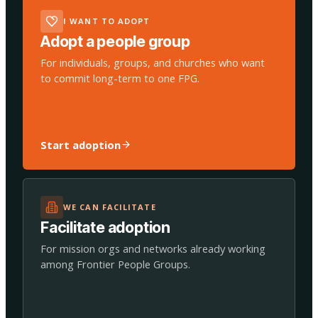
I WANT TO ADOPT
Adopt a people group
For individuals, groups, and churches who want
to commit long-term to one FPG.
Start adoption
WE CAN FACILITATE
Facilitate adoption
For mission orgs and networks already working
among Frontier People Groups.