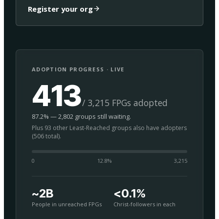
Register your org
ADOPTION PROGRESS · LIVE
413
/ 3,215 FPGs adopted
87.2% — 2,802 groups still waiting.
Plus 93 other Least-Reached groups also have adopters
(506 total).
0
12.8
%
3,215
~2B
<0.1%
People in unreached FPGs
Christ-followers in each