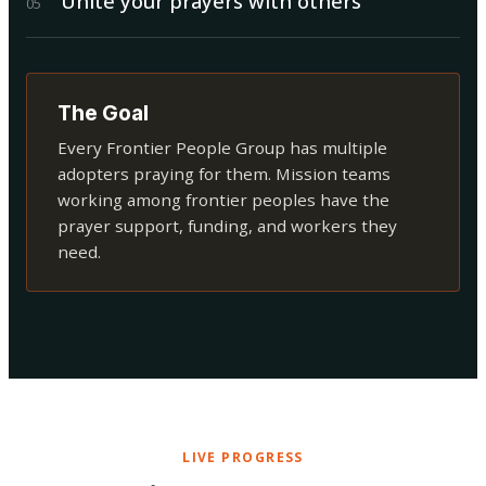
Unite your prayers with others
0
5
The Goal
Every Frontier People Group has multiple
adopters praying for them. Mission teams
working among frontier peoples have the
prayer support, funding, and workers they
need.
LIVE PROGRESS