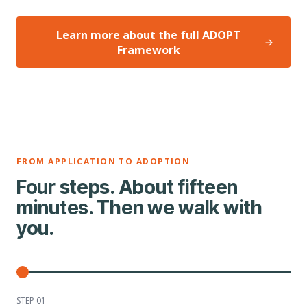
Learn more about the full ADOPT
Framework
FROM APPLICATION TO ADOPTION
Four steps. About fifteen
minutes. Then we walk with
you.
STEP 0
1