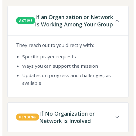
If an Organization or Network
ACTIVE
is Working Among Your Group
They reach out to you directly with:
Specific prayer requests
Ways you can support the mission
Updates on progress and challenges, as
available
If No Organization or
PENDING
Network is Involved