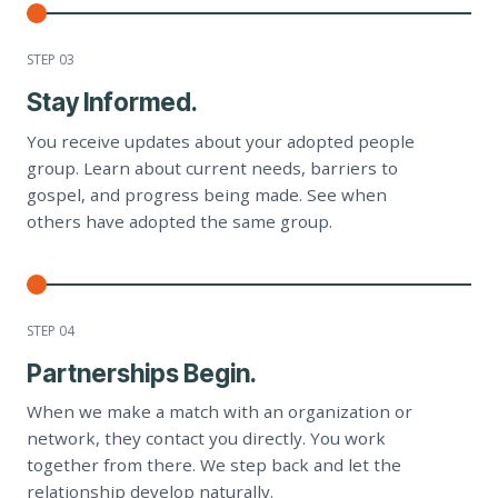
STEP 0
3
Stay Informed.
You receive updates about your adopted people
group. Learn about current needs, barriers to
gospel, and progress being made. See when
others have adopted the same group.
STEP 0
4
Partnerships Begin.
When we make a match with an organization or
network, they contact you directly. You work
together from there. We step back and let the
relationship develop naturally.