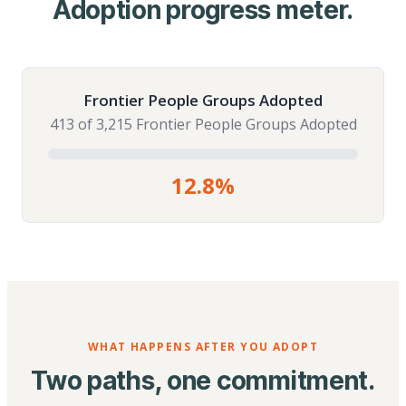
Adoption progress meter.
Frontier People Groups Adopted
413 of 3,215 Frontier People Groups Adopted
12.8%
WHAT HAPPENS AFTER YOU ADOPT
Two paths, one commitment.