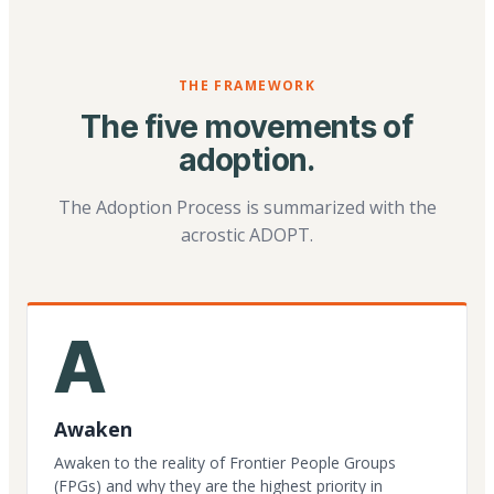
THE FRAMEWORK
The five movements of
adoption.
The Adoption Process is summarized with the
acrostic ADOPT.
A
Awaken
Awaken to the reality of Frontier People Groups
(FPGs) and why they are the highest priority in