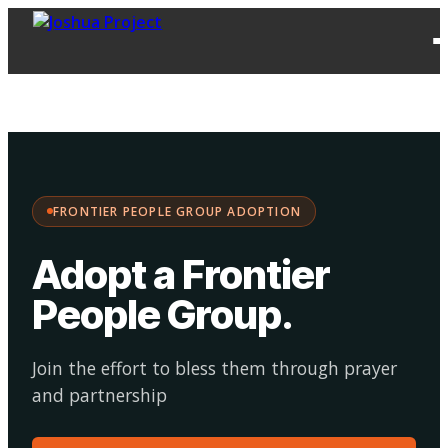
FPG
Choose your
·
Adopt
Facilitate
Adoption
path:
FRONTIER PEOPLE GROUP ADOPTION
Adopt a Frontier
People Group
.
Join the effort to bless them through prayer
and partnership