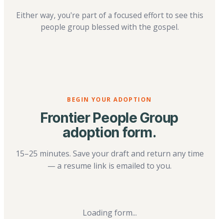
Either way, you're part of a focused effort to see this
people group blessed with the gospel.
BEGIN YOUR ADOPTION
Frontier People Group
adoption form.
15–25 minutes. Save your draft and return any time
— a resume link is emailed to you.
Loading form...