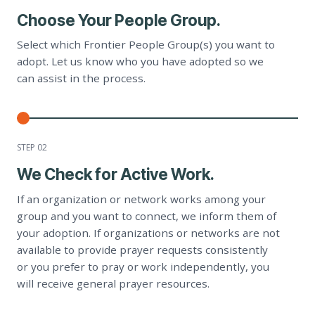
Choose Your People Group.
Select which Frontier People Group(s) you want to
adopt. Let us know who you have adopted so we
can assist in the process.
STEP 0
2
We Check for Active Work.
If an organization or network works among your
group and you want to connect, we inform them of
your adoption. If organizations or networks are not
available to provide prayer requests consistently
or you prefer to pray or work independently, you
will receive general prayer resources.