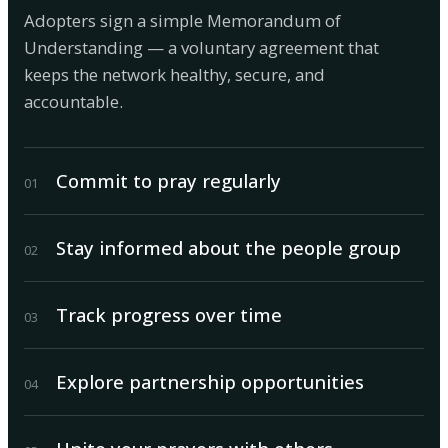
Adopters sign a simple Memorandum of
Understanding — a voluntary agreement that
keeps the network healthy, secure, and
accountable.
Commit to pray regularly
0
1
Stay informed about the people group
0
2
Track progress over time
0
3
Explore partnership opportunities
0
4