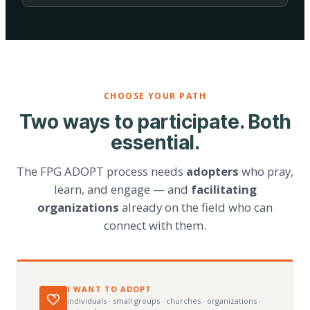
CHOOSE YOUR PATH
Two ways to participate. Both
essential.
The FPG ADOPT process needs
adopters
who pray,
learn, and engage — and
facilitating
organizations
already on the field who can
connect with them.
I WANT TO ADOPT
individuals · small groups · churches · organizations ·