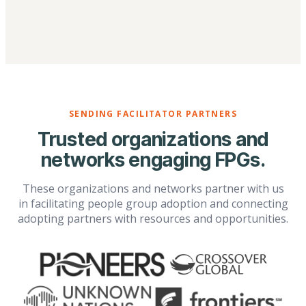
SENDING FACILITATOR PARTNERS
Trusted organizations and
networks engaging FPGs.
These organizations and networks partner with us
in facilitating people group adoption and connecting
adopting partners with resources and opportunities.