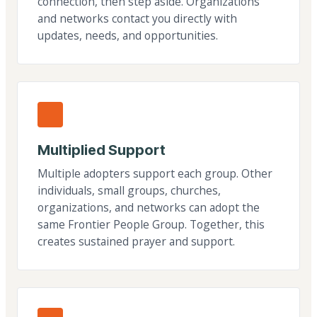
connection, then step aside. Organizations
and networks contact you directly with
updates, needs, and opportunities.
Multiplied Support
Multiple adopters support each group. Other
individuals, small groups, churches,
organizations, and networks can adopt the
same Frontier People Group. Together, this
creates sustained prayer and support.