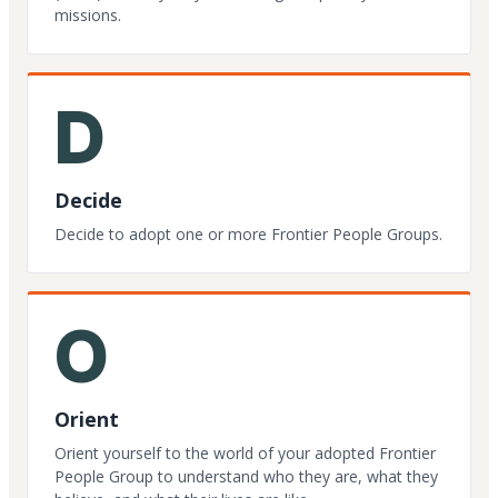
missions.
D
Decide
Decide to adopt one or more Frontier People Groups.
O
Orient
Orient yourself to the world of your adopted Frontier
People Group to understand who they are, what they