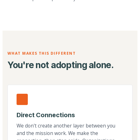
WHAT MAKES THIS DIFFERENT
You're not adopting alone.
Direct Connections
We don't create another layer between you
and the mission work. We make the