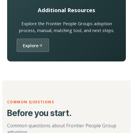
Additional Resources
Explore the Frontier People Groups adoption
process, manual, matching tool, and next steps.
Explore
COMMON QUESTIONS
Before you start.
Common questions about Frontier People Group
adoption