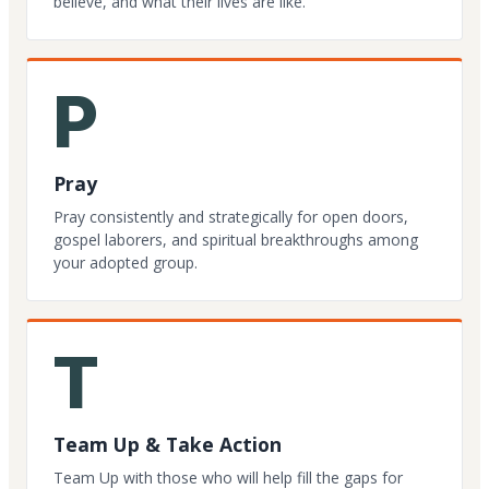
believe, and what their lives are like.
P
Pray
Pray consistently and strategically for open doors,
gospel laborers, and spiritual breakthroughs among
your adopted group.
T
Team Up & Take Action
Team Up with those who will help fill the gaps for