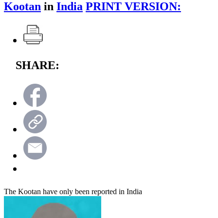
Kootan
in
India
PRINT VERSION:
SHARE:
The Kootan have only been reported in India