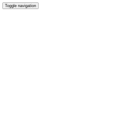
Toggle navigation