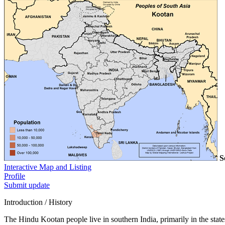
S
Interactive Map and Listing
Profile
Submit update
Introduction / History
The Hindu Kootan people live in southern India, primarily in the state