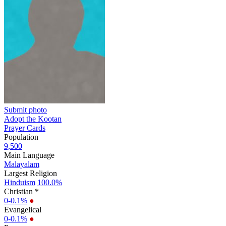
Submit photo
Adopt the Kootan
Prayer Cards
Population
9,500
Main Language
Malayalam
Largest Religion
Hinduism
100.0%
Christian *
0-0.1%
●
Evangelical
0-0.1%
●