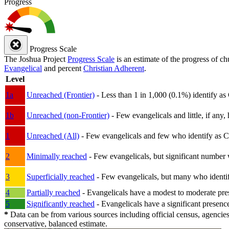
Progress
Progress Scale
The Joshua Project
Progress Scale
is an estimate of the progress of c
Evangelical
and percent
Christian Adherent
.
Level
1a
Unreached (Frontier)
- Less than 1 in 1,000 (0.1%) identify as
1b
Unreached (non-Frontier)
- Few evangelicals and little, if any, 
1
Unreached (All)
- Few evangelicals and few who identify as Chri
2
Minimally reached
- Few evangelicals, but significant number 
3
Superficially reached
- Few evangelicals, but many who identify
4
Partially reached
- Evangelicals have a modest to moderate pre
5
Significantly reached
- Evangelicals have a significant presenc
*
Data can be from various sources including official census, agencies
conservative, balanced estimate.