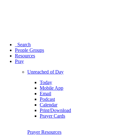
Search
People Groups
Resources
Pray
Unreached of Day
Today
Mobile App
Email
Podcast
Calendar
Print/Download
Prayer Cards
Prayer Resources