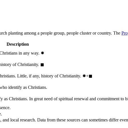
hurch planting among a people group, people cluster or country. The
Pro
Description
 Christians in any way.
✸︎
history of Christianity.
◼︎
stians. Little, if any, history of Christianity.
✸︎+◼︎
who identify as Christians.
 as Christians. In great need of spiritual renewal and commitment to bib
sence.
e.
, and local research. Data from these sources can sometimes differ even