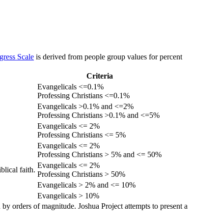
gress Scale
is derived from people group values for percent
Criteria
Evangelicals <=0.1%
Professing Christians <=0.1%
Evangelicals >0.1% and <=2%
Professing Christians >0.1% and <=5%
Evangelicals <= 2%
Professing Christians <= 5%
Evangelicals <= 2%
Professing Christians > 5% and <= 50%
Evangelicals <= 2%
lical faith.
Professing Christians > 50%
Evangelicals > 2% and <= 10%
Evangelicals > 10%
 by orders of magnitude. Joshua Project attempts to present a