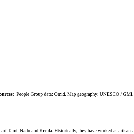
ources:
People Group data: Omid. Map geography: UNESCO / GMI. M
s of Tamil Nadu and Kerala. Historically, they have worked as artisans a