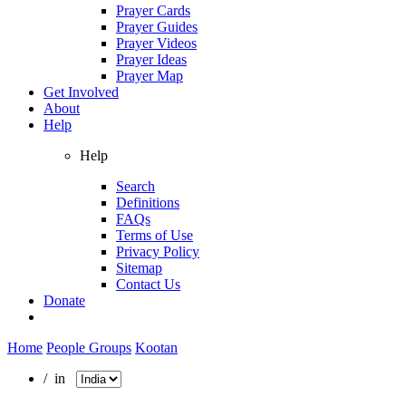
Prayer Cards
Prayer Guides
Prayer Videos
Prayer Ideas
Prayer Map
Get Involved
About
Help
Help
Search
Definitions
FAQs
Terms of Use
Privacy Policy
Sitemap
Contact Us
Donate
Home
People Groups
Kootan
/ in