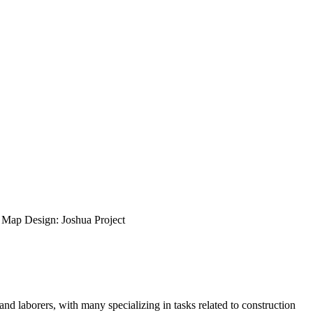
ap Design: Joshua Project
nd laborers, with many specializing in tasks related to construction