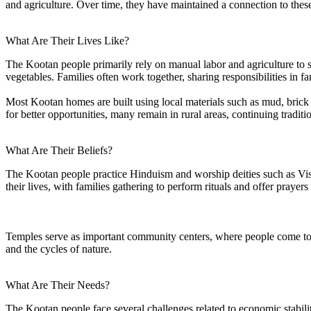
and agriculture. Over time, they have maintained a connection to the
What Are Their Lives Like?
The Kootan people primarily rely on manual labor and agriculture to su
vegetables. Families often work together, sharing responsibilities in f
Most Kootan homes are built using local materials such as mud, brick 
for better opportunities, many remain in rural areas, continuing traditi
What Are Their Beliefs?
The Kootan people practice Hinduism and worship deities such as Vishn
their lives, with families gathering to perform rituals and offer prayers
Temples serve as important community centers, where people come togeth
and the cycles of nature.
What Are Their Needs?
The Kootan people face several challenges related to economic stabil