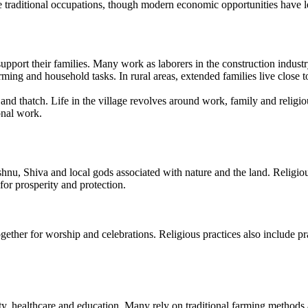
se traditional occupations, though modern economic opportunities have 
pport their families. Many work as laborers in the construction industry
arming and household tasks. In rural areas, extended families live close 
and thatch. Life in the village revolves around work, family and relig
onal work.
u, Shiva and local gods associated with nature and the land. Religious 
 for prosperity and protection.
er for worship and celebrations. Religious practices also include praye
ity, healthcare and education. Many rely on traditional farming method