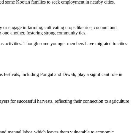
led some Kootan families to seek employment in nearby cities.
 or engage in farming, cultivating crops like rice, coconut and
to one another, fostering strong community ties.
ious activities. Though some younger members have migrated to cities
festivals, including Pongal and Diwali, play a significant role in
rs for successful harvests, reflecting their connection to agriculture
s and manual labor, which leaves them vulnerable to economic