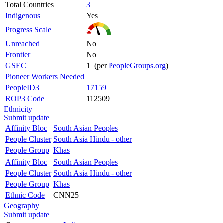
Total Countries
3
Indigenous
Yes
Progress Scale
Unreached
No
Frontier
No
GSEC
1 (per
PeopleGroups.org
)
Pioneer Workers Needed
PeopleID3
17159
ROP3 Code
112509
Ethnicity
Submit update
Affinity Bloc
South Asian Peoples
People Cluster
South Asia Hindu - other
People Group
Khas
Affinity Bloc
South Asian Peoples
People Cluster
South Asia Hindu - other
People Group
Khas
Ethnic Code
CNN25
Geography
Submit update