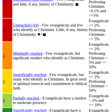
1b
Professing
and little, if any, history of Christianity.
◼︎
Christians
>0.1% and
<=5%
Evangelicals
Unreached (All)
- Few evangelicals and few
<= 2%
who identify as Christians. Little, if any, history
1
Professing
of Christianity.
✸︎+◼︎
Christians
<= 5%
Evangelicals
<= 2%
Minimally reached
- Few evangelicals, but
Professing
2
significant number who identify as Christians.
Christians >
5% and <=
50%
Evangelicals
Superficially reached
- Few evangelicals, but
<= 2%
many who identify as Christians. In great need
3
Professing
of spiritual renewal and commitment to biblical
Christians >
faith.
50%
Evangelicals
Partially reached
- Evangelicals have a modest
4
> 2% and
to moderate presence.
<= 10%
Significantly reached
- Evangelicals have a
Evangelicals