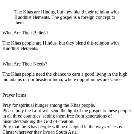
The Khas are Hindus, but they blend their religion with
Buddhist elements. The gospel is a foreign concept to
them.
What Are Their Beliefs?
The Khas people are Hindus, but they blend this religion with
Buddhist elements.
What Are Their Needs?
The Khas people need the chance to earn a good living in the high
mountains of northeastern India, where opportunities are scarce.
Prayer Items
Pray for spiritual hunger among the Khas people.
Please pray the Lord will send the light of the gospel to these people
in all three countries, setting them free from generations of
misunderstanding the God of creation.
Pray that the Khas people will be discipled in the ways of Jesus
Christ wherever they live in South Asia.