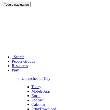
Toggle navigation
Search
People Groups
Resources
Pray
Unreached of Day
Today
Mobile App
Email
Podcast
Calendar
Print/Download