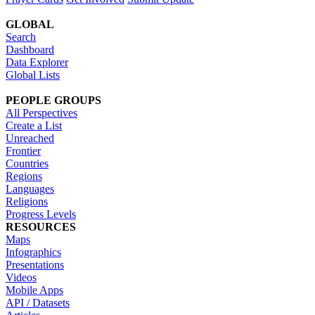
GLOBAL
Search
Dashboard
Data Explorer
Global Lists
PEOPLE GROUPS
All Perspectives
Create a List
Unreached
Frontier
Countries
Regions
Languages
Religions
Progress Levels
RESOURCES
Maps
Infographics
Presentations
Videos
Mobile Apps
API / Datasets