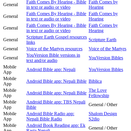
Faith Comes By Hearing - Bible
Faith Comes by
General
in text or audio or video
Hearing
Faith Comes By Hearing - Bible
Faith Comes by
General
in text or audio or video
Hearing
Faith Comes By Hearing - Bible
Faith Comes by
General
in text or audio or video
Hearing
Scripture Earth Gospel resources
General
Scripture Earth
links
General
Voice of the Martyrs resources
Voice of the Martyrs
YouVersion Bible versions in
General
YouVersion Bibles
text and/or audio
Mobile
Android Bible app: Nepali
YouVersion Bibles
App
Mobile
Android Bible app: Nepali Bible
Biblica
App
Mobile
The Love
Android Bible app: Nepali Bible
App
Fellowship
Mobile
Android Bible app: TBS Nepali
General / Other
App
Bible
Mobile
Android Bible Radio app:
Shalom Design
App
Nepali Bible Radio
S2dio
Mobile
Android Book Reading app: Ek
General / Other
App
Rasta Nepali