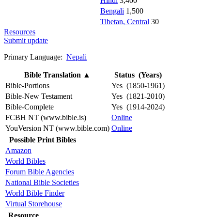
Hindi
3,400
Bengali
1,500
Tibetan, Central
30
Resources
Submit update
Primary Language:
Nepali
Bible Translation
▲
Status (Years)
Bible-Portions
Yes (1850-1961)
Bible-New Testament
Yes (1821-2010)
Bible-Complete
Yes (1914-2024)
FCBH NT (www.bible.is)
Online
YouVersion NT (www.bible.com)
Online
Possible Print Bibles
Amazon
World Bibles
Forum Bible Agencies
National Bible Societies
World Bible Finder
Virtual Storehouse
Resource