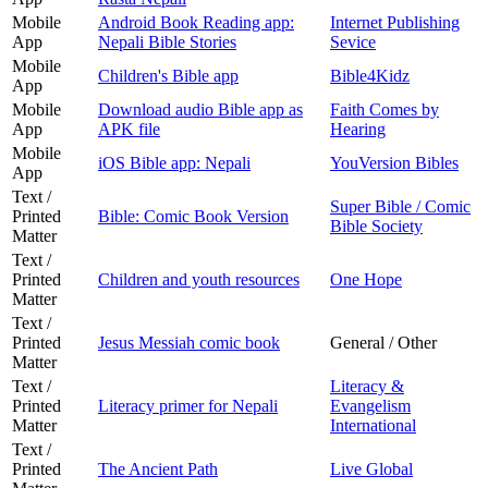
Mobile
Android Book Reading app:
Internet Publishing
App
Nepali Bible Stories
Sevice
Mobile
Children's Bible app
Bible4Kidz
App
Mobile
Download audio Bible app as
Faith Comes by
App
APK file
Hearing
Mobile
iOS Bible app: Nepali
YouVersion Bibles
App
Text /
Super Bible / Comic
Printed
Bible: Comic Book Version
Bible Society
Matter
Text /
Printed
Children and youth resources
One Hope
Matter
Text /
Printed
Jesus Messiah comic book
General / Other
Matter
Text /
Literacy &
Printed
Literacy primer for Nepali
Evangelism
Matter
International
Text /
Printed
The Ancient Path
Live Global