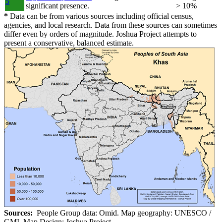
5
significant presence.
> 10%
*
Data can be from various sources including official census,
agencies, and local research. Data from these sources can sometimes
differ even by orders of magnitude. Joshua Project attempts to
present a conservative, balanced estimate.
Sources:
People Group data: Omid. Map geography: UNESCO /
GMI. Map Design: Joshua Project