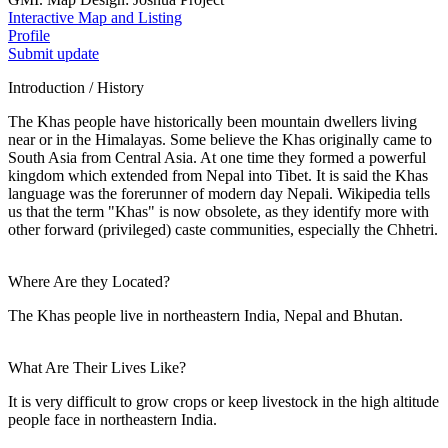
Interactive Map and Listing
Profile
Submit update
Introduction / History
The Khas people have historically been mountain dwellers living
near or in the Himalayas. Some believe the Khas originally came to
South Asia from Central Asia. At one time they formed a powerful
kingdom which extended from Nepal into Tibet. It is said the Khas
language was the forerunner of modern day Nepali. Wikipedia tells
us that the term "Khas" is now obsolete, as they identify more with
other forward (privileged) caste communities, especially the Chhetri.
Where Are they Located?
The Khas people live in northeastern India, Nepal and Bhutan.
What Are Their Lives Like?
It is very difficult to grow crops or keep livestock in the high altitude
people face in northeastern India.