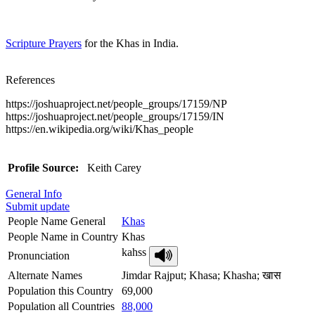
Scripture Prayers
for the Khas in India.
References
https://joshuaproject.net/people_groups/17159/NP
https://joshuaproject.net/people_groups/17159/IN
https://en.wikipedia.org/wiki/Khas_people
Profile Source:
Keith Carey
General Info
Submit update
People Name General
Khas
People Name in Country
Khas
kahss
Pronunciation
Alternate Names
Jimdar Rajput; Khasa; Khasha; खास
Population this Country
69,000
Population all Countries
88,000