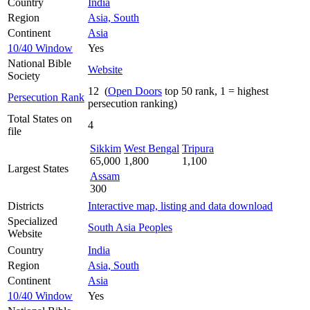
Country
India
Region
Asia, South
Continent
Asia
10/40 Window
Yes
National Bible
Website
Society
12 (
Open Doors
top 50 rank, 1 = highest
Persecution Rank
persecution ranking)
Total States on
4
file
Sikkim
West Bengal
Tripura
65,000
1,800
1,100
Largest States
Assam
300
Districts
Interactive map, listing and data download
Specialized
South Asia Peoples
Website
Country
India
Region
Asia, South
Continent
Asia
10/40 Window
Yes