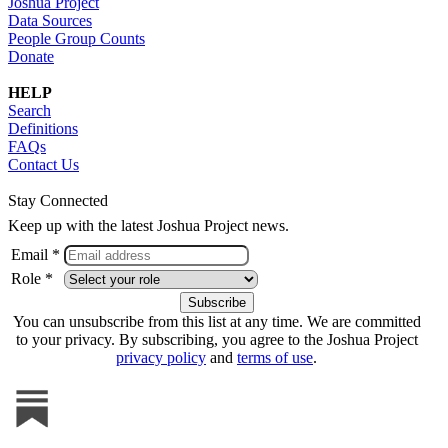
Joshua Project
Data Sources
People Group Counts
Donate
HELP
Search
Definitions
FAQs
Contact Us
Stay Connected
Keep up with the latest Joshua Project news.
Email *
Role *
You can unsubscribe from this list at any time. We are committed
to your privacy. By subscribing, you agree to the Joshua Project
privacy policy
and
terms of use
.