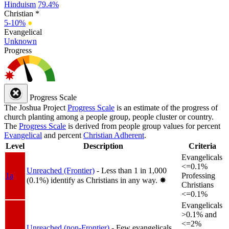
Hinduism
79.4%
Christian *
5-10%
●
Evangelical
Unknown
Progress
Progress Scale
The Joshua Project
Progress Scale
is an estimate of the progress of
church planting among a people group, people cluster or country.
The
Progress Scale
is derived from people group values for percent
Evangelical
and percent
Christian Adherent
.
Level
Description
Criteria
Evangelicals
<=0.1%
Unreached (Frontier)
- Less than 1 in 1,000
1a
Professing
(0.1%) identify as Christians in any way.
✸︎
Christians
<=0.1%
Evangelicals
>0.1% and
<=2%
Unreached (non-Frontier)
- Few evangelicals