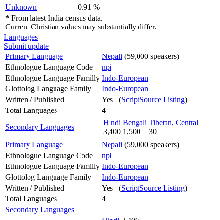
Unknown
0.91 %
*
From latest India census data.
Current Christian values may substantially differ.
Languages
Submit update
Primary Language
Nepali
(59,000 speakers)
Ethnologue Language Code
npi
Ethnologue Language Familly
Indo-European
Glottolog Language Family
Indo-European
Written / Published
Yes (
ScriptSource Listing
)
Total Languages
4
Hindi
Bengali
Tibetan, Central
Secondary Languages
3,400
1,500
30
Primary Language
Nepali
(59,000 speakers)
Ethnologue Language Code
npi
Ethnologue Language Familly
Indo-European
Glottolog Language Family
Indo-European
Written / Published
Yes (
ScriptSource Listing
)
Total Languages
4
Secondary Languages