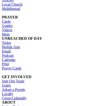
Articles
Local Church
Multilingual
PRAYER
Cards
Guides
Videos
Ideas
UNREACHED OF DAY
Today
Mobile App
Email
Podcast
Calendar
Print
Prayer Cards
GET INVOLVED
Join Our Team
Learn
Adopt a People
Locally
Cross-Culturally
ABOUT