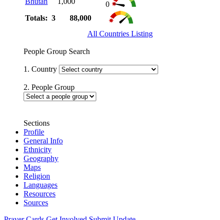
Bhutan
1,000
0
Totals: 3
88,000
All Countries Listing
People Group Search
1. Country
2. People Group
Sections
Profile
General Info
Ethnicity
Geography
Maps
Religion
Languages
Resources
Sources
Prayer Cards
Get Involved
Submit Update