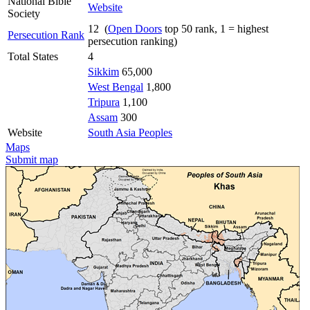
National Bible
Website
Society
12 (
Open Doors
top 50 rank, 1 = highest
Persecution Rank
persecution ranking)
Total States
4
Sikkim
65,000
West Bengal
1,800
Tripura
1,100
Assam
300
Website
South Asia Peoples
Maps
Submit map