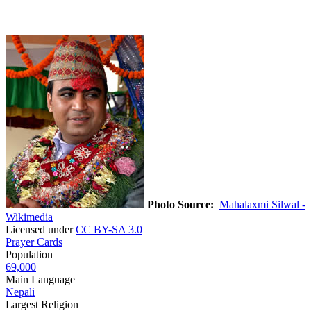
Photo Source:
Mahalaxmi Silwal -
Wikimedia
Licensed under
CC BY-SA 3.0
Prayer Cards
Population
69,000
Main Language
Nepali
Largest Religion