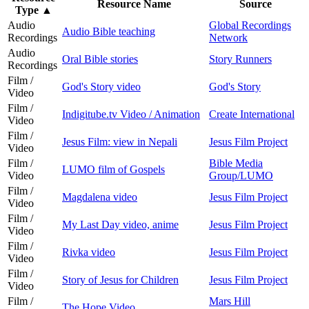
Resource Name
Source
Type
▲
Audio
Global Recordings
Audio Bible teaching
Recordings
Network
Audio
Oral Bible stories
Story Runners
Recordings
Film /
God's Story video
God's Story
Video
Film /
Indigitube.tv Video / Animation
Create International
Video
Film /
Jesus Film: view in Nepali
Jesus Film Project
Video
Film /
Bible Media
LUMO film of Gospels
Video
Group/LUMO
Film /
Magdalena video
Jesus Film Project
Video
Film /
My Last Day video, anime
Jesus Film Project
Video
Film /
Rivka video
Jesus Film Project
Video
Film /
Story of Jesus for Children
Jesus Film Project
Video
Film /
Mars Hill
The Hope Video