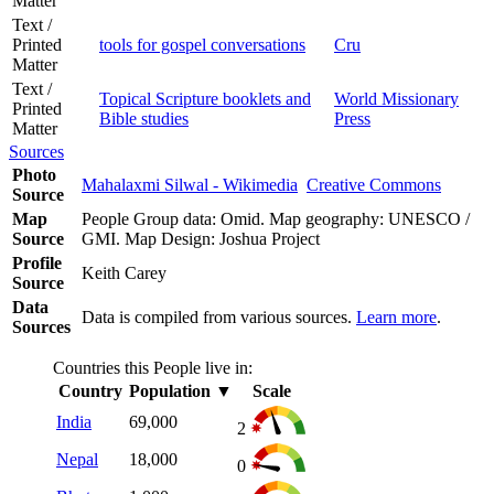
Matter
Text /
Printed
tools for gospel conversations
Cru
Matter
Text /
Topical Scripture booklets and
World Missionary
Printed
Bible studies
Press
Matter
Sources
Photo
Mahalaxmi Silwal - Wikimedia
Creative Commons
Source
Map
People Group data: Omid. Map geography: UNESCO /
Source
GMI. Map Design: Joshua Project
Profile
Keith Carey
Source
Data
Data is compiled from various sources.
Learn more
.
Sources
Countries this People live in:
Country
Population
▼
Scale
India
69,000
2
Nepal
18,000
0