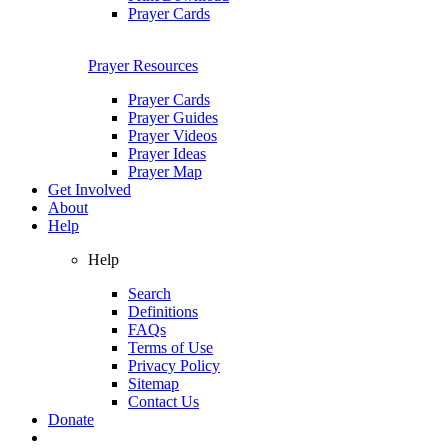
Prayer Cards
Prayer Resources
Prayer Cards
Prayer Guides
Prayer Videos
Prayer Ideas
Prayer Map
Get Involved
About
Help
Help
Search
Definitions
FAQs
Terms of Use
Privacy Policy
Sitemap
Contact Us
Donate