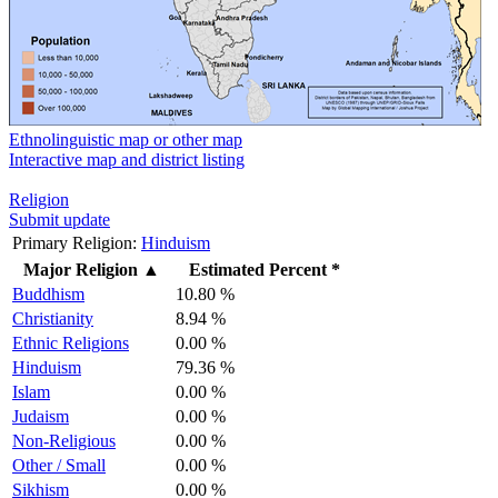
Ethnolinguistic map or other map
Interactive map and district listing
Religion
Submit update
Primary Religion:
Hinduism
Major Religion
▲
Estimated Percent *
Buddhism
10.80 %
Christianity
8.94 %
Ethnic Religions
0.00 %
Hinduism
79.36 %
Islam
0.00 %
Judaism
0.00 %
Non-Religious
0.00 %
Other / Small
0.00 %
Sikhism
0.00 %