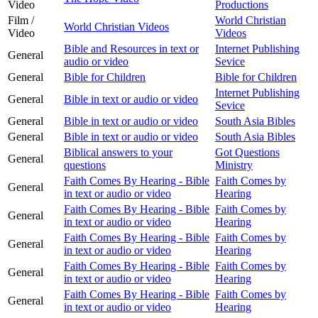
Video
Productions
Film /
World Christian
World Christian Videos
Video
Videos
Bible and Resources in text or
Internet Publishing
General
audio or video
Sevice
General
Bible for Children
Bible for Children
Internet Publishing
General
Bible in text or audio or video
Sevice
General
Bible in text or audio or video
South Asia Bibles
General
Bible in text or audio or video
South Asia Bibles
Biblical answers to your
Got Questions
General
questions
Ministry
Faith Comes By Hearing - Bible
Faith Comes by
General
in text or audio or video
Hearing
Faith Comes By Hearing - Bible
Faith Comes by
General
in text or audio or video
Hearing
Faith Comes By Hearing - Bible
Faith Comes by
General
in text or audio or video
Hearing
Faith Comes By Hearing - Bible
Faith Comes by
General
in text or audio or video
Hearing
Faith Comes By Hearing - Bible
Faith Comes by
General
in text or audio or video
Hearing