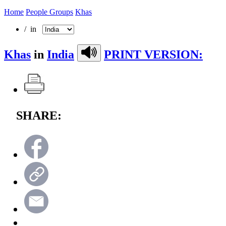
Home
People Groups
Khas
/ in
Khas
in
India
PRINT VERSION:
SHARE: