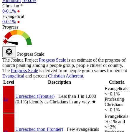
Hinduism
100.0%
Christian *
0-0.1%
●
Evangelical
0-0.1%
●
Progress
Progress Scale
The Joshua Project
Progress Scale
is an estimate of the progress of
church planting among a people group, people cluster or country.
The
Progress Scale
is derived from people group values for percent
Evangelical
and percent
Christian Adherent
.
Level
Description
Criteria
Evangelicals
<=0.1%
Unreached (Frontier)
- Less than 1 in 1,000
1a
Professing
(0.1%) identify as Christians in any way.
✸︎
Christians
<=0.1%
Evangelicals
>0.1% and
<=2%
Unreached (non-Frontier)
- Few evangelicals