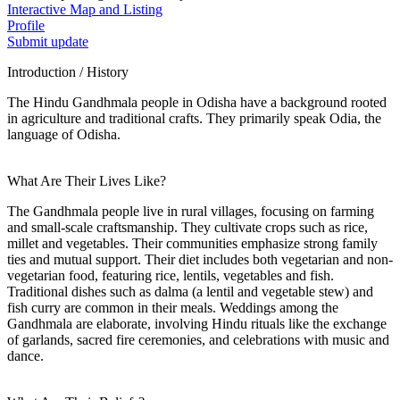
Interactive Map and Listing
Profile
Submit update
Introduction / History
The Hindu Gandhmala people in Odisha have a background rooted
in agriculture and traditional crafts. They primarily speak Odia, the
language of Odisha.
What Are Their Lives Like?
The Gandhmala people live in rural villages, focusing on farming
and small-scale craftsmanship. They cultivate crops such as rice,
millet and vegetables. Their communities emphasize strong family
ties and mutual support. Their diet includes both vegetarian and non-
vegetarian food, featuring rice, lentils, vegetables and fish.
Traditional dishes such as dalma (a lentil and vegetable stew) and
fish curry are common in their meals. Weddings among the
Gandhmala are elaborate, involving Hindu rituals like the exchange
of garlands, sacred fire ceremonies, and celebrations with music and
dance.