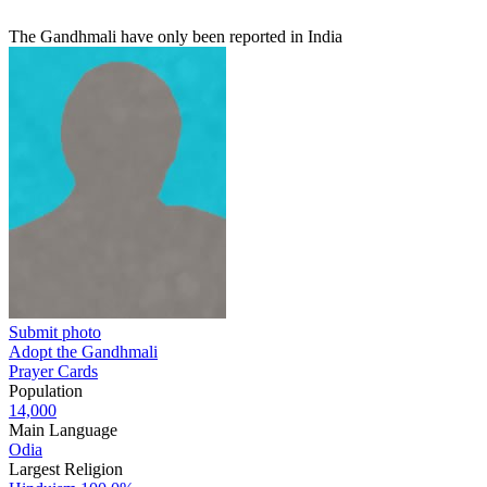
The Gandhmali have only been reported in India
Submit photo
Adopt the Gandhmali
Prayer Cards
Population
14,000
Main Language
Odia
Largest Religion