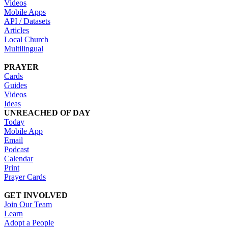
Videos
Mobile Apps
API / Datasets
Articles
Local Church
Multilingual
PRAYER
Cards
Guides
Videos
Ideas
UNREACHED OF DAY
Today
Mobile App
Email
Podcast
Calendar
Print
Prayer Cards
GET INVOLVED
Join Our Team
Learn
Adopt a People