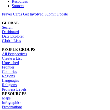
Resources
Sources
Prayer Cards
Get Involved
Submit Update
GLOBAL
Search
Dashboard
Data Explorer
Global Lists
PEOPLE GROUPS
All Perspectives
Create a List
Unreached
Frontier
Countries
Regions
Languages
Religions
Progress Levels
RESOURCES
Maps
Infographics
Presentations