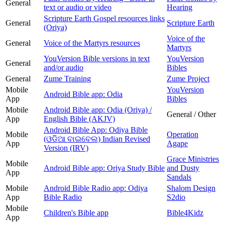
General
text or audio or video
Hearing
Scripture Earth Gospel resources links
General
Scripture Earth
(Oriya)
Voice of the
General
Voice of the Martyrs resources
Martyrs
YouVersion Bible versions in text
YouVersion
General
and/or audio
Bibles
General
Zume Training
Zume Project
Mobile
YouVersion
Android Bible app: Odia
App
Bibles
Mobile
Android Bible app: Odia (Oriya) /
General / Other
App
English Bible (AKJV)
Android Bible App: Odiya Bible
Mobile
Operation
(ଓଡିଆ ବାଇବେଲ) Indian Revised
App
Agape
Version (IRV)
Grace Ministries
Mobile
Android Bible app: Oriya Study Bible
and Dusty
App
Sandals
Mobile
Android Bible Radio app: Odiya
Shalom Design
App
Bible Radio
S2dio
Mobile
Children's Bible app
Bible4Kidz
App