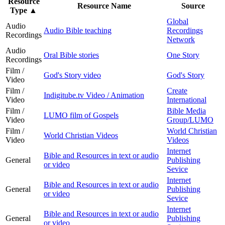
Resource
Resource Name
Source
Type
▲
Global
Audio
Audio Bible teaching
Recordings
Recordings
Network
Audio
Oral Bible stories
One Story
Recordings
Film /
God's Story video
God's Story
Video
Film /
Create
Indigitube.tv Video / Animation
Video
International
Film /
Bible Media
LUMO film of Gospels
Video
Group/LUMO
Film /
World Christian
World Christian Videos
Video
Videos
Internet
Bible and Resources in text or audio
General
Publishing
or video
Sevice
Internet
Bible and Resources in text or audio
General
Publishing
or video
Sevice
Internet
Bible and Resources in text or audio
General
Publishing
or video