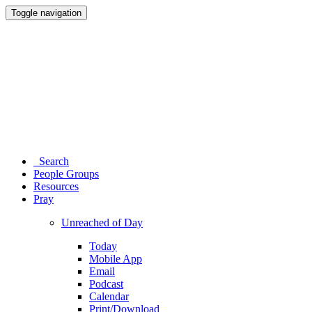
Toggle navigation
Search
People Groups
Resources
Pray
Unreached of Day
Today
Mobile App
Email
Podcast
Calendar
Print/Download