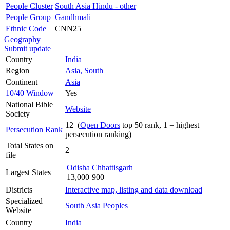
People Cluster
South Asia Hindu - other
People Group
Gandhmali
Ethnic Code
CNN25
Geography
Submit update
Country
India
Region
Asia, South
Continent
Asia
10/40 Window
Yes
National Bible
Website
Society
12 (
Open Doors
top 50 rank, 1 = highest
Persecution Rank
persecution ranking)
Total States on
2
file
Odisha
Chhattisgarh
Largest States
13,000
900
Districts
Interactive map, listing and data download
Specialized
South Asia Peoples
Website
Country
India