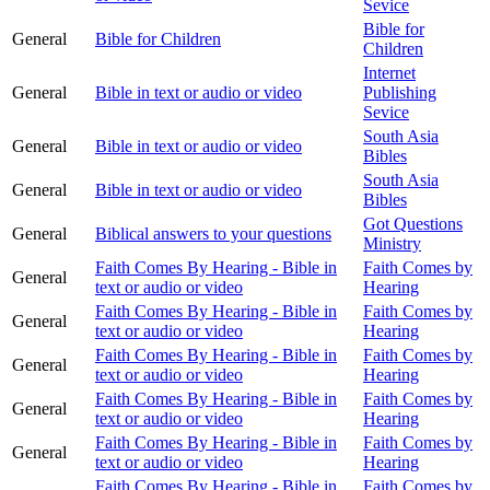
Sevice
Bible for
General
Bible for Children
Children
Internet
General
Bible in text or audio or video
Publishing
Sevice
South Asia
General
Bible in text or audio or video
Bibles
South Asia
General
Bible in text or audio or video
Bibles
Got Questions
General
Biblical answers to your questions
Ministry
Faith Comes By Hearing - Bible in
Faith Comes by
General
text or audio or video
Hearing
Faith Comes By Hearing - Bible in
Faith Comes by
General
text or audio or video
Hearing
Faith Comes By Hearing - Bible in
Faith Comes by
General
text or audio or video
Hearing
Faith Comes By Hearing - Bible in
Faith Comes by
General
text or audio or video
Hearing
Faith Comes By Hearing - Bible in
Faith Comes by
General
text or audio or video
Hearing
Faith Comes By Hearing - Bible in
Faith Comes by