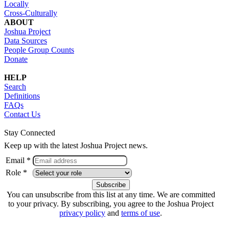
Locally
Cross-Culturally
ABOUT
Joshua Project
Data Sources
People Group Counts
Donate
HELP
Search
Definitions
FAQs
Contact Us
Stay Connected
Keep up with the latest Joshua Project news.
Email *
Role *
You can unsubscribe from this list at any time. We are committed
to your privacy. By subscribing, you agree to the Joshua Project
privacy policy
and
terms of use
.