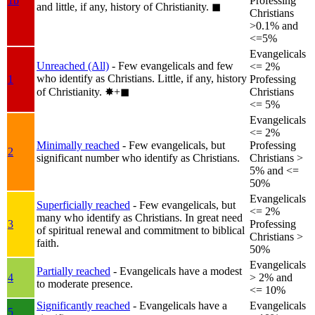
1b
Professing
and little, if any, history of Christianity.
◼︎
Christians
>0.1% and
<=5%
Evangelicals
Unreached (All)
- Few evangelicals and few
<= 2%
who identify as Christians. Little, if any, history
1
Professing
of Christianity.
✸︎+◼︎
Christians
<= 5%
Evangelicals
<= 2%
Minimally reached
- Few evangelicals, but
Professing
2
significant number who identify as Christians.
Christians >
5% and <=
50%
Evangelicals
Superficially reached
- Few evangelicals, but
<= 2%
many who identify as Christians. In great need
3
Professing
of spiritual renewal and commitment to biblical
Christians >
faith.
50%
Evangelicals
Partially reached
- Evangelicals have a modest
4
> 2% and
to moderate presence.
<= 10%
Significantly reached
- Evangelicals have a
Evangelicals
5