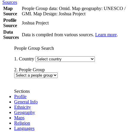
Sources
Map
People Group data: Omid. Map geography: UNESCO /
Source
GMI. Map Design: Joshua Project
Profile
Joshua Project
Source
Data
Data is compiled from various sources.
Learn more
.
Sources
People Group Search
1. Country
2. People Group
Sections
Profile
General Info
Ethnicity
Geography
Maps
Religion
Languages