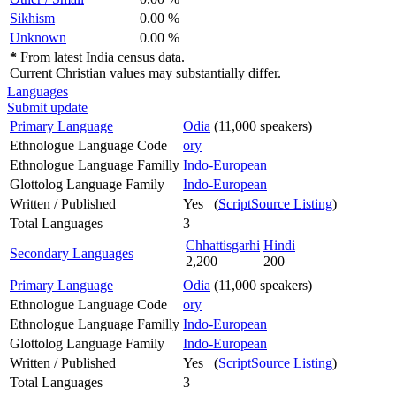
Sikhism
0.00 %
Unknown
0.00 %
*
From latest India census data.
Current Christian values may substantially differ.
Languages
Submit update
Primary Language
Odia
(11,000 speakers)
Ethnologue Language Code
ory
Ethnologue Language Familly
Indo-European
Glottolog Language Family
Indo-European
Written / Published
Yes (
ScriptSource Listing
)
Total Languages
3
Chhattisgarhi
Hindi
Secondary Languages
2,200
200
Primary Language
Odia
(11,000 speakers)
Ethnologue Language Code
ory
Ethnologue Language Familly
Indo-European
Glottolog Language Family
Indo-European
Written / Published
Yes (
ScriptSource Listing
)
Total Languages
3