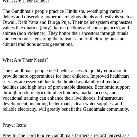
What Are Their Beliefs?
The Gandhmala people practice Hinduism, worshiping various
deities and observing numerous religious rituals and festivals such as
Diwali, Rath Yatra and Durga Puja. Their belief system emphasizes
values like dharma (duty), karma (actions and consequences), and
ahimsa (non-violence). They honor their ancestors through rituals
and ceremonies, ensuring the transmission of their religious and
cultural traditions across generations.
What Are Their Needs?
The Gandhmala people need better access to quality education to
provide more opportunities for their children. Improved healthcare
services are essential due to the limited availability of medical
facilities and high rates of preventable diseases. Economic support
through modern agricultural techniques, market access, and
vocational training can enhance their livelihoods. Infrastructure
development, including better roads, clean water supplies, and
reliable electricity, will greatly benefit the Gandhmala community.
Prayer Items
Pray for the Lord to give Gandhmala farmers a record harvest as a