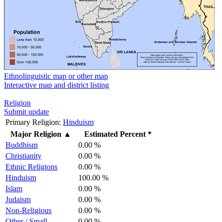
Ethnolinguistic map or other map
Interactive map and district listing
Religion
Submit update
Primary Religion:
Hinduism
Major Religion
▲
Estimated Percent *
Buddhism
0.00 %
Christianity
0.00 %
Ethnic Religions
0.00 %
Hinduism
100.00 %
Islam
0.00 %
Judaism
0.00 %
Non-Religious
0.00 %
Other / Small
0.00 %