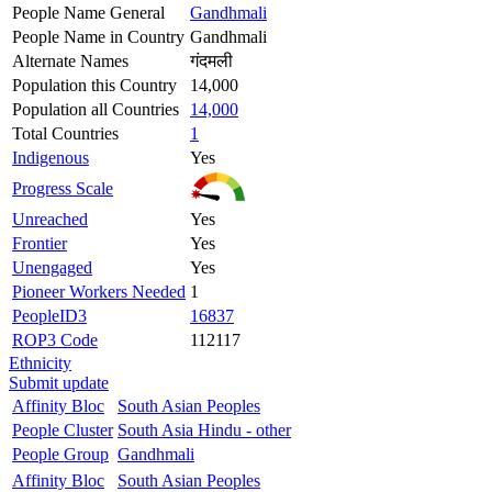
People Name General
Gandhmali
People Name in Country
Gandhmali
Alternate Names
गंदमली
Population this Country
14,000
Population all Countries
14,000
Total Countries
1
Indigenous
Yes
Progress Scale
Unreached
Yes
Frontier
Yes
Unengaged
Yes
Pioneer Workers Needed
1
PeopleID3
16837
ROP3 Code
112117
Ethnicity
Submit update
Affinity Bloc
South Asian Peoples
People Cluster
South Asia Hindu - other
People Group
Gandhmali
Affinity Bloc
South Asian Peoples