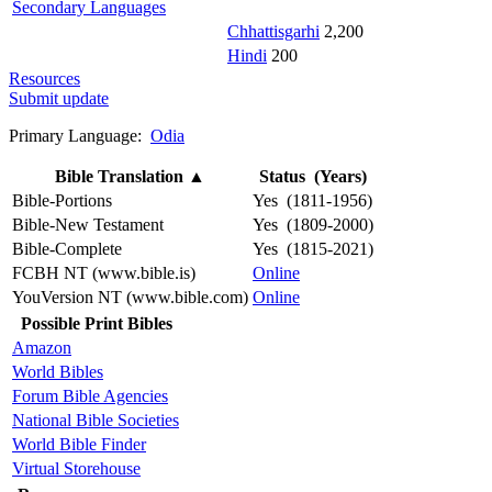
Secondary Languages
Chhattisgarhi
2,200
Hindi
200
Resources
Submit update
Primary Language:
Odia
Bible Translation
▲
Status (Years)
Bible-Portions
Yes (1811-1956)
Bible-New Testament
Yes (1809-2000)
Bible-Complete
Yes (1815-2021)
FCBH NT (www.bible.is)
Online
YouVersion NT (www.bible.com)
Online
Possible Print Bibles
Amazon
World Bibles
Forum Bible Agencies
National Bible Societies
World Bible Finder
Virtual Storehouse