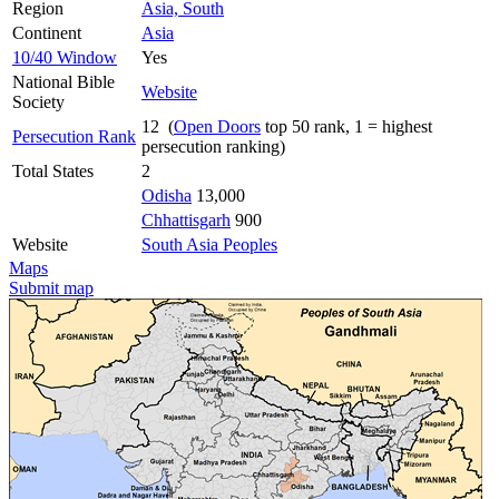
Region
Asia, South
Continent
Asia
10/40 Window
Yes
National Bible
Website
Society
12 (
Open Doors
top 50 rank, 1 = highest
Persecution Rank
persecution ranking)
Total States
2
Odisha
13,000
Chhattisgarh
900
Website
South Asia Peoples
Maps
Submit map