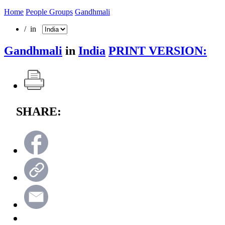
Home
People Groups
Gandhmali
/ in
Gandhmali
in
India
PRINT VERSION:
SHARE: