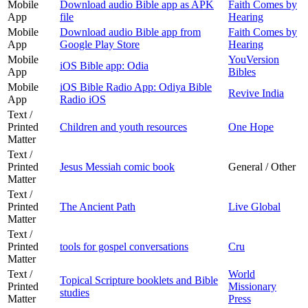
Mobile
Download audio Bible app as APK
Faith Comes by
App
file
Hearing
Mobile
Download audio Bible app from
Faith Comes by
App
Google Play Store
Hearing
Mobile
YouVersion
iOS Bible app: Odia
App
Bibles
Mobile
iOS Bible Radio App: Odiya Bible
Revive India
App
Radio iOS
Text /
Printed
Children and youth resources
One Hope
Matter
Text /
Printed
Jesus Messiah comic book
General / Other
Matter
Text /
Printed
The Ancient Path
Live Global
Matter
Text /
Printed
tools for gospel conversations
Cru
Matter
Text /
World
Topical Scripture booklets and Bible
Printed
Missionary
studies
Matter
Press