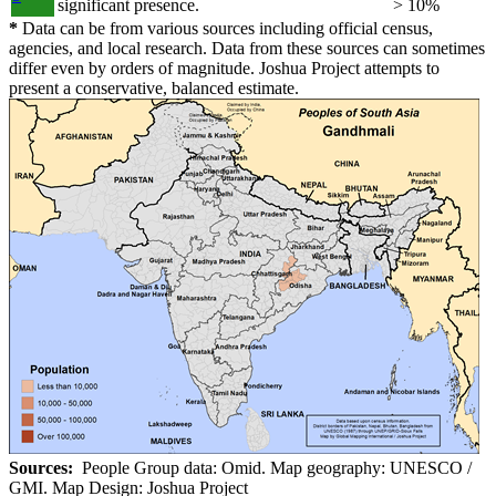
significant presence.
> 10%
*
Data can be from various sources including official census,
agencies, and local research. Data from these sources can sometimes
differ even by orders of magnitude. Joshua Project attempts to
present a conservative, balanced estimate.
Sources:
People Group data: Omid. Map geography: UNESCO /
GMI. Map Design: Joshua Project