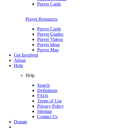
Prayer Cards
Prayer Resources
Prayer Cards
Prayer Guides
Prayer Videos
Prayer Ideas
Prayer Map
Get Involved
About
Help
Help
Search
Definitions
FAQs
Terms of Use
Privacy Policy
Sitemap
Contact Us
Donate