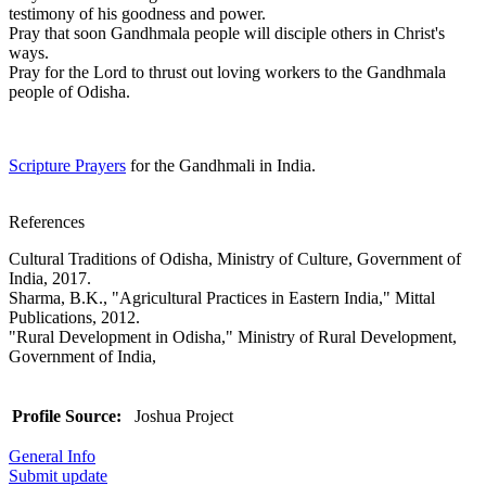
testimony of his goodness and power.
Pray that soon Gandhmala people will disciple others in Christ's
ways.
Pray for the Lord to thrust out loving workers to the Gandhmala
people of Odisha.
Scripture Prayers
for the Gandhmali in India.
References
Cultural Traditions of Odisha, Ministry of Culture, Government of
India, 2017.
Sharma, B.K., "Agricultural Practices in Eastern India," Mittal
Publications, 2012.
"Rural Development in Odisha," Ministry of Rural Development,
Government of India,
Profile Source:
Joshua Project
General Info
Submit update