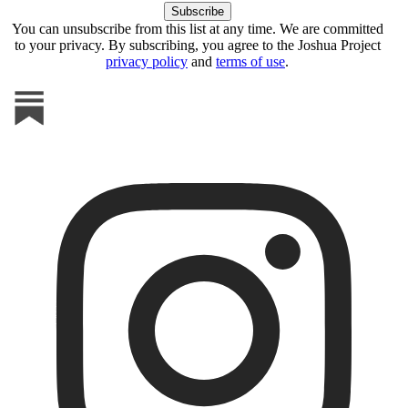
You can unsubscribe from this list at any time. We are committed
to your privacy. By subscribing, you agree to the Joshua Project
privacy policy
and
terms of use
.