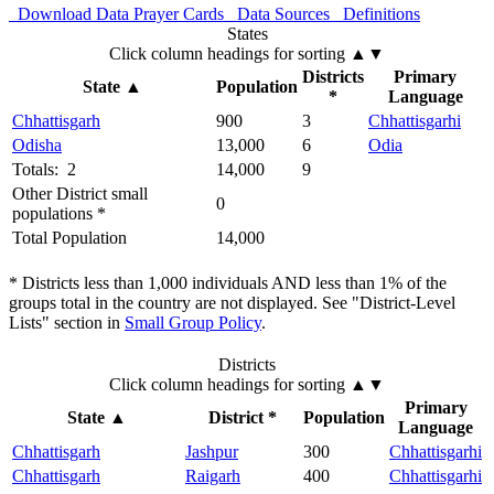
Download Data
Prayer Cards
Data Sources
Definitions
States
Click column headings
for sorting
▲▼
Districts
Primary
State
▲
Population
*
Language
Chhattisgarh
900
3
Chhattisgarhi
Odisha
13,000
6
Odia
Totals: 2
14,000
9
Other District small
0
populations *
Total Population
14,000
* Districts less than 1,000 individuals AND less than 1% of the
groups total in the country are not displayed. See "District-Level
Lists" section in
Small Group Policy
.
Districts
Click column headings
for sorting
▲▼
Primary
State
▲
District *
Population
Language
Chhattisgarh
Jashpur
300
Chhattisgarhi
Chhattisgarh
Raigarh
400
Chhattisgarhi