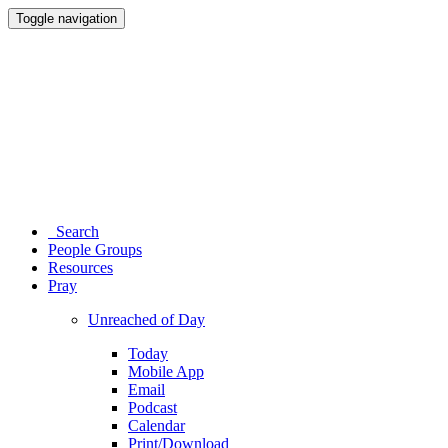
Toggle navigation
Search
People Groups
Resources
Pray
Unreached of Day
Today
Mobile App
Email
Podcast
Calendar
Print/Download