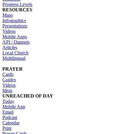
Progress Levels
RESOURCES
Maps
Infographics
Presentations
Videos
Mobile Apps
API / Datasets
Articles
Local Church
Multilingual
PRAYER
Cards
Guides
Videos
Ideas
UNREACHED OF DAY
Today
Mobile App
Email
Podcast
Calendar
Print
Prayer Cards