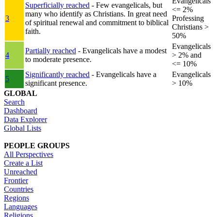
Evangelicals
Superficially reached
- Few evangelicals, but
<= 2%
many who identify as Christians. In great need
3
Professing
of spiritual renewal and commitment to biblical
Christians >
faith.
50%
Evangelicals
Partially reached
- Evangelicals have a modest
4
> 2% and
to moderate presence.
<= 10%
Significantly reached
- Evangelicals have a
Evangelicals
5
significant presence.
> 10%
GLOBAL
Search
Dashboard
Data Explorer
Global Lists
PEOPLE GROUPS
All Perspectives
Create a List
Unreached
Frontier
Countries
Regions
Languages
Religions