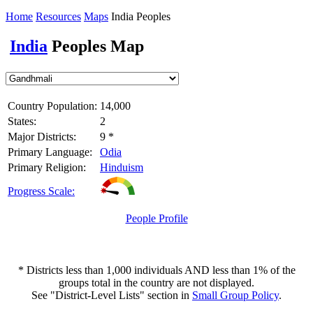
Home
Resources
Maps
India Peoples
India
Peoples Map
Country Population:
14,000
States:
2
Major Districts:
9 *
Primary Language:
Odia
Primary Religion:
Hinduism
Progress Scale:
People Profile
* Districts less than 1,000 individuals AND less than 1% of the
groups total in the country are not displayed.
See "District-Level Lists" section in
Small Group Policy
.