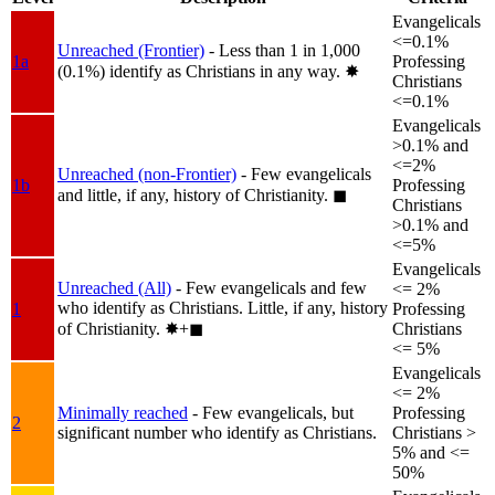
Evangelicals
<=0.1%
Unreached (Frontier)
- Less than 1 in 1,000
1a
Professing
(0.1%) identify as Christians in any way.
✸︎
Christians
<=0.1%
Evangelicals
>0.1% and
<=2%
Unreached (non-Frontier)
- Few evangelicals
1b
Professing
and little, if any, history of Christianity.
◼︎
Christians
>0.1% and
<=5%
Evangelicals
Unreached (All)
- Few evangelicals and few
<= 2%
who identify as Christians. Little, if any, history
1
Professing
of Christianity.
✸︎+◼︎
Christians
<= 5%
Evangelicals
<= 2%
Minimally reached
- Few evangelicals, but
Professing
2
significant number who identify as Christians.
Christians >
5% and <=
50%