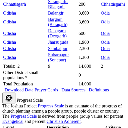
Sarangarh-
Chhattisgarh
200
Chhattisgarhi
Bilaigarh
Odisha
Balangir
3,600
Odia
Bargarh
Odisha
3,600
Odia
(Baragarh)
Debagarh
Odisha
600
Odia
(Deogarh)
Odisha
Jharsuguda
1,900
Odia
Odisha
Sambalpur
2,300
Odia
Subarnapur
Odisha
1,300
Odia
(Sonepur)
Totals: 2
9
14,000
2
Other District small
0
populations *
Total Population
14,000
Download Data
Prayer Cards
Data Sources
Definitions
Progress Scale
The Joshua Project
Progress Scale
is an estimate of the progress of
church planting among a people group, people cluster or country.
The
Progress Scale
is derived from people group values for percent
Evangelical
and percent
Christian Adherent
.
Level
Description
Criteria