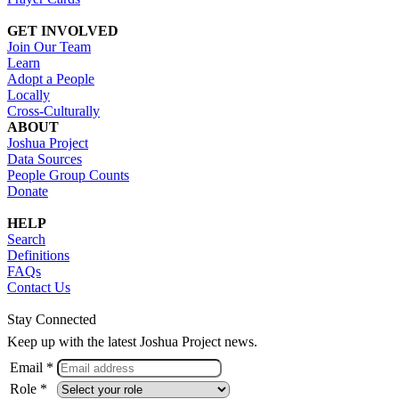
GET INVOLVED
Join Our Team
Learn
Adopt a People
Locally
Cross-Culturally
ABOUT
Joshua Project
Data Sources
People Group Counts
Donate
HELP
Search
Definitions
FAQs
Contact Us
Stay Connected
Keep up with the latest Joshua Project news.
Email *
Role *