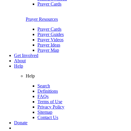
Prayer Cards
Prayer Resources
Prayer Cards
Prayer Guides
Prayer Videos
Prayer Ideas
Prayer Map
Get Involved
About
Help
Help
Search
Definitions
FAQs
Terms of Use
Privacy Policy
Sitemap
Contact Us
Donate