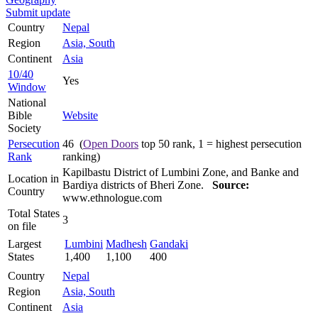
Submit update
Country
Nepal
Region
Asia, South
Continent
Asia
10/40
Yes
Window
National
Bible
Website
Society
Persecution
46 (
Open Doors
top 50 rank, 1 = highest persecution
Rank
ranking)
Kapilbastu District of Lumbini Zone, and Banke and
Location in
Bardiya districts of Bheri Zone.
Source:
Country
www.ethnologue.com
Total States
3
on file
Largest
Lumbini
Madhesh
Gandaki
States
1,400
1,100
400
Country
Nepal
Region
Asia, South
Continent
Asia