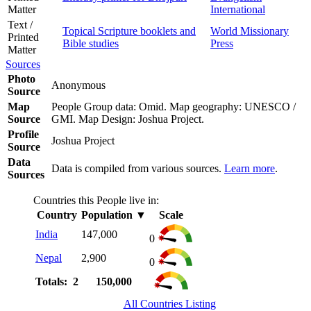
Matter
International
Text /
Topical Scripture booklets and
World Missionary
Printed
Bible studies
Press
Matter
Sources
Photo
Anonymous
Source
Map
People Group data: Omid. Map geography: UNESCO /
Source
GMI. Map Design: Joshua Project.
Profile
Joshua Project
Source
Data
Data is compiled from various sources.
Learn more
.
Sources
Countries this People live in:
Country
Population
▼
Scale
India
147,000
0
Nepal
2,900
0
Totals: 2
150,000
All Countries Listing