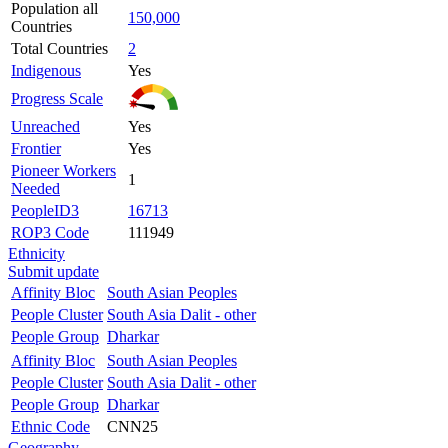
Population all
150,000
Countries
Total Countries
2
Indigenous
Yes
Progress Scale
Unreached
Yes
Frontier
Yes
Pioneer Workers
1
Needed
PeopleID3
16713
ROP3 Code
111949
Ethnicity
Submit update
Affinity Bloc
South Asian Peoples
People Cluster
South Asia Dalit - other
People Group
Dharkar
Affinity Bloc
South Asian Peoples
People Cluster
South Asia Dalit - other
People Group
Dharkar
Ethnic Code
CNN25
Geography