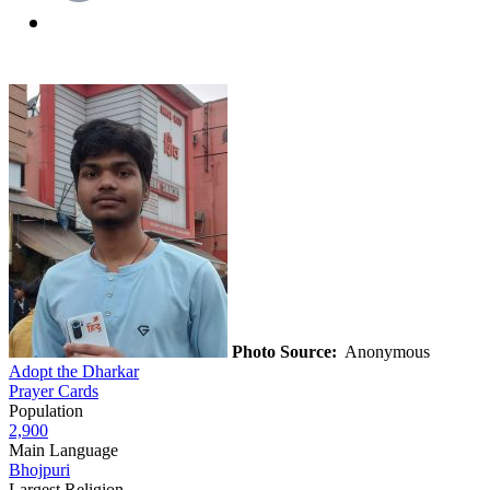
Photo Source:
Anonymous
Adopt the Dharkar
Prayer Cards
Population
2,900
Main Language
Bhojpuri
Largest Religion