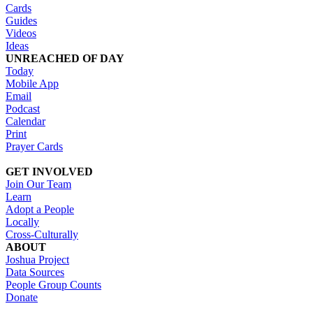
Cards
Guides
Videos
Ideas
UNREACHED OF DAY
Today
Mobile App
Email
Podcast
Calendar
Print
Prayer Cards
GET INVOLVED
Join Our Team
Learn
Adopt a People
Locally
Cross-Culturally
ABOUT
Joshua Project
Data Sources
People Group Counts
Donate