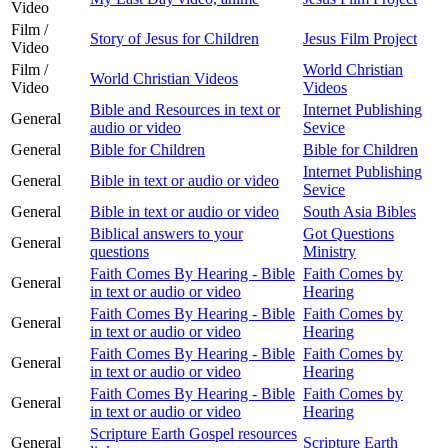
Video
Film /
Story of Jesus for Children
Jesus Film Project
Video
Film /
World Christian
World Christian Videos
Video
Videos
Bible and Resources in text or
Internet Publishing
General
audio or video
Sevice
General
Bible for Children
Bible for Children
Internet Publishing
General
Bible in text or audio or video
Sevice
General
Bible in text or audio or video
South Asia Bibles
Biblical answers to your
Got Questions
General
questions
Ministry
Faith Comes By Hearing - Bible
Faith Comes by
General
in text or audio or video
Hearing
Faith Comes By Hearing - Bible
Faith Comes by
General
in text or audio or video
Hearing
Faith Comes By Hearing - Bible
Faith Comes by
General
in text or audio or video
Hearing
Faith Comes By Hearing - Bible
Faith Comes by
General
in text or audio or video
Hearing
Scripture Earth Gospel resources
General
Scripture Earth