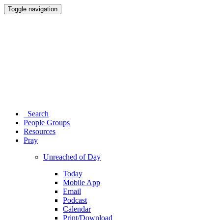
Toggle navigation
Search
People Groups
Resources
Pray
Unreached of Day
Today
Mobile App
Email
Podcast
Calendar
Print/Download