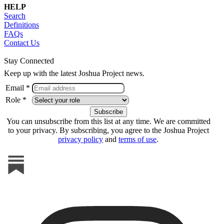
HELP
Search
Definitions
FAQs
Contact Us
Stay Connected
Keep up with the latest Joshua Project news.
Email *
Role *
You can unsubscribe from this list at any time. We are committed
to your privacy. By subscribing, you agree to the Joshua Project
privacy policy
and
terms of use
.