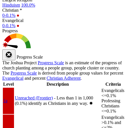
Hinduism
100.0%
Christian *
0-0.1%
●
Evangelical
0-0.1%
●
Progress
Progress Scale
The Joshua Project
Progress Scale
is an estimate of the progress of
church planting among a people group, people cluster or country.
The
Progress Scale
is derived from people group values for percent
Evangelical
and percent
Christian Adherent
.
Level
Description
Criteria
Evangelicals
<=0.1%
Unreached (Frontier)
- Less than 1 in 1,000
1a
Professing
(0.1%) identify as Christians in any way.
✸︎
Christians
<=0.1%
Evangelicals
>0.1% and
<=2%