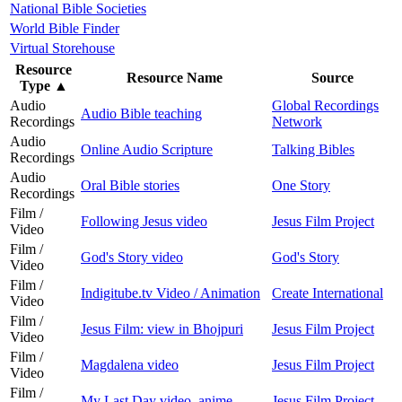
National Bible Societies
World Bible Finder
Virtual Storehouse
Resource
Resource Name
Source
Type
▲
Audio
Global Recordings
Audio Bible teaching
Recordings
Network
Audio
Online Audio Scripture
Talking Bibles
Recordings
Audio
Oral Bible stories
One Story
Recordings
Film /
Following Jesus video
Jesus Film Project
Video
Film /
God's Story video
God's Story
Video
Film /
Indigitube.tv Video / Animation
Create International
Video
Film /
Jesus Film: view in Bhojpuri
Jesus Film Project
Video
Film /
Magdalena video
Jesus Film Project
Video
Film /
My Last Day video, anime
Jesus Film Project