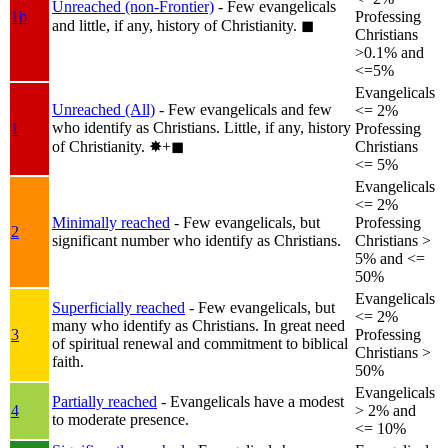
Unreached (non-Frontier)
- Few evangelicals
1b
Professing
and little, if any, history of Christianity.
◼︎
Christians
>0.1% and
<=5%
Evangelicals
Unreached (All)
- Few evangelicals and few
<= 2%
who identify as Christians. Little, if any, history
1
Professing
of Christianity.
✸︎+◼︎
Christians
<= 5%
Evangelicals
<= 2%
Minimally reached
- Few evangelicals, but
Professing
2
significant number who identify as Christians.
Christians >
5% and <=
50%
Evangelicals
Superficially reached
- Few evangelicals, but
<= 2%
many who identify as Christians. In great need
3
Professing
of spiritual renewal and commitment to biblical
Christians >
faith.
50%
Evangelicals
Partially reached
- Evangelicals have a modest
4
> 2% and
to moderate presence.
<= 10%