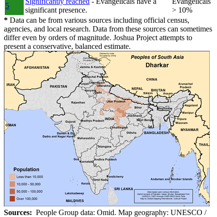
Significantly reached
- Evangelicals have a
Evangelicals
5
significant presence.
> 10%
*
Data can be from various sources including official census,
agencies, and local research. Data from these sources can sometimes
differ even by orders of magnitude. Joshua Project attempts to
present a conservative, balanced estimate.
Sources:
People Group data: Omid. Map geography: UNESCO /