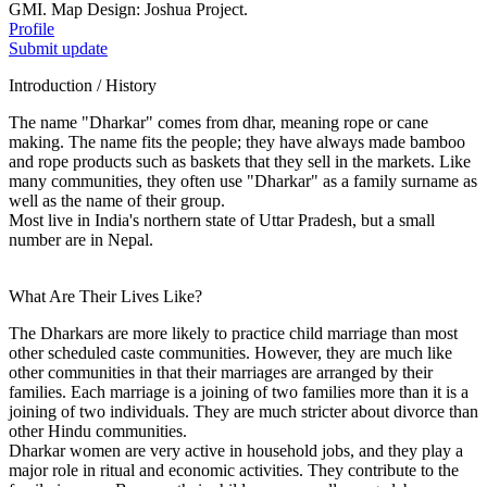
GMI. Map Design: Joshua Project.
Profile
Submit update
Introduction / History
The name "Dharkar" comes from dhar, meaning rope or cane
making. The name fits the people; they have always made bamboo
and rope products such as baskets that they sell in the markets. Like
many communities, they often use "Dharkar" as a family surname as
well as the name of their group.
Most live in India's northern state of Uttar Pradesh, but a small
number are in Nepal.
What Are Their Lives Like?
The Dharkars are more likely to practice child marriage than most
other scheduled caste communities. However, they are much like
other communities in that their marriages are arranged by their
families. Each marriage is a joining of two families more than it is a
joining of two individuals. They are much stricter about divorce than
other Hindu communities.
Dharkar women are very active in household jobs, and they play a
major role in ritual and economic activities. They contribute to the