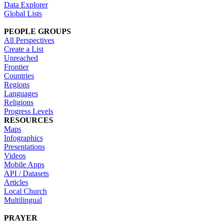
Data Explorer
Global Lists
PEOPLE GROUPS
All Perspectives
Create a List
Unreached
Frontier
Countries
Regions
Languages
Religions
Progress Levels
RESOURCES
Maps
Infographics
Presentations
Videos
Mobile Apps
API / Datasets
Articles
Local Church
Multilingual
PRAYER