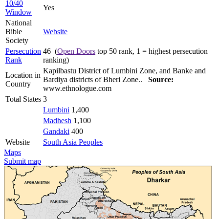
10/40
Yes
Window
National
Bible
Website
Society
Persecution
46 (
Open Doors
top 50 rank, 1 = highest persecution
Rank
ranking)
Kapilbastu District of Lumbini Zone, and Banke and
Location in
Bardiya districts of Bheri Zone..
Source:
Country
www.ethnologue.com
Total States
3
Lumbini
1,400
Madhesh
1,100
Gandaki
400
Website
South Asia Peoples
Maps
Submit map