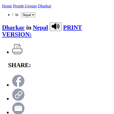
Home
People Groups
Dharkar
/ in
Dharkar
in
Nepal
PRINT
VERSION:
SHARE: