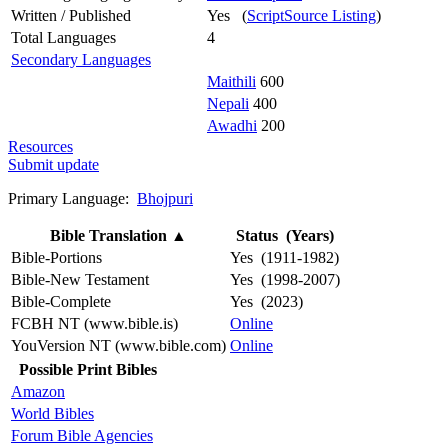
Written / Published
Yes (
ScriptSource Listing
)
Total Languages
4
Secondary Languages
Maithili
600
Nepali
400
Awadhi
200
Resources
Submit update
Primary Language:
Bhojpuri
Bible Translation
▲
Status (Years)
Bible-Portions
Yes (1911-1982)
Bible-New Testament
Yes (1998-2007)
Bible-Complete
Yes (2023)
FCBH NT (www.bible.is)
Online
YouVersion NT (www.bible.com)
Online
Possible Print Bibles
Amazon
World Bibles
Forum Bible Agencies