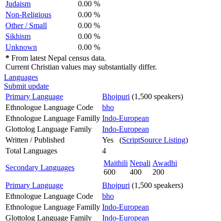
Judaism
0.00 %
Non-Religious
0.00 %
Other / Small
0.00 %
Sikhism
0.00 %
Unknown
0.00 %
*
From latest Nepal census data.
Current Christian values may substantially differ.
Languages
Submit update
Primary Language
Bhojpuri
(1,500 speakers)
Ethnologue Language Code
bho
Ethnologue Language Familly
Indo-European
Glottolog Language Family
Indo-European
Written / Published
Yes (
ScriptSource Listing
)
Total Languages
4
Maithili
Nepali
Awadhi
Secondary Languages
600
400
200
Primary Language
Bhojpuri
(1,500 speakers)
Ethnologue Language Code
bho
Ethnologue Language Familly
Indo-European
Glottolog Language Family
Indo-European