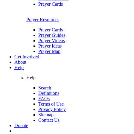
Prayer Cards
Prayer Resources
Prayer Cards
Prayer Guides
Prayer Videos
Prayer Ideas
Prayer Map
Get Involved
About
Help
Help
Search
Definitions
FAQs
Terms of Use
Privacy Policy
Sitemap
Contact Us
Donate