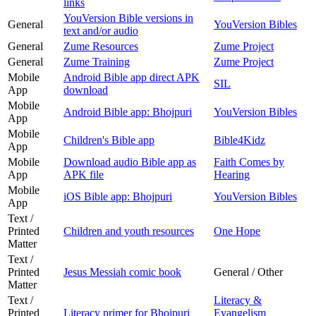
links
YouVersion Bible versions in
General
YouVersion Bibles
text and/or audio
General
Zume Resources
Zume Project
General
Zume Training
Zume Project
Mobile
Android Bible app direct APK
SIL
App
download
Mobile
Android Bible app: Bhojpuri
YouVersion Bibles
App
Mobile
Children's Bible app
Bible4Kidz
App
Mobile
Download audio Bible app as
Faith Comes by
App
APK file
Hearing
Mobile
iOS Bible app: Bhojpuri
YouVersion Bibles
App
Text /
Printed
Children and youth resources
One Hope
Matter
Text /
Printed
Jesus Messiah comic book
General / Other
Matter
Text /
Literacy &
Printed
Literacy primer for Bhojpuri
Evangelism