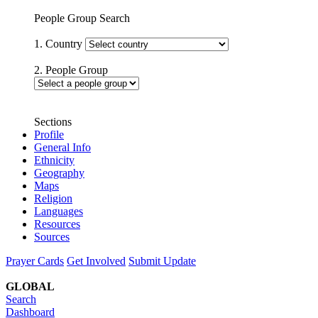
People Group Search
1. Country
2. People Group
Sections
Profile
General Info
Ethnicity
Geography
Maps
Religion
Languages
Resources
Sources
Prayer Cards
Get Involved
Submit Update
GLOBAL
Search
Dashboard