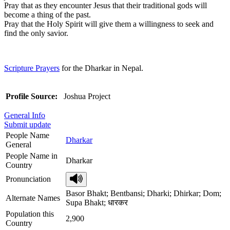
Pray that as they encounter Jesus that their traditional gods will
become a thing of the past.
Pray that the Holy Spirit will give them a willingness to seek and
find the only savior.
Scripture Prayers
for the Dharkar in Nepal.
Profile Source:
Joshua Project
General Info
Submit update
People Name
Dharkar
General
People Name in
Dharkar
Country
Pronunciation
Basor Bhakt; Bentbansi; Dharki; Dhirkar; Dom;
Alternate Names
Supa Bhakt; धारकर
Population this
2,900
Country