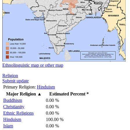
Ethnolinguistic map or other map
Religion
Submit update
Primary Religion:
Hinduism
Major Religion
▲
Estimated Percent *
Buddhism
0.00 %
Christianity
0.00 %
Ethnic Religions
0.00 %
Hinduism
100.00 %
Islam
0.00 %