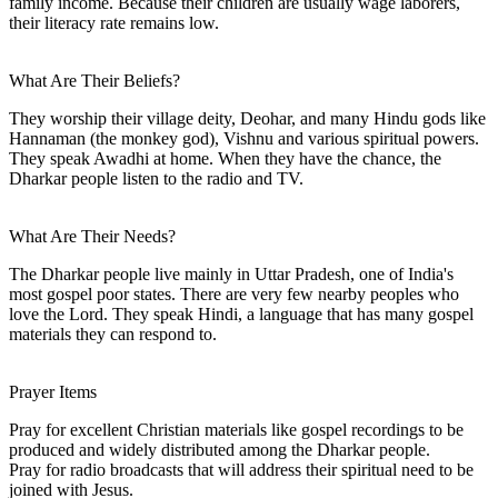
family income. Because their children are usually wage laborers,
their literacy rate remains low.
What Are Their Beliefs?
They worship their village deity, Deohar, and many Hindu gods like
Hannaman (the monkey god), Vishnu and various spiritual powers.
They speak Awadhi at home. When they have the chance, the
Dharkar people listen to the radio and TV.
What Are Their Needs?
The Dharkar people live mainly in Uttar Pradesh, one of India's
most gospel poor states. There are very few nearby peoples who
love the Lord. They speak Hindi, a language that has many gospel
materials they can respond to.
Prayer Items
Pray for excellent Christian materials like gospel recordings to be
produced and widely distributed among the Dharkar people.
Pray for radio broadcasts that will address their spiritual need to be
joined with Jesus.