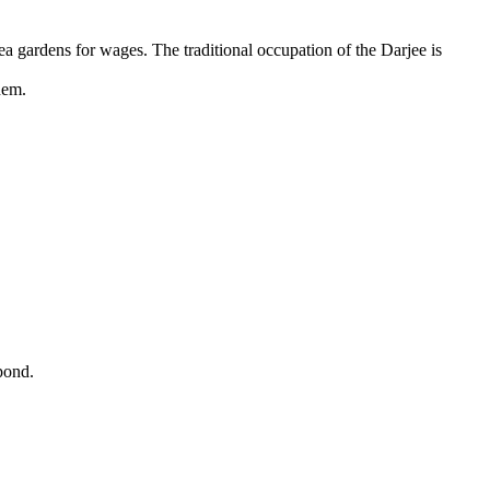
tea gardens for wages. The traditional occupation of the Darjee is
hem.
pond.