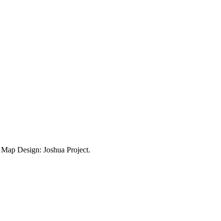
ap Design: Joshua Project.