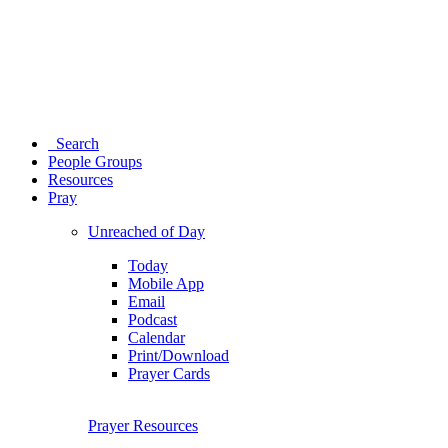
Search
People Groups
Resources
Pray
Unreached of Day
Today
Mobile App
Email
Podcast
Calendar
Print/Download
Prayer Cards
Prayer Resources