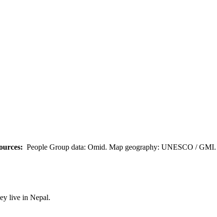
ources:
People Group data: Omid. Map geography: UNESCO / GMI. M
y live in Nepal.