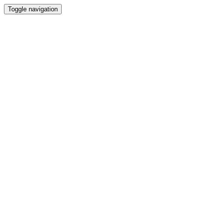
Toggle navigation