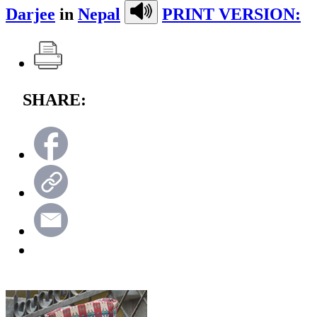
Darjee
in
Nepal
PRINT VERSION:
SHARE: