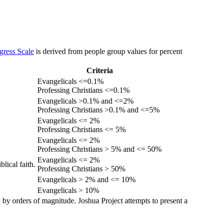
gress Scale
is derived from people group values for percent
Criteria
Evangelicals <=0.1%
Professing Christians <=0.1%
Evangelicals >0.1% and <=2%
Professing Christians >0.1% and <=5%
Evangelicals <= 2%
Professing Christians <= 5%
Evangelicals <= 2%
Professing Christians > 5% and <= 50%
Evangelicals <= 2%
lical faith.
Professing Christians > 50%
Evangelicals > 2% and <= 10%
Evangelicals > 10%
 by orders of magnitude. Joshua Project attempts to present a