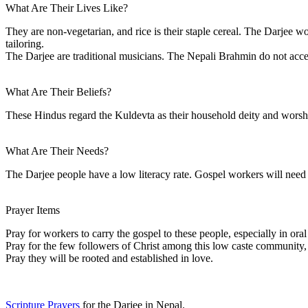
What Are Their Lives Like?
They are non-vegetarian, and rice is their staple cereal. The Darjee w
tailoring.
The Darjee are traditional musicians. The Nepali Brahmin do not acce
What Are Their Beliefs?
These Hindus regard the Kuldevta as their household deity and wors
What Are Their Needs?
The Darjee people have a low literacy rate. Gospel workers will need 
Prayer Items
Pray for workers to carry the gospel to these people, especially in or
Pray for the few followers of Christ among this low caste community, t
Pray they will be rooted and established in love.
Scripture Prayers
for the Darjee in Nepal.