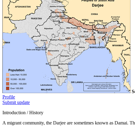
S
Profile
Submit update
Introduction / History
A migrant community, the Darjee are sometimes known as Damai. The