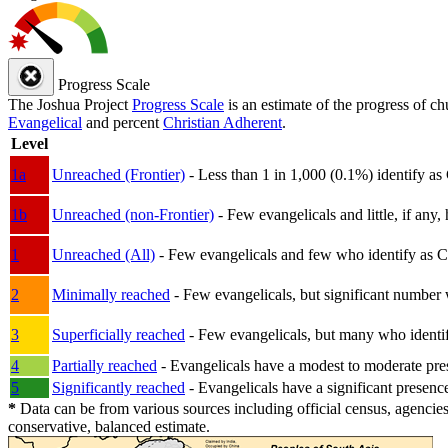
Progress Scale
The Joshua Project
Progress Scale
is an estimate of the progress of c
Evangelical
and percent
Christian Adherent
.
Level
1a
Unreached (Frontier)
- Less than 1 in 1,000 (0.1%) identify as
1b
Unreached (non-Frontier)
- Few evangelicals and little, if any, 
1
Unreached (All)
- Few evangelicals and few who identify as Chri
2
Minimally reached
- Few evangelicals, but significant number 
3
Superficially reached
- Few evangelicals, but many who identify
4
Partially reached
- Evangelicals have a modest to moderate pre
5
Significantly reached
- Evangelicals have a significant presenc
*
Data can be from various sources including official census, agencies
conservative, balanced estimate.