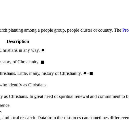
hurch planting among a people group, people cluster or country. The
Pro
Description
 Christians in any way.
✸︎
history of Christianity.
◼︎
stians. Little, if any, history of Christianity.
✸︎+◼︎
who identify as Christians.
 as Christians. In great need of spiritual renewal and commitment to bib
sence.
e.
, and local research. Data from these sources can sometimes differ even