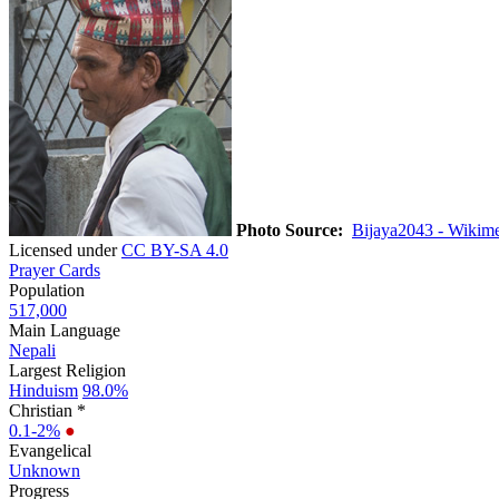
Photo Source:
Bijaya2043 - Wikim
Licensed under
CC BY-SA 4.0
Prayer Cards
Population
517,000
Main Language
Nepali
Largest Religion
Hinduism
98.0%
Christian *
0.1-2%
●
Evangelical
Unknown
Progress