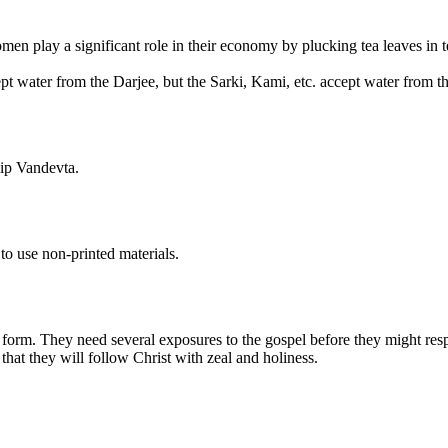
omen play a significant role in their economy by plucking tea leaves in 
pt water from the Darjee, but the Sarki, Kami, etc. accept water from t
hip Vandevta.
to use non-printed materials.
al form. They need several exposures to the gospel before they might res
hat they will follow Christ with zeal and holiness.