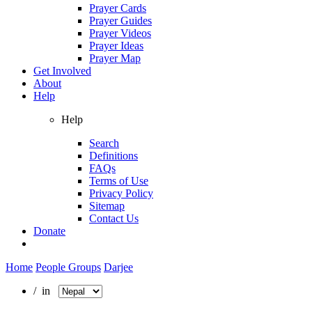
Prayer Cards
Prayer Guides
Prayer Videos
Prayer Ideas
Prayer Map
Get Involved
About
Help
Help
Search
Definitions
FAQs
Terms of Use
Privacy Policy
Sitemap
Contact Us
Donate
Home
People Groups
Darjee
/ in