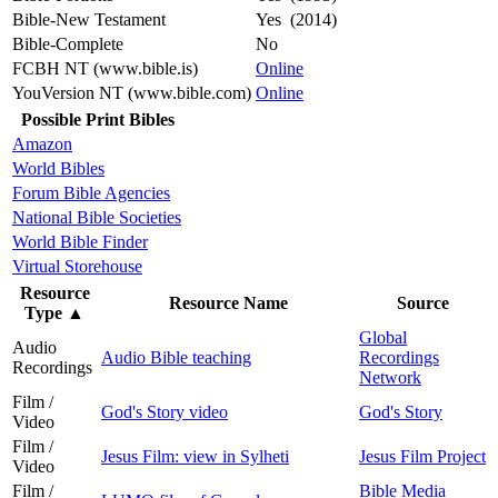
Bible-New Testament
Yes (2014)
Bible-Complete
No
FCBH NT (www.bible.is)
Online
YouVersion NT (www.bible.com)
Online
Possible Print Bibles
Amazon
World Bibles
Forum Bible Agencies
National Bible Societies
World Bible Finder
Virtual Storehouse
Resource
Resource Name
Source
Type
▲
Global
Audio
Audio Bible teaching
Recordings
Recordings
Network
Film /
God's Story video
God's Story
Video
Film /
Jesus Film: view in Sylheti
Jesus Film Project
Video
Film /
Bible Media