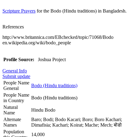
Scripture Prayers
for the Bodo (Hindu traditions) in Bangladesh.
References
http://www.britannica.com/EBchecked/topic/71068/Bodo
en.wikipedia.org/wiki/bodo_people
Profile Source:
Joshua Project
General Info
Submit update
People Name
Bodo (Hindu traditions)
General
People Name
Bodo (Hindu traditions)
in Country
Natural
Hindu Bodo
Name
Alternate
Baro; Bodi; Bodo Kacari; Boro; Boro Kachari;
Names
Dimafisia; Kachari; Koirat; Mache; Mech; बोडो
Population
14,000