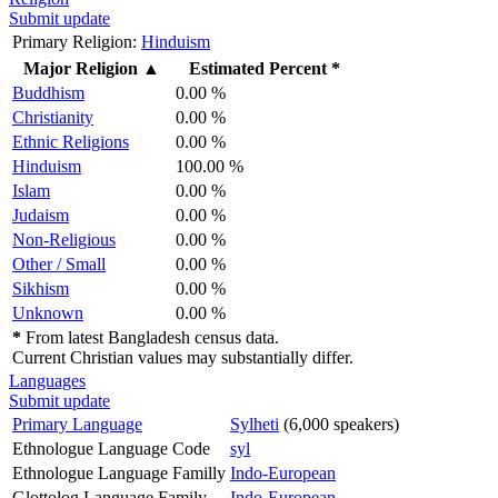
Submit update
Primary Religion:
Hinduism
Major Religion
▲
Estimated Percent *
Buddhism
0.00 %
Christianity
0.00 %
Ethnic Religions
0.00 %
Hinduism
100.00 %
Islam
0.00 %
Judaism
0.00 %
Non-Religious
0.00 %
Other / Small
0.00 %
Sikhism
0.00 %
Unknown
0.00 %
*
From latest Bangladesh census data.
Current Christian values may substantially differ.
Languages
Submit update
Primary Language
Sylheti
(6,000 speakers)
Ethnologue Language Code
syl
Ethnologue Language Familly
Indo-European
Glottolog Language Family
Indo-European