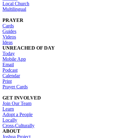
Local Church
Multilingual
PRAYER
Cards
Guides
Videos
Ideas
UNREACHED OF DAY
Today
Mobile App
Email
Podcast
Calendar
Print
Prayer Cards
GET INVOLVED
Join Our Team
Learn
Adopt a People
Locally
Cross-Culturally
ABOUT
Joshua Project