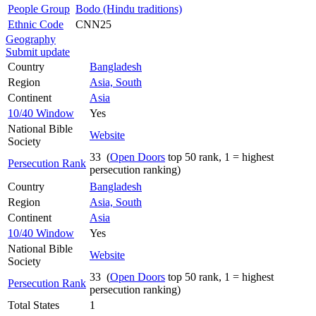
People Group
Bodo (Hindu traditions)
Ethnic Code
CNN25
Geography
Submit update
Country
Bangladesh
Region
Asia, South
Continent
Asia
10/40 Window
Yes
National Bible
Website
Society
33 (
Open Doors
top 50 rank, 1 = highest
Persecution Rank
persecution ranking)
Country
Bangladesh
Region
Asia, South
Continent
Asia
10/40 Window
Yes
National Bible
Website
Society
33 (
Open Doors
top 50 rank, 1 = highest
Persecution Rank
persecution ranking)
Total States
1