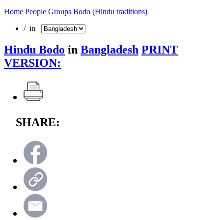
Home
People Groups
Bodo (Hindu traditions)
/ in
Hindu Bodo
in
Bangladesh
PRINT
VERSION:
SHARE: