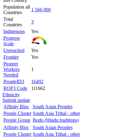
this Country
Population all
1,566,000
Countries
Total
3
Countries
Indigenous
Yes
Progress
Scale
Unreached
Yes
Frontier
Yes
Pioneer
Workers
1
Needed
PeopleID3
16492
ROP3 Code
111662
Ethnicity
Submit update
Affinity Bloc
South Asian Peoples
People Cluster
South Asia Tribal - other
People Group
Bodo (Hindu traditions)
Affinity Bloc
South Asian Peoples
People Cluster
South Asia Tribal - other