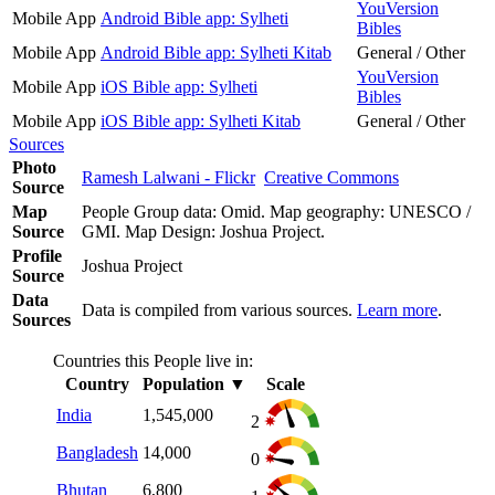
YouVersion
Mobile App
Android Bible app: Sylheti
Bibles
Mobile App
Android Bible app: Sylheti Kitab
General / Other
YouVersion
Mobile App
iOS Bible app: Sylheti
Bibles
Mobile App
iOS Bible app: Sylheti Kitab
General / Other
Sources
Photo
Ramesh Lalwani - Flickr
Creative Commons
Source
Map
People Group data: Omid. Map geography: UNESCO /
Source
GMI. Map Design: Joshua Project.
Profile
Joshua Project
Source
Data
Data is compiled from various sources.
Learn more
.
Sources
Countries this People live in:
Country
Population
▼
Scale
India
1,545,000
2
Bangladesh
14,000
0
Bhutan
6,800