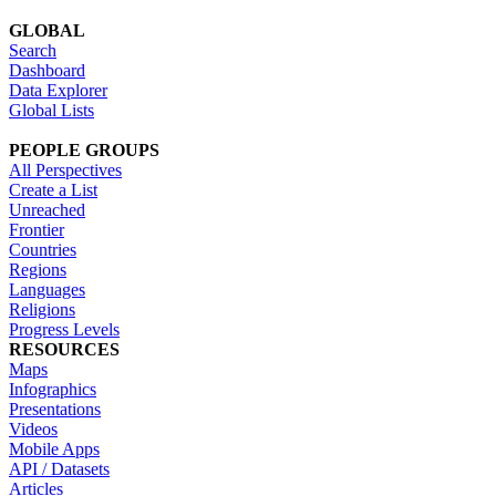
GLOBAL
Search
Dashboard
Data Explorer
Global Lists
PEOPLE GROUPS
All Perspectives
Create a List
Unreached
Frontier
Countries
Regions
Languages
Religions
Progress Levels
RESOURCES
Maps
Infographics
Presentations
Videos
Mobile Apps
API / Datasets
Articles