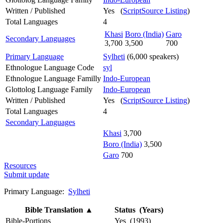
Written / Published
Yes (
ScriptSource Listing
)
Total Languages
4
Khasi
Boro (India)
Garo
Secondary Languages
3,700
3,500
700
Primary Language
Sylheti
(6,000 speakers)
Ethnologue Language Code
syl
Ethnologue Language Familly
Indo-European
Glottolog Language Family
Indo-European
Written / Published
Yes (
ScriptSource Listing
)
Total Languages
4
Secondary Languages
Khasi
3,700
Boro (India)
3,500
Garo
700
Resources
Submit update
Primary Language:
Sylheti
Bible Translation
▲
Status (Years)
Bible-Portions
Yes (1993)