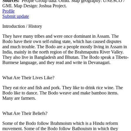
Sources:
People Group data: Omid. Map geography: UNESCO /
GMI. Map Design: Joshua Project.
Profile
Submit update
Introduction / History
They have many tribes and were once dominant in Assam. The
Bodo have their own self-ruling state, which has caused disputes
and much trouble. The Bodo are a people mostly living in Assam in
India, mainly in the north region of the Brahmaputra River Valley.
They also live in Bangladesh and Bhutan. The Bodo speak a Tibeto-
Burmese language, and they read and write in Devanagari.
What Are Their Lives Like?
They eat rice and fish and pork. They like to drink rice wine. The
Bodo like to dance. The Bodo weave and make bamboo items.
Many are farmers.
What Are Their Beliefs?
Some of the Bodo follow Brahmoism which is a Hindu reform
movement. Some of the Bodo follow Bathouism in which they