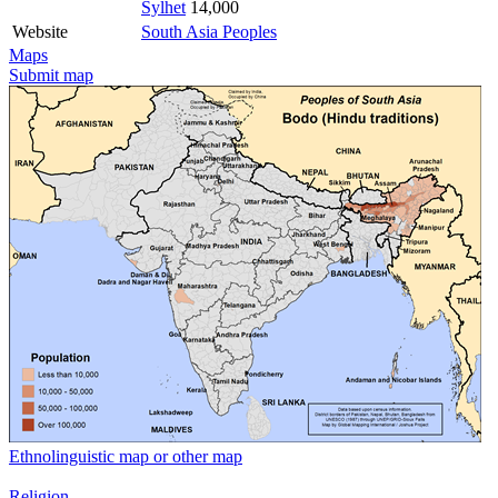
Sylhet
14,000
Website
South Asia Peoples
Maps
Submit map
Ethnolinguistic map or other map
Religion