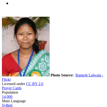
Photo Source:
Ramesh Lalwani -
Flickr
Licensed under
CC BY 2.0
Prayer Cards
Population
14,000
Main Language
Sylheti