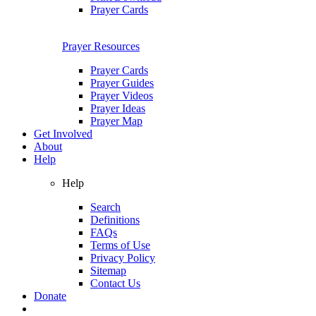
Prayer Cards
Prayer Resources
Prayer Cards
Prayer Guides
Prayer Videos
Prayer Ideas
Prayer Map
Get Involved
About
Help
Help
Search
Definitions
FAQs
Terms of Use
Privacy Policy
Sitemap
Contact Us
Donate