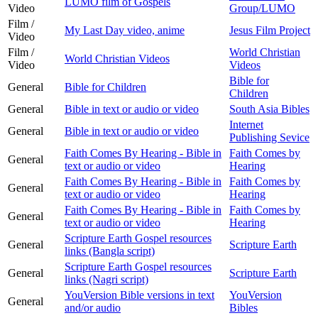
LUMO film of Gospels
Video
Group/LUMO
Film /
My Last Day video, anime
Jesus Film Project
Video
Film /
World Christian
World Christian Videos
Video
Videos
Bible for
General
Bible for Children
Children
General
Bible in text or audio or video
South Asia Bibles
Internet
General
Bible in text or audio or video
Publishing Sevice
Faith Comes By Hearing - Bible in
Faith Comes by
General
text or audio or video
Hearing
Faith Comes By Hearing - Bible in
Faith Comes by
General
text or audio or video
Hearing
Faith Comes By Hearing - Bible in
Faith Comes by
General
text or audio or video
Hearing
Scripture Earth Gospel resources
General
Scripture Earth
links (Bangla script)
Scripture Earth Gospel resources
General
Scripture Earth
links (Nagri script)
YouVersion Bible versions in text
YouVersion
General
and/or audio
Bibles