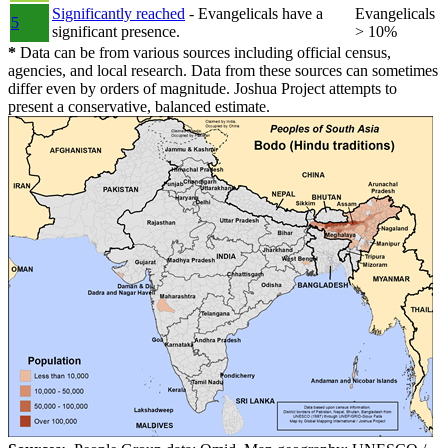
Significantly reached
- Evangelicals have a
Evangelicals
5
significant presence.
> 10%
*
Data can be from various sources including official census,
agencies, and local research. Data from these sources can sometimes
differ even by orders of magnitude. Joshua Project attempts to
present a conservative, balanced estimate.