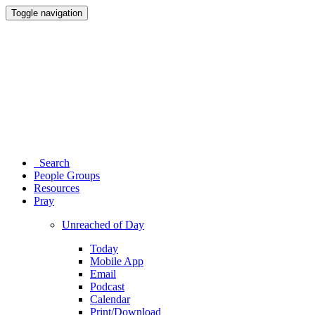
Toggle navigation
Search
People Groups
Resources
Pray
Unreached of Day
Today
Mobile App
Email
Podcast
Calendar
Print/Download