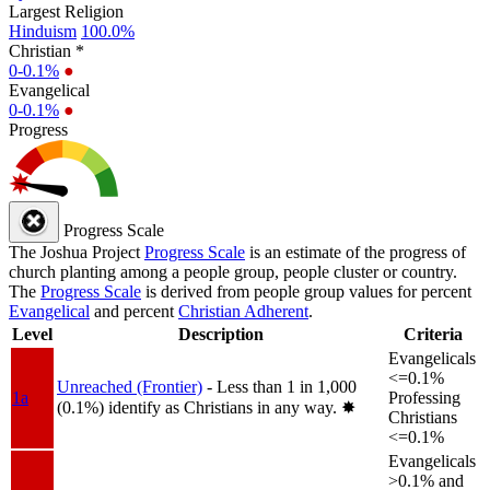
Largest Religion
Hinduism
100.0%
Christian *
0-0.1%
●
Evangelical
0-0.1%
●
Progress
Progress Scale
The Joshua Project
Progress Scale
is an estimate of the progress of
church planting among a people group, people cluster or country.
The
Progress Scale
is derived from people group values for percent
Evangelical
and percent
Christian Adherent
.
Level
Description
Criteria
Evangelicals
<=0.1%
Unreached (Frontier)
- Less than 1 in 1,000
1a
Professing
(0.1%) identify as Christians in any way.
✸︎
Christians
<=0.1%
Evangelicals
>0.1% and