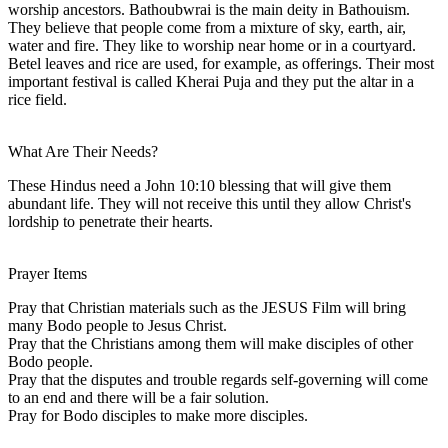
worship ancestors. Bathoubwrai is the main deity in Bathouism.
They believe that people come from a mixture of sky, earth, air,
water and fire. They like to worship near home or in a courtyard.
Betel leaves and rice are used, for example, as offerings. Their most
important festival is called Kherai Puja and they put the altar in a
rice field.
What Are Their Needs?
These Hindus need a John 10:10 blessing that will give them
abundant life. They will not receive this until they allow Christ's
lordship to penetrate their hearts.
Prayer Items
Pray that Christian materials such as the JESUS Film will bring
many Bodo people to Jesus Christ.
Pray that the Christians among them will make disciples of other
Bodo people.
Pray that the disputes and trouble regards self-governing will come
to an end and there will be a fair solution.
Pray for Bodo disciples to make more disciples.