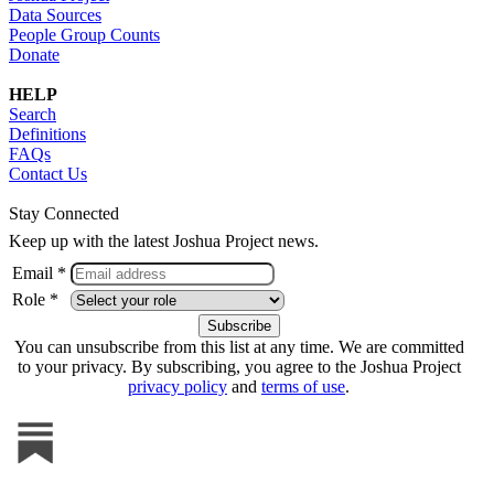
Data Sources
People Group Counts
Donate
HELP
Search
Definitions
FAQs
Contact Us
Stay Connected
Keep up with the latest Joshua Project news.
Email *
Role *
You can unsubscribe from this list at any time. We are committed
to your privacy. By subscribing, you agree to the Joshua Project
privacy policy
and
terms of use
.