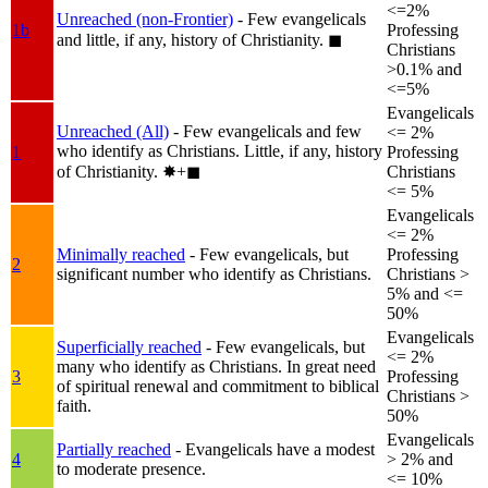
<=2%
Unreached (non-Frontier)
- Few evangelicals
1b
Professing
and little, if any, history of Christianity.
◼︎
Christians
>0.1% and
<=5%
Evangelicals
Unreached (All)
- Few evangelicals and few
<= 2%
who identify as Christians. Little, if any, history
1
Professing
of Christianity.
✸︎+◼︎
Christians
<= 5%
Evangelicals
<= 2%
Minimally reached
- Few evangelicals, but
Professing
2
significant number who identify as Christians.
Christians >
5% and <=
50%
Evangelicals
Superficially reached
- Few evangelicals, but
<= 2%
many who identify as Christians. In great need
3
Professing
of spiritual renewal and commitment to biblical
Christians >
faith.
50%
Evangelicals
Partially reached
- Evangelicals have a modest
4
> 2% and
to moderate presence.
<= 10%