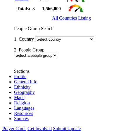
1
Totals: 3
1,566,000
All Countries Listing
People Group Search
1. Country
2. People Group
Sections
Profile
General Info
Ethnicity
Geography
Maps
Religion
Languages
Resources
Sources
Prayer Cards
Get Involved
Submit Update