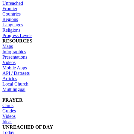
Unreached
Frontier
Countries
Regions
Languages
Religions
Progress Levels
RESOURCES
Maps
Infographics
Presentations
Videos
Mobile Apps
API / Datasets
Articles
Local Church
Multilingual
PRAYER
Cards
Guides
Videos
Ideas
UNREACHED OF DAY
Today