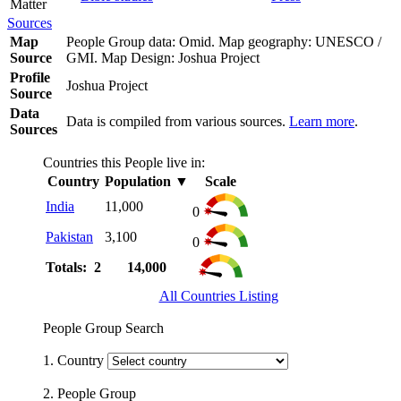
Matter
Sources
Map
People Group data: Omid. Map geography: UNESCO /
Source
GMI. Map Design: Joshua Project
Profile
Joshua Project
Source
Data
Data is compiled from various sources.
Learn more
.
Sources
Countries this People live in:
Country
Population
▼
Scale
India
11,000
0
Pakistan
3,100
0
Totals: 2
14,000
All Countries Listing
People Group Search
1. Country
2. People Group