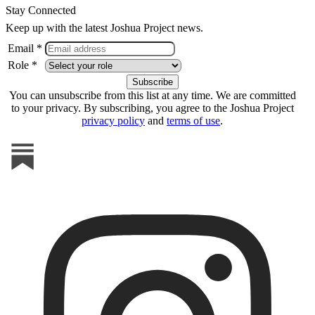
Stay Connected
Keep up with the latest Joshua Project news.
Email *
Role *
You can unsubscribe from this list at any time. We are committed
to your privacy. By subscribing, you agree to the Joshua Project
privacy policy
and
terms of use
.