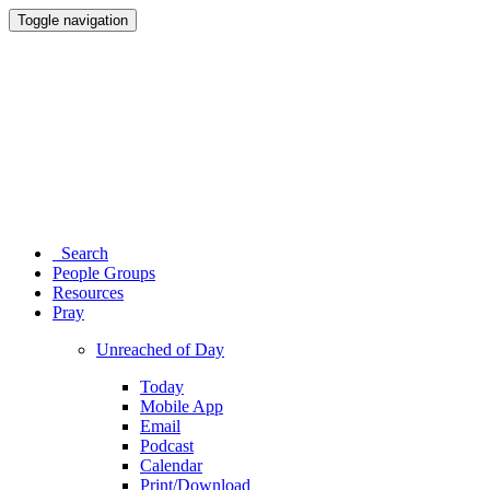
Toggle navigation
Search
People Groups
Resources
Pray
Unreached of Day
Today
Mobile App
Email
Podcast
Calendar
Print/Download