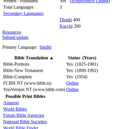
Written / Published
Yes (
ScriptSource Listing
)
Total Languages
3
Secondary Languages
Dhatki
400
Kacchi
200
Resources
Submit update
Primary Language:
Sindhi
Bible Translation
▲
Status (Years)
Bible-Portions
Yes (1825-1981)
Bible-New Testament
Yes (1890-1992)
Bible-Complete
Yes (1954)
FCBH NT (www.bible.is)
Online
YouVersion NT (www.bible.com)
Online
Possible Print Bibles
Amazon
World Bibles
Forum Bible Agencies
National Bible Societies
World Bible Finder