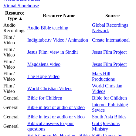
Virtual Storehouse
Resource
Resource Name
Source
Type
▲
Audio
Global Recordings
Audio Bible teaching
Recordings
Network
Film /
Indigitube.tv Video / Animation
Create International
Video
Film /
Jesus Film: view in Sindhi
Jesus Film Project
Video
Film /
Magdalena video
Jesus Film Project
Video
Film /
Mars Hill
The Hope Video
Video
Productions
Film /
World Christian
World Christian Videos
Video
Videos
General
Bible for Children
Bible for Children
Internet Publishing
General
Bible in text or audio or video
Sevice
General
Bible in text or audio or video
South Asia Bibles
Biblical answers to your
Got Questions
General
questions
Ministry
Faith Comes By Hearing - Bible
Faith Comes by