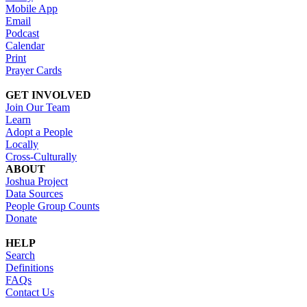
Mobile App
Email
Podcast
Calendar
Print
Prayer Cards
GET INVOLVED
Join Our Team
Learn
Adopt a People
Locally
Cross-Culturally
ABOUT
Joshua Project
Data Sources
People Group Counts
Donate
HELP
Search
Definitions
FAQs
Contact Us