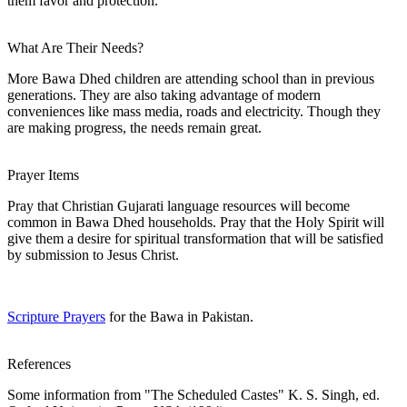
them favor and protection.
What Are Their Needs?
More Bawa Dhed children are attending school than in previous
generations. They are also taking advantage of modern
conveniences like mass media, roads and electricity. Though they
are making progress, the needs remain great.
Prayer Items
Pray that Christian Gujarati language resources will become
common in Bawa Dhed households. Pray that the Holy Spirit will
give them a desire for spiritual transformation that will be satisfied
by submission to Jesus Christ.
Scripture Prayers
for the Bawa in Pakistan.
References
Some information from "The Scheduled Castes" K. S. Singh, ed.