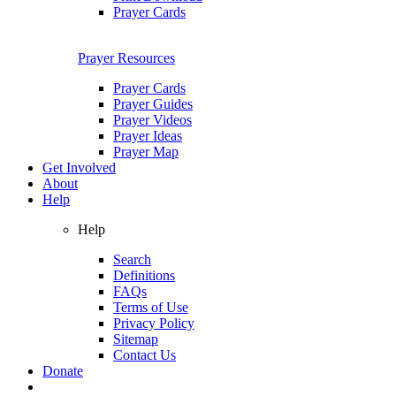
Prayer Cards
Prayer Resources
Prayer Cards
Prayer Guides
Prayer Videos
Prayer Ideas
Prayer Map
Get Involved
About
Help
Help
Search
Definitions
FAQs
Terms of Use
Privacy Policy
Sitemap
Contact Us
Donate