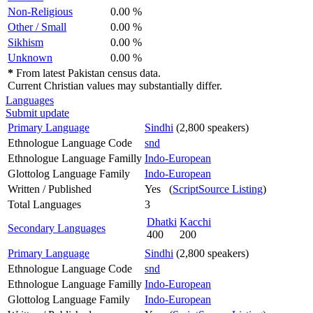
Non-Religious
0.00 %
Other / Small
0.00 %
Sikhism
0.00 %
Unknown
0.00 %
*
From latest Pakistan census data.
Current Christian values may substantially differ.
Languages
Submit update
Primary Language
Sindhi
(2,800 speakers)
Ethnologue Language Code
snd
Ethnologue Language Familly
Indo-European
Glottolog Language Family
Indo-European
Written / Published
Yes (
ScriptSource Listing
)
Total Languages
3
Dhatki
Kacchi
Secondary Languages
400
200
Primary Language
Sindhi
(2,800 speakers)
Ethnologue Language Code
snd
Ethnologue Language Familly
Indo-European
Glottolog Language Family
Indo-European