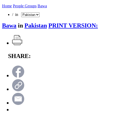
Home
People Groups
Bawa
/ in
Bawa
in
Pakistan
PRINT VERSION:
SHARE: