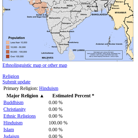
Ethnolinguistic map or other map
Religion
Submit update
Primary Religion:
Hinduism
Major Religion
▲
Estimated Percent *
Buddhism
0.00 %
Christianity
0.00 %
Ethnic Religions
0.00 %
Hinduism
100.00 %
Islam
0.00 %
Judaism
0.00 %