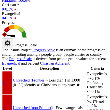
Hinduism
100.0%
Christian *
0-0.1%
●
Evangelical
0-0.1%
●
Progress
Progress Scale
The Joshua Project
Progress Scale
is an estimate of the progress of
church planting among a people group, people cluster or country.
The
Progress Scale
is derived from people group values for percent
Evangelical
and percent
Christian Adherent
.
Level
Description
Criteria
Evangelicals
<=0.1%
Unreached (Frontier)
- Less than 1 in 1,000
1a
Professing
(0.1%) identify as Christians in any way.
✸︎
Christians
<=0.1%
Evangelicals
>0.1% and
<=2%
Unreached (non-Frontier)
- Few evangelicals