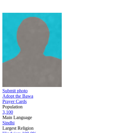
Submit photo
Adopt the Bawa
Prayer Cards
Population
3,100
Main Language
Sindhi
Largest Religion