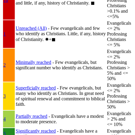
1b
Professing
and little, if any, history of Christianity.
◼︎
Christians
>0.1% and
<=5%
Evangelicals
Unreached (All)
- Few evangelicals and few
<= 2%
who identify as Christians. Little, if any, history
1
Professing
of Christianity.
✸︎+◼︎
Christians
<= 5%
Evangelicals
<= 2%
Minimally reached
- Few evangelicals, but
Professing
2
significant number who identify as Christians.
Christians >
5% and <=
50%
Evangelicals
Superficially reached
- Few evangelicals, but
<= 2%
many who identify as Christians. In great need
3
Professing
of spiritual renewal and commitment to biblical
Christians >
faith.
50%
Evangelicals
Partially reached
- Evangelicals have a modest
4
> 2% and
to moderate presence.
<= 10%
Significantly reached
- Evangelicals have a
Evangelicals
5