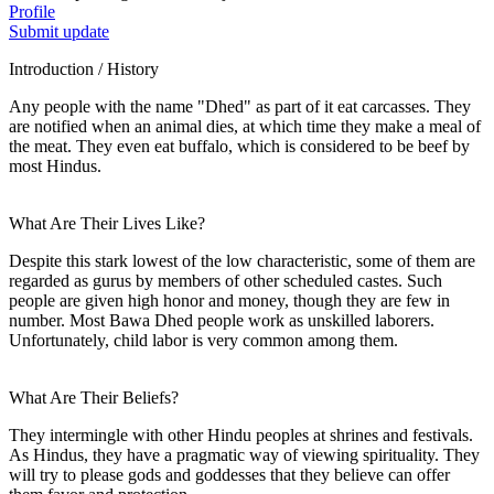
Profile
Submit update
Introduction / History
Any people with the name "Dhed" as part of it eat carcasses. They
are notified when an animal dies, at which time they make a meal of
the meat. They even eat buffalo, which is considered to be beef by
most Hindus.
What Are Their Lives Like?
Despite this stark lowest of the low characteristic, some of them are
regarded as gurus by members of other scheduled castes. Such
people are given high honor and money, though they are few in
number. Most Bawa Dhed people work as unskilled laborers.
Unfortunately, child labor is very common among them.
What Are Their Beliefs?
They intermingle with other Hindu peoples at shrines and festivals.
As Hindus, they have a pragmatic way of viewing spirituality. They
will try to please gods and goddesses that they believe can offer