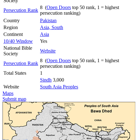
Society
8 (
Open Doors
top 50 rank, 1 = highest
Persecution Rank
persecution ranking)
Country
Pakistan
Region
Asia, South
Continent
Asia
10/40 Window
Yes
National Bible
Website
Society
8 (
Open Doors
top 50 rank, 1 = highest
Persecution Rank
persecution ranking)
Total States
1
Sindh
3,000
Website
South Asia Peoples
Maps
Submit map