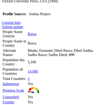
Oxford University Press, USA (1994)
Profile Source:
Joshua Project
General Info
Submit update
People Name
Bawa
General
People Name in
Bawa
Country
Alternate
Bhalia; Dasnami; Dhed Bawa; Dhed Sadhu;
Names
Sadhu Bawa; Sadhu Dhed; बावा
Population this
3,100
Country
Population all
14,000
Countries
Total Countries
2
Indigenous
Yes
Progress Scale
Unreached
Yes
Frontier
Yes