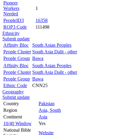
Pioneer
Workers
1
Needed
PeopleID3
16358
ROP3 Code
111498
Ethnicity
Submit update
Affinity Bloc
South Asian Peoples
People Cluster
South Asia Dalit - other
People Group
Bawa
Affinity Bloc
South Asian Peoples
People Cluster
South Asia Dalit - other
People Group
Bawa
Ethnic Code
CNN25
Geography
Submit update
Country
Pakistan
Region
Asia, South
Continent
Asia
10/40 Window
Yes
National Bible
Website