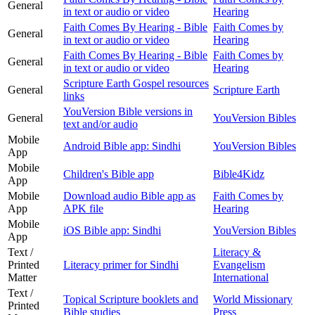
General
in text or audio or video
Hearing
Faith Comes By Hearing - Bible
Faith Comes by
General
in text or audio or video
Hearing
Faith Comes By Hearing - Bible
Faith Comes by
General
in text or audio or video
Hearing
Scripture Earth Gospel resources
General
Scripture Earth
links
YouVersion Bible versions in
General
YouVersion Bibles
text and/or audio
Mobile
Android Bible app: Sindhi
YouVersion Bibles
App
Mobile
Children's Bible app
Bible4Kidz
App
Mobile
Download audio Bible app as
Faith Comes by
App
APK file
Hearing
Mobile
iOS Bible app: Sindhi
YouVersion Bibles
App
Text /
Literacy &
Printed
Literacy primer for Sindhi
Evangelism
Matter
International
Text /
Topical Scripture booklets and
World Missionary
Printed
Bible studies
Press