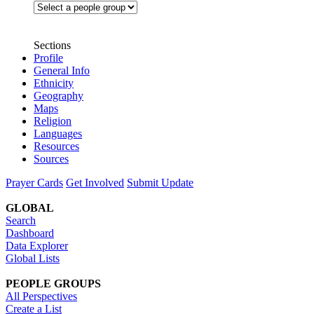
Sections
Profile
General Info
Ethnicity
Geography
Maps
Religion
Languages
Resources
Sources
Prayer Cards
Get Involved
Submit Update
GLOBAL
Search
Dashboard
Data Explorer
Global Lists
PEOPLE GROUPS
All Perspectives
Create a List