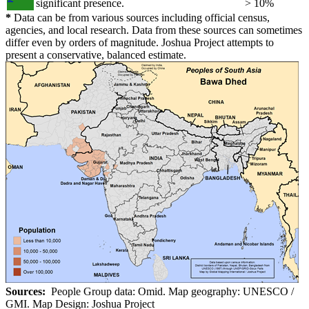
significant presence.
> 10%
*
Data can be from various sources including official census,
agencies, and local research. Data from these sources can sometimes
differ even by orders of magnitude. Joshua Project attempts to
present a conservative, balanced estimate.
Sources:
People Group data: Omid. Map geography: UNESCO /
GMI. Map Design: Joshua Project