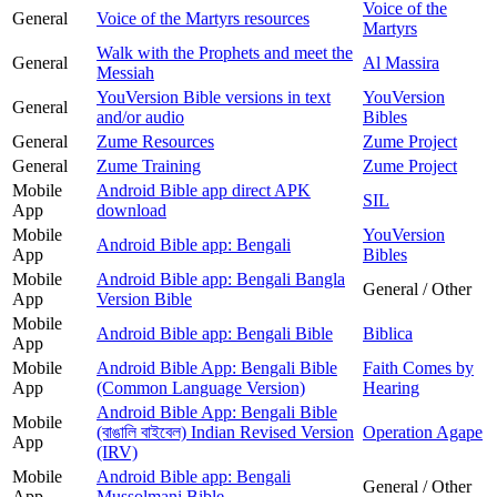
Voice of the
General
Voice of the Martyrs resources
Martyrs
Walk with the Prophets and meet the
General
Al Massira
Messiah
YouVersion Bible versions in text
YouVersion
General
and/or audio
Bibles
General
Zume Resources
Zume Project
General
Zume Training
Zume Project
Mobile
Android Bible app direct APK
SIL
App
download
Mobile
YouVersion
Android Bible app: Bengali
App
Bibles
Mobile
Android Bible app: Bengali Bangla
General / Other
App
Version Bible
Mobile
Android Bible app: Bengali Bible
Biblica
App
Mobile
Android Bible App: Bengali Bible
Faith Comes by
App
(Common Language Version)
Hearing
Android Bible App: Bengali Bible
Mobile
(বাঙালি বাইবেল) Indian Revised Version
Operation Agape
App
(IRV)
Mobile
Android Bible app: Bengali
General / Other
App
Mussolmani Bible