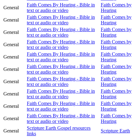
Faith Comes By Hearing - Bible in
Faith Comes by
General
text or audio or video
Hearing
Faith Comes By Hearing - Bible in
Faith Comes by
General
text or audio or video
Hearing
Faith Comes By Hearing - Bible in
Faith Comes by
General
text or audio or video
Hearing
Faith Comes By Hearing - Bible in
Faith Comes by
General
text or audio or video
Hearing
Faith Comes By Hearing - Bible in
Faith Comes by
General
text or audio or video
Hearing
Faith Comes By Hearing - Bible in
Faith Comes by
General
text or audio or video
Hearing
Faith Comes By Hearing - Bible in
Faith Comes by
General
text or audio or video
Hearing
Faith Comes By Hearing - Bible in
Faith Comes by
General
text or audio or video
Hearing
Faith Comes By Hearing - Bible in
Faith Comes by
General
text or audio or video
Hearing
Faith Comes By Hearing - Bible in
Faith Comes by
General
text or audio or video
Hearing
Scripture Earth Gospel resources
General
Scripture Earth
links