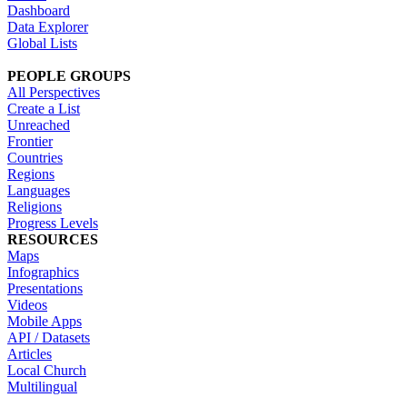
Dashboard
Data Explorer
Global Lists
PEOPLE GROUPS
All Perspectives
Create a List
Unreached
Frontier
Countries
Regions
Languages
Religions
Progress Levels
RESOURCES
Maps
Infographics
Presentations
Videos
Mobile Apps
API / Datasets
Articles
Local Church
Multilingual