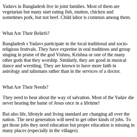
Yadavs in Bangladesh live in joint families. Most of them are
vegetarian but many start eating fish, mutton, chicken and
sometimes pork, but not beef. Child labor is common among them.
What Are Their Beliefs?
Bangladesh s Yadavs participate in the local traditional and socio-
religious festivals. They have expertise in oral traditions and group
singing in praise of the god Vishnu, Krishna or one of the many
other gods that they worship. Similarly, they are good in musical
dance and wrestling. They are known to have more faith in
astrology and talismans rather than in the services of a doctor.
What Are Their Needs?
They need to hear about the way of salvation. Most of the Yadav die
never hearing the hame of Jesus once in a lifetime!
But also life, lifestyle and living standard are changing all over the
nation. The next generation will need to get other kinds of jobs. To
get those jobs they need education but proper education is missing in
many places (especially in the villages).