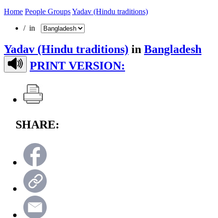
Home
People Groups
Yadav (Hindu traditions)
/ in
Yadav (Hindu traditions)
in
Bangladesh
PRINT VERSION:
SHARE: