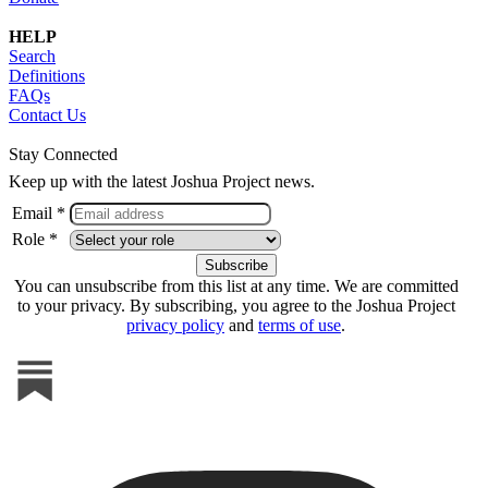
HELP
Search
Definitions
FAQs
Contact Us
Stay Connected
Keep up with the latest Joshua Project news.
Email *
Role *
You can unsubscribe from this list at any time. We are committed
to your privacy. By subscribing, you agree to the Joshua Project
privacy policy
and
terms of use
.