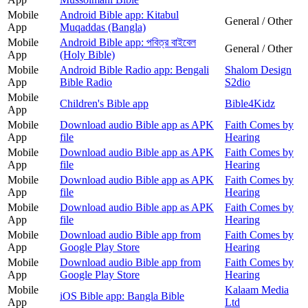
Mobile
Android Bible app: Kitabul
General / Other
App
Muqaddas (Bangla)
Mobile
Android Bible app: পবিত্র বাইবেল
General / Other
App
(Holy Bible)
Mobile
Android Bible Radio app: Bengali
Shalom Design
App
Bible Radio
S2dio
Mobile
Children's Bible app
Bible4Kidz
App
Mobile
Download audio Bible app as APK
Faith Comes by
App
file
Hearing
Mobile
Download audio Bible app as APK
Faith Comes by
App
file
Hearing
Mobile
Download audio Bible app as APK
Faith Comes by
App
file
Hearing
Mobile
Download audio Bible app as APK
Faith Comes by
App
file
Hearing
Mobile
Download audio Bible app from
Faith Comes by
App
Google Play Store
Hearing
Mobile
Download audio Bible app from
Faith Comes by
App
Google Play Store
Hearing
Mobile
Kalaam Media
iOS Bible app: Bangla Bible
App
Ltd