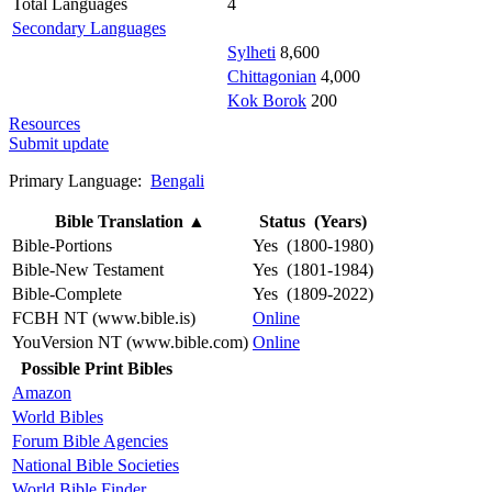
Total Languages
4
Secondary Languages
Sylheti
8,600
Chittagonian
4,000
Kok Borok
200
Resources
Submit update
Primary Language:
Bengali
Bible Translation
▲
Status (Years)
Bible-Portions
Yes (1800-1980)
Bible-New Testament
Yes (1801-1984)
Bible-Complete
Yes (1809-2022)
FCBH NT (www.bible.is)
Online
YouVersion NT (www.bible.com)
Online
Possible Print Bibles
Amazon
World Bibles
Forum Bible Agencies
National Bible Societies
World Bible Finder