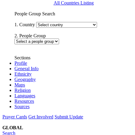
All Countries Listing
People Group Search
1. Country
2. People Group
Sections
Profile
General Info
Ethnicity
Geography
Maps
Religion
Languages
Resources
Sources
Prayer Cards
Get Involved
Submit Update
GLOBAL
Search