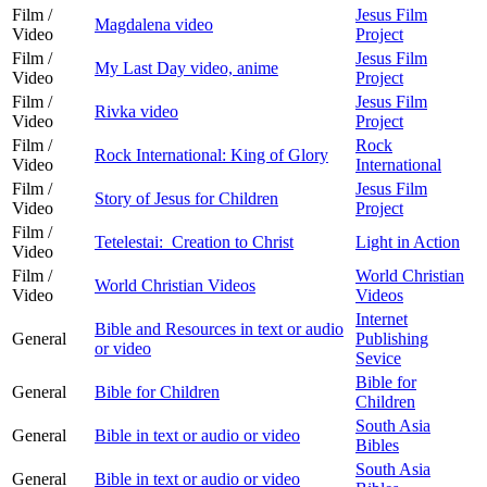
Film /
Jesus Film
Magdalena video
Video
Project
Film /
Jesus Film
My Last Day video, anime
Video
Project
Film /
Jesus Film
Rivka video
Video
Project
Film /
Rock
Rock International: King of Glory
Video
International
Film /
Jesus Film
Story of Jesus for Children
Video
Project
Film /
Tetelestai: Creation to Christ
Light in Action
Video
Film /
World Christian
World Christian Videos
Video
Videos
Internet
Bible and Resources in text or audio
General
Publishing
or video
Sevice
Bible for
General
Bible for Children
Children
South Asia
General
Bible in text or audio or video
Bibles
South Asia
General
Bible in text or audio or video