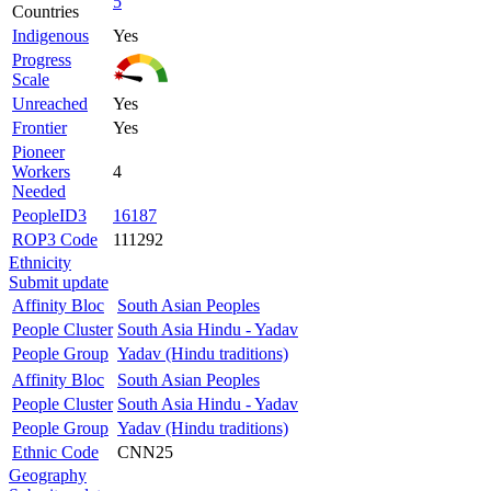
5
Countries
Indigenous
Yes
Progress
Scale
Unreached
Yes
Frontier
Yes
Pioneer
Workers
4
Needed
PeopleID3
16187
ROP3 Code
111292
Ethnicity
Submit update
Affinity Bloc
South Asian Peoples
People Cluster
South Asia Hindu - Yadav
People Group
Yadav (Hindu traditions)
Affinity Bloc
South Asian Peoples
People Cluster
South Asia Hindu - Yadav
People Group
Yadav (Hindu traditions)
Ethnic Code
CNN25
Geography