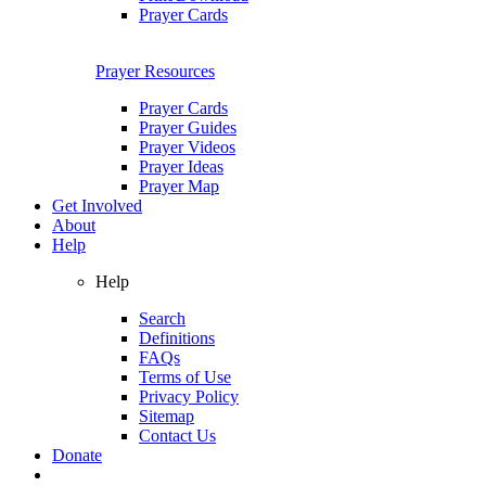
Prayer Cards
Prayer Resources
Prayer Cards
Prayer Guides
Prayer Videos
Prayer Ideas
Prayer Map
Get Involved
About
Help
Help
Search
Definitions
FAQs
Terms of Use
Privacy Policy
Sitemap
Contact Us
Donate