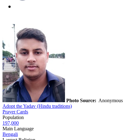
Photo Source:
Anonymous
Adopt the Yadav (Hindu traditions)
Prayer Cards
Population
197,000
Main Language
Bengali
Largest Religion