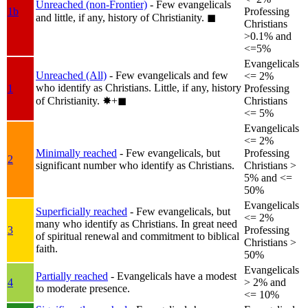
Unreached (non-Frontier)
- Few evangelicals
1b
Professing
and little, if any, history of Christianity.
◼︎
Christians
>0.1% and
<=5%
Evangelicals
Unreached (All)
- Few evangelicals and few
<= 2%
who identify as Christians. Little, if any, history
1
Professing
of Christianity.
✸︎+◼︎
Christians
<= 5%
Evangelicals
<= 2%
Minimally reached
- Few evangelicals, but
Professing
2
significant number who identify as Christians.
Christians >
5% and <=
50%
Evangelicals
Superficially reached
- Few evangelicals, but
<= 2%
many who identify as Christians. In great need
3
Professing
of spiritual renewal and commitment to biblical
Christians >
faith.
50%
Evangelicals
Partially reached
- Evangelicals have a modest
4
> 2% and
to moderate presence.
<= 10%