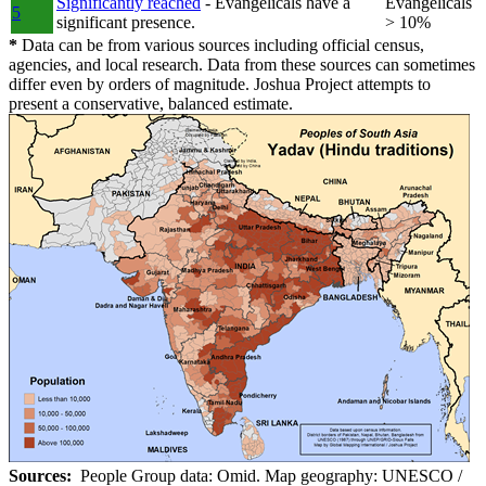
Significantly reached
- Evangelicals have a
Evangelicals
5
significant presence.
> 10%
*
Data can be from various sources including official census,
agencies, and local research. Data from these sources can sometimes
differ even by orders of magnitude. Joshua Project attempts to
present a conservative, balanced estimate.
Sources:
People Group data: Omid. Map geography: UNESCO /