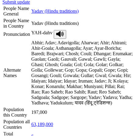
Submit update
People Name
Yadav (Hindu traditions)
General
People Name
Yadav (Hindu traditions)
in Country
YAH-dahv
Pronunciation
Abhir; Adav; Adavigolla; Aharwar; Ahir; Ahirani;
Ahir-Goala; Asthanagolla; Ayar; Ayar-Boricha;
Baredi; Brajwari; Chosh; Couli; Dhangar; Erumakar;
Gaolan; Gaoli; Gauvali; Gawal; Gawli; Gayla;
Ghasi; Ghosh; Goala; Gol; Gola; Golar; Golkar;
Alternate
Golla; Gollewar; Gop; Gopa; Gopali; Gope; Gopi;
Names
Gosangi; Gouli; Gowala; Gullar; Gwal; Gwala; Hir;
Idaiyan; Idaiyar; Idayar; Iruman; Jadav; Ji; Kolaya;
Konar; Konarulu; Makhar; Muniyani; Pillai; Rai;
Rao; Rao Saheb; Rao Sahib; Raut; Reo Saheb;
Sadgoala; Sadgope; Sargope; Yadav; Yadava; Yadha;
Yadhava; Yadukulum; यादव (हिंदू ट्रेडिशन्स)
Population
197,000
this Country
Population all
63,189,000
Countries
Total