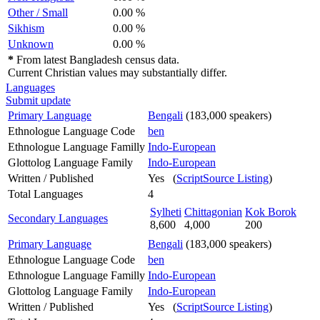
Other / Small
0.00 %
Sikhism
0.00 %
Unknown
0.00 %
*
From latest Bangladesh census data.
Current Christian values may substantially differ.
Languages
Submit update
Primary Language
Bengali
(183,000 speakers)
Ethnologue Language Code
ben
Ethnologue Language Familly
Indo-European
Glottolog Language Family
Indo-European
Written / Published
Yes (
ScriptSource Listing
)
Total Languages
4
Sylheti
Chittagonian
Kok Borok
Secondary Languages
8,600
4,000
200
Primary Language
Bengali
(183,000 speakers)
Ethnologue Language Code
ben
Ethnologue Language Familly
Indo-European
Glottolog Language Family
Indo-European
Written / Published
Yes (
ScriptSource Listing
)