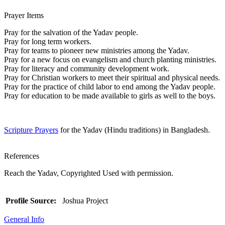
Prayer Items
Pray for the salvation of the Yadav people.
Pray for long term workers.
Pray for teams to pioneer new ministries among the Yadav.
Pray for a new focus on evangelism and church planting ministries.
Pray for literacy and community development work.
Pray for Christian workers to meet their spiritual and physical needs.
Pray for the practice of child labor to end among the Yadav people.
Pray for education to be made available to girls as well to the boys.
Scripture Prayers
for the Yadav (Hindu traditions) in Bangladesh.
References
Reach the Yadav, Copyrighted Used with permission.
Profile Source:
Joshua Project
General Info