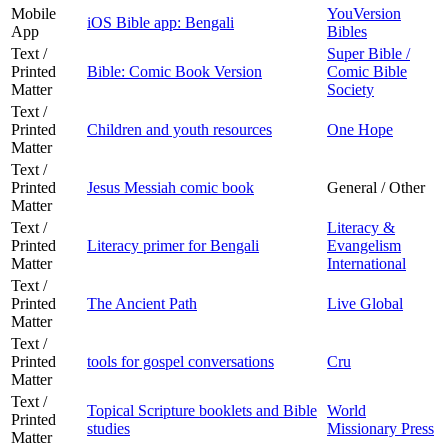
Mobile
YouVersion
iOS Bible app: Bengali
App
Bibles
Text /
Super Bible /
Printed
Bible: Comic Book Version
Comic Bible
Matter
Society
Text /
Printed
Children and youth resources
One Hope
Matter
Text /
Printed
Jesus Messiah comic book
General / Other
Matter
Text /
Literacy &
Printed
Literacy primer for Bengali
Evangelism
Matter
International
Text /
Printed
The Ancient Path
Live Global
Matter
Text /
Printed
tools for gospel conversations
Cru
Matter
Text /
Topical Scripture booklets and Bible
World
Printed
studies
Missionary Press
Matter