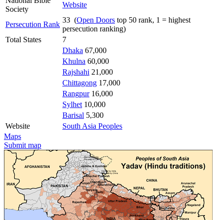
National Bible
Website
Society
33 (
Open Doors
top 50 rank, 1 = highest
Persecution Rank
persecution ranking)
Total States
7
Dhaka
67,000
Khulna
60,000
Rajshahi
21,000
Chittagong
17,000
Rangpur
16,000
Sylhet
10,000
Barisal
5,300
Website
South Asia Peoples
Maps
Submit map