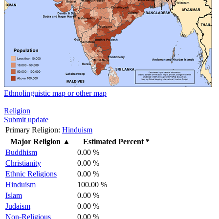
Ethnolinguistic map or other map
Religion
Submit update
Primary Religion:
Hinduism
Major Religion
▲
Estimated Percent *
Buddhism
0.00 %
Christianity
0.00 %
Ethnic Religions
0.00 %
Hinduism
100.00 %
Islam
0.00 %
Judaism
0.00 %
Non-Religious
0.00 %