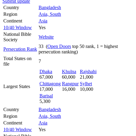
Submit update
Country
Bangladesh
Region
Asia, South
Continent
Asia
10/40 Window
Yes
National Bible
Website
Society
33 (
Open Doors
top 50 rank, 1 = highest
Persecution Rank
persecution ranking)
Total States on
7
file
Dhaka
Khulna
Rajshahi
67,000
60,000
21,000
Chittagong
Rangpur
Sylhet
Largest States
17,000
16,000
10,000
Barisal
5,300
Country
Bangladesh
Region
Asia, South
Continent
Asia
10/40 Window
Yes