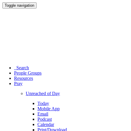
Toggle navigation
Search
People Groups
Resources
Pray
Unreached of Day
Today
Mobile App
Email
Podcast
Calendar
Print/Download