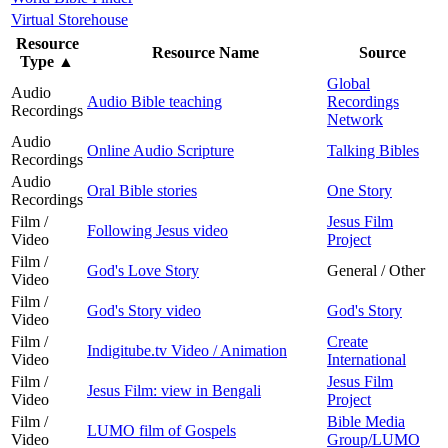
Virtual Storehouse
Resource
Resource Name
Source
Type
▲
Global
Audio
Audio Bible teaching
Recordings
Recordings
Network
Audio
Online Audio Scripture
Talking Bibles
Recordings
Audio
Oral Bible stories
One Story
Recordings
Film /
Jesus Film
Following Jesus video
Video
Project
Film /
God's Love Story
General / Other
Video
Film /
God's Story video
God's Story
Video
Film /
Create
Indigitube.tv Video / Animation
Video
International
Film /
Jesus Film
Jesus Film: view in Bengali
Video
Project
Film /
Bible Media
LUMO film of Gospels
Video
Group/LUMO