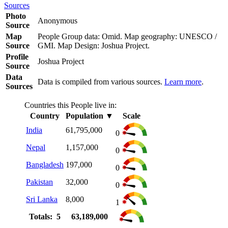
Sources
Photo
Anonymous
Source
Map
People Group data: Omid. Map geography: UNESCO /
Source
GMI. Map Design: Joshua Project.
Profile
Joshua Project
Source
Data
Data is compiled from various sources.
Learn more
.
Sources
Countries this People live in:
Country
Population
▼
Scale
India
61,795,000
0
Nepal
1,157,000
0
Bangladesh
197,000
0
Pakistan
32,000
0
Sri Lanka
8,000
1
Totals: 5
63,189,000