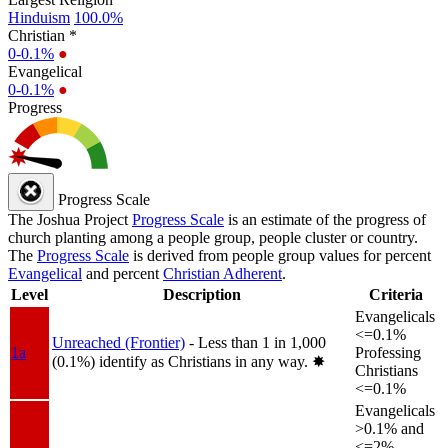
Hinduism
100.0%
Christian *
0-0.1%
●
Evangelical
0-0.1%
●
Progress
Progress Scale
The Joshua Project
Progress Scale
is an estimate of the progress of
church planting among a people group, people cluster or country.
The
Progress Scale
is derived from people group values for percent
Evangelical
and percent
Christian Adherent
.
Level
Description
Criteria
Evangelicals
<=0.1%
Unreached (Frontier)
- Less than 1 in 1,000
1a
Professing
(0.1%) identify as Christians in any way.
✸︎
Christians
<=0.1%
Evangelicals
>0.1% and
<=2%