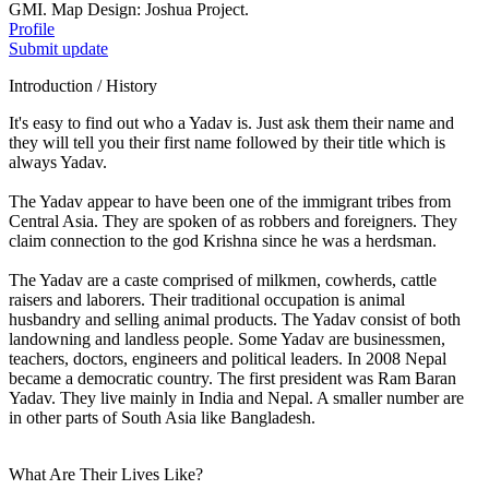
GMI. Map Design: Joshua Project.
Profile
Submit update
Introduction / History
It's easy to find out who a Yadav is. Just ask them their name and
they will tell you their first name followed by their title which is
always Yadav.
The Yadav appear to have been one of the immigrant tribes from
Central Asia. They are spoken of as robbers and foreigners. They
claim connection to the god Krishna since he was a herdsman.
The Yadav are a caste comprised of milkmen, cowherds, cattle
raisers and laborers. Their traditional occupation is animal
husbandry and selling animal products. The Yadav consist of both
landowning and landless people. Some Yadav are businessmen,
teachers, doctors, engineers and political leaders. In 2008 Nepal
became a democratic country. The first president was Ram Baran
Yadav. They live mainly in India and Nepal. A smaller number are
in other parts of South Asia like Bangladesh.
What Are Their Lives Like?