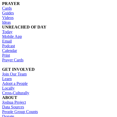
PRAYER
Cards
Guides
Videos
Ideas
UNREACHED OF DAY
Today
Mobile App
Email
Podcast
Calendar
Print
Prayer Cards
GET INVOLVED
Join Our Team
Learn
Adopt a People
Locally
Cross-Culturally
ABOUT
Joshua Project
Data Sources
People Group Counts
Donate