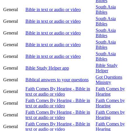
Bibles
South Asia
General
Bible in text or audio or video
Bibles
South Asia
General
Bible in text or audio or video
Bibles
South Asia
General
Bible in text or audio or video
Bibles
South Asia
General
Bible in text or audio or video
Bibles
South Asia
General
Bible in text or audio or video
Bibles
Bible Study
General
Bible Study Helper app
Helper
Got Questions
General
Biblical answers to your questions
Ministry
Faith Comes By Hearing - Bible in
Faith Comes by
General
text or audio or video
Hearing
Faith Comes By Hearing - Bible in
Faith Comes by
General
text or audio or video
Hearing
Faith Comes By Hearing - Bible in
Faith Comes by
General
text or audio or video
Hearing
Faith Comes By Hearing - Bible in
Faith Comes by
General
text or audio or video
Hearing