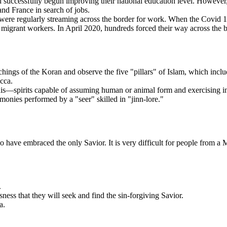
 successfully begun improving their national education level. However
and France in search of jobs.
e regularly streaming across the border for work. When the Covid 19 vir
ed migrant workers. In April 2020, hundreds forced their way across the 
chings of the Koran and observe the five "pillars" of Islam, which incl
cca.
innis—spirits capable of assuming human or animal form and exercising i
onies performed by a "seer" skilled in "jinn-lore."
o have embraced the only Savior. It is very difficult for people from a
.
ness that they will seek and find the sin-forgiving Savior.
a.