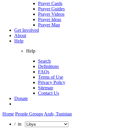
Prayer Cards
Prayer Guides
Prayer Videos
Prayer Ideas
Prayer Map
Get Involved
About
Help
Help
Search
Definitions
FAQs
Terms of Use
Privacy Policy
Sitemap
Contact Us
Donate
Home
People Groups
Arab, Tunisian
/ in