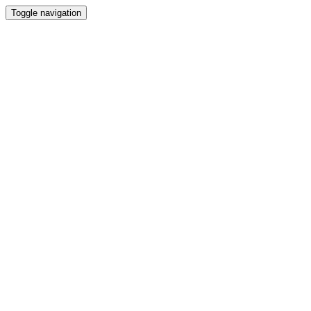
Toggle navigation