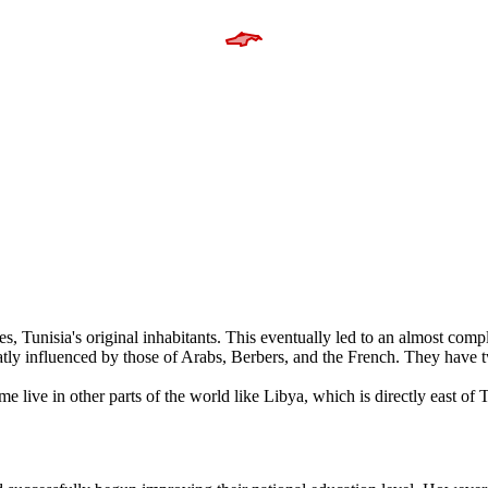
s, Tunisia's original inhabitants. This eventually led to an almost comp
y influenced by those of Arabs, Berbers, and the French. They have tw
e live in other parts of the world like Libya, which is directly east of T