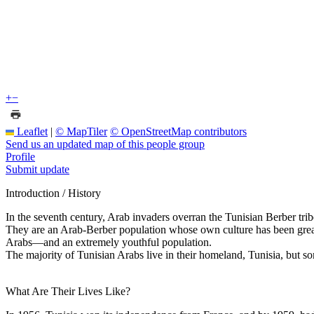
+
−
Leaflet
|
© MapTiler
© OpenStreetMap contributors
Send us an updated map of this people group
Profile
Submit update
Introduction / History
In the seventh century, Arab invaders overran the Tunisian Berber tribe
They are an Arab-Berber population whose own culture has been greatl
Arabs—and an extremely youthful population.
The majority of Tunisian Arabs live in their homeland, Tunisia, but som
What Are Their Lives Like?