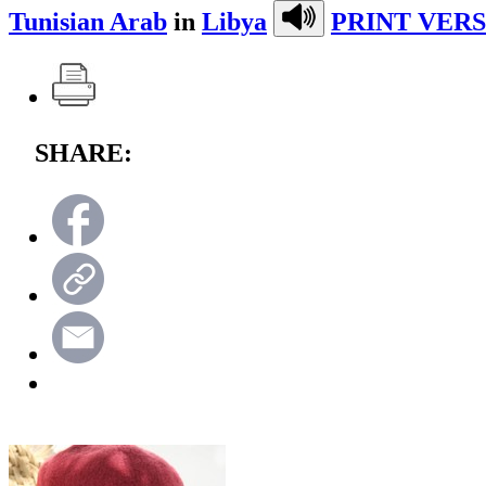
Tunisian Arab
in
Libya
PRINT VERS
SHARE: