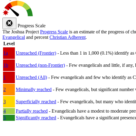
Progress Scale
The Joshua Project
Progress Scale
is an estimate of the progress of c
Evangelical
and percent
Christian Adherent
.
Level
1a
Unreached (Frontier)
- Less than 1 in 1,000 (0.1%) identify as
1b
Unreached (non-Frontier)
- Few evangelicals and little, if any, 
1
Unreached (All)
- Few evangelicals and few who identify as Chri
2
Minimally reached
- Few evangelicals, but significant number 
3
Superficially reached
- Few evangelicals, but many who identify
4
Partially reached
- Evangelicals have a modest to moderate pre
5
Significantly reached
- Evangelicals have a significant presenc