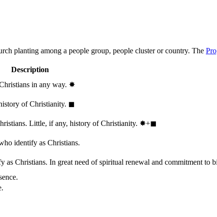
hurch planting among a people group, people cluster or country. The
Pro
Description
 Christians in any way.
✸︎
history of Christianity.
◼︎
stians. Little, if any, history of Christianity.
✸︎+◼︎
who identify as Christians.
 as Christians. In great need of spiritual renewal and commitment to bib
sence.
e.