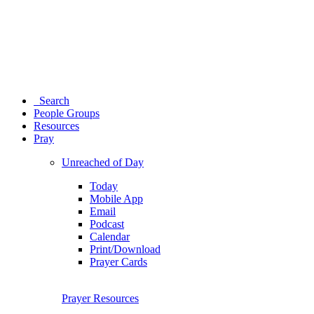
Search
People Groups
Resources
Pray
Unreached of Day
Today
Mobile App
Email
Podcast
Calendar
Print/Download
Prayer Cards
Prayer Resources