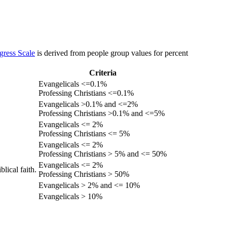
gress Scale
is derived from people group values for percent
Criteria
Evangelicals <=0.1%
Professing Christians <=0.1%
Evangelicals >0.1% and <=2%
Professing Christians >0.1% and <=5%
Evangelicals <= 2%
Professing Christians <= 5%
Evangelicals <= 2%
Professing Christians > 5% and <= 50%
Evangelicals <= 2%
lical faith.
Professing Christians > 50%
Evangelicals > 2% and <= 10%
Evangelicals > 10%