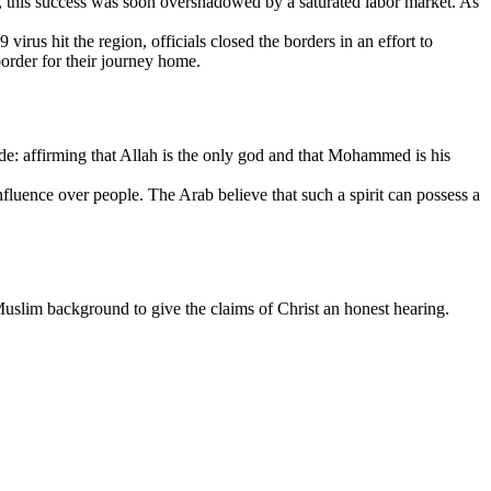
, this success was soon overshadowed by a saturated labor market. As
us hit the region, officials closed the borders in an effort to
border for their journey home.
ude: affirming that Allah is the only god and that Mohammed is his
nfluence over people. The Arab believe that such a spirit can possess a
 Muslim background to give the claims of Christ an honest hearing.