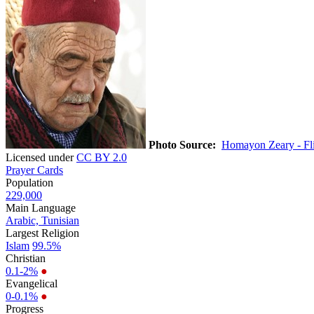
Photo Source:
Homayon Zeary - Fl
Licensed under
CC BY 2.0
Prayer Cards
Population
229,000
Main Language
Arabic, Tunisian
Largest Religion
Islam
99.5%
Christian
0.1-2%
●
Evangelical
0-0.1%
●
Progress