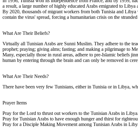
In 1956, Tunisia won its independence from France, and by 1959, had
a result, a large number of highly educated Arabs emigrated to Libya 
By 2020, thousands of migrant workers from both Tunisia and Libya wer
contain the virus' spread, forcing a humanitarian crisis on the strand
What Are Their Beliefs?
Virtually all Tunisian Arabs are Sunni Muslim. They adhere to the tea
prophet; praying; giving alms; fasting; and making a pilgrimage to Me
Many, especially those in rural areas, adhere to pre-Islamic beliefs j
human by entering through the brain and can only be removed in cerem
What Are Their Needs?
There have been very few Tunisians, either in Tunisia or in Libya, wh
Prayer Items
Pray for the Lord to thrust out workers to the Tunisian Arabs in Libya
Pray for Tunisian Arabs to have enough hunger and thirst for righteous
Pray for a Disciple Making Movement among Tunisian Arabs in Liby