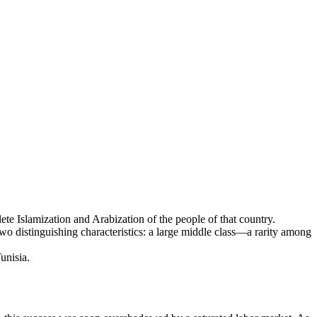
lete Islamization and Arabization of the people of that country.
o distinguishing characteristics: a large middle class—a rarity among
unisia.