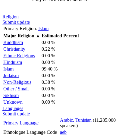
Religion
Submit update
Primary Religion:
Islam
Major Religion
▲
Estimated Percent
Buddhism
0.00 %
Christianity
0.22 %
Ethnic Religions
0.00 %
Hinduism
0.00 %
Islam
99.40 %
Judaism
0.00 %
Non-Religious
0.38 %
Other / Small
0.00 %
Sikhism
0.00 %
Unknown
0.00 %
Languages
Submit update
Arabic, Tunisian
(11,285,000
Primary Language
speakers)
Ethnologue Language Code
aeb