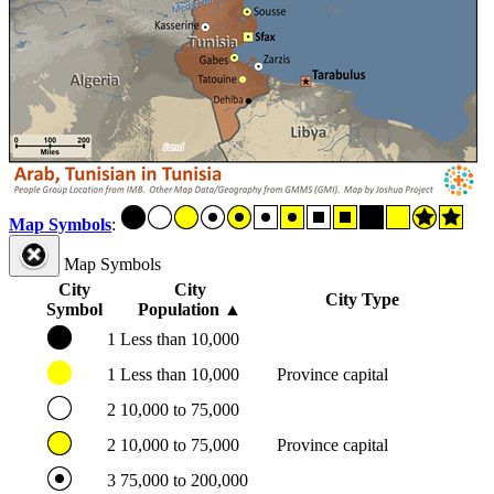
Map Symbols
:
Map Symbols
City
City
City Type
Symbol
Population
▲
1
Less than 10,000
1
Less than 10,000
Province capital
2
10,000 to 75,000
2
10,000 to 75,000
Province capital
3
75,000 to 200,000