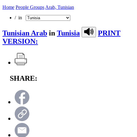
Home
People Groups
Arab, Tunisian
/ in
Tunisian Arab
in
Tunisia
PRINT
VERSION:
SHARE: