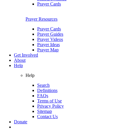
Prayer Cards
Prayer Resources
Prayer Cards
Prayer Guides
Prayer Videos
Prayer Ideas
Prayer Map
Get Involved
About
Help
Help
Search
Definitions
FAQs
Terms of Use
Privacy Policy
Sitemap
Contact Us
Donate