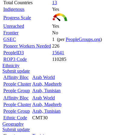
Total Countries
13
Indigenous
Yes
Progress Scale
Unreached
Yes
Frontier
No
GSEC
1 (per
PeopleGroups.org
)
Pioneer Workers Needed
226
PeopleID3
15641
ROP3 Code
110285
Ethnicity
Submit update
Affinity Bloc
Arab World
People Cluster
Arab, Maghreb
People Group
Arab, Tunisian
Affinity Bloc
Arab World
People Cluster
Arab, Maghreb
People Group
Arab, Tunisian
Ethnic Code
CMT30
Geography
Submit update