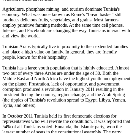
Agriculture, phosphate mining, and tourism dominate Tunisia's
economy. What was once known as Rome's "bread basket" still
produces delicious fruits, vegetables, and grains. Most farmers
employ primitive farming methods. At the same time cell phones,
Internet, and Facebook are changing the way Tunisians interact with
and view the world.
Tunisian Arabs typically live in proximity to their extended families
and place a high value on family. In general, they are friendly
people, known for their hospitality.
Tunisia has a large youth population that is highly educated. Almost
two out of every three Arabs are under the age of 30. Both the
Middle East and North Africa have the highest youth unemployment
on the planet. Frustration, lack of opportunity, and government
corruption produced a revolution in January 2011 resulting in the
president fleeing the country, regime change, and the Arab Spring
(the ripples of Tunisia's revolution spread to Egypt, Libya, Yemen,
Syria, and others).
In October 2011 Tunisia held its first democratic elections for
representatives who will rewrite the constitution. It was reported that
54% of all Tunisians voted. Ennahda, the Islamic party, won the
largest number of seats in the constitutional assembly. The party