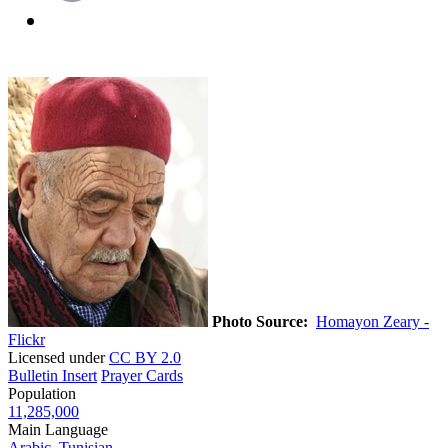
Photo Source:
Homayon Zeary -
Flickr
Licensed under
CC BY 2.0
Bulletin Insert
Prayer Cards
Population
11,285,000
Main Language
Arabic, Tunisian