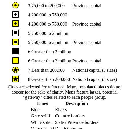
3
75,000 to 200,000
Province capital
4
200,000 to 750,000
4
200,000 to 750,000
Province capital
5
750,000 to 2 million
5
750,000 to 2 million
Province capital
6
Greater than 2 million
6
Greater than 2 million
Province capital
7
Less than 200,000
National capital (3 sizes)
8
Greater than 200,000
National capital (3 sizes)
Cities are selected for reference. Many populated places do not
appear for the sake of clarity. Maps feature larger, potential
"gateway" cities related to each people group.
Lines
Description
Blue
Rivers
Gray solid
Country borders
White solid
State / Province borders
Gray dashed
District borders