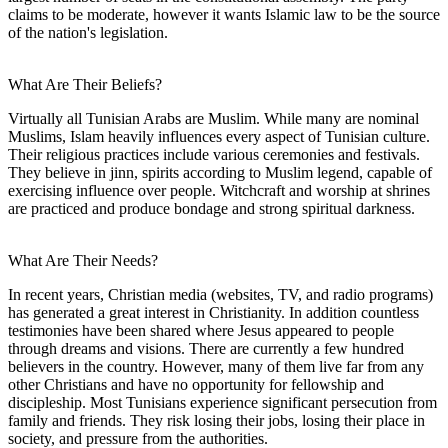
claims to be moderate, however it wants Islamic law to be the source
of the nation's legislation.
What Are Their Beliefs?
Virtually all Tunisian Arabs are Muslim. While many are nominal
Muslims, Islam heavily influences every aspect of Tunisian culture.
Their religious practices include various ceremonies and festivals.
They believe in jinn, spirits according to Muslim legend, capable of
exercising influence over people. Witchcraft and worship at shrines
are practiced and produce bondage and strong spiritual darkness.
What Are Their Needs?
In recent years, Christian media (websites, TV, and radio programs)
has generated a great interest in Christianity. In addition countless
testimonies have been shared where Jesus appeared to people
through dreams and visions. There are currently a few hundred
believers in the country. However, many of them live far from any
other Christians and have no opportunity for fellowship and
discipleship. Most Tunisians experience significant persecution from
family and friends. They risk losing their jobs, losing their place in
society, and pressure from the authorities.