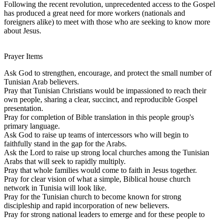
Following the recent revolution, unprecedented access to the Gospel
has produced a great need for more workers (nationals and
foreigners alike) to meet with those who are seeking to know more
about Jesus.
Prayer Items
Ask God to strengthen, encourage, and protect the small number of
Tunisian Arab believers.
Pray that Tunisian Christians would be impassioned to reach their
own people, sharing a clear, succinct, and reproducible Gospel
presentation.
Pray for completion of Bible translation in this people group's
primary language.
Ask God to raise up teams of intercessors who will begin to
faithfully stand in the gap for the Arabs.
Ask the Lord to raise up strong local churches among the Tunisian
Arabs that will seek to rapidly multiply.
Pray that whole families would come to faith in Jesus together.
Pray for clear vision of what a simple, Biblical house church
network in Tunisia will look like.
Pray for the Tunisian church to become known for strong
discipleship and rapid incorporation of new believers.
Pray for strong national leaders to emerge and for these people to