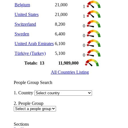
Belgium
21,000
1
United States
21,000
1
Switzerland
8,200
0
Sweden
6,400
0
United Arab Emirates
6,100
0
Türkiye (Turkey)
5,100
0
Totals: 13
11,989,000
All Countries Listing
People Group Search
1. Country
2. People Group
Sections