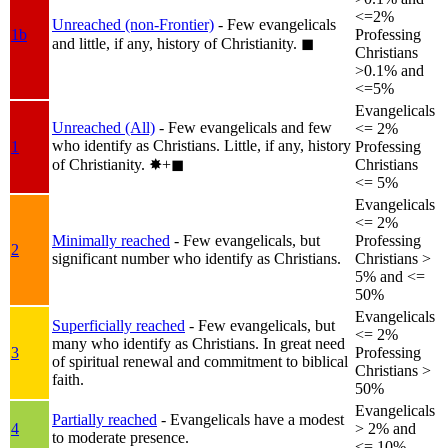
<=2%
Unreached (non-Frontier)
- Few evangelicals
1b
Professing
and little, if any, history of Christianity.
◼︎
Christians
>0.1% and
<=5%
Evangelicals
Unreached (All)
- Few evangelicals and few
<= 2%
who identify as Christians. Little, if any, history
1
Professing
of Christianity.
✸︎+◼︎
Christians
<= 5%
Evangelicals
<= 2%
Minimally reached
- Few evangelicals, but
Professing
2
significant number who identify as Christians.
Christians >
5% and <=
50%
Evangelicals
Superficially reached
- Few evangelicals, but
<= 2%
many who identify as Christians. In great need
3
Professing
of spiritual renewal and commitment to biblical
Christians >
faith.
50%
Evangelicals
Partially reached
- Evangelicals have a modest
4
> 2% and
to moderate presence.
<= 10%