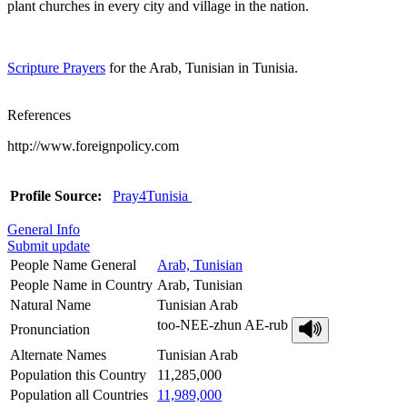
plant churches in every city and village in the nation.
Scripture Prayers
for the Arab, Tunisian in Tunisia.
References
http://www.foreignpolicy.com
Profile Source:
Pray4Tunisia
General Info
Submit update
People Name General
Arab, Tunisian
People Name in Country
Arab, Tunisian
Natural Name
Tunisian Arab
too-NEE-zhun AE-rub
Pronunciation
Alternate Names
Tunisian Arab
Population this Country
11,285,000
Population all Countries
11,989,000