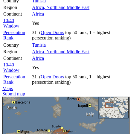
Country
Tunisia
Region
Africa, North and Middle East
Continent
Africa
10/40
Yes
Window
Persecution
31 (
Open Doors
top 50 rank, 1 = highest
Rank
persecution ranking)
Country
Tunisia
Region
Africa, North and Middle East
Continent
Africa
10/40
Yes
Window
Persecution
31 (
Open Doors
top 50 rank, 1 = highest
Rank
persecution ranking)
Maps
Submit map