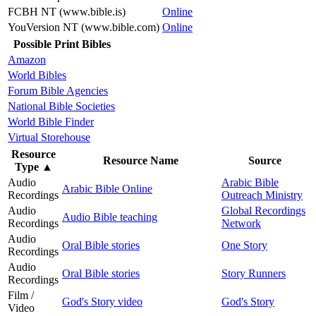
FCBH NT (www.bible.is)
Online
YouVersion NT (www.bible.com)
Online
Possible Print Bibles
Amazon
World Bibles
Forum Bible Agencies
National Bible Societies
World Bible Finder
Virtual Storehouse
Resource
Resource Name
Source
Type
▲
Audio
Arabic Bible
Arabic Bible Online
Recordings
Outreach Ministry
Audio
Global Recordings
Audio Bible teaching
Recordings
Network
Audio
Oral Bible stories
One Story
Recordings
Audio
Oral Bible stories
Story Runners
Recordings
Film /
God's Story video
God's Story
Video