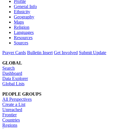
Profile
General Info
Ethnicity
Geography
Maps
Religion
Languages
Resources
Sources
Prayer Cards
Bulletin Insert
Get Involved
Submit Update
GLOBAL
Search
Dashboard
Data Explorer
Global Lists
PEOPLE GROUPS
All Perspectives
Create a List
Unreached
Frontier
Countries
Regions