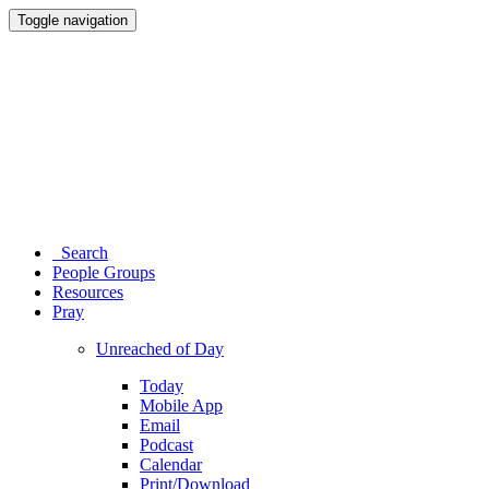
Toggle navigation
Search
People Groups
Resources
Pray
Unreached of Day
Today
Mobile App
Email
Podcast
Calendar
Print/Download