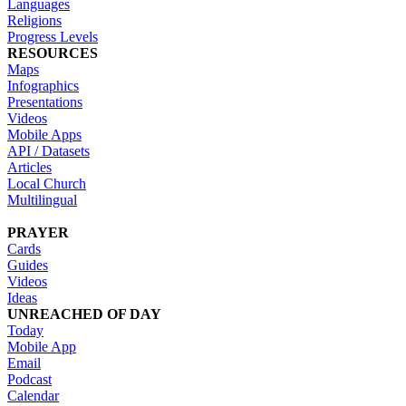
Languages
Religions
Progress Levels
RESOURCES
Maps
Infographics
Presentations
Videos
Mobile Apps
API / Datasets
Articles
Local Church
Multilingual
PRAYER
Cards
Guides
Videos
Ideas
UNREACHED OF DAY
Today
Mobile App
Email
Podcast
Calendar