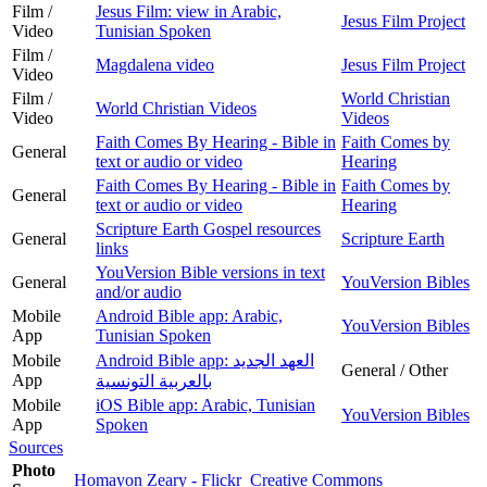
Film /
Jesus Film: view in Arabic,
Jesus Film Project
Video
Tunisian Spoken
Film /
Magdalena video
Jesus Film Project
Video
Film /
World Christian
World Christian Videos
Video
Videos
Faith Comes By Hearing - Bible in
Faith Comes by
General
text or audio or video
Hearing
Faith Comes By Hearing - Bible in
Faith Comes by
General
text or audio or video
Hearing
Scripture Earth Gospel resources
General
Scripture Earth
links
YouVersion Bible versions in text
General
YouVersion Bibles
and/or audio
Mobile
Android Bible app: Arabic,
YouVersion Bibles
App
Tunisian Spoken
Mobile
Android Bible app: العهد الجديد
General / Other
App
بالعربية التونسية
Mobile
iOS Bible app: Arabic, Tunisian
YouVersion Bibles
App
Spoken
Sources
Photo
Homayon Zeary - Flickr
Creative Commons