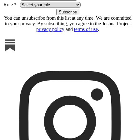
Role *
You can unsubscribe from this list at any time. We are committed
to your privacy. By subscribing, you agree to the Joshua Project
privacy policy
and
terms of use
.