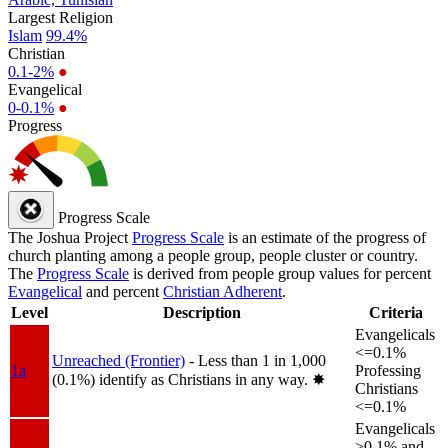
Largest Religion
Islam
99.4%
Christian
0.1-2%
●
Evangelical
0-0.1%
●
Progress
Progress Scale
The Joshua Project
Progress Scale
is an estimate of the progress of
church planting among a people group, people cluster or country.
The
Progress Scale
is derived from people group values for percent
Evangelical
and percent
Christian Adherent
.
Level
Description
Criteria
Evangelicals
<=0.1%
Unreached (Frontier)
- Less than 1 in 1,000
1a
Professing
(0.1%) identify as Christians in any way.
✸︎
Christians
<=0.1%
Evangelicals
>0.1% and