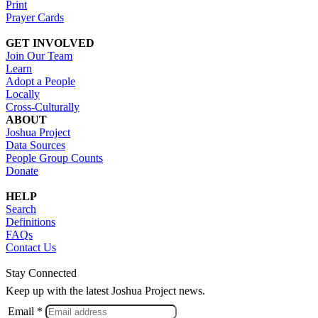
Print
Prayer Cards
GET INVOLVED
Join Our Team
Learn
Adopt a People
Locally
Cross-Culturally
ABOUT
Joshua Project
Data Sources
People Group Counts
Donate
HELP
Search
Definitions
FAQs
Contact Us
Stay Connected
Keep up with the latest Joshua Project news.
Email *