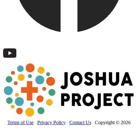
Terms of Use
Privacy Policy
Contact Us
Copyright © 2026