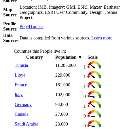
Source
Location: IMB. Imagery: GMI, ESRI, Maxar, Earthstar
Map
Geographics, ESRI User Community. Design: Joshua
Source
Project.
Profile
Pray4Tunisia
Source
Data
Data is compiled from various sources.
Learn more
.
Sources
Countries this People live in:
Country
Population
▼
Scale
Tunisia
11,285,000
1
Libya
229,000
1
France
161,000
1
Italy
102,000
0
Germany
94,000
1
Canada
27,000
0
Saudi Arabia
23,000
0