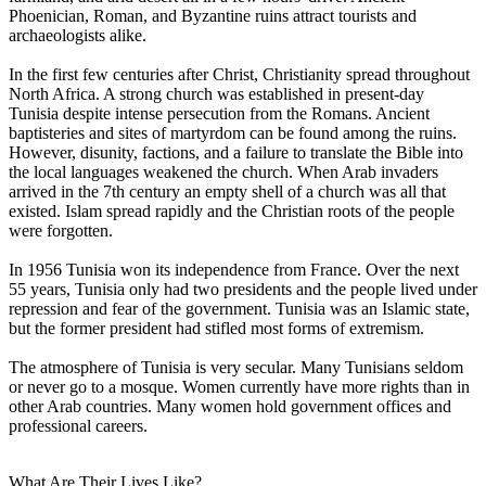
Phoenician, Roman, and Byzantine ruins attract tourists and
archaeologists alike.
In the first few centuries after Christ, Christianity spread throughout
North Africa. A strong church was established in present-day
Tunisia despite intense persecution from the Romans. Ancient
baptisteries and sites of martyrdom can be found among the ruins.
However, disunity, factions, and a failure to translate the Bible into
the local languages weakened the church. When Arab invaders
arrived in the 7th century an empty shell of a church was all that
existed. Islam spread rapidly and the Christian roots of the people
were forgotten.
In 1956 Tunisia won its independence from France. Over the next
55 years, Tunisia only had two presidents and the people lived under
repression and fear of the government. Tunisia was an Islamic state,
but the former president had stifled most forms of extremism.
The atmosphere of Tunisia is very secular. Many Tunisians seldom
or never go to a mosque. Women currently have more rights than in
other Arab countries. Many women hold government offices and
professional careers.
What Are Their Lives Like?