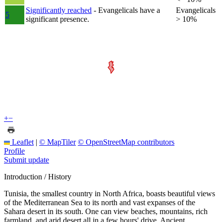
Significantly reached
- Evangelicals have a
Evangelicals
5
significant presence.
> 10%
+
−
Leaflet
|
© MapTiler
© OpenStreetMap contributors
Profile
Submit update
Introduction / History
Tunisia, the smallest country in North Africa, boasts beautiful views
of the Mediterranean Sea to its north and vast expanses of the
Sahara desert in its south. One can view beaches, mountains, rich
farmland, and arid desert all in a few hours' drive. Ancient