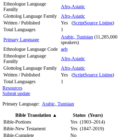
Ethnologue Language
Afro-Asiatic
Familly
Glottolog Language Family
Afro-Asiatic
Written / Published
Yes (
ScriptSource Listing
)
Total Languages
1
Arabic, Tunisian
(11,285,000
Primary Language
speakers)
Ethnologue Language Code
aeb
Ethnologue Language
Afro-Asiatic
Familly
Glottolog Language Family
Afro-Asiatic
Written / Published
Yes (
ScriptSource Listing
)
Total Languages
1
Resources
Submit update
Primary Language:
Arabic, Tunisian
Bible Translation
▲
Status (Years)
Bible-Portions
Yes (1903–2014)
Bible-New Testament
Yes (1847-2019)
Bible-Complete
No