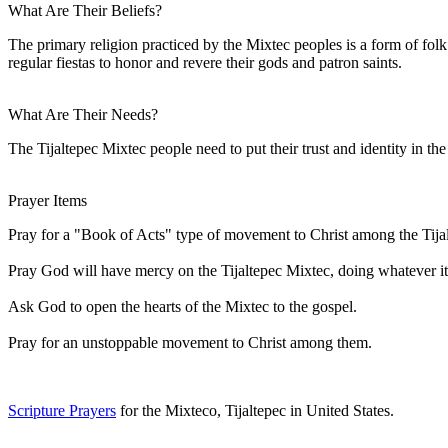
What Are Their Beliefs?
The primary religion practiced by the Mixtec peoples is a form of fol
regular fiestas to honor and revere their gods and patron saints.
What Are Their Needs?
The Tijaltepec Mixtec people need to put their trust and identity in t
Prayer Items
Pray for a "Book of Acts" type of movement to Christ among the Tija
Pray God will have mercy on the Tijaltepec Mixtec, doing whatever it 
Ask God to open the hearts of the Mixtec to the gospel.
Pray for an unstoppable movement to Christ among them.
Scripture Prayers
for the Mixteco, Tijaltepec in United States.