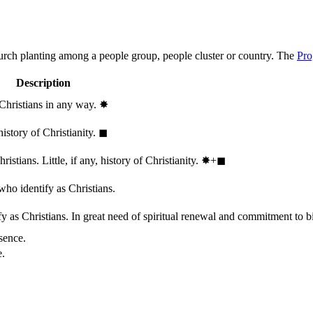
hurch planting among a people group, people cluster or country. The
Pro
Description
 Christians in any way.
✸︎
history of Christianity.
◼︎
stians. Little, if any, history of Christianity.
✸︎+◼︎
who identify as Christians.
 as Christians. In great need of spiritual renewal and commitment to bib
sence.
e.