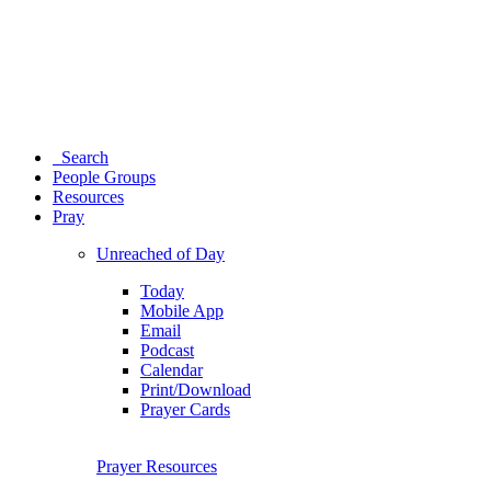
Search
People Groups
Resources
Pray
Unreached of Day
Today
Mobile App
Email
Podcast
Calendar
Print/Download
Prayer Cards
Prayer Resources