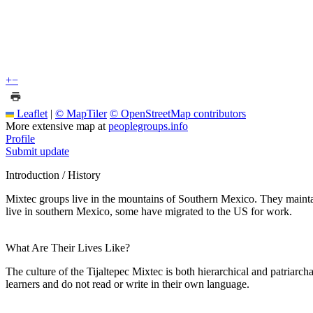
+
−
Leaflet
|
© MapTiler
© OpenStreetMap contributors
More extensive map at
peoplegroups.info
Profile
Submit update
Introduction / History
Mixtec groups live in the mountains of Southern Mexico. They maint
live in southern Mexico, some have migrated to the US for work.
What Are Their Lives Like?
The culture of the Tijaltepec Mixtec is both hierarchical and patriarch
learners and do not read or write in their own language.