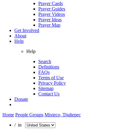
Prayer Cards
Prayer Guides
Prayer Videos
Prayer Ideas
Prayer Map
Get Involved
About
Help
Help
Search
Definitions
FAQs
Terms of Use
Privacy Policy
Sitemap
Contact Us
Donate
Home
People Groups
Mixteco, Tijaltepec
/ in