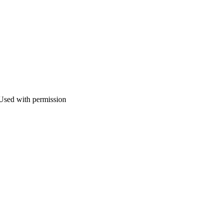
 Used with permission