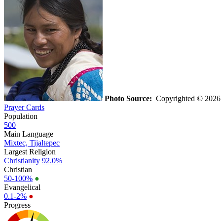
Photo Source:
Copyrighted © 202
Prayer Cards
Population
500
Main Language
Mixtec, Tijaltepec
Largest Religion
Christianity
92.0%
Christian
50-100%
●
Evangelical
0.1-2%
●
Progress