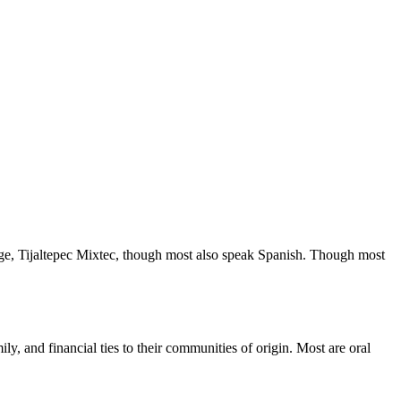
ge, Tijaltepec Mixtec, though most also speak Spanish. Though most
ly, and financial ties to their communities of origin. Most are oral