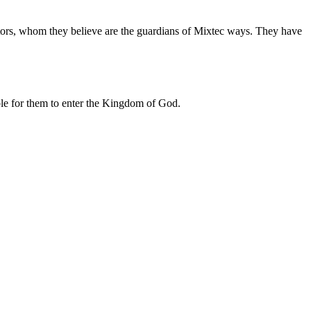
cestors, whom they believe are the guardians of Mixtec ways. They have
ible for them to enter the Kingdom of God.