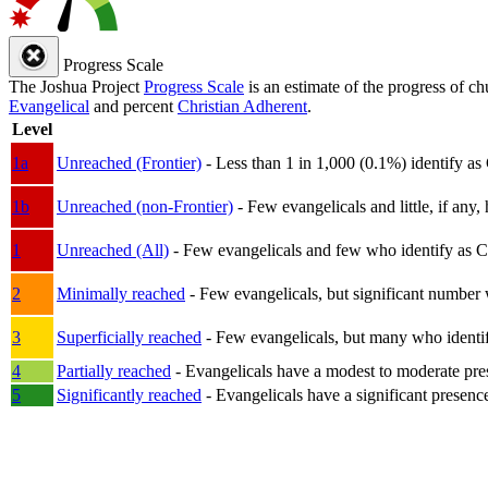
Progress Scale
The Joshua Project
Progress Scale
is an estimate of the progress of c
Evangelical
and percent
Christian Adherent
.
Level
1a
Unreached (Frontier)
- Less than 1 in 1,000 (0.1%) identify as
1b
Unreached (non-Frontier)
- Few evangelicals and little, if any, 
1
Unreached (All)
- Few evangelicals and few who identify as Chri
2
Minimally reached
- Few evangelicals, but significant number 
3
Superficially reached
- Few evangelicals, but many who identify
4
Partially reached
- Evangelicals have a modest to moderate pre
5
Significantly reached
- Evangelicals have a significant presenc