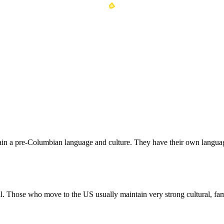
ain a pre-Columbian language and culture. They have their own langua
al. Those who move to the US usually maintain very strong cultural, fami