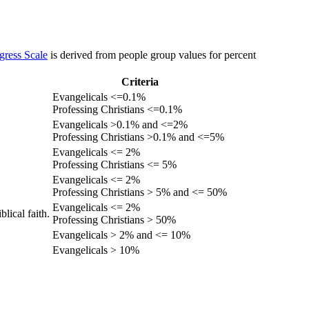
gress Scale
is derived from people group values for percent
Criteria
Evangelicals <=0.1%
Professing Christians <=0.1%
Evangelicals >0.1% and <=2%
Professing Christians >0.1% and <=5%
Evangelicals <= 2%
Professing Christians <= 5%
Evangelicals <= 2%
Professing Christians > 5% and <= 50%
Evangelicals <= 2%
lical faith.
Professing Christians > 50%
Evangelicals > 2% and <= 10%
Evangelicals > 10%