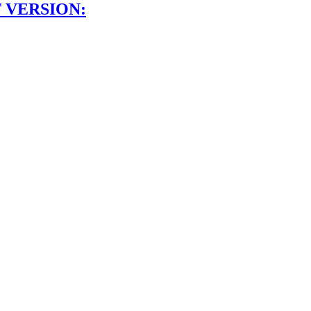
 VERSION: