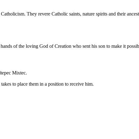
k Catholicism. They revere Catholic saints, nature spirits and their an
he hands of the loving God of Creation who sent his son to make it poss
ltepec Mixtec.
takes to place them in a position to receive him.