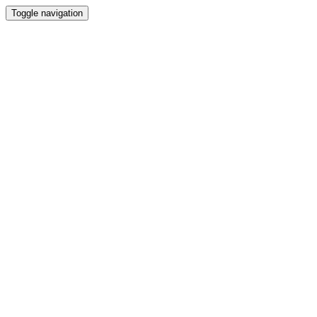
Toggle navigation