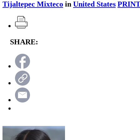
Tijaltepec Mixteco
in
United States
PRINT
SHARE: