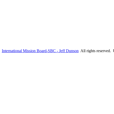
6
International Mission Board-SBC - Jeff Dunson
All rights reserved.