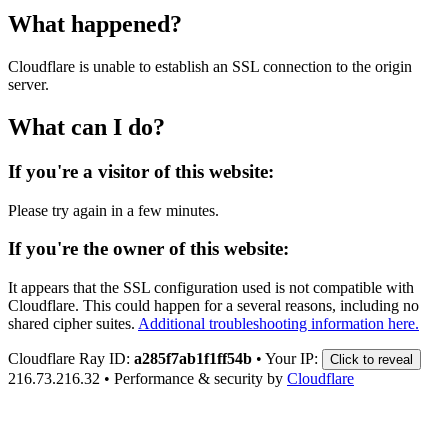
What happened?
Cloudflare is unable to establish an SSL connection to the origin
server.
What can I do?
If you're a visitor of this website:
Please try again in a few minutes.
If you're the owner of this website:
It appears that the SSL configuration used is not compatible with
Cloudflare. This could happen for a several reasons, including no
shared cipher suites.
Additional troubleshooting information here.
Cloudflare Ray ID:
a285f7ab1f1ff54b
•
Your IP:
Click to reveal
216.73.216.32
•
Performance & security by
Cloudflare