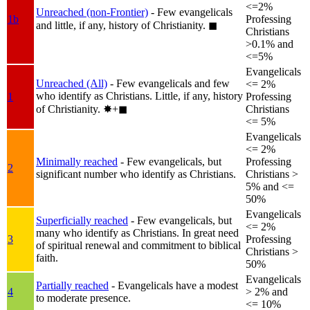
<=2%
Unreached (non-Frontier)
- Few evangelicals
1b
Professing
and little, if any, history of Christianity.
◼︎
Christians
>0.1% and
<=5%
Evangelicals
Unreached (All)
- Few evangelicals and few
<= 2%
who identify as Christians. Little, if any, history
1
Professing
of Christianity.
✸︎+◼︎
Christians
<= 5%
Evangelicals
<= 2%
Minimally reached
- Few evangelicals, but
Professing
2
significant number who identify as Christians.
Christians >
5% and <=
50%
Evangelicals
Superficially reached
- Few evangelicals, but
<= 2%
many who identify as Christians. In great need
3
Professing
of spiritual renewal and commitment to biblical
Christians >
faith.
50%
Evangelicals
Partially reached
- Evangelicals have a modest
4
> 2% and
to moderate presence.
<= 10%