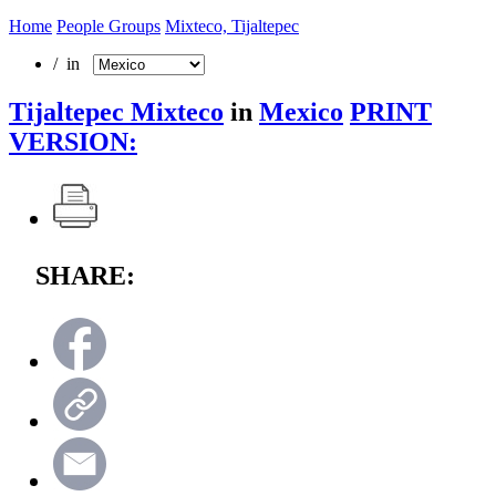
Home
People Groups
Mixteco, Tijaltepec
/ in
Tijaltepec Mixteco
in
Mexico
PRINT
VERSION:
SHARE: