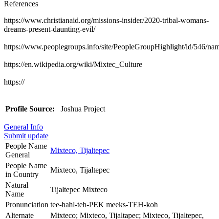
References
https://www.christianaid.org/missions-insider/2020-tribal-womans-
dreams-present-daunting-evil/
https://www.peoplegroups.info/site/PeopleGroupHighlight/id/546/n
https://en.wikipedia.org/wiki/Mixtec_Culture
https://
Profile Source:
Joshua Project
General Info
Submit update
People Name
Mixteco, Tijaltepec
General
People Name
Mixteco, Tijaltepec
in Country
Natural
Tijaltepec Mixteco
Name
Pronunciation
tee-hahl-teh-PEK meeks-TEH-koh
Alternate
Mixteco; Mixteco, Tijaltapec; Mixteco, Tijaltepec,