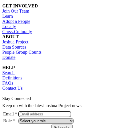
GET INVOLVED
Join Our Team
Learn
Adopt a People
Locally
Cross-Culturally
ABOUT
Joshua Project
Data Sources
People Group Counts
Donate
HELP
Search
Definitions
FAQs
Contact Us
Stay Connected
Keep up with the latest Joshua Project news.
Email *
Role *