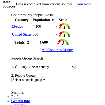
Data
Data is compiled from various sources.
Learn more
.
Sources
Countries this People live in:
Country
Population
▼
Scale
Mexico
4,100
3
United States
500
3
Totals: 2
4,600
All Countries Listing
People Group Search
1. Country
2. People Group
Sections
Profile
General Info