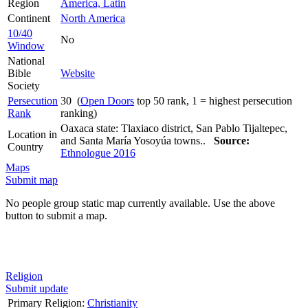
Region
America, Latin
Continent
North America
10/40
No
Window
National
Bible
Website
Society
Persecution
30 (
Open Doors
top 50 rank, 1 = highest persecution
Rank
ranking)
Oaxaca state: Tlaxiaco district, San Pablo Tijaltepec,
Location in
and Santa María Yosoyúa towns..
Source:
Country
Ethnologue 2016
Maps
Submit map
No people group static map currently available. Use the above
button to submit a map.
Religion
Submit update
Primary Religion:
Christianity