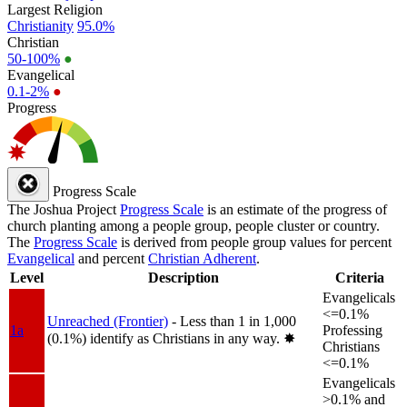
Largest Religion
Christianity
95.0%
Christian
50-100%
●
Evangelical
0.1-2%
●
Progress
Progress Scale
The Joshua Project
Progress Scale
is an estimate of the progress of
church planting among a people group, people cluster or country.
The
Progress Scale
is derived from people group values for percent
Evangelical
and percent
Christian Adherent
.
Level
Description
Criteria
Evangelicals
<=0.1%
Unreached (Frontier)
- Less than 1 in 1,000
1a
Professing
(0.1%) identify as Christians in any way.
✸︎
Christians
<=0.1%
Evangelicals
>0.1% and