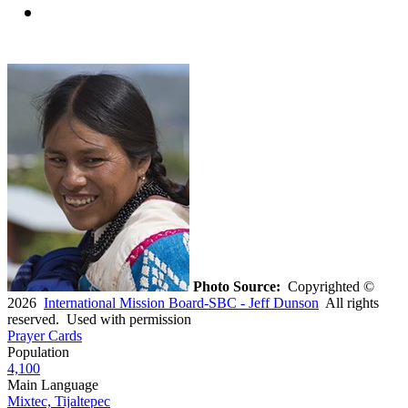
Photo Source:
Copyrighted ©
2026
International Mission Board-SBC - Jeff Dunson
All rights
reserved. Used with permission
Prayer Cards
Population
4,100
Main Language
Mixtec, Tijaltepec