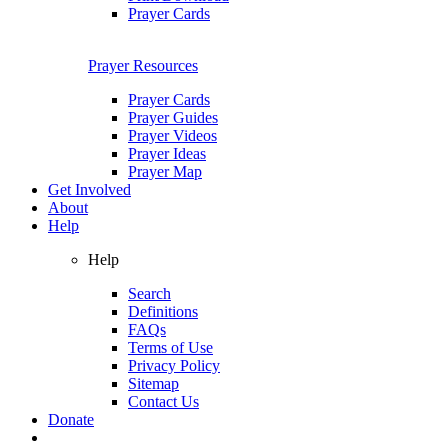
Prayer Cards
Prayer Resources
Prayer Cards
Prayer Guides
Prayer Videos
Prayer Ideas
Prayer Map
Get Involved
About
Help
Help
Search
Definitions
FAQs
Terms of Use
Privacy Policy
Sitemap
Contact Us
Donate