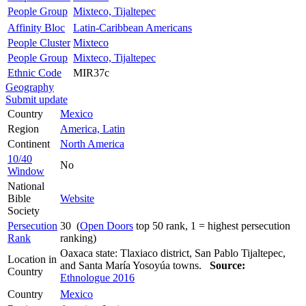
People Group
Mixteco, Tijaltepec
Affinity Bloc
Latin-Caribbean Americans
People Cluster
Mixteco
People Group
Mixteco, Tijaltepec
Ethnic Code
MIR37c
Geography
Submit update
Country
Mexico
Region
America, Latin
Continent
North America
10/40
No
Window
National
Bible
Website
Society
Persecution
30 (
Open Doors
top 50 rank, 1 = highest persecution
Rank
ranking)
Oaxaca state: Tlaxiaco district, San Pablo Tijaltepec,
Location in
and Santa María Yosoyúa towns.
Source:
Country
Ethnologue 2016
Country
Mexico