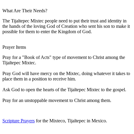
What Are Their Needs?
The Tijaltepec Mixtec people need to put their trust and identity in
the hands of the loving God of Creation who sent his son to make it
possible for them to enter the Kingdom of God.
Prayer Items
Pray for a "Book of Acts" type of movement to Christ among the
Tijaltepec Mixtec.
Pray God will have mercy on the Mixtec, doing whatever it takes to
place them in a position to receive him.
Ask God to open the hearts of the Tijaltepec Mixtec to the gospel.
Pray for an unstoppable movement to Christ among them.
Scripture Prayers
for the Mixteco, Tijaltepec in Mexico.