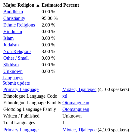
Major Religion
▲
Estimated Percent
Buddhism
0.00 %
Christianity
95.00 %
Ethnic Religions
2.00 %
Hinduism
0.00 %
Islam
0.00 %
Judaism
0.00 %
Non-Religious
3.00 %
Other / Small
0.00 %
Sikhism
0.00 %
Unknown
0.00 %
Languages
Submit update
Primary Language
Mixtec, Tijaltepec
(4,100 speakers)
Ethnologue Language Code
xtl
Ethnologue Language Familly
Otomanguean
Glottolog Language Family
Otomanguean
Written / Published
Unknown
Total Languages
1
Primary Language
Mixtec, Tijaltepec
(4,100 speakers)