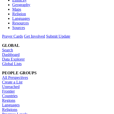
Ethnicity
Geography
Maps
Religion
Languages
Resources
Sources
Prayer Cards
Get Involved
Submit Update
GLOBAL
Search
Dashboard
Data Explorer
Global Lists
PEOPLE GROUPS
All Perspectives
Create a List
Unreached
Frontier
Countries
Regions
Languages
Religions