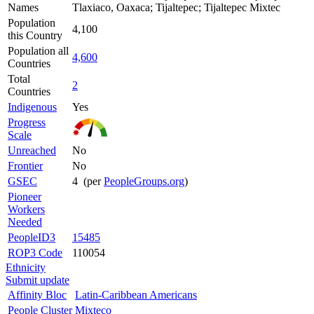
Names
Tlaxiaco, Oaxaca; Tijaltepec; Tijaltepec Mixtec
Population
4,100
this Country
Population all
4,600
Countries
Total
2
Countries
Indigenous
Yes
Progress
Scale
Unreached
No
Frontier
No
GSEC
4 (per
PeopleGroups.org
)
Pioneer
Workers
Needed
PeopleID3
15485
ROP3 Code
110054
Ethnicity
Submit update
Affinity Bloc
Latin-Caribbean Americans
People Cluster
Mixteco