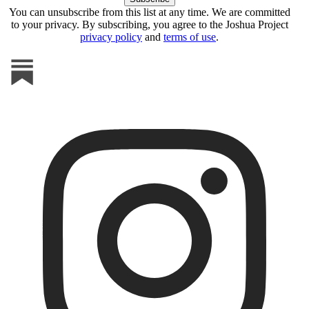
You can unsubscribe from this list at any time. We are committed
to your privacy. By subscribing, you agree to the Joshua Project
privacy policy
and
terms of use
.