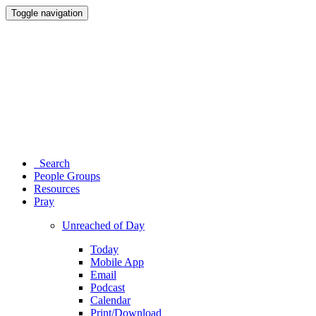
Toggle navigation
Search
People Groups
Resources
Pray
Unreached of Day
Today
Mobile App
Email
Podcast
Calendar
Print/Download