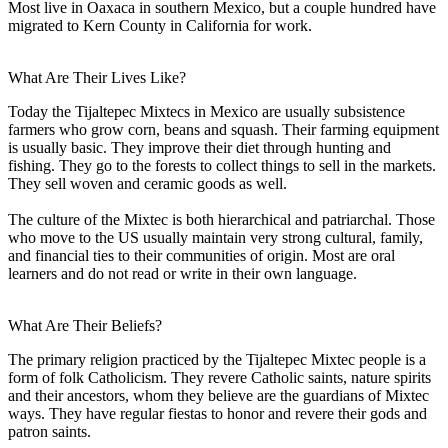
Most live in Oaxaca in southern Mexico, but a couple hundred have
migrated to Kern County in California for work.
What Are Their Lives Like?
Today the Tijaltepec Mixtecs in Mexico are usually subsistence
farmers who grow corn, beans and squash. Their farming equipment
is usually basic. They improve their diet through hunting and
fishing. They go to the forests to collect things to sell in the markets.
They sell woven and ceramic goods as well.
The culture of the Mixtec is both hierarchical and patriarchal. Those
who move to the US usually maintain very strong cultural, family,
and financial ties to their communities of origin. Most are oral
learners and do not read or write in their own language.
What Are Their Beliefs?
The primary religion practiced by the Tijaltepec Mixtec people is a
form of folk Catholicism. They revere Catholic saints, nature spirits
and their ancestors, whom they believe are the guardians of Mixtec
ways. They have regular fiestas to honor and revere their gods and
patron saints.