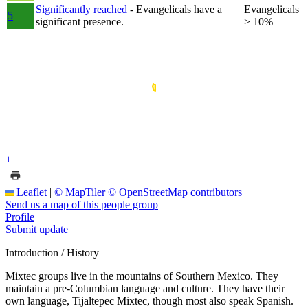
Significantly reached
- Evangelicals have a
Evangelicals
5
significant presence.
> 10%
+
−
Leaflet
|
© MapTiler
© OpenStreetMap contributors
Send us a map of this people group
Profile
Submit update
Introduction / History
Mixtec groups live in the mountains of Southern Mexico. They
maintain a pre-Columbian language and culture. They have their
own language, Tijaltepec Mixtec, though most also speak Spanish.