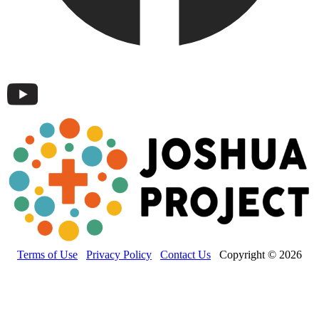
Terms of Use
Privacy Policy
Contact Us
Copyright © 2026