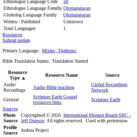
Ethnologue Language Code
xtl
Ethnologue Language Familly
Otomanguean
Glottolog Language Family
Otomanguean
Written / Published
Unknown
Total Languages
1
Resources
Submit update
Primary Language:
Mixtec, Tijaltepec
Bible Translation Status: Translation Started
Resource
Resource Name
Source
Type
▲
Audio
Global Recordings
Audio Bible teaching
Recordings
Network
Scripture Earth Gospel
General
Scripture Earth
resources links
Sources
Photo
Copyrighted © 2026
International Mission Board-SBC -
Source
Jeff Dunson
All rights reserved. Used with permission
Profile
Joshua Project
Source