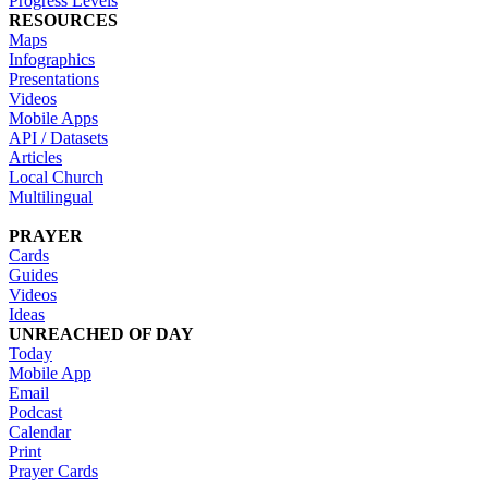
Progress Levels
RESOURCES
Maps
Infographics
Presentations
Videos
Mobile Apps
API / Datasets
Articles
Local Church
Multilingual
PRAYER
Cards
Guides
Videos
Ideas
UNREACHED OF DAY
Today
Mobile App
Email
Podcast
Calendar
Print
Prayer Cards