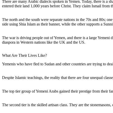
There are many Arabic dialects spoken in Yemen. Today, there is a s
entered their land 1,000 years before Christ. They claim Ismail from 
The north and the south were separate nations in the 70s and 80s; on
side using Shia Islam as their banner, while the other supports a Sunni
The war is driving people out of Yemen, and there is a large Yemeni d
diaspora in Western nations like the UK and the US.
What Are Their Lives Like?
Yemenis who have fled to Sudan and other countries are trying to deal w
Despite Islamic teachings, the reality that there are four unequal cla
The top tier group of Yemeni Arabs gained their prestige from their fa
The second tier is the skilled artisan class. They are the stonemasons,