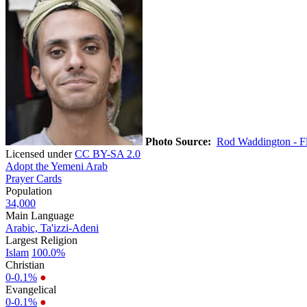
Photo Source:
Rod Waddington - Fl
Licensed under
CC BY-SA 2.0
Adopt the Yemeni Arab
Prayer Cards
Population
34,000
Main Language
Arabic, Ta'izzi-Adeni
Largest Religion
Islam
100.0%
Christian
0-0.1%
●
Evangelical
0-0.1%
●