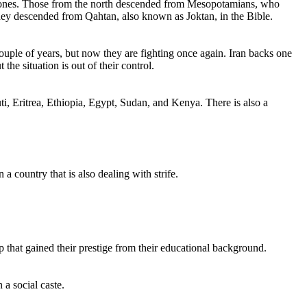
rn ones. Those from the north descended from Mesopotamians, who
they descended from Qahtan, also known as Joktan, in the Bible.
uple of years, but now they are fighting once again. Iran backs one
he situation is out of their control.
ti, Eritrea, Ethiopia, Egypt, Sudan, and Kenya. There is also a
a country that is also dealing with strife.
p that gained their prestige from their educational background.
 a social caste.