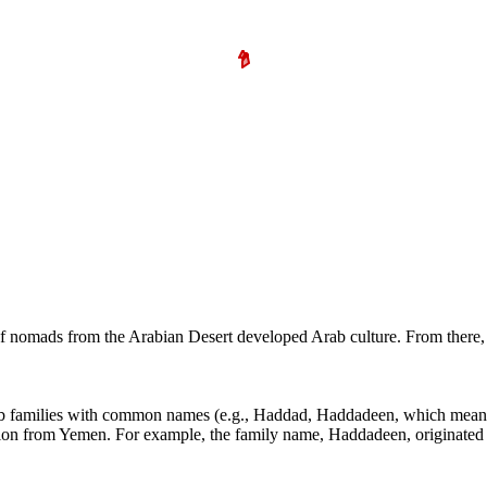
s of nomads from the Arabian Desert developed Arab culture. From the
ab families with common names (e.g., Haddad, Haddadeen, which means 
ation from Yemen. For example, the family name, Haddadeen, originated 