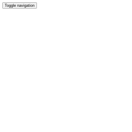
Toggle navigation