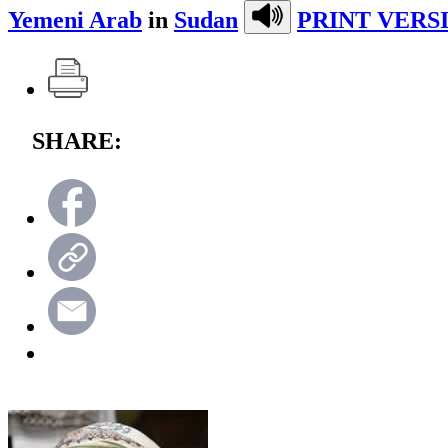
Yemeni Arab
in
Sudan
PRINT VERS
SHARE: