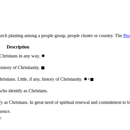
hurch planting among a people group, people cluster or country. The
Pro
Description
 Christians in any way.
✸︎
history of Christianity.
◼︎
stians. Little, if any, history of Christianity.
✸︎+◼︎
who identify as Christians.
 as Christians. In great need of spiritual renewal and commitment to bib
sence.
e.