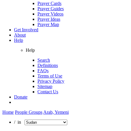
Prayer Cards
Prayer Guides
Prayer Videos
Prayer Ideas
Prayer Map
Get Involved
About
Help
Help
Search
Definitions
FAQs
Terms of Use
Privacy Policy
Sitemap
Contact Us
Donate
Home
People Groups
Arab, Yemeni
/ in