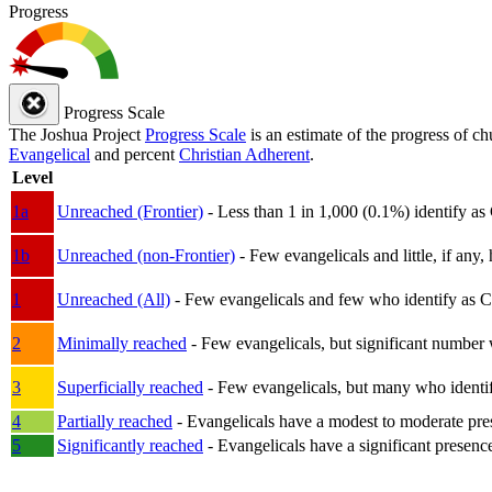
Progress
Progress Scale
The Joshua Project
Progress Scale
is an estimate of the progress of c
Evangelical
and percent
Christian Adherent
.
Level
1a
Unreached (Frontier)
- Less than 1 in 1,000 (0.1%) identify as
1b
Unreached (non-Frontier)
- Few evangelicals and little, if any, 
1
Unreached (All)
- Few evangelicals and few who identify as Chri
2
Minimally reached
- Few evangelicals, but significant number 
3
Superficially reached
- Few evangelicals, but many who identify
4
Partially reached
- Evangelicals have a modest to moderate pre
5
Significantly reached
- Evangelicals have a significant presenc