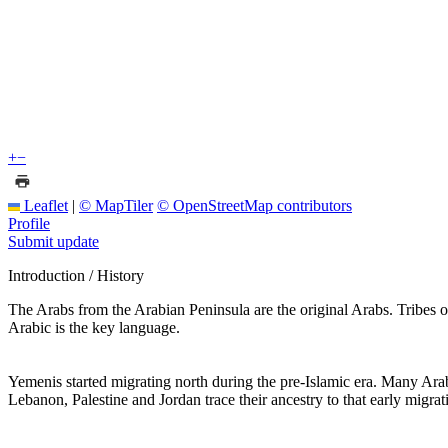
+
−
Leaflet
|
© MapTiler
© OpenStreetMap contributors
Profile
Submit update
Introduction / History
The Arabs from the Arabian Peninsula are the original Arabs. Tribe
Arabic is the key language.
Yemenis started migrating north during the pre-Islamic era. Many Ar
Lebanon, Palestine and Jordan trace their ancestry to that early migr