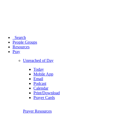
Search
People Groups
Resources
Pray
Unreached of Day
Today
Mobile App
Email
Podcast
Calendar
Print/Download
Prayer Cards
Prayer Resources