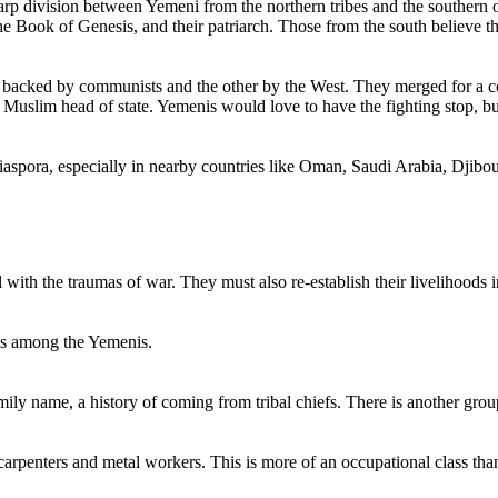
harp division between Yemeni from the northern tribes and the southe
the Book of Genesis, and their patriarch. Those from the south believe 
e backed by communists and the other by the West. They merged for a co
 Muslim head of state. Yemenis would love to have the fighting stop, but t
iaspora, especially in nearby countries like Oman, Saudi Arabia, Djibou
ith the traumas of war. They must also re-establish their livelihoods in 
sses among the Yemenis.
mily name, a history of coming from tribal chiefs. There is another grou
 carpenters and metal workers. This is more of an occupational class than