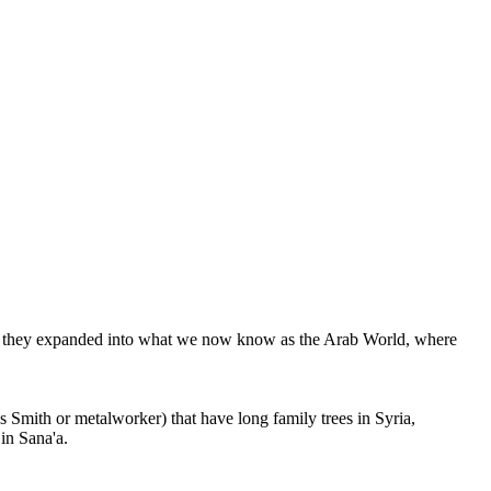
re, they expanded into what we now know as the Arab World, where
Smith or metalworker) that have long family trees in Syria,
in Sana'a.