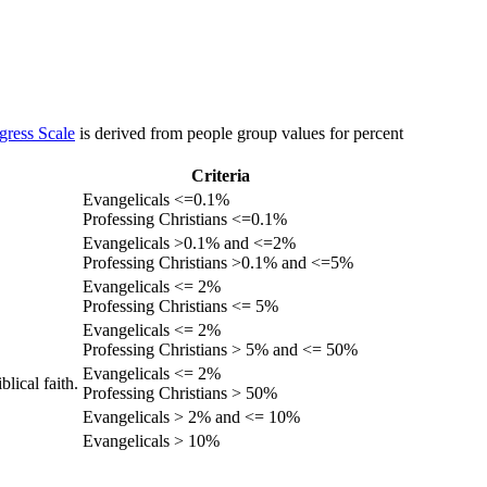
gress Scale
is derived from people group values for percent
Criteria
Evangelicals <=0.1%
Professing Christians <=0.1%
Evangelicals >0.1% and <=2%
Professing Christians >0.1% and <=5%
Evangelicals <= 2%
Professing Christians <= 5%
Evangelicals <= 2%
Professing Christians > 5% and <= 50%
Evangelicals <= 2%
lical faith.
Professing Christians > 50%
Evangelicals > 2% and <= 10%
Evangelicals > 10%