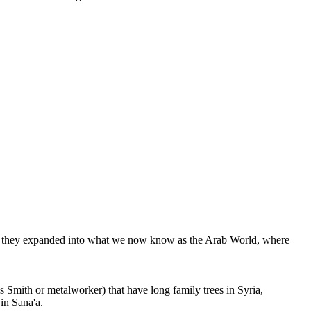
re, they expanded into what we now know as the Arab World, where
Smith or metalworker) that have long family trees in Syria,
in Sana'a.