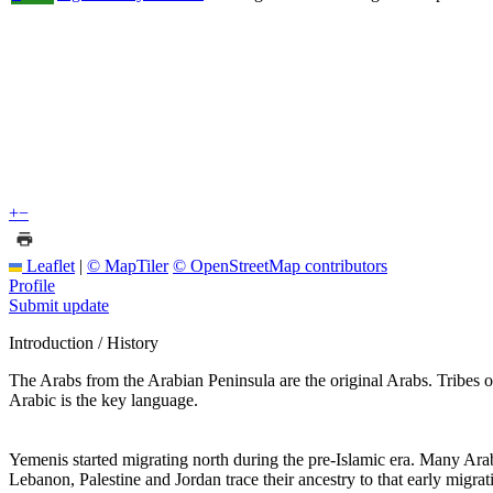
+
−
Leaflet
|
© MapTiler
© OpenStreetMap contributors
Profile
Submit update
Introduction / History
The Arabs from the Arabian Peninsula are the original Arabs. Tribe
Arabic is the key language.
Yemenis started migrating north during the pre-Islamic era. Many Ar
Lebanon, Palestine and Jordan trace their ancestry to that early migr