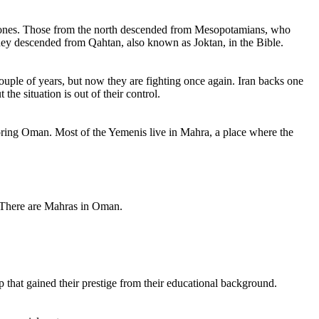
rn ones. Those from the north descended from Mesopotamians, who
they descended from Qahtan, also known as Joktan, in the Bible.
uple of years, but now they are fighting once again. Iran backs one
he situation is out of their control.
boring Oman. Most of the Yemenis live in Mahra, a place where the
 There are Mahras in Oman.
p that gained their prestige from their educational background.