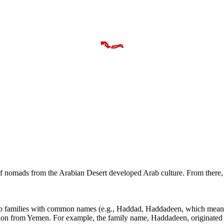
s of nomads from the Arabian Desert developed Arab culture. From the
ab families with common names (e.g., Haddad, Haddadeen, which means 
ation from Yemen. For example, the family name, Haddadeen, originated 