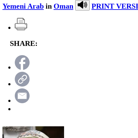
Yemeni Arab
in
Oman
PRINT VERS
SHARE: