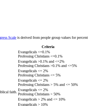
gress Scale
is derived from people group values for percent
Criteria
Evangelicals <=0.1%
Professing Christians <=0.1%
Evangelicals >0.1% and <=2%
Professing Christians >0.1% and <=5%
Evangelicals <= 2%
Professing Christians <= 5%
Evangelicals <= 2%
Professing Christians > 5% and <= 50%
Evangelicals <= 2%
lical faith.
Professing Christians > 50%
Evangelicals > 2% and <= 10%
Evangelicals > 10%