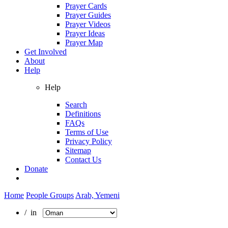
Prayer Cards
Prayer Guides
Prayer Videos
Prayer Ideas
Prayer Map
Get Involved
About
Help
Help
Search
Definitions
FAQs
Terms of Use
Privacy Policy
Sitemap
Contact Us
Donate
Home
People Groups
Arab, Yemeni
/ in