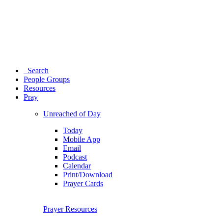
Search
People Groups
Resources
Pray
Unreached of Day
Today
Mobile App
Email
Podcast
Calendar
Print/Download
Prayer Cards
Prayer Resources