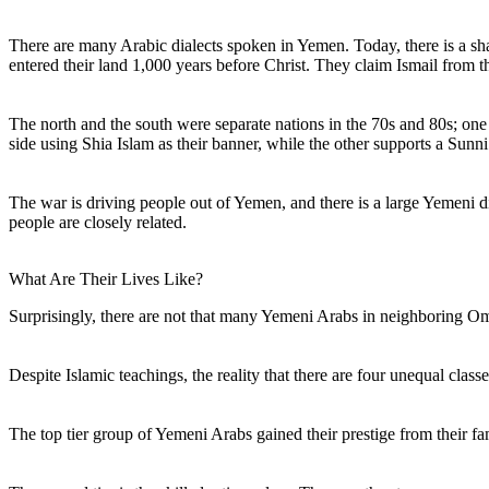
There are many Arabic dialects spoken in Yemen. Today, there is a s
entered their land 1,000 years before Christ. They claim Ismail from 
The north and the south were separate nations in the 70s and 80s; on
side using Shia Islam as their banner, while the other supports a Sunni
The war is driving people out of Yemen, and there is a large Yemeni 
people are closely related.
What Are Their Lives Like?
Surprisingly, there are not that many Yemeni Arabs in neighboring 
Despite Islamic teachings, the reality that there are four unequal cla
The top tier group of Yemeni Arabs gained their prestige from their fa