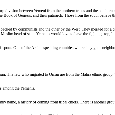
harp division between Yemeni from the northern tribes and the southe
the Book of Genesis, and their patriarch. Those from the south believe 
e backed by communists and the other by the West. They merged for a co
 Muslim head of state. Yemenis would love to have the fighting stop, but t
diaspora. One of the Arabic speaking countries where they go is neigh
Oman. The few who migrated to Oman are from the Mahra ethnic group.
sses among the Yemenis.
mily name, a history of coming from tribal chiefs. There is another grou