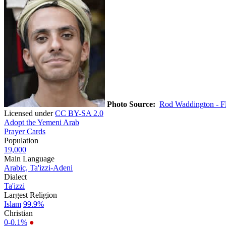
Photo Source:
Rod Waddington - Fl
Licensed under
CC BY-SA 2.0
Adopt the Yemeni Arab
Prayer Cards
Population
19,000
Main Language
Arabic, Ta'izzi-Adeni
Dialect
Ta'izzi
Largest Religion
Islam
99.9%
Christian
0-0.1%
●