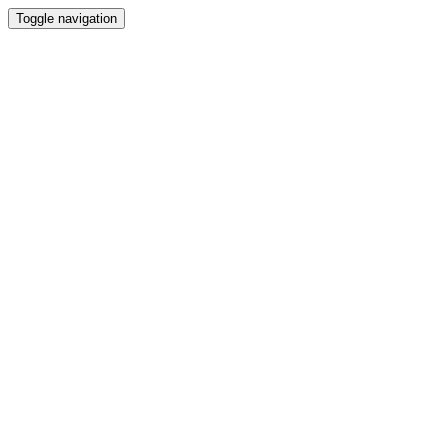
Toggle navigation