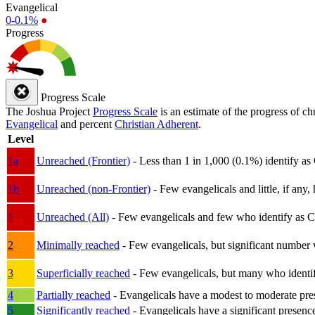
Evangelical
0-0.1%
●
Progress
Progress Scale
The Joshua Project
Progress Scale
is an estimate of the progress of c
Evangelical
and percent
Christian Adherent
.
Level
1a
Unreached (Frontier)
- Less than 1 in 1,000 (0.1%) identify as
1b
Unreached (non-Frontier)
- Few evangelicals and little, if any, 
1
Unreached (All)
- Few evangelicals and few who identify as Chri
2
Minimally reached
- Few evangelicals, but significant number 
3
Superficially reached
- Few evangelicals, but many who identify
4
Partially reached
- Evangelicals have a modest to moderate pre
5
Significantly reached
- Evangelicals have a significant presenc