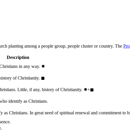
hurch planting among a people group, people cluster or country. The
Pro
Description
 Christians in any way.
✸︎
history of Christianity.
◼︎
stians. Little, if any, history of Christianity.
✸︎+◼︎
who identify as Christians.
 as Christians. In great need of spiritual renewal and commitment to bib
sence.
e.