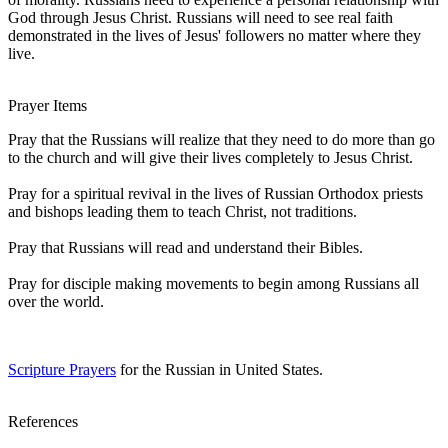
God through Jesus Christ. Russians will need to see real faith
demonstrated in the lives of Jesus' followers no matter where they
live.
Prayer Items
Pray that the Russians will realize that they need to do more than go
to the church and will give their lives completely to Jesus Christ.
Pray for a spiritual revival in the lives of Russian Orthodox priests
and bishops leading them to teach Christ, not traditions.
Pray that Russians will read and understand their Bibles.
Pray for disciple making movements to begin among Russians all
over the world.
Scripture Prayers
for the Russian in United States.
References