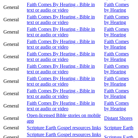
Faith Comes By Hearing - Bible in
Faith Comes
General
text or audio or video
by Hearing
Faith Comes By Hearing - Bible in
Faith Comes
General
text or audio or video
by Hearing
Faith Comes By Hearing - Bible in
Faith Comes
General
text or audio or video
by Hearing
Faith Comes By Hearing - Bible in
Faith Comes
General
text or audio or video
by Hearing
Faith Comes By Hearing - Bible in
Faith Comes
General
text or audio or video
by Hearing
Faith Comes By Hearing - Bible in
Faith Comes
General
text or audio or video
by Hearing
Faith Comes By Hearing - Bible in
Faith Comes
General
text or audio or video
by Hearing
Faith Comes By Hearing - Bible in
Faith Comes
General
text or audio or video
by Hearing
Faith Comes By Hearing - Bible in
Faith Comes
General
text or audio or video
by Hearing
Open-licensed Bible stories on mobile
General
Distant Shores
app
General
Scripture Earth Gospel resources links
Scripture Earth
Scripture Earth Gospel resources links
General
Scripture Earth