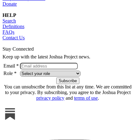
Donate
HELP
Search
Definitions
FAQs
Contact Us
Stay Connected
Keep up with the latest Joshua Project news.
Email *
Role *
You can unsubscribe from this list at any time. We are committed
to your privacy. By subscribing, you agree to the Joshua Project
privacy policy
and
terms of use
.