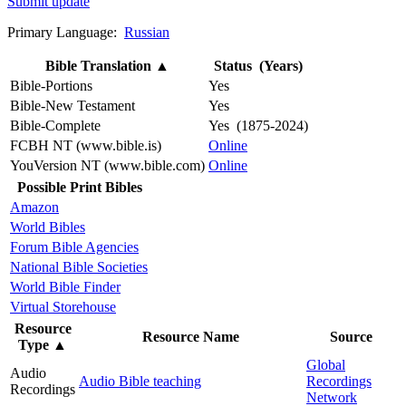
Submit update
Primary Language:
Russian
Bible Translation
▲
Status (Years)
Bible-Portions
Yes
Bible-New Testament
Yes
Bible-Complete
Yes (1875-2024)
FCBH NT (www.bible.is)
Online
YouVersion NT (www.bible.com)
Online
Possible Print Bibles
Amazon
World Bibles
Forum Bible Agencies
National Bible Societies
World Bible Finder
Virtual Storehouse
Resource
Resource Name
Source
Type
▲
Global
Audio
Audio Bible teaching
Recordings
Recordings
Network