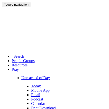
Toggle navigation
Search
People Groups
Resources
Pray
Unreached of Day
Today
Mobile App
Email
Podcast
Calendar
Print/Download