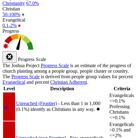
Christianity
67.0%
Christian
50-100%
●
Evangelical
0.1-2%
●
Progress
Progress Scale
The Joshua Project
Progress Scale
is an estimate of the progress of
church planting among a people group, people cluster or country.
The
Progress Scale
is derived from people group values for percent
Evangelical
and percent
Christian Adherent
.
Level
Description
Criteria
Evangelicals
<=0.1%
Unreached (Frontier)
- Less than 1 in 1,000
1a
Professing
(0.1%) identify as Christians in any way.
✸︎
Christians
<=0.1%
Evangelicals
>0.1% and
<=2%
Unreached (non-Frontier)
- Few evangelicals