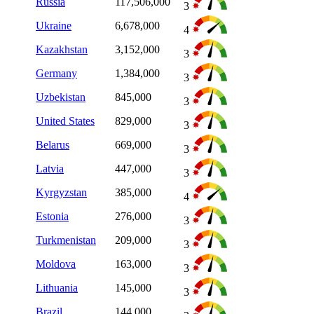
Russia
117,506,000
3
Ukraine
6,678,000
4
Kazakhstan
3,152,000
3
Germany
1,384,000
3
Uzbekistan
845,000
3
United States
829,000
3
Belarus
669,000
3
Latvia
447,000
3
Kyrgyzstan
385,000
4
Estonia
276,000
3
Turkmenistan
209,000
3
Moldova
163,000
3
Lithuania
145,000
3
Brazil
144,000