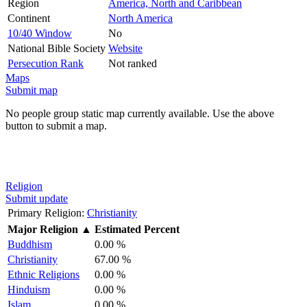
Region
America, North and Caribbean
Continent
North America
10/40 Window
No
National Bible Society
Website
Persecution Rank
Not ranked
Maps
Submit map
No people group static map currently available. Use the above
button to submit a map.
Religion
Submit update
Primary Religion:
Christianity
Major Religion
▲
Estimated Percent
Buddhism
0.00 %
Christianity
67.00 %
Ethnic Religions
0.00 %
Hinduism
0.00 %
Islam
0.00 %