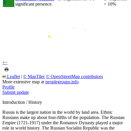
5
significant presence.
> 10%
+
−
Leaflet
|
© MapTiler
© OpenStreetMap contributors
More extensive map at
peoplegroups.info
Profile
Submit update
Introduction / History
Russia is the largest nation in the world by land area. Ethnic
Russians make up about four-fifths of the population. The Russian
Empire (1721-1917) under the Romanov Dynasty played a major
role in world history. The Russian Socialist Republic was the