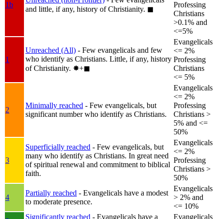
1b
Professing
and little, if any, history of Christianity.
◼︎
Christians
>0.1% and
<=5%
Evangelicals
Unreached (All)
- Few evangelicals and few
<= 2%
who identify as Christians. Little, if any, history
1
Professing
of Christianity.
✸︎+◼︎
Christians
<= 5%
Evangelicals
<= 2%
Minimally reached
- Few evangelicals, but
Professing
2
significant number who identify as Christians.
Christians >
5% and <=
50%
Evangelicals
Superficially reached
- Few evangelicals, but
<= 2%
many who identify as Christians. In great need
3
Professing
of spiritual renewal and commitment to biblical
Christians >
faith.
50%
Evangelicals
Partially reached
- Evangelicals have a modest
4
> 2% and
to moderate presence.
<= 10%
Significantly reached
- Evangelicals have a
Evangelicals