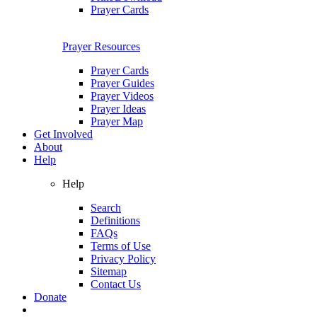
Prayer Cards
Prayer Resources
Prayer Cards
Prayer Guides
Prayer Videos
Prayer Ideas
Prayer Map
Get Involved
About
Help
Help
Search
Definitions
FAQs
Terms of Use
Privacy Policy
Sitemap
Contact Us
Donate