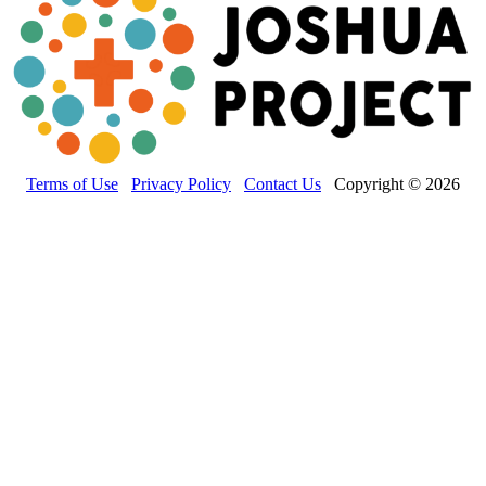
Terms of Use
Privacy Policy
Contact Us
Copyright © 2026