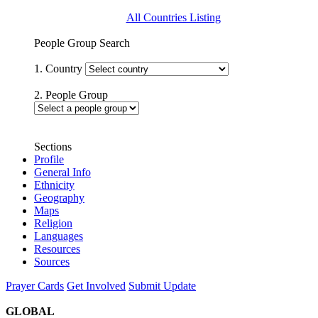
All Countries Listing
People Group Search
1. Country
2. People Group
Sections
Profile
General Info
Ethnicity
Geography
Maps
Religion
Languages
Resources
Sources
Prayer Cards
Get Involved
Submit Update
GLOBAL