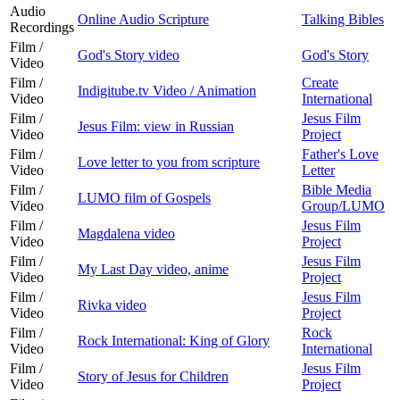
Audio
Online Audio Scripture
Talking Bibles
Recordings
Film /
God's Story video
God's Story
Video
Film /
Create
Indigitube.tv Video / Animation
Video
International
Film /
Jesus Film
Jesus Film: view in Russian
Video
Project
Film /
Father's Love
Love letter to you from scripture
Video
Letter
Film /
Bible Media
LUMO film of Gospels
Video
Group/LUMO
Film /
Jesus Film
Magdalena video
Video
Project
Film /
Jesus Film
My Last Day video, anime
Video
Project
Film /
Jesus Film
Rivka video
Video
Project
Film /
Rock
Rock International: King of Glory
Video
International
Film /
Jesus Film
Story of Jesus for Children
Video
Project