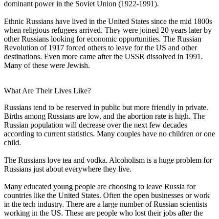
dominant power in the Soviet Union (1922-1991).
Ethnic Russians have lived in the United States since the mid 1800s
when religious refugees arrived. They were joined 20 years later by
other Russians looking for economic opportunities. The Russian
Revolution of 1917 forced others to leave for the US and other
destinations. Even more came after the USSR dissolved in 1991.
Many of these were Jewish.
What Are Their Lives Like?
Russians tend to be reserved in public but more friendly in private.
Births among Russians are low, and the abortion rate is high. The
Russian population will decrease over the next few decades
according to current statistics. Many couples have no children or one
child.
The Russians love tea and vodka. Alcoholism is a huge problem for
Russians just about everywhere they live.
Many educated young people are choosing to leave Russia for
countries like the United States. Often the open businesses or work
in the tech industry. There are a large number of Russian scientists
working in the US. These are people who lost their jobs after the