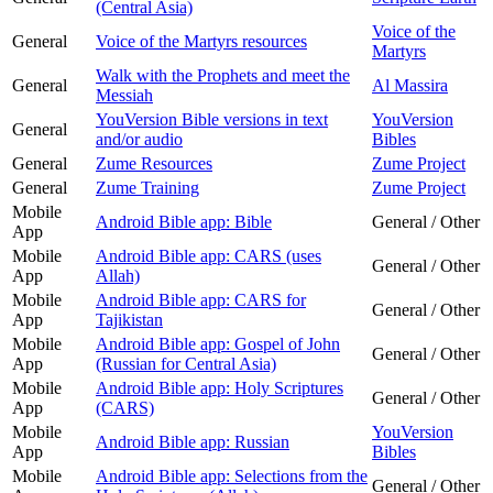
(Central Asia)
Voice of the
General
Voice of the Martyrs resources
Martyrs
Walk with the Prophets and meet the
General
Al Massira
Messiah
YouVersion Bible versions in text
YouVersion
General
and/or audio
Bibles
General
Zume Resources
Zume Project
General
Zume Training
Zume Project
Mobile
Android Bible app: Bible
General / Other
App
Mobile
Android Bible app: CARS (uses
General / Other
App
Allah)
Mobile
Android Bible app: CARS for
General / Other
App
Tajikistan
Mobile
Android Bible app: Gospel of John
General / Other
App
(Russian for Central Asia)
Mobile
Android Bible app: Holy Scriptures
General / Other
App
(CARS)
Mobile
YouVersion
Android Bible app: Russian
App
Bibles
Mobile
Android Bible app: Selections from the
General / Other