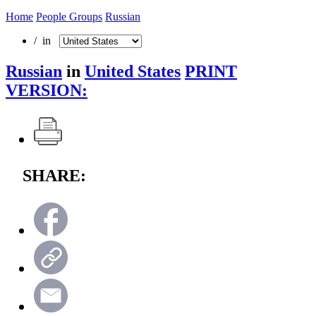
Home
People Groups
Russian
/ in
Russian
in
United States
PRINT
VERSION:
SHARE: