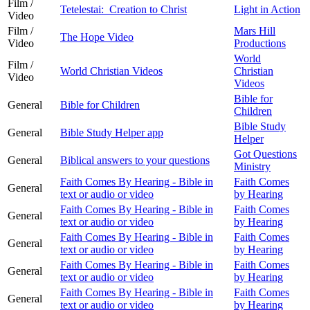
Film /
Tetelestai: Creation to Christ
Light in Action
Video
Film /
Mars Hill
The Hope Video
Video
Productions
World
Film /
World Christian Videos
Christian
Video
Videos
Bible for
General
Bible for Children
Children
Bible Study
General
Bible Study Helper app
Helper
Got Questions
General
Biblical answers to your questions
Ministry
Faith Comes By Hearing - Bible in
Faith Comes
General
text or audio or video
by Hearing
Faith Comes By Hearing - Bible in
Faith Comes
General
text or audio or video
by Hearing
Faith Comes By Hearing - Bible in
Faith Comes
General
text or audio or video
by Hearing
Faith Comes By Hearing - Bible in
Faith Comes
General
text or audio or video
by Hearing
Faith Comes By Hearing - Bible in
Faith Comes
General
text or audio or video
by Hearing