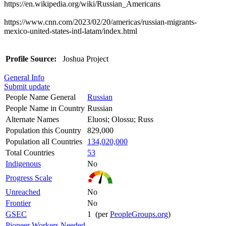
https://en.wikipedia.org/wiki/Russian_Americans
https://www.cnn.com/2023/02/20/americas/russian-migrants-
mexico-united-states-intl-latam/index.html
Profile Source:
Joshua Project
General Info
Submit update
People Name General
Russian
People Name in Country
Russian
Alternate Names
Eluosi; Olossu; Russ
Population this Country
829,000
Population all Countries
134,020,000
Total Countries
53
Indigenous
No
Progress Scale
Unreached
No
Frontier
No
GSEC
1 (per
PeopleGroups.org
)
Pioneer Workers Needed