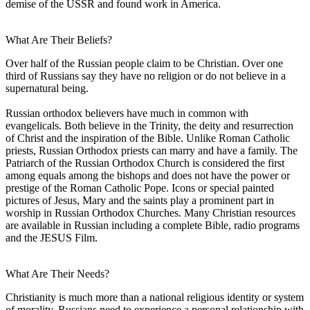
demise of the USSR and found work in America.
What Are Their Beliefs?
Over half of the Russian people claim to be Christian. Over one
third of Russians say they have no religion or do not believe in a
supernatural being.
Russian orthodox believers have much in common with
evangelicals. Both believe in the Trinity, the deity and resurrection
of Christ and the inspiration of the Bible. Unlike Roman Catholic
priests, Russian Orthodox priests can marry and have a family. The
Patriarch of the Russian Orthodox Church is considered the first
among equals among the bishops and does not have the power or
prestige of the Roman Catholic Pope. Icons or special painted
pictures of Jesus, Mary and the saints play a prominent part in
worship in Russian Orthodox Churches. Many Christian resources
are available in Russian including a complete Bible, radio programs
and the JESUS Film.
What Are Their Needs?
Christianity is much more than a national religious identity or system
of morality. Russians need to experience a personal relationship with