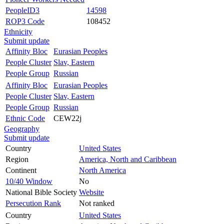
PeopleID3
14598
ROP3 Code
108452
Ethnicity
Submit update
Affinity Bloc
Eurasian Peoples
People Cluster
Slav, Eastern
People Group
Russian
Affinity Bloc
Eurasian Peoples
People Cluster
Slav, Eastern
People Group
Russian
Ethnic Code
CEW22j
Geography
Submit update
Country
United States
Region
America, North and Caribbean
Continent
North America
10/40 Window
No
National Bible Society
Website
Persecution Rank
Not ranked
Country
United States