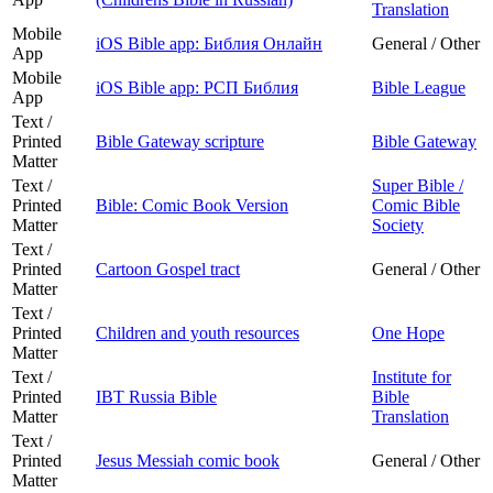
Translation
Mobile
iOS Bible app: Библия Онлайн
General / Other
App
Mobile
iOS Bible app: РСП Библия
Bible League
App
Text /
Printed
Bible Gateway scripture
Bible Gateway
Matter
Text /
Super Bible /
Printed
Bible: Comic Book Version
Comic Bible
Matter
Society
Text /
Printed
Cartoon Gospel tract
General / Other
Matter
Text /
Printed
Children and youth resources
One Hope
Matter
Text /
Institute for
Printed
IBT Russia Bible
Bible
Matter
Translation
Text /
Printed
Jesus Messiah comic book
General / Other
Matter