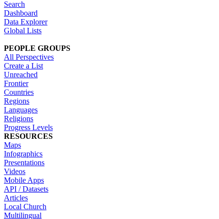
Search
Dashboard
Data Explorer
Global Lists
PEOPLE GROUPS
All Perspectives
Create a List
Unreached
Frontier
Countries
Regions
Languages
Religions
Progress Levels
RESOURCES
Maps
Infographics
Presentations
Videos
Mobile Apps
API / Datasets
Articles
Local Church
Multilingual