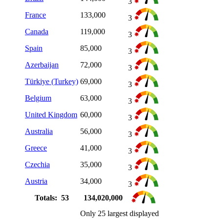
3
France
133,000
3
Canada
119,000
3
Spain
85,000
3
Azerbaijan
72,000
3
Türkiye (Turkey)
69,000
3
Belgium
63,000
3
United Kingdom
60,000
3
Australia
56,000
3
Greece
41,000
3
Czechia
35,000
3
Austria
34,000
3
Totals: 53
134,020,000
Only 25 largest displayed