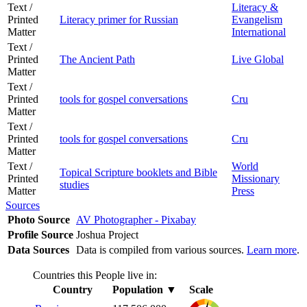
Text /
Literacy &
Printed
Literacy primer for Russian
Evangelism
Matter
International
Text /
Printed
The Ancient Path
Live Global
Matter
Text /
Printed
tools for gospel conversations
Cru
Matter
Text /
Printed
tools for gospel conversations
Cru
Matter
Text /
World
Topical Scripture booklets and Bible
Printed
Missionary
studies
Matter
Press
Sources
Photo Source
AV Photographer - Pixabay
Profile Source
Joshua Project
Data Sources
Data is compiled from various sources.
Learn more
.
Countries this People live in:
Country
Population
▼
Scale