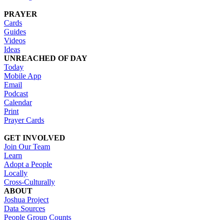
PRAYER
Cards
Guides
Videos
Ideas
UNREACHED OF DAY
Today
Mobile App
Email
Podcast
Calendar
Print
Prayer Cards
GET INVOLVED
Join Our Team
Learn
Adopt a People
Locally
Cross-Culturally
ABOUT
Joshua Project
Data Sources
People Group Counts