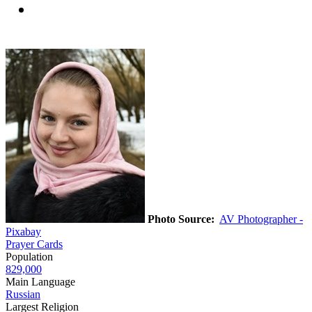
Photo Source:
AV Photographer -
Pixabay
Prayer Cards
Population
829,000
Main Language
Russian
Largest Religion