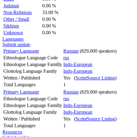
Judaism
0.00 %
Non-Religious
33.00 %
Other / Small
0.00 %
Sikhism
0.00 %
Unknown
0.00 %
Languages
Submit update
Primary Language
Russian
(829,000 speakers)
Ethnologue Language Code
rus
Ethnologue Language Familly
Indo-European
Glottolog Language Family
Indo-European
Written / Published
Yes (
ScriptSource Listing
)
Total Languages
1
Primary Language
Russian
(829,000 speakers)
Ethnologue Language Code
rus
Ethnologue Language Familly
Indo-European
Glottolog Language Family
Indo-European
Written / Published
Yes (
ScriptSource Listing
)
Total Languages
1
Resources