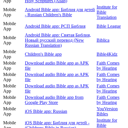
App
Holy Scriptures (Allah)
Institute for
Mobile
Android Bible app: Библия для детей
Bible
App
- Russian Children's Bible
Translation
Mobile
Android Bible app: РСП Библия
Bible League
App
Android Bible app: Святая Библия,
Mobile
Новый русский перевод (New
Biblica
App
Russian Translation)
Mobile
Children's Bible app
Bible4Kidz
App
Mobile
Download audio Bible app as APK
Faith Comes
App
file
by Hearing
Mobile
Download audio Bible app as APK
Faith Comes
App
file
by Hearing
Mobile
Download audio Bible app as APK
Faith Comes
App
file
by Hearing
Mobile
Download audio Bible app from
Faith Comes
App
Google Play Store
by Hearing
Mobile
YouVersion
iOS Bible app: Russian
App
Bibles
Institute for
Mobile
iOS Bible app: Библия для детей -
Bible
App
(Childrens Bible in Russian)