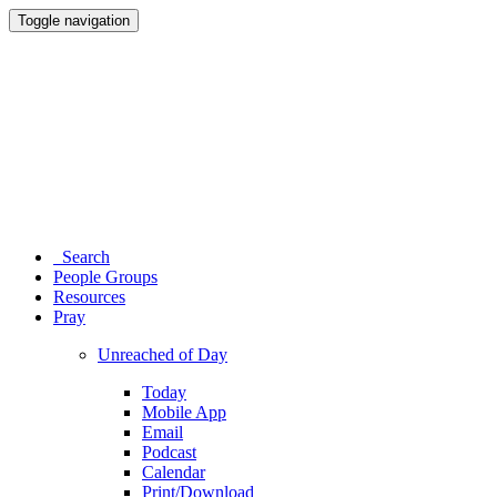
Toggle navigation
Search
People Groups
Resources
Pray
Unreached of Day
Today
Mobile App
Email
Podcast
Calendar
Print/Download