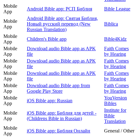
Mobile
Android Bible app: РСП Библия
Bible League
App
Android Bible app: Святая Библия,
Mobile
Новый русский перевод (New
Biblica
App
Russian Translation)
Mobile
Children's Bible app
Bible4Kidz
App
Mobile
Download audio Bible app as APK
Faith Comes
App
file
by Hearing
Mobile
Download audio Bible app as APK
Faith Comes
App
file
by Hearing
Mobile
Download audio Bible app as APK
Faith Comes
App
file
by Hearing
Mobile
Download audio Bible app from
Faith Comes
App
Google Play Store
by Hearing
Mobile
YouVersion
iOS Bible app: Russian
App
Bibles
Institute for
Mobile
iOS Bible app: Библия для детей -
Bible
App
(Childrens Bible in Russian)
Translation
Mobile
iOS Bible app: Библия Онлайн
General / Other
App