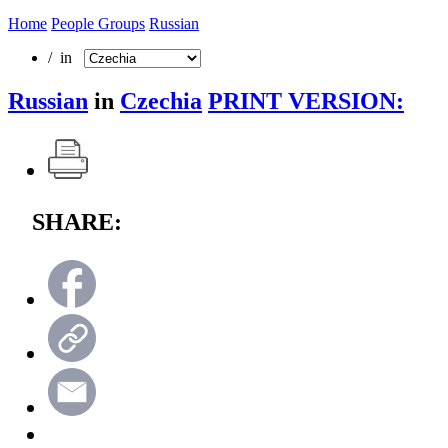
Home
People Groups
Russian
/ in
Russian
in
Czechia
PRINT VERSION:
SHARE: