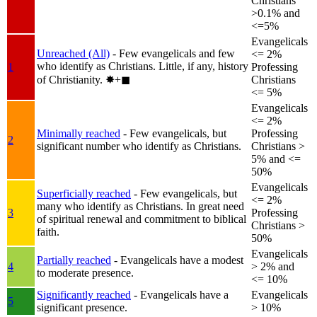
Christians
>0.1% and
<=5%
Evangelicals
Unreached (All)
- Few evangelicals and few
<= 2%
who identify as Christians. Little, if any, history
1
Professing
of Christianity.
✸︎+◼︎
Christians
<= 5%
Evangelicals
<= 2%
Minimally reached
- Few evangelicals, but
Professing
2
significant number who identify as Christians.
Christians >
5% and <=
50%
Evangelicals
Superficially reached
- Few evangelicals, but
<= 2%
many who identify as Christians. In great need
3
Professing
of spiritual renewal and commitment to biblical
Christians >
faith.
50%
Evangelicals
Partially reached
- Evangelicals have a modest
4
> 2% and
to moderate presence.
<= 10%
Significantly reached
- Evangelicals have a
Evangelicals
5
significant presence.
> 10%