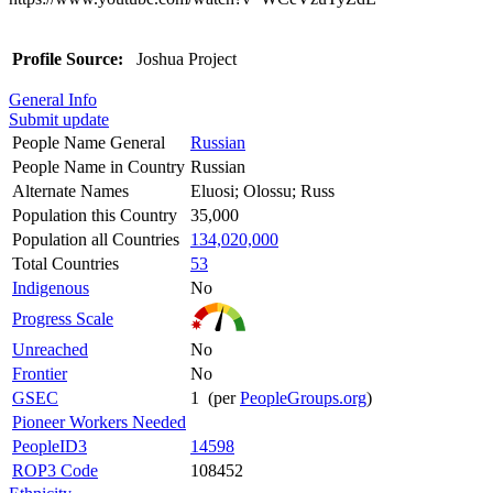
Profile Source:
Joshua Project
General Info
Submit update
People Name General
Russian
People Name in Country
Russian
Alternate Names
Eluosi; Olossu; Russ
Population this Country
35,000
Population all Countries
134,020,000
Total Countries
53
Indigenous
No
Progress Scale
Unreached
No
Frontier
No
GSEC
1 (per
PeopleGroups.org
)
Pioneer Workers Needed
PeopleID3
14598
ROP3 Code
108452