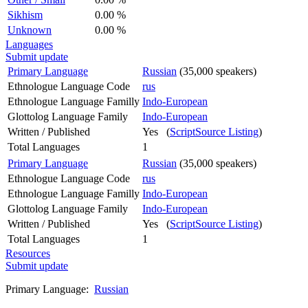
Sikhism
0.00 %
Unknown
0.00 %
Languages
Submit update
Primary Language
Russian
(35,000 speakers)
Ethnologue Language Code
rus
Ethnologue Language Familly
Indo-European
Glottolog Language Family
Indo-European
Written / Published
Yes (
ScriptSource Listing
)
Total Languages
1
Primary Language
Russian
(35,000 speakers)
Ethnologue Language Code
rus
Ethnologue Language Familly
Indo-European
Glottolog Language Family
Indo-European
Written / Published
Yes (
ScriptSource Listing
)
Total Languages
1
Resources
Submit update
Primary Language:
Russian