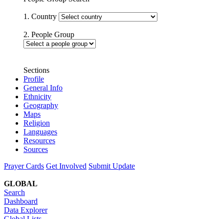
1. Country
2. People Group
Sections
Profile
General Info
Ethnicity
Geography
Maps
Religion
Languages
Resources
Sources
Prayer Cards
Get Involved
Submit Update
GLOBAL
Search
Dashboard
Data Explorer
Global Lists