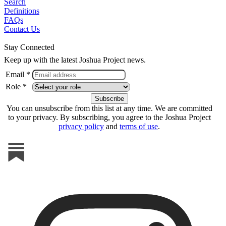
Search
Definitions
FAQs
Contact Us
Stay Connected
Keep up with the latest Joshua Project news.
Email *
Role *
You can unsubscribe from this list at any time. We are committed
to your privacy. By subscribing, you agree to the Joshua Project
privacy policy
and
terms of use
.