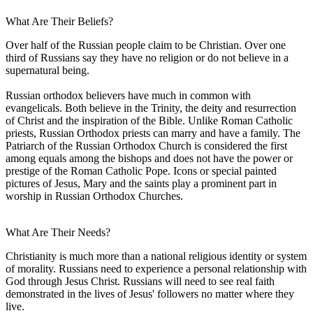
What Are Their Beliefs?
Over half of the Russian people claim to be Christian. Over one
third of Russians say they have no religion or do not believe in a
supernatural being.
Russian orthodox believers have much in common with
evangelicals. Both believe in the Trinity, the deity and resurrection
of Christ and the inspiration of the Bible. Unlike Roman Catholic
priests, Russian Orthodox priests can marry and have a family. The
Patriarch of the Russian Orthodox Church is considered the first
among equals among the bishops and does not have the power or
prestige of the Roman Catholic Pope. Icons or special painted
pictures of Jesus, Mary and the saints play a prominent part in
worship in Russian Orthodox Churches.
What Are Their Needs?
Christianity is much more than a national religious identity or system
of morality. Russians need to experience a personal relationship with
God through Jesus Christ. Russians will need to see real faith
demonstrated in the lives of Jesus' followers no matter where they
live.