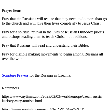
Prayer Items
Pray that the Russians will realize that they need to do more than go
to the church and will give their lives completely to Jesus Christ.
Pray for a spiritual revival in the lives of Russian Orthodox priests
and bishops leading them to teach Christ, not traditions.
Pray that Russians will read and understand their Bibles.
Pray for disciple making movements to begin among Russians all
over the world.
Scripture Prayers
for the Russian in Czechia.
References
https://www.nytimes.com/2023/02/03/world/europe/czech-russia-
karlovy-vary-tourists.html
https://www.youtube.com/watch?v=WCeVzuTyZdE