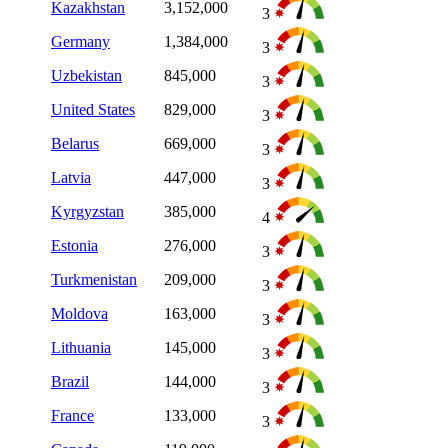
Kazakhstan
3,152,000
3
Germany
1,384,000
3
Uzbekistan
845,000
3
United States
829,000
3
Belarus
669,000
3
Latvia
447,000
3
Kyrgyzstan
385,000
4
Estonia
276,000
3
Turkmenistan
209,000
3
Moldova
163,000
3
Lithuania
145,000
3
Brazil
144,000
3
France
133,000
3