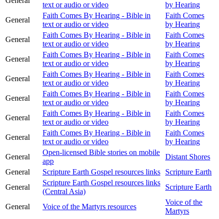
General
text or audio or video
by Hearing
Faith Comes By Hearing - Bible in
Faith Comes
General
text or audio or video
by Hearing
Faith Comes By Hearing - Bible in
Faith Comes
General
text or audio or video
by Hearing
Faith Comes By Hearing - Bible in
Faith Comes
General
text or audio or video
by Hearing
Faith Comes By Hearing - Bible in
Faith Comes
General
text or audio or video
by Hearing
Faith Comes By Hearing - Bible in
Faith Comes
General
text or audio or video
by Hearing
Faith Comes By Hearing - Bible in
Faith Comes
General
text or audio or video
by Hearing
Faith Comes By Hearing - Bible in
Faith Comes
General
text or audio or video
by Hearing
Open-licensed Bible stories on mobile
General
Distant Shores
app
General
Scripture Earth Gospel resources links
Scripture Earth
Scripture Earth Gospel resources links
General
Scripture Earth
(Central Asia)
Voice of the
General
Voice of the Martyrs resources
Martyrs