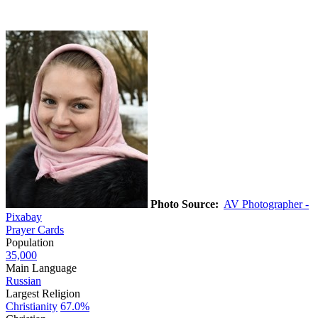
Photo Source:
AV Photographer -
Pixabay
Prayer Cards
Population
35,000
Main Language
Russian
Largest Religion
Christianity
67.0%