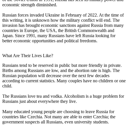
economic strength diminished.
Russian forces invaded Ukraine in February of 2022. At the time of
this writing, it is unknown how the military conflict will end. The
invasion has brought economic sanctions against Russia from many
countries in Europe, the USA, the British Commonwealth and
Japan. Since 1991, many Russians have left Russia looking for
better economic opportunities and political freedoms.
What Are Their Lives Like?
Russians tend to be reserved in public but more friendly in private.
Births among Russians are low, and the abortion rate is high. The
Russian population will decrease over the next few decades
according to current statistics. Many couples have no children or one
child.
The Russians love tea and vodka. Alcoholism is a huge problem for
Russians just about everywhere they live.
Many educated young people are choosing to leave Russia for
countries like Czechia. Not many are able to enter Czechia; the
government suspects all Russians, even university students.