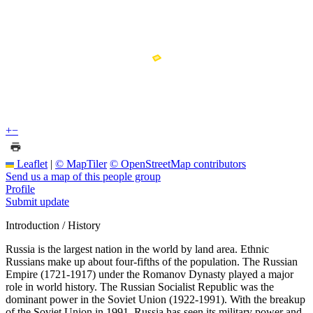
+
−
Leaflet
|
© MapTiler
© OpenStreetMap contributors
Send us a map of this people group
Profile
Submit update
Introduction / History
Russia is the largest nation in the world by land area. Ethnic
Russians make up about four-fifths of the population. The Russian
Empire (1721-1917) under the Romanov Dynasty played a major
role in world history. The Russian Socialist Republic was the
dominant power in the Soviet Union (1922-1991). With the breakup
of the Soviet Union in 1991, Russia has seen its military power and