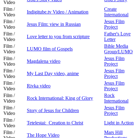
Video
Film /
Create
Indigitube.tv Video / Animation
Video
International
Film /
Jesus Film
Jesus Film: view in Russian
Video
Project
Film /
Father's Love
Love letter to you from scripture
Video
Letter
Film /
Bible Media
LUMO film of Gospels
Video
Group/LUMO
Film /
Jesus Film
Magdalena video
Video
Project
Film /
Jesus Film
My Last Day video, anime
Video
Project
Film /
Jesus Film
Rivka video
Video
Project
Film /
Rock
Rock International: King of Glory
Video
International
Film /
Jesus Film
Story of Jesus for Children
Video
Project
Film /
Tetelestai: Creation to Christ
Light in Action
Video
Film /
Mars Hill
The Hope Video
Video
Productions