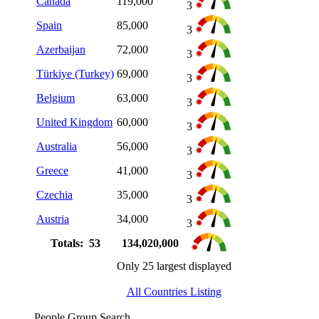
Canada
119,000
3
Spain
85,000
3
Azerbaijan
72,000
3
Türkiye (Turkey)
69,000
3
Belgium
63,000
3
United Kingdom
60,000
3
Australia
56,000
3
Greece
41,000
3
Czechia
35,000
3
Austria
34,000
3
Totals: 53
134,020,000
Only 25 largest displayed
All Countries Listing
People Group Search