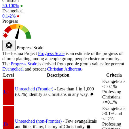
Christian
50-100%
●
Evangelical
0.1-2%
●
Progress
Progress Scale
The Joshua Project
Progress Scale
is an estimate of the progress of
church planting among a people group, people cluster or country.
The
Progress Scale
is derived from people group values for percent
Evangelical
and percent
Christian Adherent
.
Level
Description
Criteria
Evangelicals
<=0.1%
Unreached (Frontier)
- Less than 1 in 1,000
1a
Professing
(0.1%) identify as Christians in any way.
✸︎
Christians
<=0.1%
Evangelicals
>0.1% and
<=2%
Unreached (non-Frontier)
- Few evangelicals
1b
Professing
and little, if any, history of Christianity.
◼︎