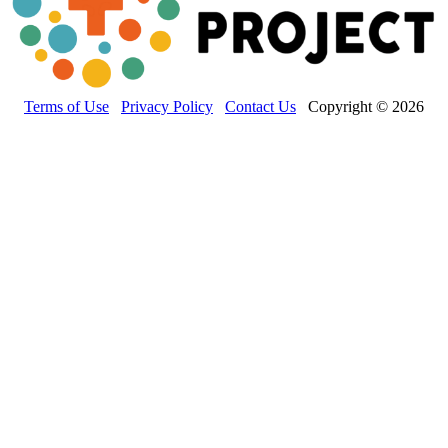
Terms of Use
Privacy Policy
Contact Us
Copyright © 2026