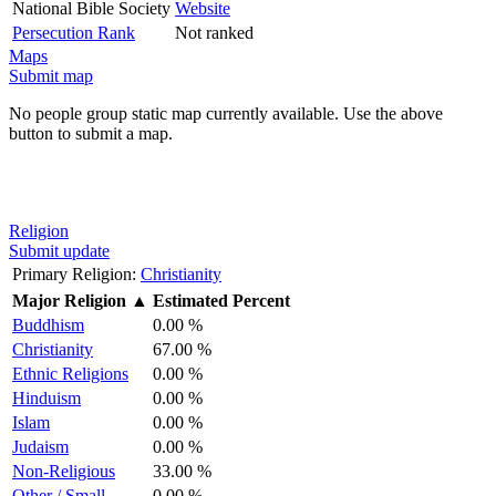
National Bible Society
Website
Persecution Rank
Not ranked
Maps
Submit map
No people group static map currently available. Use the above
button to submit a map.
Religion
Submit update
Primary Religion:
Christianity
Major Religion
▲
Estimated Percent
Buddhism
0.00 %
Christianity
67.00 %
Ethnic Religions
0.00 %
Hinduism
0.00 %
Islam
0.00 %
Judaism
0.00 %
Non-Religious
33.00 %
Other / Small
0.00 %