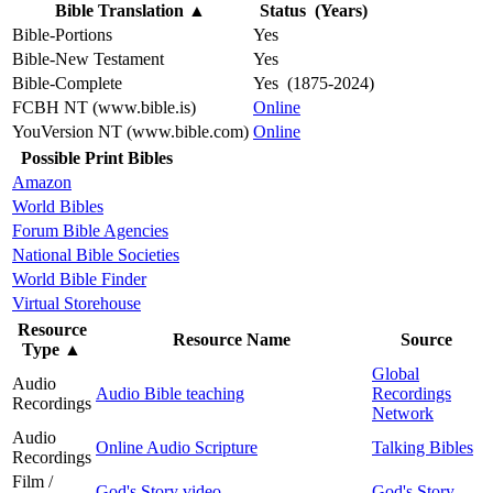
Bible Translation
▲
Status (Years)
Bible-Portions
Yes
Bible-New Testament
Yes
Bible-Complete
Yes (1875-2024)
FCBH NT (www.bible.is)
Online
YouVersion NT (www.bible.com)
Online
Possible Print Bibles
Amazon
World Bibles
Forum Bible Agencies
National Bible Societies
World Bible Finder
Virtual Storehouse
Resource
Resource Name
Source
Type
▲
Global
Audio
Audio Bible teaching
Recordings
Recordings
Network
Audio
Online Audio Scripture
Talking Bibles
Recordings
Film /
God's Story video
God's Story