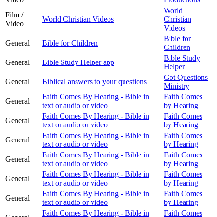
World
Film /
World Christian Videos
Christian
Video
Videos
Bible for
General
Bible for Children
Children
Bible Study
General
Bible Study Helper app
Helper
Got Questions
General
Biblical answers to your questions
Ministry
Faith Comes By Hearing - Bible in
Faith Comes
General
text or audio or video
by Hearing
Faith Comes By Hearing - Bible in
Faith Comes
General
text or audio or video
by Hearing
Faith Comes By Hearing - Bible in
Faith Comes
General
text or audio or video
by Hearing
Faith Comes By Hearing - Bible in
Faith Comes
General
text or audio or video
by Hearing
Faith Comes By Hearing - Bible in
Faith Comes
General
text or audio or video
by Hearing
Faith Comes By Hearing - Bible in
Faith Comes
General
text or audio or video
by Hearing
Faith Comes By Hearing - Bible in
Faith Comes