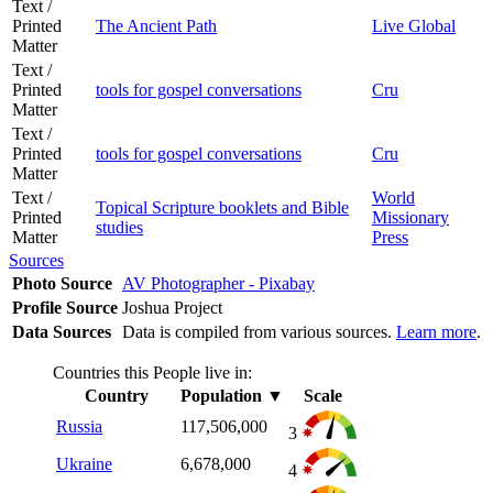
Text /
Printed
The Ancient Path
Live Global
Matter
Text /
Printed
tools for gospel conversations
Cru
Matter
Text /
Printed
tools for gospel conversations
Cru
Matter
Text /
World
Topical Scripture booklets and Bible
Printed
Missionary
studies
Matter
Press
Sources
Photo Source
AV Photographer - Pixabay
Profile Source
Joshua Project
Data Sources
Data is compiled from various sources.
Learn more
.
Countries this People live in:
Country
Population
▼
Scale
Russia
117,506,000
3
Ukraine
6,678,000
4