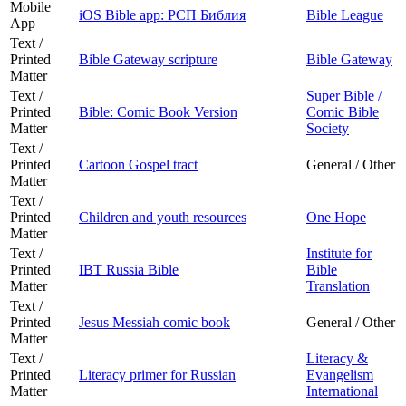
Mobile
iOS Bible app: РСП Библия
Bible League
App
Text /
Printed
Bible Gateway scripture
Bible Gateway
Matter
Text /
Super Bible /
Printed
Bible: Comic Book Version
Comic Bible
Matter
Society
Text /
Printed
Cartoon Gospel tract
General / Other
Matter
Text /
Printed
Children and youth resources
One Hope
Matter
Text /
Institute for
Printed
IBT Russia Bible
Bible
Matter
Translation
Text /
Printed
Jesus Messiah comic book
General / Other
Matter
Text /
Literacy &
Printed
Literacy primer for Russian
Evangelism
Matter
International