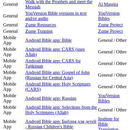
Walk with the Prophets and meet the
General
Al Massira
Messiah
YouVersion Bible versions in text
YouVersion
General
and/or audio
Bibles
General
Zume Resources
Zume Project
General
Zume Training
Zume Project
Mobile
Android Bible app: Bible
General / Other
App
Mobile
Android Bible app: CARS (uses
General / Other
App
Allah)
Mobile
Android Bible app: CARS for
General / Other
App
Tajikistan
Mobile
Android Bible app: Gospel of John
General / Other
App
(Russian for Central Asia)
Mobile
Android Bible app: Holy Scriptures
General / Other
App
(CARS)
Mobile
YouVersion
Android Bible app: Russian
App
Bibles
Mobile
Android Bible app: Selections from the
General / Other
App
Holy Scriptures (Allah)
Institute for
Mobile
Android Bible app: Библия для детей
Bible
App
- Russian Children's Bible
Translation