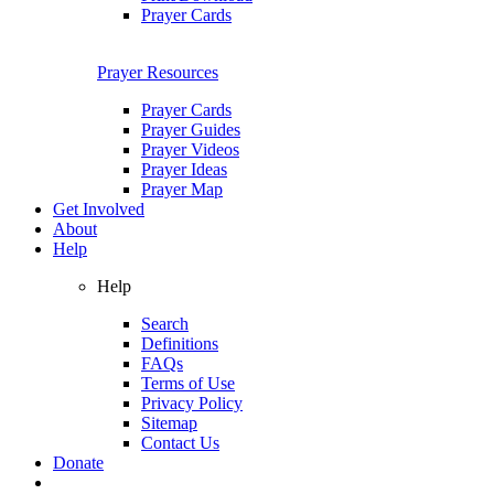
Prayer Cards
Prayer Resources
Prayer Cards
Prayer Guides
Prayer Videos
Prayer Ideas
Prayer Map
Get Involved
About
Help
Help
Search
Definitions
FAQs
Terms of Use
Privacy Policy
Sitemap
Contact Us
Donate