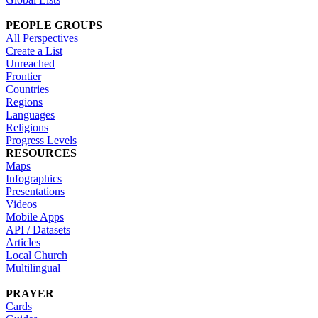
PEOPLE GROUPS
All Perspectives
Create a List
Unreached
Frontier
Countries
Regions
Languages
Religions
Progress Levels
RESOURCES
Maps
Infographics
Presentations
Videos
Mobile Apps
API / Datasets
Articles
Local Church
Multilingual
PRAYER
Cards