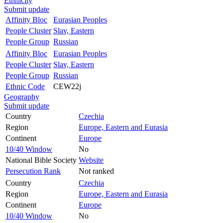
Ethnicity
Submit update
Affinity Bloc
Eurasian Peoples
People Cluster
Slav, Eastern
People Group
Russian
Affinity Bloc
Eurasian Peoples
People Cluster
Slav, Eastern
People Group
Russian
Ethnic Code
CEW22j
Geography
Submit update
Country
Czechia
Region
Europe, Eastern and Eurasia
Continent
Europe
10/40 Window
No
National Bible Society
Website
Persecution Rank
Not ranked
Country
Czechia
Region
Europe, Eastern and Eurasia
Continent
Europe
10/40 Window
No