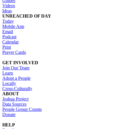
Guides
Videos
Ideas
UNREACHED OF DAY
Today
Mobile App
Email
Podcast
Calendar
Print
Prayer Cards
GET INVOLVED
Join Our Team
Learn
Adopt a People
Locally
Cross-Culturally
ABOUT
Joshua Project
Data Sources
People Group Counts
Donate
HELP