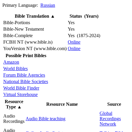
Primary Language:
Russian
Bible Translation
▲
Status (Years)
Bible-Portions
Yes
Bible-New Testament
Yes
Bible-Complete
Yes (1875-2024)
FCBH NT (www.bible.is)
Online
YouVersion NT (www.bible.com)
Online
Possible Print Bibles
Amazon
World Bibles
Forum Bible Agencies
National Bible Societies
World Bible Finder
Virtual Storehouse
Resource
Resource Name
Source
Type
▲
Global
Audio
Audio Bible teaching
Recordings
Recordings
Network
Audio