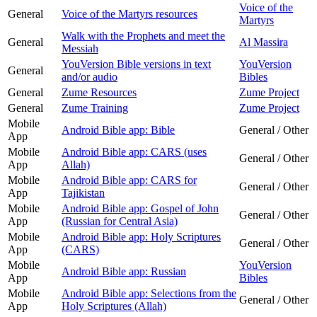
Voice of the
General
Voice of the Martyrs resources
Martyrs
Walk with the Prophets and meet the
General
Al Massira
Messiah
YouVersion Bible versions in text
YouVersion
General
and/or audio
Bibles
General
Zume Resources
Zume Project
General
Zume Training
Zume Project
Mobile
Android Bible app: Bible
General / Other
App
Mobile
Android Bible app: CARS (uses
General / Other
App
Allah)
Mobile
Android Bible app: CARS for
General / Other
App
Tajikistan
Mobile
Android Bible app: Gospel of John
General / Other
App
(Russian for Central Asia)
Mobile
Android Bible app: Holy Scriptures
General / Other
App
(CARS)
Mobile
YouVersion
Android Bible app: Russian
App
Bibles
Mobile
Android Bible app: Selections from the
General / Other
App
Holy Scriptures (Allah)