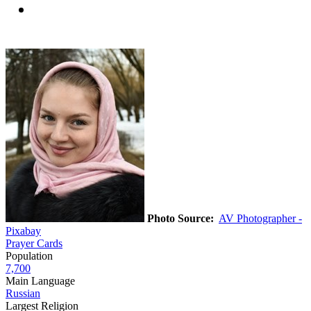
Photo Source:
AV Photographer -
Pixabay
Prayer Cards
Population
7,700
Main Language
Russian
Largest Religion