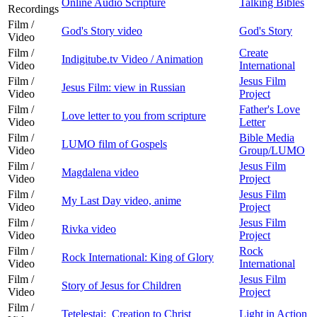
Online Audio Scripture
Talking Bibles
Recordings
Film /
God's Story video
God's Story
Video
Film /
Create
Indigitube.tv Video / Animation
Video
International
Film /
Jesus Film
Jesus Film: view in Russian
Video
Project
Film /
Father's Love
Love letter to you from scripture
Video
Letter
Film /
Bible Media
LUMO film of Gospels
Video
Group/LUMO
Film /
Jesus Film
Magdalena video
Video
Project
Film /
Jesus Film
My Last Day video, anime
Video
Project
Film /
Jesus Film
Rivka video
Video
Project
Film /
Rock
Rock International: King of Glory
Video
International
Film /
Jesus Film
Story of Jesus for Children
Video
Project
Film /
Tetelestai: Creation to Christ
Light in Action