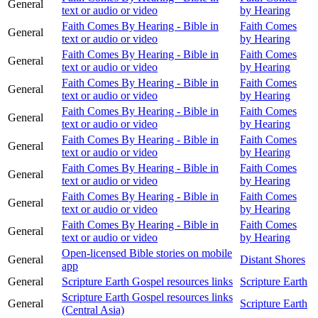
General
text or audio or video
by Hearing
Faith Comes By Hearing - Bible in
Faith Comes
General
text or audio or video
by Hearing
Faith Comes By Hearing - Bible in
Faith Comes
General
text or audio or video
by Hearing
Faith Comes By Hearing - Bible in
Faith Comes
General
text or audio or video
by Hearing
Faith Comes By Hearing - Bible in
Faith Comes
General
text or audio or video
by Hearing
Faith Comes By Hearing - Bible in
Faith Comes
General
text or audio or video
by Hearing
Faith Comes By Hearing - Bible in
Faith Comes
General
text or audio or video
by Hearing
Faith Comes By Hearing - Bible in
Faith Comes
General
text or audio or video
by Hearing
Faith Comes By Hearing - Bible in
Faith Comes
General
text or audio or video
by Hearing
Open-licensed Bible stories on mobile
General
Distant Shores
app
General
Scripture Earth Gospel resources links
Scripture Earth
Scripture Earth Gospel resources links
General
Scripture Earth
(Central Asia)