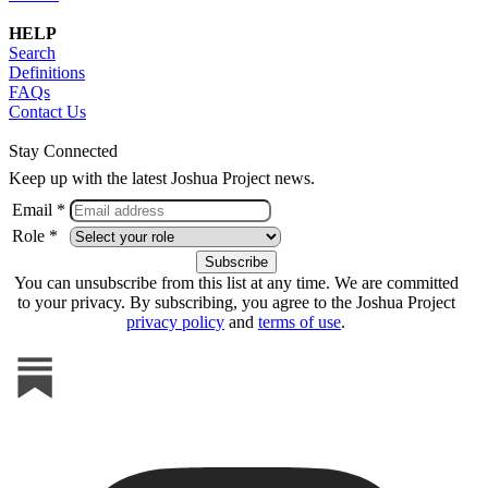
HELP
Search
Definitions
FAQs
Contact Us
Stay Connected
Keep up with the latest Joshua Project news.
Email *
Role *
You can unsubscribe from this list at any time. We are committed
to your privacy. By subscribing, you agree to the Joshua Project
privacy policy
and
terms of use
.