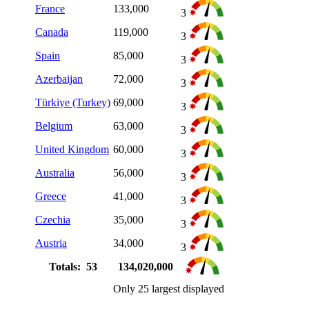
France
133,000
3
Canada
119,000
3
Spain
85,000
3
Azerbaijan
72,000
3
Türkiye (Turkey)
69,000
3
Belgium
63,000
3
United Kingdom
60,000
3
Australia
56,000
3
Greece
41,000
3
Czechia
35,000
3
Austria
34,000
3
Totals: 53
134,020,000
Only 25 largest displayed