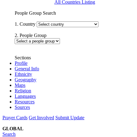
All Countries Listing
People Group Search
1. Country
2. People Group
Sections
Profile
General Info
Ethnicity
Geography
Maps
Religion
Languages
Resources
Sources
Prayer Cards
Get Involved
Submit Update
GLOBAL
Search