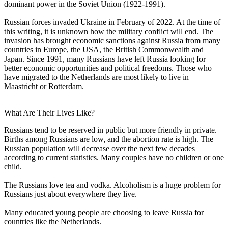
dominant power in the Soviet Union (1922-1991).
Russian forces invaded Ukraine in February of 2022. At the time of
this writing, it is unknown how the military conflict will end. The
invasion has brought economic sanctions against Russia from many
countries in Europe, the USA, the British Commonwealth and
Japan. Since 1991, many Russians have left Russia looking for
better economic opportunities and political freedoms. Those who
have migrated to the Netherlands are most likely to live in
Maastricht or Rotterdam.
What Are Their Lives Like?
Russians tend to be reserved in public but more friendly in private.
Births among Russians are low, and the abortion rate is high. The
Russian population will decrease over the next few decades
according to current statistics. Many couples have no children or one
child.
The Russians love tea and vodka. Alcoholism is a huge problem for
Russians just about everywhere they live.
Many educated young people are choosing to leave Russia for
countries like the Netherlands.