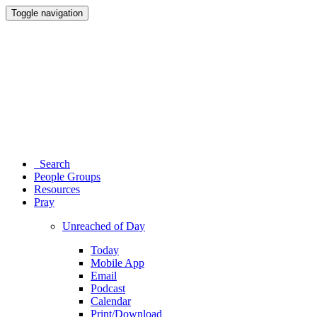
Toggle navigation
Search
People Groups
Resources
Pray
Unreached of Day
Today
Mobile App
Email
Podcast
Calendar
Print/Download