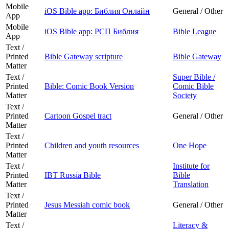
Mobile
iOS Bible app: Библия Онлайн
General / Other
App
Mobile
iOS Bible app: РСП Библия
Bible League
App
Text /
Printed
Bible Gateway scripture
Bible Gateway
Matter
Text /
Super Bible /
Printed
Bible: Comic Book Version
Comic Bible
Matter
Society
Text /
Printed
Cartoon Gospel tract
General / Other
Matter
Text /
Printed
Children and youth resources
One Hope
Matter
Text /
Institute for
Printed
IBT Russia Bible
Bible
Matter
Translation
Text /
Printed
Jesus Messiah comic book
General / Other
Matter
Text /
Literacy &