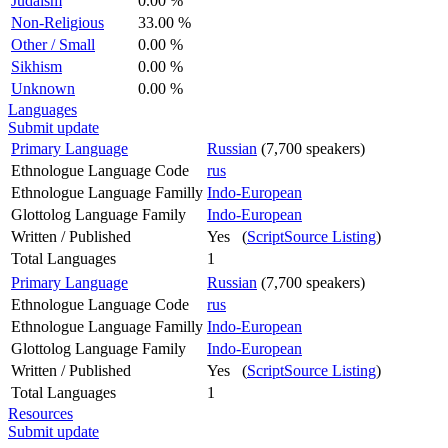
Judaism
0.00 %
Non-Religious
33.00 %
Other / Small
0.00 %
Sikhism
0.00 %
Unknown
0.00 %
Languages
Submit update
Primary Language
Russian
(7,700 speakers)
Ethnologue Language Code
rus
Ethnologue Language Familly
Indo-European
Glottolog Language Family
Indo-European
Written / Published
Yes (
ScriptSource Listing
)
Total Languages
1
Primary Language
Russian
(7,700 speakers)
Ethnologue Language Code
rus
Ethnologue Language Familly
Indo-European
Glottolog Language Family
Indo-European
Written / Published
Yes (
ScriptSource Listing
)
Total Languages
1
Resources
Submit update