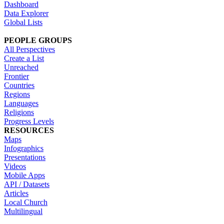
Dashboard
Data Explorer
Global Lists
PEOPLE GROUPS
All Perspectives
Create a List
Unreached
Frontier
Countries
Regions
Languages
Religions
Progress Levels
RESOURCES
Maps
Infographics
Presentations
Videos
Mobile Apps
API / Datasets
Articles
Local Church
Multilingual