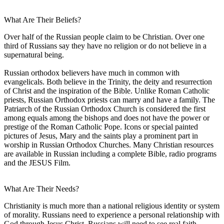
What Are Their Beliefs?
Over half of the Russian people claim to be Christian. Over one
third of Russians say they have no religion or do not believe in a
supernatural being.
Russian orthodox believers have much in common with
evangelicals. Both believe in the Trinity, the deity and resurrection
of Christ and the inspiration of the Bible. Unlike Roman Catholic
priests, Russian Orthodox priests can marry and have a family. The
Patriarch of the Russian Orthodox Church is considered the first
among equals among the bishops and does not have the power or
prestige of the Roman Catholic Pope. Icons or special painted
pictures of Jesus, Mary and the saints play a prominent part in
worship in Russian Orthodox Churches. Many Christian resources
are available in Russian including a complete Bible, radio programs
and the JESUS Film.
What Are Their Needs?
Christianity is much more than a national religious identity or system
of morality. Russians need to experience a personal relationship with
God through Jesus Christ. Russians will need to see real faith