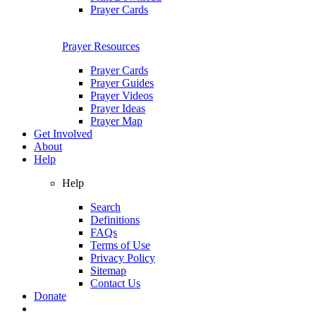
Prayer Cards
Prayer Resources
Prayer Cards
Prayer Guides
Prayer Videos
Prayer Ideas
Prayer Map
Get Involved
About
Help
Help
Search
Definitions
FAQs
Terms of Use
Privacy Policy
Sitemap
Contact Us
Donate