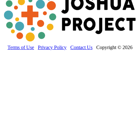
Terms of Use
Privacy Policy
Contact Us
Copyright © 2026