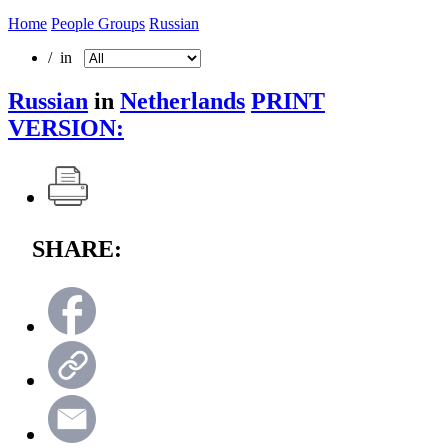
Home
People Groups
Russian
/ in
Russian
in
Netherlands
PRINT
VERSION:
SHARE: