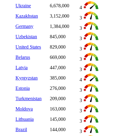
Ukraine
6,678,000
4
Kazakhstan
3,152,000
3
Germany
1,384,000
3
Uzbekistan
845,000
3
United States
829,000
3
Belarus
669,000
3
Latvia
447,000
3
Kyrgyzstan
385,000
4
Estonia
276,000
3
Turkmenistan
209,000
3
Moldova
163,000
3
Lithuania
145,000
3
Brazil
144,000
3