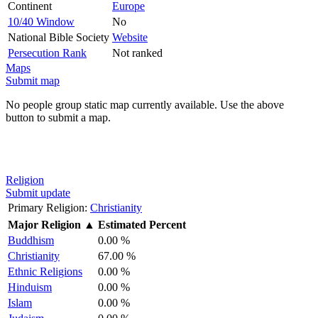
Continent
Europe
10/40 Window
No
National Bible Society
Website
Persecution Rank
Not ranked
Maps
Submit map
No people group static map currently available. Use the above
button to submit a map.
Religion
Submit update
Primary Religion:
Christianity
Major Religion
▲
Estimated Percent
Buddhism
0.00 %
Christianity
67.00 %
Ethnic Religions
0.00 %
Hinduism
0.00 %
Islam
0.00 %