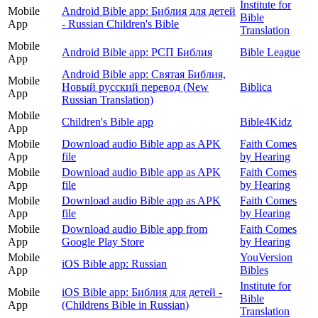
Institute for
Mobile
Android Bible app: Библия для детей
Bible
App
- Russian Children's Bible
Translation
Mobile
Android Bible app: РСП Библия
Bible League
App
Android Bible app: Святая Библия,
Mobile
Новый русский перевод (New
Biblica
App
Russian Translation)
Mobile
Children's Bible app
Bible4Kidz
App
Mobile
Download audio Bible app as APK
Faith Comes
App
file
by Hearing
Mobile
Download audio Bible app as APK
Faith Comes
App
file
by Hearing
Mobile
Download audio Bible app as APK
Faith Comes
App
file
by Hearing
Mobile
Download audio Bible app from
Faith Comes
App
Google Play Store
by Hearing
Mobile
YouVersion
iOS Bible app: Russian
App
Bibles
Institute for
Mobile
iOS Bible app: Библия для детей -
Bible
App
(Childrens Bible in Russian)
Translation