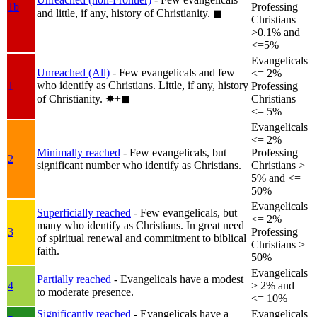
1b
Professing
and little, if any, history of Christianity.
◼︎
Christians
>0.1% and
<=5%
Evangelicals
Unreached (All)
- Few evangelicals and few
<= 2%
who identify as Christians. Little, if any, history
1
Professing
of Christianity.
✸︎+◼︎
Christians
<= 5%
Evangelicals
<= 2%
Minimally reached
- Few evangelicals, but
Professing
2
significant number who identify as Christians.
Christians >
5% and <=
50%
Evangelicals
Superficially reached
- Few evangelicals, but
<= 2%
many who identify as Christians. In great need
3
Professing
of spiritual renewal and commitment to biblical
Christians >
faith.
50%
Evangelicals
Partially reached
- Evangelicals have a modest
4
> 2% and
to moderate presence.
<= 10%
Significantly reached
- Evangelicals have a
Evangelicals