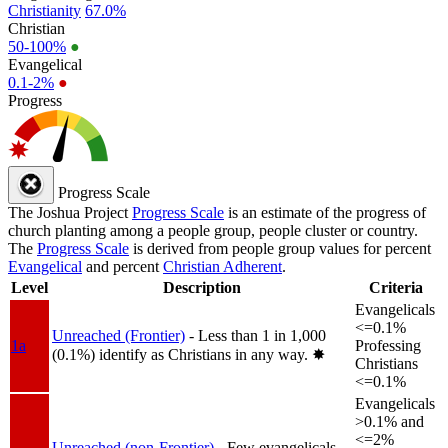
Christianity
67.0%
Christian
50-100%
●
Evangelical
0.1-2%
●
Progress
Progress Scale
The Joshua Project
Progress Scale
is an estimate of the progress of
church planting among a people group, people cluster or country.
The
Progress Scale
is derived from people group values for percent
Evangelical
and percent
Christian Adherent
.
Level
Description
Criteria
Evangelicals
<=0.1%
Unreached (Frontier)
- Less than 1 in 1,000
1a
Professing
(0.1%) identify as Christians in any way.
✸︎
Christians
<=0.1%
Evangelicals
>0.1% and
<=2%
Unreached (non-Frontier)
- Few evangelicals