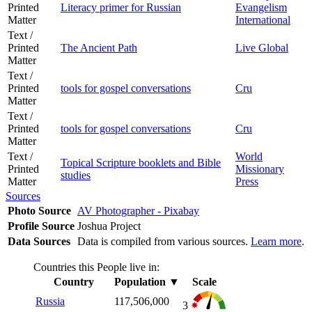
Printed
Literacy primer for Russian
Evangelism
Matter
International
Text /
Printed
The Ancient Path
Live Global
Matter
Text /
Printed
tools for gospel conversations
Cru
Matter
Text /
Printed
tools for gospel conversations
Cru
Matter
Text /
World
Topical Scripture booklets and Bible
Printed
Missionary
studies
Matter
Press
Sources
Photo Source
AV Photographer - Pixabay
Profile Source
Joshua Project
Data Sources
Data is compiled from various sources.
Learn more
.
Countries this People live in:
Country
Population
▼
Scale
Russia
117,506,000
3