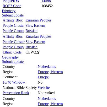
PeopleID3
14598
ROP3 Code
108452
Ethnicity
Submit update
Affinity Bloc
Eurasian Peoples
People Cluster
Slav, Eastern
People Group
Russian
Affinity Bloc
Eurasian Peoples
People Cluster
Slav, Eastern
People Group
Russian
Ethnic Code
CEW22j
Geography
Submit update
Country
Netherlands
Region
Europe, Western
Continent
Europe
10/40 Window
No
National Bible Society
Website
Persecution Rank
Not ranked
Country
Netherlands
Region
Europe, Western