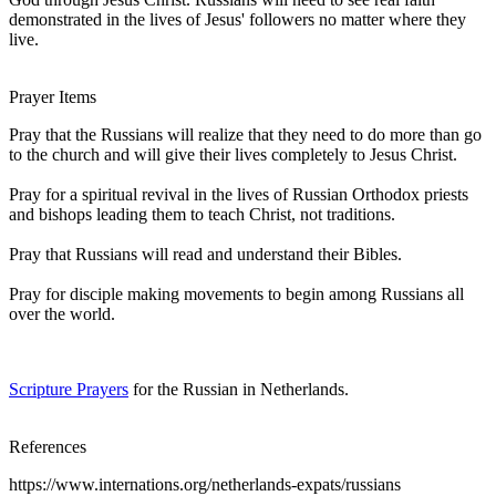
demonstrated in the lives of Jesus' followers no matter where they
live.
Prayer Items
Pray that the Russians will realize that they need to do more than go
to the church and will give their lives completely to Jesus Christ.
Pray for a spiritual revival in the lives of Russian Orthodox priests
and bishops leading them to teach Christ, not traditions.
Pray that Russians will read and understand their Bibles.
Pray for disciple making movements to begin among Russians all
over the world.
Scripture Prayers
for the Russian in Netherlands.
References
https://www.internations.org/netherlands-expats/russians