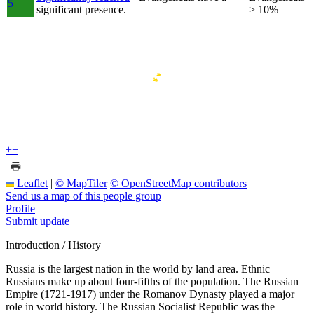
5
significant presence.
> 10%
+
−
Leaflet
|
© MapTiler
© OpenStreetMap contributors
Send us a map of this people group
Profile
Submit update
Introduction / History
Russia is the largest nation in the world by land area. Ethnic
Russians make up about four-fifths of the population. The Russian
Empire (1721-1917) under the Romanov Dynasty played a major
role in world history. The Russian Socialist Republic was the