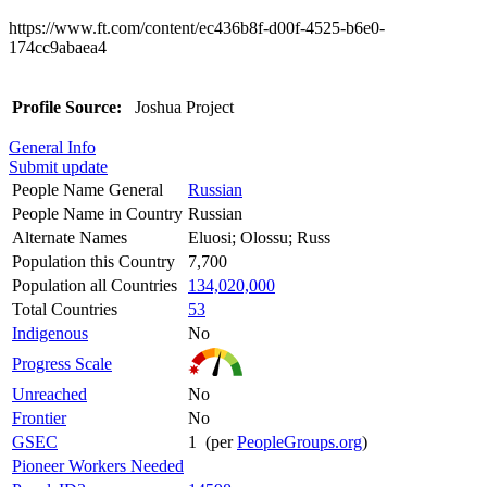
https://www.ft.com/content/ec436b8f-d00f-4525-b6e0-
174cc9abaea4
Profile Source:
Joshua Project
General Info
Submit update
People Name General
Russian
People Name in Country
Russian
Alternate Names
Eluosi; Olossu; Russ
Population this Country
7,700
Population all Countries
134,020,000
Total Countries
53
Indigenous
No
Progress Scale
Unreached
No
Frontier
No
GSEC
1 (per
PeopleGroups.org
)
Pioneer Workers Needed