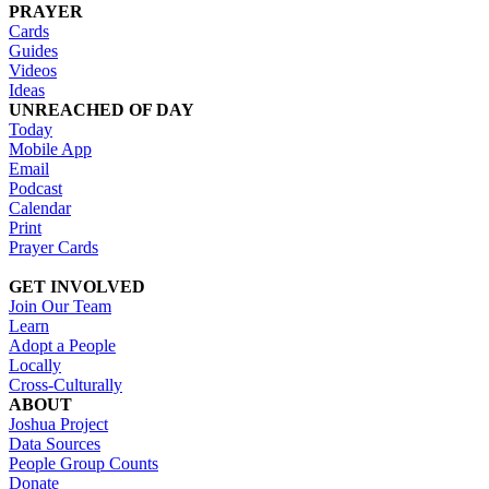
PRAYER
Cards
Guides
Videos
Ideas
UNREACHED OF DAY
Today
Mobile App
Email
Podcast
Calendar
Print
Prayer Cards
GET INVOLVED
Join Our Team
Learn
Adopt a People
Locally
Cross-Culturally
ABOUT
Joshua Project
Data Sources
People Group Counts
Donate