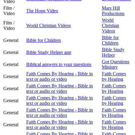
Video
Film /
Mars Hill
The Hope Video
Video
Productions
World
Film /
World Christian Videos
Christian
Video
Videos
Bible for
General
Bible for Children
Children
Bible Study
General
Bible Study Helper app
Helper
Got Questions
General
Biblical answers to your questions
Ministry
Faith Comes By Hearing - Bible in
Faith Comes
General
text or audio or video
by Hearing
Faith Comes By Hearing - Bible in
Faith Comes
General
text or audio or video
by Hearing
Faith Comes By Hearing - Bible in
Faith Comes
General
text or audio or video
by Hearing
Faith Comes By Hearing - Bible in
Faith Comes
General
text or audio or video
by Hearing
Faith Comes By Hearing - Bible in
Faith Comes
General
text or audio or video
by Hearing
Faith Comes By Hearing - Bible in
Faith Comes