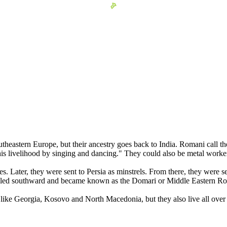
southeastern Europe, but their ancestry goes back to India. Romani cal
s livelihood by singing and dancing." They could also be metal worke
es. Later, they were sent to Persia as minstrels. From there, they were
led southward and became known as the Domari or Middle Eastern R
like Georgia, Kosovo and North Macedonia, but they also live all over