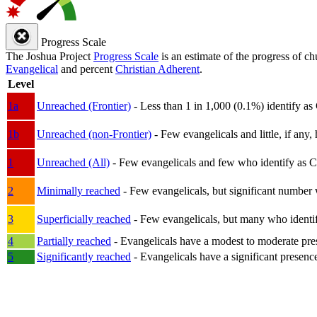
Progress Scale
The Joshua Project
Progress Scale
is an estimate of the progress of c
Evangelical
and percent
Christian Adherent
.
Level
1a
Unreached (Frontier)
- Less than 1 in 1,000 (0.1%) identify as
1b
Unreached (non-Frontier)
- Few evangelicals and little, if any, 
1
Unreached (All)
- Few evangelicals and few who identify as Chri
2
Minimally reached
- Few evangelicals, but significant number 
3
Superficially reached
- Few evangelicals, but many who identify
4
Partially reached
- Evangelicals have a modest to moderate pre
5
Significantly reached
- Evangelicals have a significant presenc