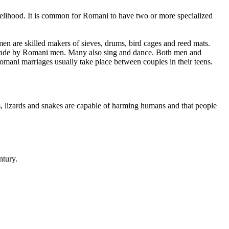
livelihood. It is common for Romani to have two or more specialized
en are skilled makers of sieves, drums, bird cages and reed mats.
ts made by Romani men. Many also sing and dance. Both men and
omani marriages usually take place between couples in their teens.
, lizards and snakes are capable of harming humans and that people
ntury.