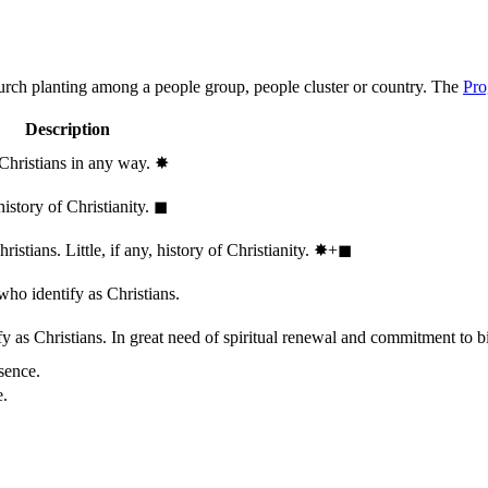
hurch planting among a people group, people cluster or country. The
Pro
Description
 Christians in any way.
✸︎
history of Christianity.
◼︎
stians. Little, if any, history of Christianity.
✸︎+◼︎
who identify as Christians.
 as Christians. In great need of spiritual renewal and commitment to bib
sence.
e.