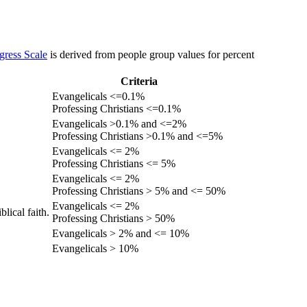
gress Scale
is derived from people group values for percent
Criteria
Evangelicals <=0.1%
Professing Christians <=0.1%
Evangelicals >0.1% and <=2%
Professing Christians >0.1% and <=5%
Evangelicals <= 2%
Professing Christians <= 5%
Evangelicals <= 2%
Professing Christians > 5% and <= 50%
Evangelicals <= 2%
lical faith.
Professing Christians > 50%
Evangelicals > 2% and <= 10%
Evangelicals > 10%