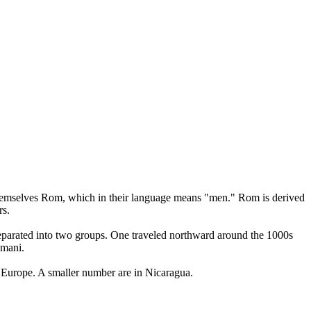
l themselves Rom, which in their language means "men." Rom is derived
rs.
 separated into two groups. One traveled northward around the 1000s
omani.
 Europe. A smaller number are in Nicaragua.