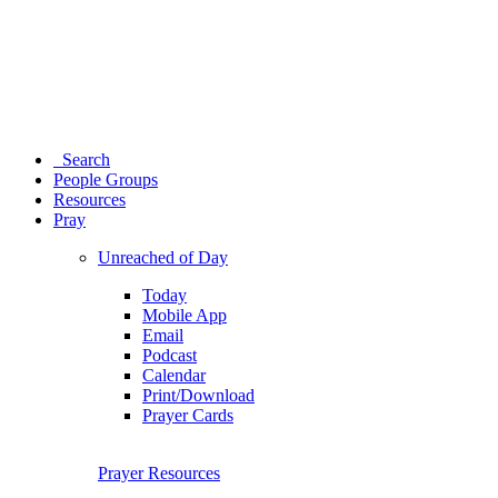
Search
People Groups
Resources
Pray
Unreached of Day
Today
Mobile App
Email
Podcast
Calendar
Print/Download
Prayer Cards
Prayer Resources