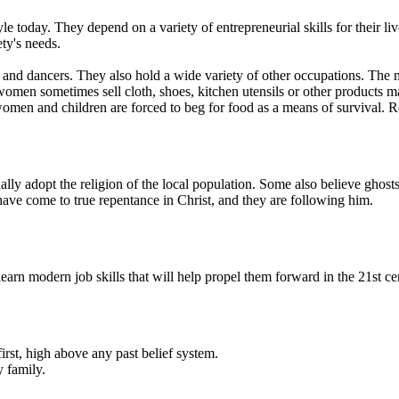
le today. They depend on a variety of entrepreneurial skills for their 
ty's needs.
 and dancers. They also hold a wide variety of other occupations. The m
e women sometimes sell cloth, shoes, kitchen utensils or other produc
omen and children are forced to beg for food as a means of survival. R
y adopt the religion of the local population. Some also believe ghosts
have come to true repentance in Christ, and they are following him.
rn modern job skills that will help propel them forward in the 21st ce
irst, high above any past belief system.
 family.