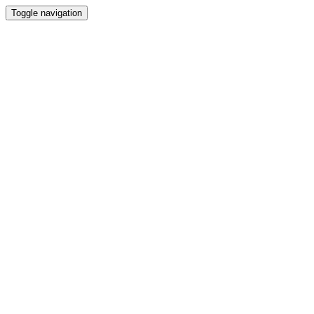
Toggle navigation