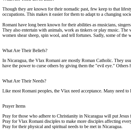
Though they are known for their nomadic past, few keep to that lifesty
occupations. This makes it easier for them to adapt to a changing socie
Romani have long been known for their abilities as musicians, singers
They also entertain with animals, work as tinkers or play music. Th
women shear sheep, spin wool, and tell fortunes. Sadly, some of the w
What Are Their Beliefs?
In Nicaragua, the Vlax Romani are mostly Roman Catholic. They usuall
have the power to curse others by giving them the "evil eye." Others 
What Are Their Needs?
Like most Romani peoples, the Vlax need acceptance. Many need to lea
Prayer Items
Pray for those who adhere to Christianity in Nicaragua will put Jesus f
Pray for Vlax Romani disciples to make more disciples affecting every
Pray for their physical and spiritual needs to be met in Nicaragua.