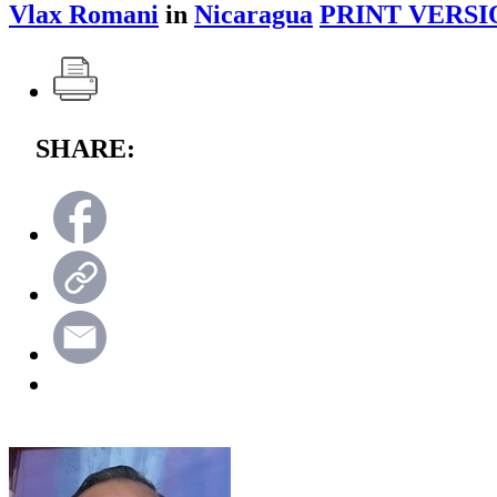
Vlax Romani
in
Nicaragua
PRINT VERSI
SHARE: