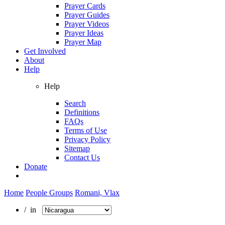
Prayer Cards
Prayer Guides
Prayer Videos
Prayer Ideas
Prayer Map
Get Involved
About
Help
Help
Search
Definitions
FAQs
Terms of Use
Privacy Policy
Sitemap
Contact Us
Donate
Home
People Groups
Romani, Vlax
/ in