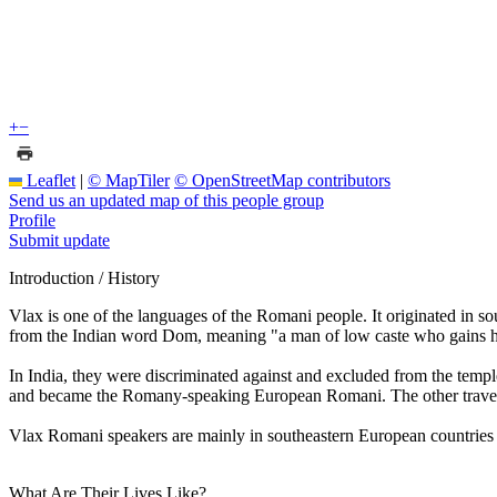
+
−
Leaflet
|
© MapTiler
© OpenStreetMap contributors
Send us an updated map of this people group
Profile
Submit update
Introduction / History
Vlax is one of the languages of the Romani people. It originated in 
from the Indian word Dom, meaning "a man of low caste who gains hi
In India, they were discriminated against and excluded from the templ
and became the Romany-speaking European Romani. The other trave
Vlax Romani speakers are mainly in southeastern European countries 
What Are Their Lives Like?