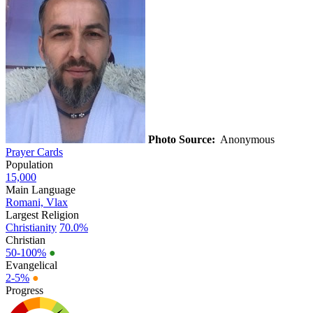
Photo Source:
Anonymous
Prayer Cards
Population
15,000
Main Language
Romani, Vlax
Largest Religion
Christianity
70.0%
Christian
50-100%
●
Evangelical
2-5%
●
Progress