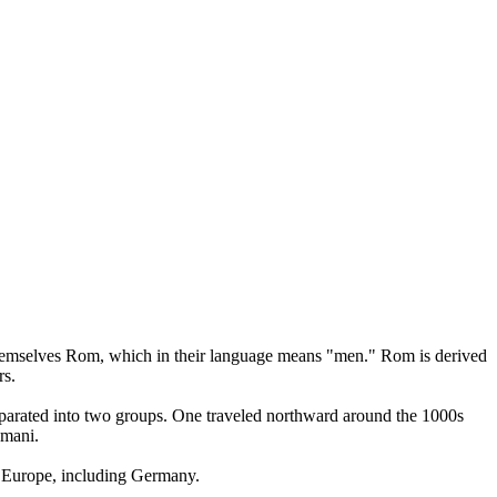
l themselves Rom, which in their language means "men." Rom is derived
rs.
separated into two groups. One traveled northward around the 1000s
omani.
r Europe, including Germany.