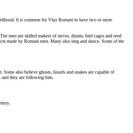
 livelihood. It is common for Vlax Romani to have two or more
 The men are skilled makers of sieves, drums, bird cages and reed
roducts made by Romani men. Many also sing and dance. Some of the
. Some also believe ghosts, lizards and snakes are capable of
, and they are following him.
ntury.