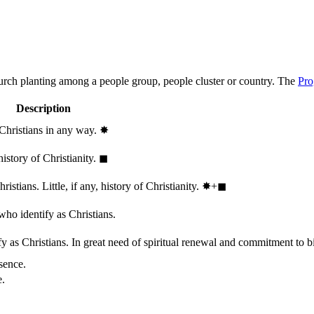
hurch planting among a people group, people cluster or country. The
Pro
Description
 Christians in any way.
✸︎
history of Christianity.
◼︎
stians. Little, if any, history of Christianity.
✸︎+◼︎
who identify as Christians.
 as Christians. In great need of spiritual renewal and commitment to bib
sence.
e.