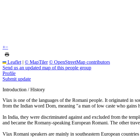
+
−
Leaflet
|
© MapTiler
© OpenStreetMap contributors
Send us an updated map of this people group
Profile
Submit update
Introduction / History
Vlax is one of the languages of the Romani people. It originated in 
from the Indian word Dom, meaning "a man of low caste who gains hi
In India, they were discriminated against and excluded from the templ
and became the Romany-speaking European Romani. The other trave
Vlax Romani speakers are mainly in southeastern European countries 