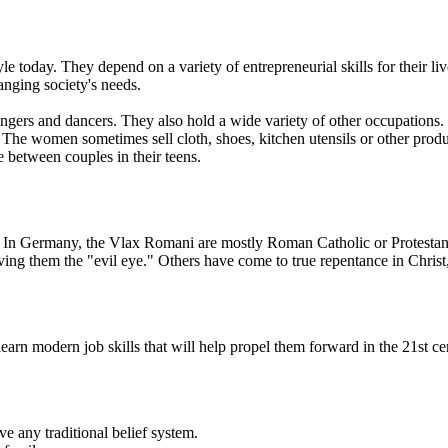
yle today. They depend on a variety of entrepreneurial skills for their
anging society's needs.
ngers and dancers. They also hold a wide variety of other occupations.
c. The women sometimes sell cloth, shoes, kitchen utensils or other p
 between couples in their teens.
e. In Germany, the Vlax Romani are mostly Roman Catholic or Protestant
ing them the "evil eye." Others have come to true repentance in Christ
rn modern job skills that will help propel them forward in the 21st ce
ve any traditional belief system.