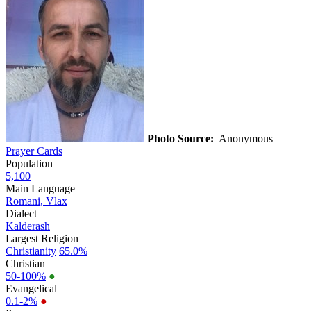
Photo Source:
Anonymous
Prayer Cards
Population
5,100
Main Language
Romani, Vlax
Dialect
Kalderash
Largest Religion
Christianity
65.0%
Christian
50-100%
●
Evangelical
0.1-2%
●