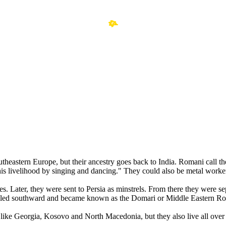
southeastern Europe, but their ancestry goes back to India. Romani cal
s livelihood by singing and dancing." They could also be metal worke
es. Later, they were sent to Persia as minstrels. From there they were 
led southward and became known as the Domari or Middle Eastern R
like Georgia, Kosovo and North Macedonia, but they also live all ove