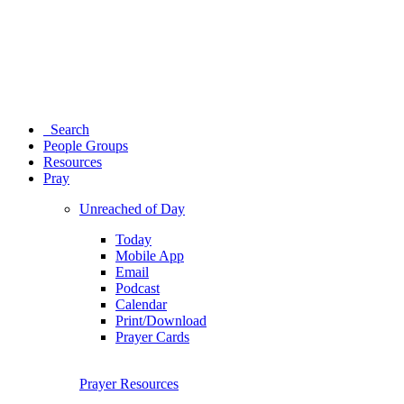
Search
People Groups
Resources
Pray
Unreached of Day
Today
Mobile App
Email
Podcast
Calendar
Print/Download
Prayer Cards
Prayer Resources