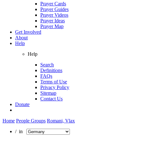
Prayer Cards
Prayer Guides
Prayer Videos
Prayer Ideas
Prayer Map
Get Involved
About
Help
Help
Search
Definitions
FAQs
Terms of Use
Privacy Policy
Sitemap
Contact Us
Donate
Home
People Groups
Romani, Vlax
/ in