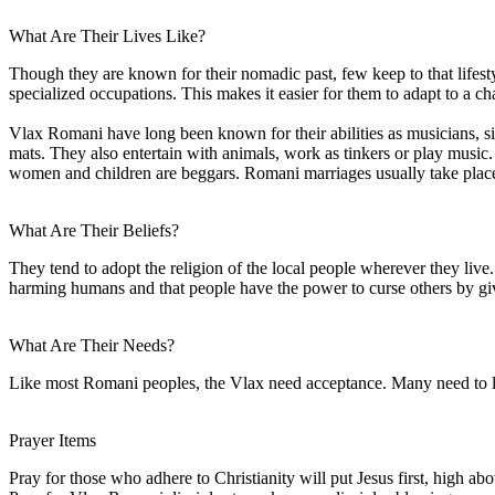
What Are Their Lives Like?
Though they are known for their nomadic past, few keep to that lifest
specialized occupations. This makes it easier for them to adapt to a ch
Vlax Romani have long been known for their abilities as musicians, si
mats. They also entertain with animals, work as tinkers or play musi
women and children are beggars. Romani marriages usually take place
What Are Their Beliefs?
They tend to adopt the religion of the local people wherever they liv
harming humans and that people have the power to curse others by giv
What Are Their Needs?
Like most Romani peoples, the Vlax need acceptance. Many need to lea
Prayer Items
Pray for those who adhere to Christianity will put Jesus first, high abo