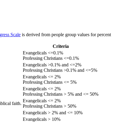
gress Scale
is derived from people group values for percent
Criteria
Evangelicals <=0.1%
Professing Christians <=0.1%
Evangelicals >0.1% and <=2%
Professing Christians >0.1% and <=5%
Evangelicals <= 2%
Professing Christians <= 5%
Evangelicals <= 2%
Professing Christians > 5% and <= 50%
Evangelicals <= 2%
lical faith.
Professing Christians > 50%
Evangelicals > 2% and <= 10%
Evangelicals > 10%