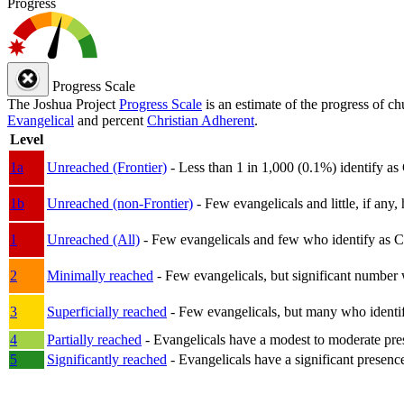
Progress
Progress Scale
The Joshua Project
Progress Scale
is an estimate of the progress of c
Evangelical
and percent
Christian Adherent
.
Level
1a
Unreached (Frontier)
- Less than 1 in 1,000 (0.1%) identify as
1b
Unreached (non-Frontier)
- Few evangelicals and little, if any, 
1
Unreached (All)
- Few evangelicals and few who identify as Chri
2
Minimally reached
- Few evangelicals, but significant number 
3
Superficially reached
- Few evangelicals, but many who identify
4
Partially reached
- Evangelicals have a modest to moderate pre
5
Significantly reached
- Evangelicals have a significant presenc