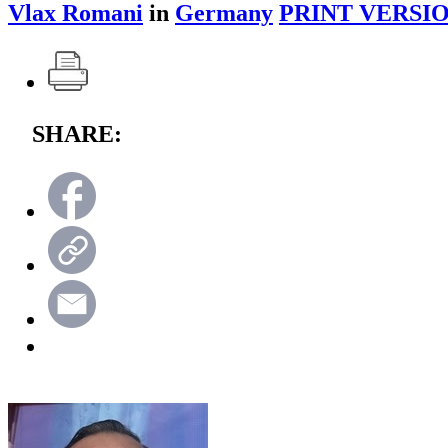
Vlax Romani
in
Germany
PRINT VERSIO
SHARE: