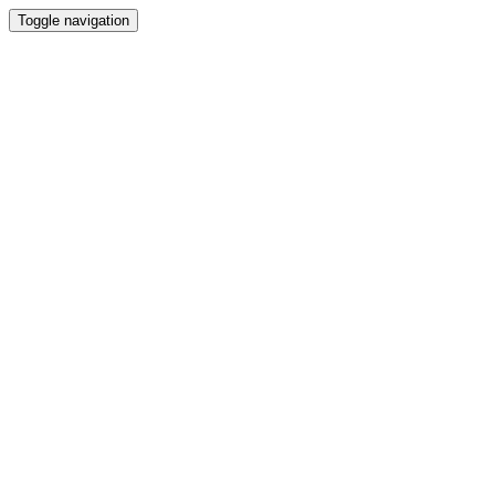
Toggle navigation