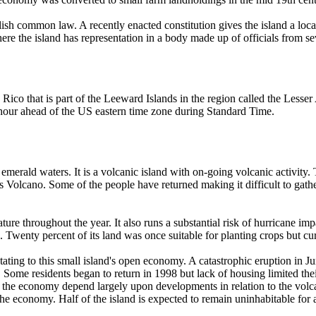
lish common law. A recently enacted constitution gives the island a loc
here the island has representation in a body made up of officials from s
o Rico that is part of the Leeward Islands in the region called the Less
our ahead of the US eastern time zone during Standard Time.
 emerald waters. It is a volcanic island with on-going volcanic activity.
ls Volcano. Some of the people have returned making it difficult to gath
erature throughout the year. It also runs a substantial risk of hurricane
 Twenty percent of its land was once suitable for planting crops but curre
tating to this small island's open economy. A catastrophic eruption in J
d. Some residents began to return in 1998 but lack of housing limited the
or the economy depend largely upon developments in relation to the volc
the economy. Half of the island is expected to remain uninhabitable for