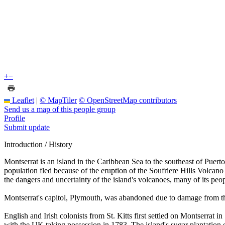
+
−
Leaflet
|
© MapTiler
© OpenStreetMap contributors
Send us a map of this people group
Profile
Submit update
Introduction / History
Montserrat is an island in the Caribbean Sea to the southeast of Puerto
population fled because of the eruption of the Soufriere Hills Volcano 
the dangers and uncertainty of the island's volcanoes, many of its peo
Montserrat's capitol, Plymouth, was abandoned due to damage from the 
English and Irish colonists from St. Kitts first settled on Montserrat i
with the UK taking possession in 1783. The island's sugar plantation