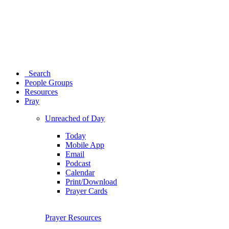
Search
People Groups
Resources
Pray
Unreached of Day
Today
Mobile App
Email
Podcast
Calendar
Print/Download
Prayer Cards
Prayer Resources