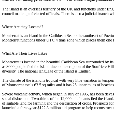
The island is an overseas territory of the UK and functions under Eng
council made up of elected officials. There is also a judicial branch w
Where Are they Located?
Montserrat is an island in the Caribbean Sea to the southeast of Puert
Montserrat functions under UTC 4 time zone which places them one h
What Are Their Lives Like?
Montserrat is located in the beautiful Caribbean Sea surrounded by its
as 8000 people fled the island due to the eruption of the Soufriere Hil
diversity. The national language of the island is English.
The climate of the island is tropical with very little variation in temp
of Montserrat totals 63.5 sq miles and it has 25 linear miles of beaches.
Severe volcanic activity, which began in July of 1995, has been devas
social dislocation. Two-thirds of the 12,000 inhabitants fled the islan
of suitable land for farming and the destruction of crops. Prospects f
launched a three-year $122.8 million aid program to help reconstruct 