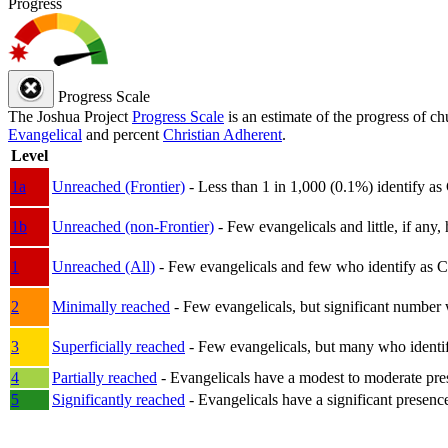
Progress
Progress Scale
The Joshua Project
Progress Scale
is an estimate of the progress of c
Evangelical
and percent
Christian Adherent
.
Level
1a
Unreached (Frontier)
- Less than 1 in 1,000 (0.1%) identify as
1b
Unreached (non-Frontier)
- Few evangelicals and little, if any, 
1
Unreached (All)
- Few evangelicals and few who identify as Chri
2
Minimally reached
- Few evangelicals, but significant number 
3
Superficially reached
- Few evangelicals, but many who identify
4
Partially reached
- Evangelicals have a modest to moderate pre
5
Significantly reached
- Evangelicals have a significant presenc