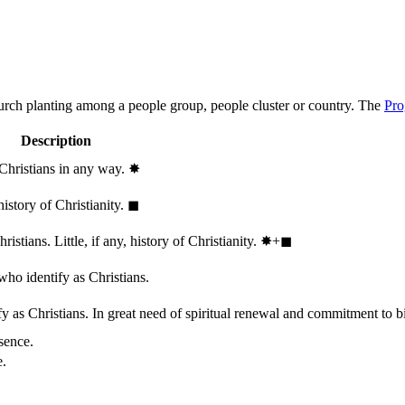
hurch planting among a people group, people cluster or country. The
Pro
Description
 Christians in any way.
✸︎
history of Christianity.
◼︎
stians. Little, if any, history of Christianity.
✸︎+◼︎
who identify as Christians.
 as Christians. In great need of spiritual renewal and commitment to bib
sence.
e.