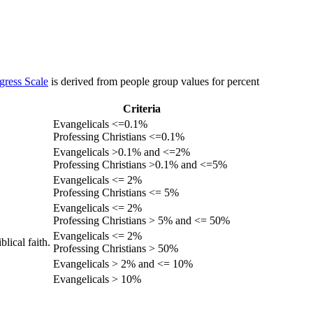
gress Scale
is derived from people group values for percent
Criteria
Evangelicals <=0.1%
Professing Christians <=0.1%
Evangelicals >0.1% and <=2%
Professing Christians >0.1% and <=5%
Evangelicals <= 2%
Professing Christians <= 5%
Evangelicals <= 2%
Professing Christians > 5% and <= 50%
Evangelicals <= 2%
lical faith.
Professing Christians > 50%
Evangelicals > 2% and <= 10%
Evangelicals > 10%