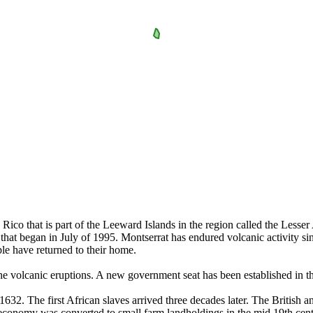
 Rico that is part of the Leeward Islands in the region called the Lesser
that began in July of 1995. Montserrat has endured volcanic activity sin
ple have returned to their home.
volcanic eruptions. A new government seat has been established in the 
n 1632. The first African slaves arrived three decades later. The British 
 economy was converted to small farm landholdings in the mid 19th cent