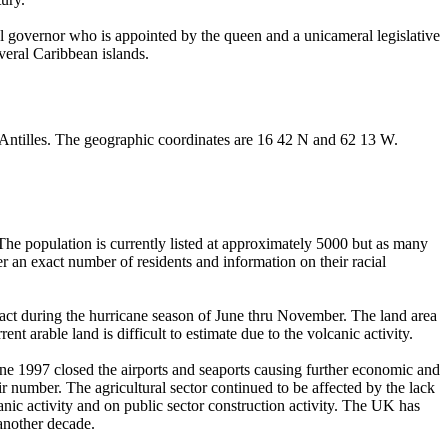
al governor who is appointed by the queen and a unicameral legislative
everal Caribbean islands.
er Antilles. The geographic coordinates are 16 42 N and 62 13 W.
 The population is currently listed at approximately 5000 but as many
er an exact number of residents and information on their racial
 impact during the hurricane season of June thru November. The land area
nt arable land is difficult to estimate due to the volcanic activity.
une 1997 closed the airports and seaports causing further economic and
ir number. The agricultural sector continued to be affected by the lack
anic activity and on public sector construction activity. The UK has
 another decade.