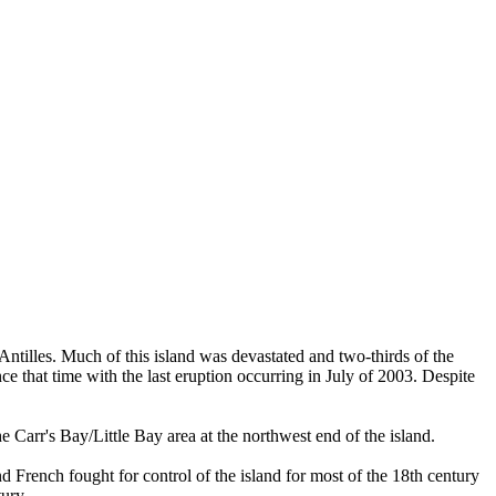
 Antilles. Much of this island was devastated and two-thirds of the
ce that time with the last eruption occurring in July of 2003. Despite
Carr's Bay/Little Bay area at the northwest end of the island.
and French fought for control of the island for most of the 18th century
ury.