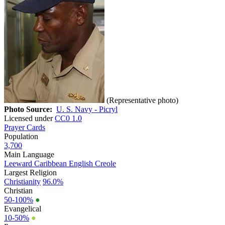
(Representative photo)
Photo Source:
U. S. Navy - Picryl
Licensed under
CC0 1.0
Prayer Cards
Population
3,700
Main Language
Leeward Caribbean English Creole
Largest Religion
Christianity
96.0%
Christian
50-100%
●
Evangelical
10-50%
●