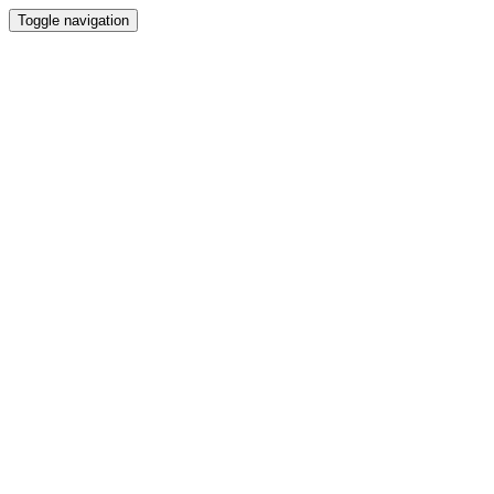
Toggle navigation