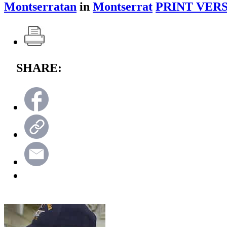
Montserratan
in
Montserrat
PRINT VERS
SHARE: