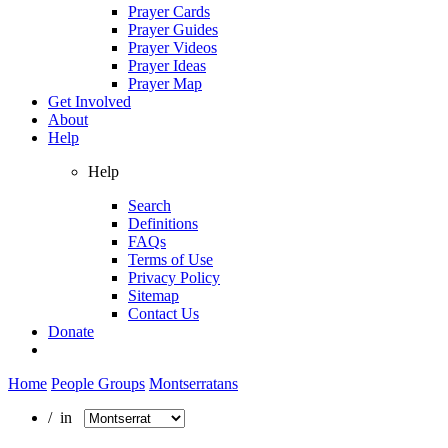
Prayer Cards
Prayer Guides
Prayer Videos
Prayer Ideas
Prayer Map
Get Involved
About
Help
Help
Search
Definitions
FAQs
Terms of Use
Privacy Policy
Sitemap
Contact Us
Donate
Home
People Groups
Montserratans
/ in