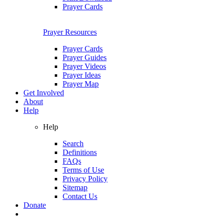
Prayer Cards
Prayer Resources
Prayer Cards
Prayer Guides
Prayer Videos
Prayer Ideas
Prayer Map
Get Involved
About
Help
Help
Search
Definitions
FAQs
Terms of Use
Privacy Policy
Sitemap
Contact Us
Donate