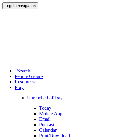
Toggle navigation
Search
People Groups
Resources
Pray
Unreached of Day
Today
Mobile App
Email
Podcast
Calendar
Print/Download