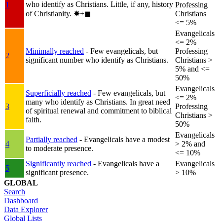
who identify as Christians. Little, if any, history
1
Professing
of Christianity.
✸︎+◼︎
Christians
<= 5%
Evangelicals
<= 2%
Minimally reached
- Few evangelicals, but
Professing
2
significant number who identify as Christians.
Christians >
5% and <=
50%
Evangelicals
Superficially reached
- Few evangelicals, but
<= 2%
many who identify as Christians. In great need
3
Professing
of spiritual renewal and commitment to biblical
Christians >
faith.
50%
Evangelicals
Partially reached
- Evangelicals have a modest
4
> 2% and
to moderate presence.
<= 10%
Significantly reached
- Evangelicals have a
Evangelicals
5
significant presence.
> 10%
GLOBAL
Search
Dashboard
Data Explorer
Global Lists