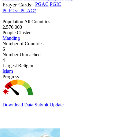
Prayer Cards:
PGAC
PGIC
PGIC vs PGAC?
Population All Countries
2,576,000
People Cluster
Manding
Number of Countries
6
Number Unreached
4
Largest Religion
Islam
Progress
Download Data
Submit Update