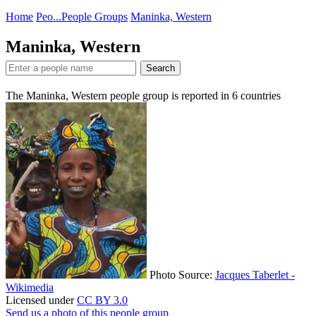
Home
Peo...
People Groups
Maninka, Western
Maninka, Western
Search
The Maninka, Western people group is reported in
6
countries
Photo Source:
Jacques Taberlet -
Wikimedia
Licensed under
CC BY 3.0
Send us a photo of this people group