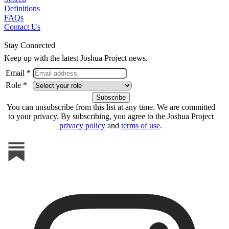
Definitions
FAQs
Contact Us
Stay Connected
Keep up with the latest Joshua Project news.
Email *
Role *
You can unsubscribe from this list at any time. We are committed
to your privacy. By subscribing, you agree to the Joshua Project
privacy policy
and
terms of use
.