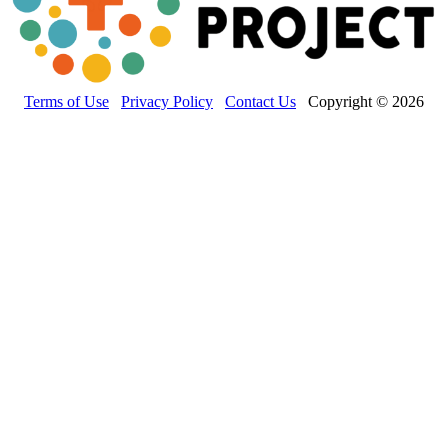
Terms of Use
Privacy Policy
Contact Us
Copyright © 2026