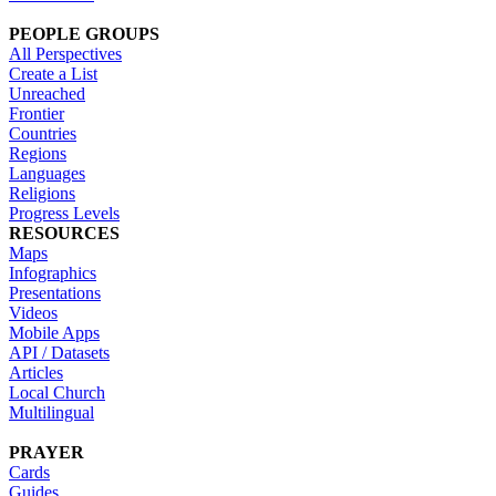
PEOPLE GROUPS
All Perspectives
Create a List
Unreached
Frontier
Countries
Regions
Languages
Religions
Progress Levels
RESOURCES
Maps
Infographics
Presentations
Videos
Mobile Apps
API / Datasets
Articles
Local Church
Multilingual
PRAYER
Cards
Guides