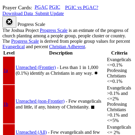
Prayer Cards:
PGAC
PGIC
PGIC vs PGAC?
Download Data
Submit Update
Progress Scale
The Joshua Project
Progress Scale
is an estimate of the progress of
church planting among a people group, people cluster or country.
The
Progress Scale
is derived from people group values for percent
Evangelical
and percent
Christian Adherent
.
Level
Description
Criteria
Evangelicals
<=0.1%
Unreached (Frontier)
- Less than 1 in 1,000
1a
Professing
(0.1%) identify as Christians in any way.
✸︎
Christians
<=0.1%
Evangelicals
>0.1% and
<=2%
Unreached (non-Frontier)
- Few evangelicals
1b
Professing
and little, if any, history of Christianity.
◼︎
Christians
>0.1% and
<=5%
Evangelicals
Unreached (All)
- Few evangelicals and few
<= 2%