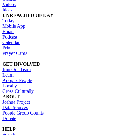
Videos
Ideas
UNREACHED OF DAY
Today
Mobile App
Email
Podcast
Calendar
Print
Prayer Cards
GET INVOLVED
Join Our Team
Learn
Adopt a People
Locally
Cross-Culturally
ABOUT
Joshua Project
Data Sources
People Group Counts
Donate
HELP
Search