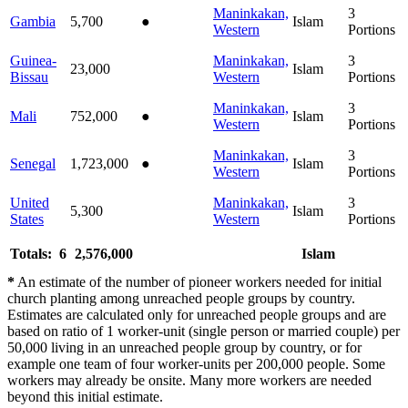
Maninkakan,
3
Gambia
5,700
●
Islam
Western
Portions
Guinea-
Maninkakan,
3
23,000
Islam
Bissau
Western
Portions
Maninkakan,
3
Mali
752,000
●
Islam
Western
Portions
Maninkakan,
3
Senegal
1,723,000
●
Islam
Western
Portions
United
Maninkakan,
3
5,300
Islam
States
Western
Portions
Totals: 6
2,576,000
Islam
*
An estimate of the number of pioneer workers needed for initial
church planting among unreached people groups by country.
Estimates are calculated only for unreached people groups and are
based on ratio of 1 worker-unit (single person or married couple) per
50,000 living in an unreached people group by country, or for
example one team of four worker-units per 200,000 people. Some
workers may already be onsite. Many more workers are needed
beyond this initial estimate.