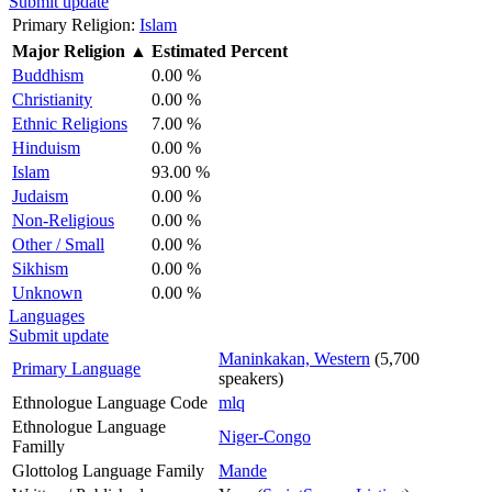
Submit update
Primary Religion:
Islam
Major Religion
▲
Estimated Percent
Buddhism
0.00 %
Christianity
0.00 %
Ethnic Religions
7.00 %
Hinduism
0.00 %
Islam
93.00 %
Judaism
0.00 %
Non-Religious
0.00 %
Other / Small
0.00 %
Sikhism
0.00 %
Unknown
0.00 %
Languages
Submit update
Maninkakan, Western
(5,700
Primary Language
speakers)
Ethnologue Language Code
mlq
Ethnologue Language
Niger-Congo
Familly
Glottolog Language Family
Mande