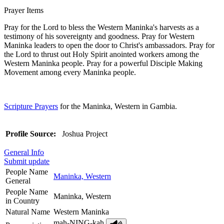
Prayer Items
Pray for the Lord to bless the Western Maninka's harvests as a
testimony of his sovereignty and goodness. Pray for Western
Maninka leaders to open the door to Christ's ambassadors. Pray for
the Lord to thrust out Holy Spirit anointed workers among the
Western Maninka people. Pray for a powerful Disciple Making
Movement among every Maninka people.
Scripture Prayers
for the Maninka, Western in Gambia.
Profile Source:
Joshua Project
General Info
Submit update
People Name
Maninka, Western
General
People Name
Maninka, Western
in Country
Natural Name
Western Maninka
mah-NING-kah