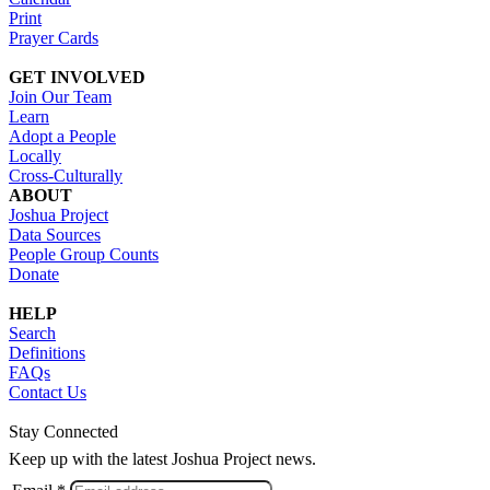
Print
Prayer Cards
GET INVOLVED
Join Our Team
Learn
Adopt a People
Locally
Cross-Culturally
ABOUT
Joshua Project
Data Sources
People Group Counts
Donate
HELP
Search
Definitions
FAQs
Contact Us
Stay Connected
Keep up with the latest Joshua Project news.