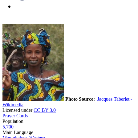
Photo Source:
Jacques Taberlet -
Wikimedia
Licensed under
CC BY 3.0
Prayer Cards
Population
5,700
Main Language
Maninkakan, Western