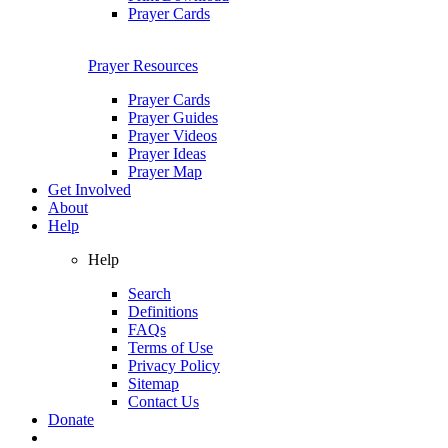
Prayer Cards
Prayer Resources
Prayer Cards
Prayer Guides
Prayer Videos
Prayer Ideas
Prayer Map
Get Involved
About
Help
Help
Search
Definitions
FAQs
Terms of Use
Privacy Policy
Sitemap
Contact Us
Donate