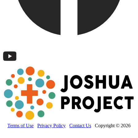
Terms of Use
Privacy Policy
Contact Us
Copyright © 2026