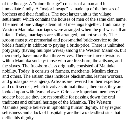
of the lineage. A "minor lineage" consists of a man and his
immediate family. A "major lineage" is made up of the houses of
brothers and their families. The next larger unit is the village
settlement, which contains the houses of men of the same clan name.
The men of one village attend ritual meetings together. Traditionally
Western Maninka marriages were arranged when the girl was still an
infant. Today, marriages are still arranged, but not so early. The
groom must give premarital and post-marital bride-service to the
bride's family in addition to paying a bride-price. There is unlimited
polygamy (having multiple wives) among the Western Maninka, but
men rarely have more than three wives. There are three divisions
within Maninka society: those who are free-born, the artisans, and
the slaves. The free-born class originally consisted of Maninka
nobility. Today, it consists of farmers, merchants, Muslim clerics,
and others. The artisan class includes blacksmiths, leather workers,
and griots (praise singers). Artisans are revered for their expertise
and craft secrets, which involve spiritual rituals; therefore, they are
looked upon with fear and awe. Griots are important members of
society because they are responsible for passing down the oral
traditions and cultural heritage of the Maninka. The Western
Maninka people believe in upholding human dignity. They regard
selfishness and a lack of hospitality are the two deadliest sins that
defile this dignity.