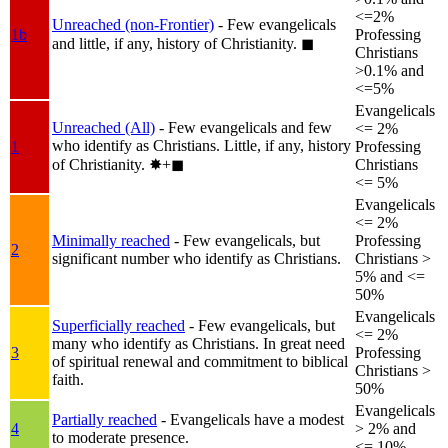
<=2%
Unreached (non-Frontier)
- Few evangelicals
1b
Professing
and little, if any, history of Christianity.
◼︎
Christians
>0.1% and
<=5%
Evangelicals
Unreached (All)
- Few evangelicals and few
<= 2%
who identify as Christians. Little, if any, history
1
Professing
of Christianity.
✸︎+◼︎
Christians
<= 5%
Evangelicals
<= 2%
Minimally reached
- Few evangelicals, but
Professing
2
significant number who identify as Christians.
Christians >
5% and <=
50%
Evangelicals
Superficially reached
- Few evangelicals, but
<= 2%
many who identify as Christians. In great need
3
Professing
of spiritual renewal and commitment to biblical
Christians >
faith.
50%
Evangelicals
Partially reached
- Evangelicals have a modest
4
> 2% and
to moderate presence.
<= 10%