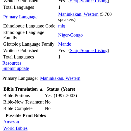
Written / Published
Yes (
ScriptSource Listing
)
Total Languages
1
Maninkakan, Western
(5,700
Primary Language
speakers)
Ethnologue Language Code
mlq
Ethnologue Language
Niger-Congo
Familly
Glottolog Language Family
Mande
Written / Published
Yes (
ScriptSource Listing
)
Total Languages
1
Resources
Submit update
Primary Language:
Maninkakan, Western
Bible Translation
▲
Status (Years)
Bible-Portions
Yes (1997-2003)
Bible-New Testament
No
Bible-Complete
No
Possible Print Bibles
Amazon
World Bibles