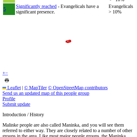
Significantly reached
- Evangelicals have a
Evangelicals
5
significant presence.
> 10%
+
−
Leaflet
|
© MapTiler
© OpenStreetMap contributors
Send us an updated map of this people group
Profile
Submit update
Introduction / History
Malinke people are also called Maninka, and you will see them
referred to either way. They are closely related to a number of other
groups in the area. Like most major people groups, the Maninka