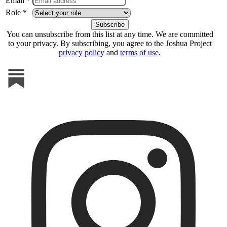
Email *
Role *
You can unsubscribe from this list at any time. We are committed
to your privacy. By subscribing, you agree to the Joshua Project
privacy policy
and
terms of use
.