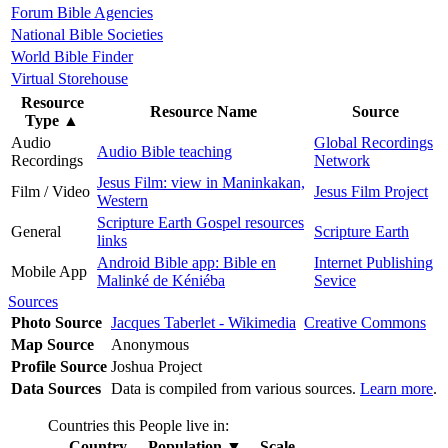
Forum Bible Agencies
National Bible Societies
World Bible Finder
Virtual Storehouse
Resource
Resource Name
Source
Type
▲
Audio
Global Recordings
Audio Bible teaching
Recordings
Network
Jesus Film: view in Maninkakan,
Film / Video
Jesus Film Project
Western
Scripture Earth Gospel resources
General
Scripture Earth
links
Android Bible app: Bible en
Internet Publishing
Mobile App
Malinké de Kéniéba
Sevice
Sources
Photo Source
Jacques Taberlet - Wikimedia
Creative Commons
Map Source
Anonymous
Profile Source
Joshua Project
Data Sources
Data is compiled from various sources.
Learn more
.
Countries this People live in:
Country
Population
▼
Scale