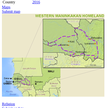
Country
2016
Maps
Submit map
Religion