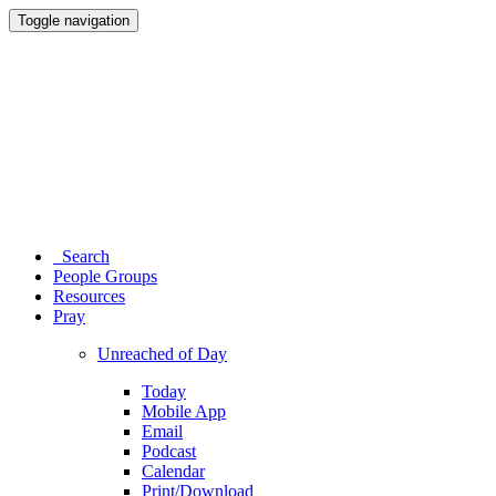
Toggle navigation
Search
People Groups
Resources
Pray
Unreached of Day
Today
Mobile App
Email
Podcast
Calendar
Print/Download