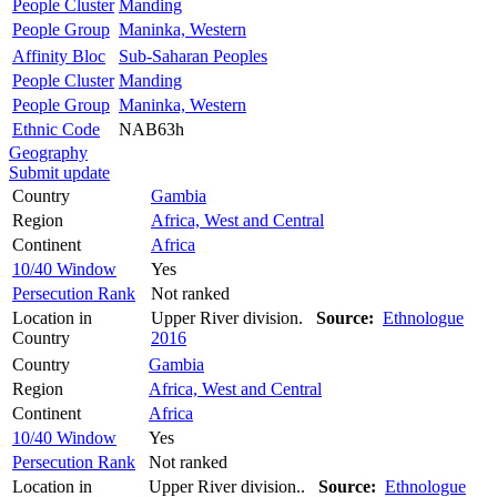
People Cluster
Manding
People Group
Maninka, Western
Affinity Bloc
Sub-Saharan Peoples
People Cluster
Manding
People Group
Maninka, Western
Ethnic Code
NAB63h
Geography
Submit update
Country
Gambia
Region
Africa, West and Central
Continent
Africa
10/40 Window
Yes
Persecution Rank
Not ranked
Location in
Upper River division.
Source:
Ethnologue
Country
2016
Country
Gambia
Region
Africa, West and Central
Continent
Africa
10/40 Window
Yes
Persecution Rank
Not ranked
Location in
Upper River division..
Source:
Ethnologue