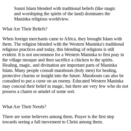
Sunni Islam blended with traditional beliefs (like magic
and worshiping the spirits of the land) dominates the
Maninka religious worldview.
What Are Their Beliefs?
When foreign merchants came to Africa, they brought Islam with
them. The religion blended with the Western Maninka's traditional
religious practices and today, this blending of religions is still
evident. It is not uncommon for a Western Maninka to first pray in
the village mosque and then sacrifice a chicken to the spirits.
Healing, magic, and divination are important parts of Maninka
Islam. Many people consult marabouts (holy men) for healing,
protective charms or insight into the future. Marabouts can also be
consulted to put a curse on an enemy. Educated Western Maninka
may conceal their belief in magic, but there are very few who do not
possess a charm or amulet of some sort.
What Are Their Needs?
There are some believers among them. Prayer is the first step
towards seeing a full movement to Christ among them.