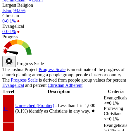
Largest Religion
Islam
93.0%
Christian
0-0.1%
●
Evangelical
0-0.1%
●
Progress
Progress Scale
The Joshua Project
Progress Scale
is an estimate of the progress of
church planting among a people group, people cluster or country.
The
Progress Scale
is derived from people group values for percent
Evangelical
and percent
Christian Adherent
.
Level
Description
Criteria
Evangelicals
<=0.1%
Unreached (Frontier)
- Less than 1 in 1,000
1a
Professing
(0.1%) identify as Christians in any way.
✸︎
Christians
<=0.1%
Evangelicals
>0.1% and