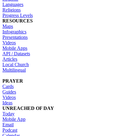
Languages
Religions
Progress Levels
RESOURCES
Maps
Infographics
Presentations
Videos
Mobile Apps
API / Datasets
Articles
Local Church
Multilingual
PRAYER
Cards
Guides
Videos
Ideas
UNREACHED OF DAY
Today
Mobile App
Email
Podcast
Calendar