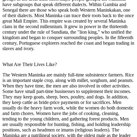
have subgroups that speak different dialects. Within Gambia and
Senegal there are those who speak both Western Maninkakan, one
of their dialects. Most Maninka can trace their roots back to the once
great Mali Empire. This empire was created by several Maninka
clans in the second millennium. It grew in power in the thirteenth
century under the rule of Sundiata, the "lion king," who unified the
kingdom and began to conquer surrounding peoples. In the fifteenth
century, Portuguese explorers reached the coast and began trading in
slaves and ivory.
What Are Their Lives Like?
The Western Maninka are mainly full-time subsistence farmers. Rice
is an important staple crop, along with millet, sorghum, and peanuts.
When they have time, the men are also involved in other activities.
Some have small part-time businesses to supplement their incomes.
They may keep goats, sheep, bees, poultry, and dogs. In addition,
they keep cattle as bride-price payments or for sacrifices. Men
usually do the heavy farm work, while the women do both domestic
and farm chores. Women have the jobs of cooking, cleaning,
tending to the young children, and gathering forest products. Men
are usually responsible for hunting, fishing, and holding leadership
positions, such as headmen or imams (religious leaders). The
Maninka are a patrilineal society, with the oldest male as the leader