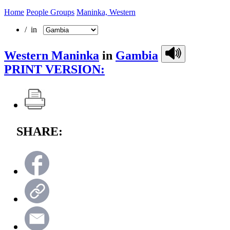
Home
People Groups
Maninka, Western
/ in
Western Maninka
in
Gambia
PRINT VERSION:
SHARE: