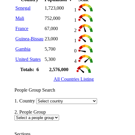
Senegal
1,723,000
1
Mali
752,000
1
France
67,000
2
Guinea-Bissau
23,000
1
Gambia
5,700
0
United States
5,300
4
Totals: 6
2,576,000
All Countries Listing
People Group Search
1. Country
2. People Group
Sections