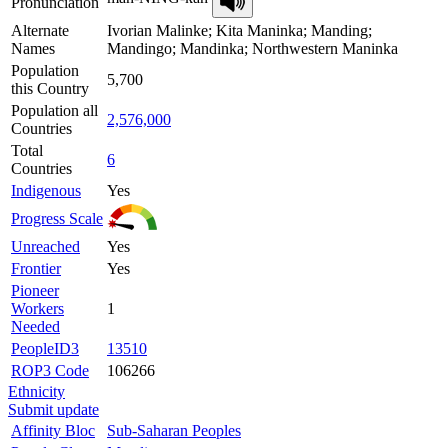
Pronunciation
Alternate
Ivorian Malinke; Kita Maninka; Manding;
Names
Mandingo; Mandinka; Northwestern Maninka
Population
5,700
this Country
Population all
2,576,000
Countries
Total
6
Countries
Indigenous
Yes
Progress Scale
Unreached
Yes
Frontier
Yes
Pioneer
Workers
1
Needed
PeopleID3
13510
ROP3 Code
106266
Ethnicity
Submit update
Affinity Bloc
Sub-Saharan Peoples