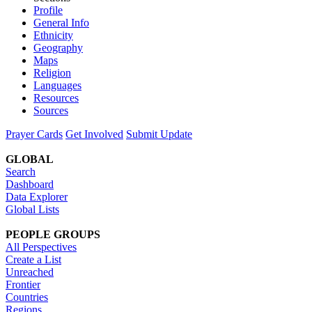
Profile
General Info
Ethnicity
Geography
Maps
Religion
Languages
Resources
Sources
Prayer Cards
Get Involved
Submit Update
GLOBAL
Search
Dashboard
Data Explorer
Global Lists
PEOPLE GROUPS
All Perspectives
Create a List
Unreached
Frontier
Countries
Regions