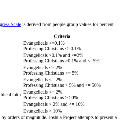
gress Scale
is derived from people group values for percent
Criteria
Evangelicals <=0.1%
Professing Christians <=0.1%
Evangelicals >0.1% and <=2%
Professing Christians >0.1% and <=5%
Evangelicals <= 2%
Professing Christians <= 5%
Evangelicals <= 2%
Professing Christians > 5% and <= 50%
Evangelicals <= 2%
lical faith.
Professing Christians > 50%
Evangelicals > 2% and <= 10%
Evangelicals > 10%
 by orders of magnitude. Joshua Project attempts to present a