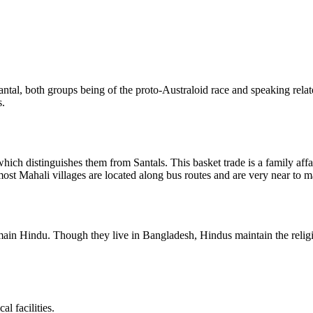
ntal, both groups being of the proto-Australoid race and speaking rela
s.
which distinguishes them from Santals. This basket trade is a family aff
most Mahali villages are located along bus routes and are very near to ma
in Hindu. Though they live in Bangladesh, Hindus maintain the religiou
l facilities.