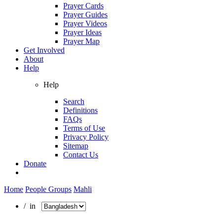
Prayer Cards
Prayer Guides
Prayer Videos
Prayer Ideas
Prayer Map
Get Involved
About
Help
Help
Search
Definitions
FAQs
Terms of Use
Privacy Policy
Sitemap
Contact Us
Donate
Home
People Groups
Mahli
/ in