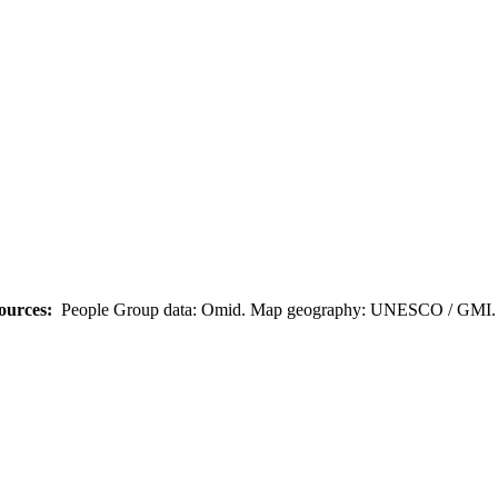
ources:
People Group data: Omid. Map geography: UNESCO / GMI. M