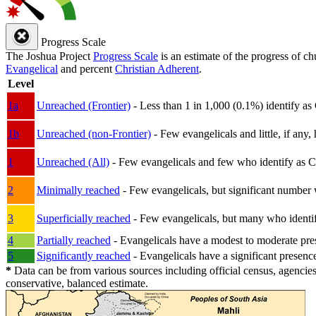
Progress Scale
The Joshua Project
Progress Scale
is an estimate of the progress of c
Evangelical
and percent
Christian Adherent
.
Level
1a
Unreached (Frontier)
- Less than 1 in 1,000 (0.1%) identify as
1b
Unreached (non-Frontier)
- Few evangelicals and little, if any, 
1
Unreached (All)
- Few evangelicals and few who identify as Chri
2
Minimally reached
- Few evangelicals, but significant number 
3
Superficially reached
- Few evangelicals, but many who identify
4
Partially reached
- Evangelicals have a modest to moderate pre
5
Significantly reached
- Evangelicals have a significant presenc
*
Data can be from various sources including official census, agencies
conservative, balanced estimate.