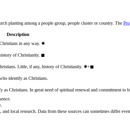
hurch planting among a people group, people cluster or country. The
Pro
Description
 Christians in any way.
✸︎
history of Christianity.
◼︎
stians. Little, if any, history of Christianity.
✸︎+◼︎
who identify as Christians.
 as Christians. In great need of spiritual renewal and commitment to bib
sence.
e.
, and local research. Data from these sources can sometimes differ even