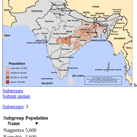
S
Subgroups
Submit update
Subgroups
: 3
Subgroup
Population
Name
▼
Nagpuriya
5,600
Rajmahle
5,600