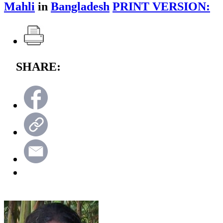
Mahli
in
Bangladesh
PRINT VERSION:
SHARE: