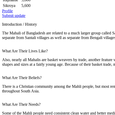
Sikroya
5,600
Profile
Submit update
Introduction / History
The Mahali of Bangladesh are related to a much larger group called Sa
separate from Santali villages as well as separate from Bengali village
What Are Their Lives Like?
Also, nearly all Mahalis are basket weavers by trade, another feature 
shapes and sizes at a fairly young age. Because of their basket trade, 
What Are Their Beliefs?
There is a Christian community among the Mahli people, but most rema
throughout South Asia.
What Are Their Needs?
Some of the Mahli people need consistent clean water and better medica