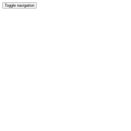
Toggle navigation