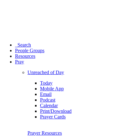
Search
People Groups
Resources
Pray
Unreached of Day
Today
Mobile App
Email
Podcast
Calendar
Print/Download
Prayer Cards
Prayer Resources