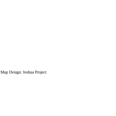
ap Design: Joshua Project