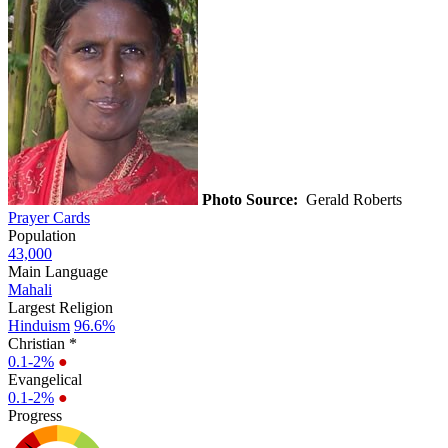
Photo Source:
Gerald Roberts
Prayer Cards
Population
43,000
Main Language
Mahali
Largest Religion
Hinduism
96.6%
Christian *
0.1-2%
●
Evangelical
0.1-2%
●
Progress