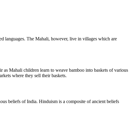
ted languages. The Mahali, however, live in villages which are
air as Mahali children learn to weave bamboo into baskets of various
rkets where they sell their baskets.
s beliefs of India. Hinduism is a composite of ancient beliefs