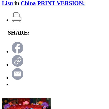
Lisu
in
China
PRINT VERSION:
SHARE: