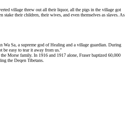
 village threw out all their liquor, all the pigs in the village got
 stake their children, their wives, and even themselves as slaves. As
ief in Wa Sa, a supreme god of Healing and a village guardian. During
t be easy to tear it away from us."
d the Morse family. In 1916 and 1917 alone, Fraser baptized 60,000
ding the Deqen Tibetans.