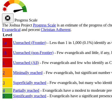
Progress Scale
The Joshua Project
Progress Scale
is an estimate of the progress of c
Evangelical
and percent
Christian Adherent
.
Level
1a
Unreached (Frontier)
- Less than 1 in 1,000 (0.1%) identify as
1b
Unreached (non-Frontier)
- Few evangelicals and little, if any, 
1
Unreached (All)
- Few evangelicals and few who identify as Chri
2
Minimally reached
- Few evangelicals, but significant number 
3
Superficially reached
- Few evangelicals, but many who identify
4
Partially reached
- Evangelicals have a modest to moderate pre
5
Significantly reached
- Evangelicals have a significant presenc