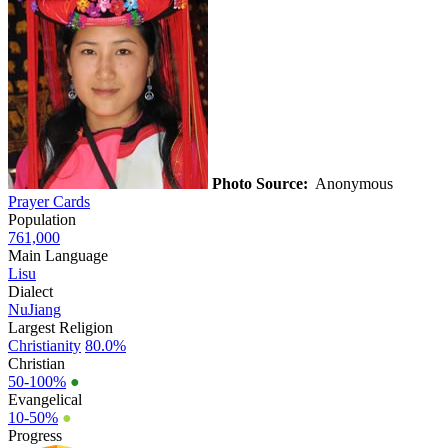
Photo Source:
Anonymous
Prayer Cards
Population
761,000
Main Language
Lisu
Dialect
NuJiang
Largest Religion
Christianity
80.0%
Christian
50-100%
●
Evangelical
10-50%
●
Progress