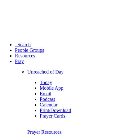
Search
People Groups
Resources
Pray
Unreached of Day
Today
Mobile App
Email
Podcast
Calendar
Print/Download
Prayer Cards
Prayer Resources