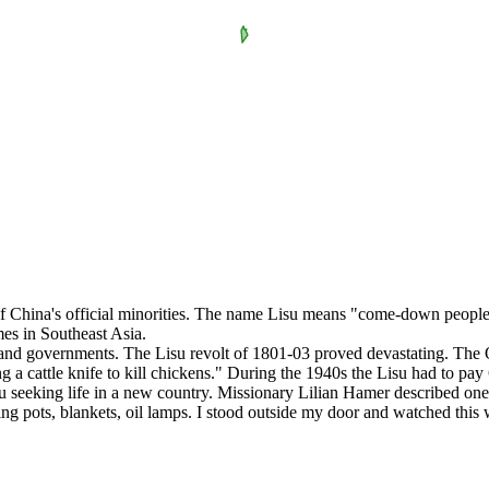
f China's official minorities. The name Lisu means "come-down people.
mes in Southeast Asia.
s and governments. The Lisu revolt of 1801-03 proved devastating. The
g a cattle knife to kill chickens." During the 1940s the Lisu had to pay 
su seeking life in a new country. Missionary Lilian Hamer described one s
ooking pots, blankets, oil lamps. I stood outside my door and watched th