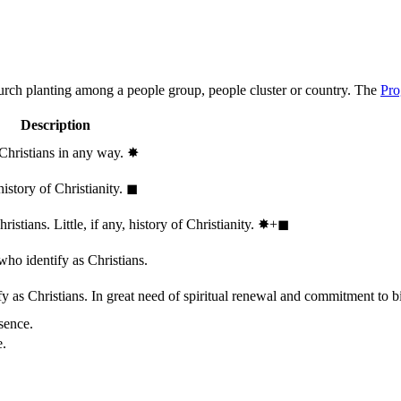
hurch planting among a people group, people cluster or country. The
Pro
Description
 Christians in any way.
✸︎
history of Christianity.
◼︎
stians. Little, if any, history of Christianity.
✸︎+◼︎
who identify as Christians.
 as Christians. In great need of spiritual renewal and commitment to bib
sence.
e.