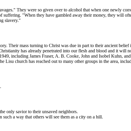
avages." They were so given over to alcohol that when one newly converted
f suffering. "When they have gambled away their money, they will often
ng slavery."
story. Their mass turning to Christ was due in part to their ancient bel
stianity has already penetrated into our flesh and blood and it will no
to 1949, including James Fraser, A. B. Cooke, John and Isobel Kuhn, an
The Lisu church has reached out to many other groups in the area, inclu
.
the only savior to their unsaved neighbors.
 such a way that others will see them as a city on a hill.