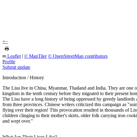
+
−
Leaflet
|
© MapTiler
© OpenStreetMap contributors
Profile
Submit update
Introduction / History
The Lisu live in China, Myanmar, Thailand and India. They are one o
kingdom in the tenth century before they migrated to their present ho
The Lisu have a long history of being oppressed by greedy landlord
from three provinces. Chinese writers criticized this campaign as "usin
flying over their region! This provocation resulted in thousands of Li
children clinging to their mother's skirts, older folk carrying iron c
and wept over."
What Are Their Lives Like?