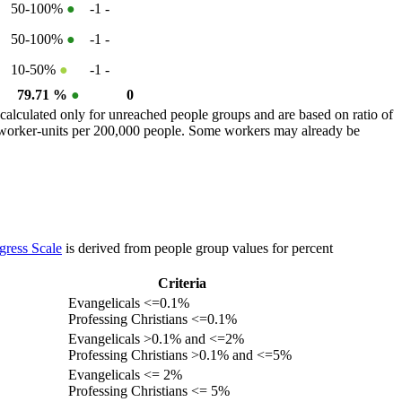
50-100%
●
-1
-
50-100%
●
-1
-
10-50%
●
-1
-
79.71 %
●
0
calculated only for unreached people groups and are based on ratio of
r worker-units per 200,000 people. Some workers may already be
gress Scale
is derived from people group values for percent
Criteria
Evangelicals <=0.1%
Professing Christians <=0.1%
Evangelicals >0.1% and <=2%
Professing Christians >0.1% and <=5%
Evangelicals <= 2%
Professing Christians <= 5%