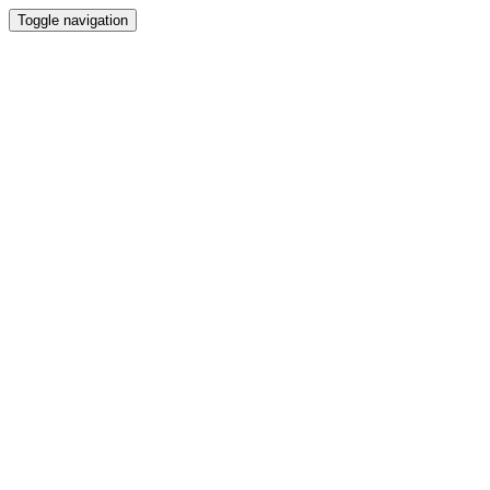
Toggle navigation