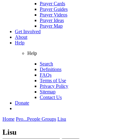
Prayer Cards
Prayer Guides
Prayer Videos
Prayer Ideas
Prayer Map
Get Involved
About
Help
Help
Search
Definitions
FAQs
Terms of Use
Privacy Policy
Sitemap
Contact Us
Donate
Home
Peo...
People Groups
Lisu
Lisu