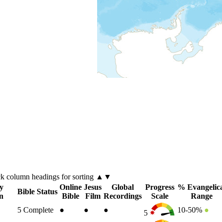
ck
column
headings for sorting ▲▼
y
Online
Jesus
Global
Progress
% Evangelic
Bible Status
n
Bible
Film
Recordings
Scale
Range
5
Complete
●
●
●
10-50%
●
5