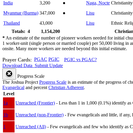
India
3,200
●
Naga, Nocte
Christianity
Myanmar (Burma)
347,000
●
Lisu
Christianity
Thailand
43,000
Lisu
Ethnic Reli
Totals: 4
1,154,200
Christian
*
An estimate of the number of pioneer workers needed for initial chu
1 worker-unit (single person or married couple) per 50,000 living i
onsite. Many more workers are needed beyond this initial estimate.
Prayer Cards:
PGAC
PGIC
PGIC vs PGAC?
Download Data
Submit Update
Progress Scale
The Joshua Project
Progress Scale
is an estimate of the progress of c
Evangelical
and percent
Christian Adherent
.
Level
1a
Unreached (Frontier)
- Less than 1 in 1,000 (0.1%) identify as
1b
Unreached (non-Frontier)
- Few evangelicals and little, if any, 
1
Unreached (All)
- Few evangelicals and few who identify as Chri