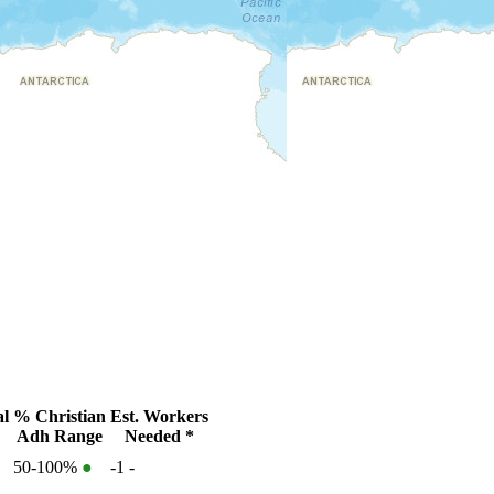
al
% Christian
Est. Workers
Adh Range
Needed *
50-100%
●
-1
-