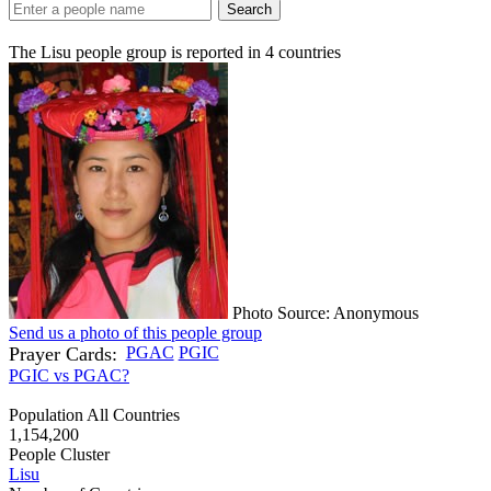
Search
The Lisu people group is reported in
4
countries
Photo Source: Anonymous
Send us a photo of this people group
Prayer Cards:
PGAC
PGIC
PGIC vs PGAC?
Population All Countries
1,154,200
People Cluster
Lisu