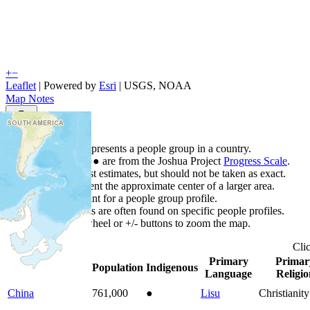
+
−
Leaflet
| Powered by
Esri
|
USGS, NOAA
Map Notes
Map Notes
Each point represents a people group in a country.
Colors
●
●
●
●
●
are from the Joshua Project
Progress Scale
.
Points are best estimates, but should not be taken as exact.
Points represent the approximate center of a larger area.
Click any point for a people group profile.
Detailed maps are often found on specific people profiles.
Use mouse wheel or +/- buttons to zoom the map.
Cli
Primary
Primar
Country
▲
Population
Indigenous
Language
Religio
China
761,000
●
Lisu
Christianity