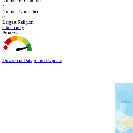
Number of Countries
4
Number Unreached
0
Largest Religion
Christianity
Progress
Download Data
Submit Update