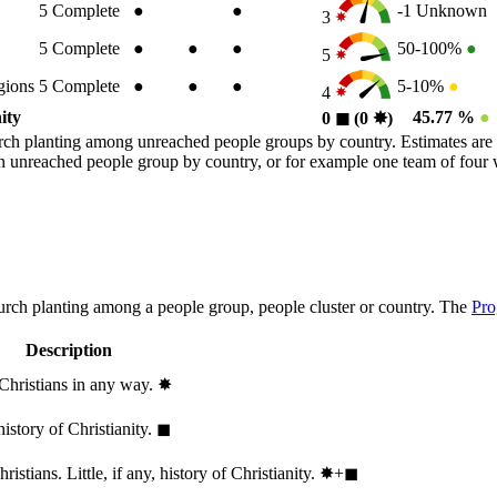
5
Complete
●
●
-1
Unknown
3
5
Complete
●
●
●
50-100%
●
5
gions
5
Complete
●
●
●
5-10%
●
4
ity
45.77 %
●
0
◼︎
(0
✸︎
)
rch planting among unreached people groups by country. Estimates are 
n an unreached people group by country, or for example one team of fou
hurch planting among a people group, people cluster or country. The
Pro
Description
 Christians in any way.
✸︎
history of Christianity.
◼︎
stians. Little, if any, history of Christianity.
✸︎+◼︎