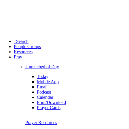
Search
People Groups
Resources
Pray
Unreached of Day
Today
Mobile App
Email
Podcast
Calendar
Print/Download
Prayer Cards
Prayer Resources