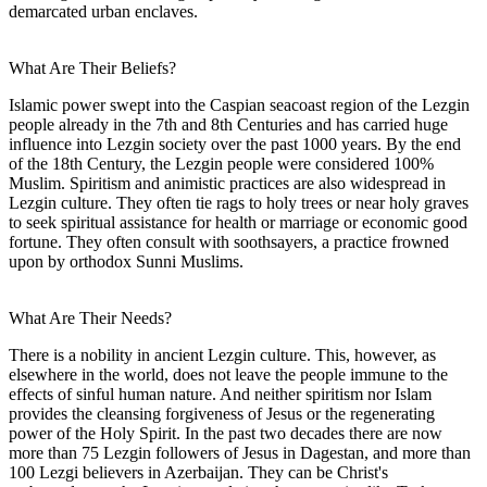
demarcated urban enclaves.
What Are Their Beliefs?
Islamic power swept into the Caspian seacoast region of the Lezgin
people already in the 7th and 8th Centuries and has carried huge
influence into Lezgin society over the past 1000 years. By the end
of the 18th Century, the Lezgin people were considered 100%
Muslim. Spiritism and animistic practices are also widespread in
Lezgin culture. They often tie rags to holy trees or near holy graves
to seek spiritual assistance for health or marriage or economic good
fortune. They often consult with soothsayers, a practice frowned
upon by orthodox Sunni Muslims.
What Are Their Needs?
There is a nobility in ancient Lezgin culture. This, however, as
elsewhere in the world, does not leave the people immune to the
effects of sinful human nature. And neither spiritism nor Islam
provides the cleansing forgiveness of Jesus or the regenerating
power of the Holy Spirit. In the past two decades there are now
more than 75 Lezgin followers of Jesus in Dagestan, and more than
100 Lezgi believers in Azerbaijan. They can be Christ's