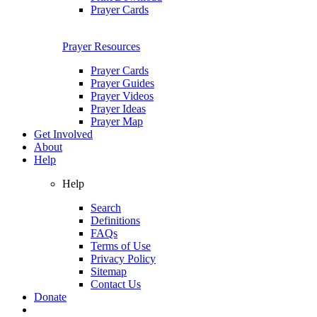
Prayer Cards
Prayer Resources
Prayer Cards
Prayer Guides
Prayer Videos
Prayer Ideas
Prayer Map
Get Involved
About
Help
Help
Search
Definitions
FAQs
Terms of Use
Privacy Policy
Sitemap
Contact Us
Donate