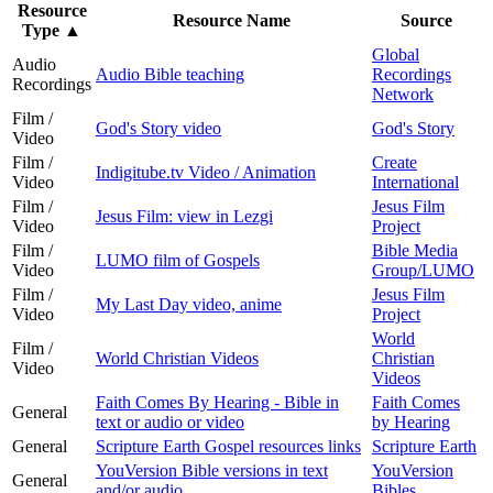
Resource
Resource Name
Source
Type
▲
Global
Audio
Audio Bible teaching
Recordings
Recordings
Network
Film /
God's Story video
God's Story
Video
Film /
Create
Indigitube.tv Video / Animation
Video
International
Film /
Jesus Film
Jesus Film: view in Lezgi
Video
Project
Film /
Bible Media
LUMO film of Gospels
Video
Group/LUMO
Film /
Jesus Film
My Last Day video, anime
Video
Project
World
Film /
World Christian Videos
Christian
Video
Videos
Faith Comes By Hearing - Bible in
Faith Comes
General
text or audio or video
by Hearing
General
Scripture Earth Gospel resources links
Scripture Earth
YouVersion Bible versions in text
YouVersion
General
and/or audio
Bibles