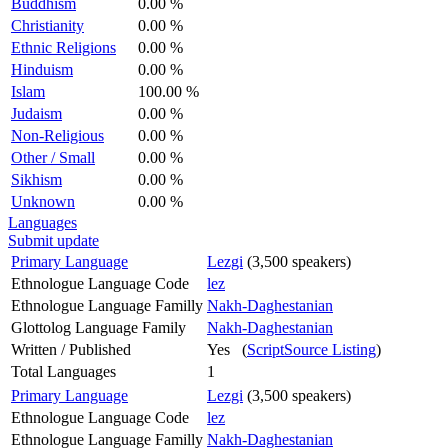
Buddhism
0.00 %
Christianity
0.00 %
Ethnic Religions
0.00 %
Hinduism
0.00 %
Islam
100.00 %
Judaism
0.00 %
Non-Religious
0.00 %
Other / Small
0.00 %
Sikhism
0.00 %
Unknown
0.00 %
Languages
Submit update
Primary Language
Lezgi
(3,500 speakers)
Ethnologue Language Code
lez
Ethnologue Language Familly
Nakh-Daghestanian
Glottolog Language Family
Nakh-Daghestanian
Written / Published
Yes (
ScriptSource Listing
)
Total Languages
1
Primary Language
Lezgi
(3,500 speakers)
Ethnologue Language Code
lez
Ethnologue Language Familly
Nakh-Daghestanian