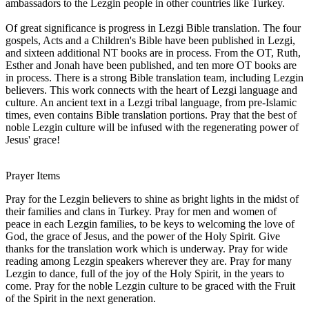
ambassadors to the Lezgin people in other countries like Turkey.
Of great significance is progress in Lezgi Bible translation. The four
gospels, Acts and a Children's Bible have been published in Lezgi,
and sixteen additional NT books are in process. From the OT, Ruth,
Esther and Jonah have been published, and ten more OT books are
in process. There is a strong Bible translation team, including Lezgin
believers. This work connects with the heart of Lezgi language and
culture. An ancient text in a Lezgi tribal language, from pre-Islamic
times, even contains Bible translation portions. Pray that the best of
noble Lezgin culture will be infused with the regenerating power of
Jesus' grace!
Prayer Items
Pray for the Lezgin believers to shine as bright lights in the midst of
their families and clans in Turkey. Pray for men and women of
peace in each Lezgin families, to be keys to welcoming the love of
God, the grace of Jesus, and the power of the Holy Spirit. Give
thanks for the translation work which is underway. Pray for wide
reading among Lezgin speakers wherever they are. Pray for many
Lezgin to dance, full of the joy of the Holy Spirit, in the years to
come. Pray for the noble Lezgin culture to be graced with the Fruit
of the Spirit in the next generation.