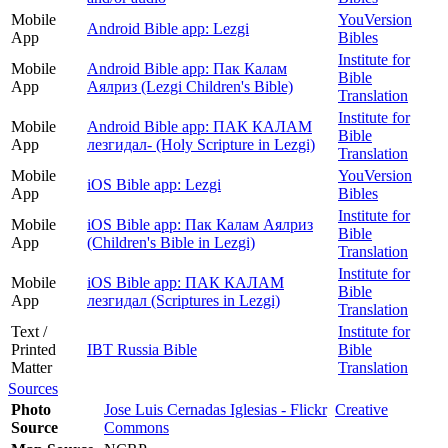
Mobile
YouVersion
Android Bible app: Lezgi
App
Bibles
Institute for
Mobile
Android Bible app: Пак Калам
Bible
App
Аялриз (Lezgi Children's Bible)
Translation
Institute for
Mobile
Android Bible app: ПАК КАЛАМ
Bible
App
лезгидал- (Holy Scripture in Lezgi)
Translation
Mobile
YouVersion
iOS Bible app: Lezgi
App
Bibles
Institute for
Mobile
iOS Bible app: Пак Калам Аялриз
Bible
App
(Children's Bible in Lezgi)
Translation
Institute for
Mobile
iOS Bible app: ПАК КАЛАМ
Bible
App
лезгидал (Scriptures in Lezgi)
Translation
Text /
Institute for
Printed
IBT Russia Bible
Bible
Matter
Translation
Sources
Photo
Jose Luis Cernadas Iglesias - Flickr
Creative
Source
Commons