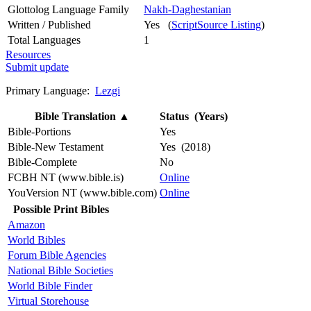
Glottolog Language Family
Nakh-Daghestanian
Written / Published
Yes (
ScriptSource Listing
)
Total Languages
1
Resources
Submit update
Primary Language:
Lezgi
Bible Translation
▲
Status (Years)
Bible-Portions
Yes
Bible-New Testament
Yes (2018)
Bible-Complete
No
FCBH NT (www.bible.is)
Online
YouVersion NT (www.bible.com)
Online
Possible Print Bibles
Amazon
World Bibles
Forum Bible Agencies
National Bible Societies
World Bible Finder
Virtual Storehouse