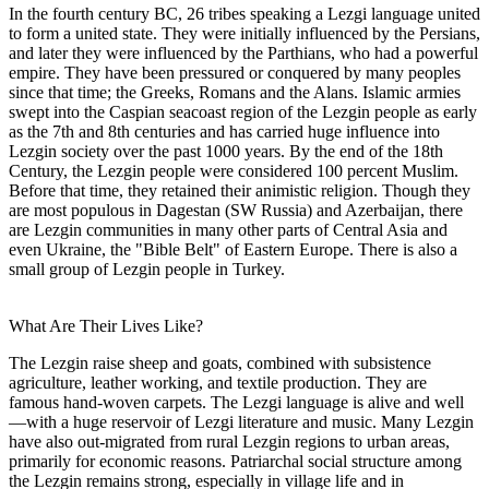
In the fourth century BC, 26 tribes speaking a Lezgi language united
to form a united state. They were initially influenced by the Persians,
and later they were influenced by the Parthians, who had a powerful
empire. They have been pressured or conquered by many peoples
since that time; the Greeks, Romans and the Alans. Islamic armies
swept into the Caspian seacoast region of the Lezgin people as early
as the 7th and 8th centuries and has carried huge influence into
Lezgin society over the past 1000 years. By the end of the 18th
Century, the Lezgin people were considered 100 percent Muslim.
Before that time, they retained their animistic religion. Though they
are most populous in Dagestan (SW Russia) and Azerbaijan, there
are Lezgin communities in many other parts of Central Asia and
even Ukraine, the "Bible Belt" of Eastern Europe. There is also a
small group of Lezgin people in Turkey.
What Are Their Lives Like?
The Lezgin raise sheep and goats, combined with subsistence
agriculture, leather working, and textile production. They are
famous hand-woven carpets. The Lezgi language is alive and well
—with a huge reservoir of Lezgi literature and music. Many Lezgin
have also out-migrated from rural Lezgin regions to urban areas,
primarily for economic reasons. Patriarchal social structure among
the Lezgin remains strong, especially in village life and in