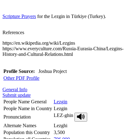
Scripture Prayers
for the Lezgin in Türkiye (Turkey).
References
https://en.wikipedia.org/wiki/Lezgins
https://www.everyculture.com/Russia-Eurasia-China/Lezgins-
History-and-Cultural-Relations.html
Profile Source:
Joshua Project
Other PDF Profile
General Info
Submit update
People Name General
Lezgin
People Name in Country
Lezgin
LEZ-ghin
Pronunciation
Alternate Names
Lezghi
Population this Country
3,500