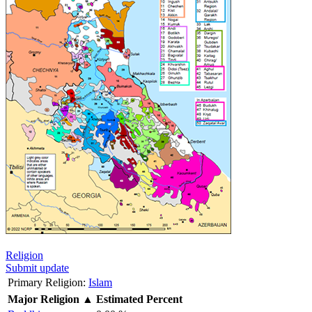
Religion
Submit update
Primary Religion:
Islam
Major Religion
▲
Estimated Percent