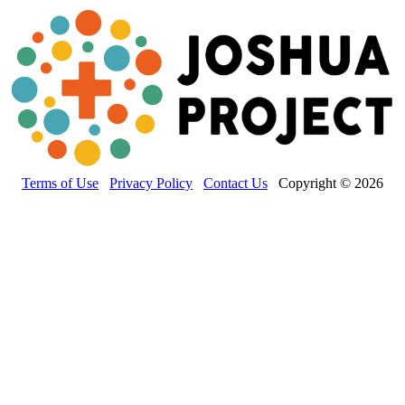
Terms of Use
Privacy Policy
Contact Us
Copyright © 2026