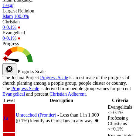
Lezgi
Largest Religion
Islam
100.0%
Christian
0-0.1%
●
Evangelical
0-0.1%
●
Progress
Progress Scale
The Joshua Project
Progress Scale
is an estimate of the progress of
church planting among a people group, people cluster or country.
The
Progress Scale
is derived from people group values for percent
Evangelical
and percent
Christian Adherent
.
Level
Description
Criteria
Evangelicals
<=0.1%
Unreached (Frontier)
- Less than 1 in 1,000
1a
Professing
(0.1%) identify as Christians in any way.
✸︎
Christians
<=0.1%
Evangelicals