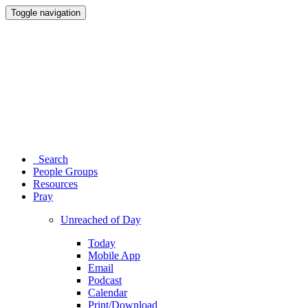
Toggle navigation
Search
People Groups
Resources
Pray
Unreached of Day
Today
Mobile App
Email
Podcast
Calendar
Print/Download