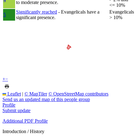
to moderate presence.
<= 10%
Significantly reached
- Evangelicals have a
Evangelicals
5
significant presence.
> 10%
+
−
Leaflet
|
© MapTiler
© OpenStreetMap contributors
Send us an updated map of this people group
Profile
Submit update
Additional PDF Profile
Introduction / History