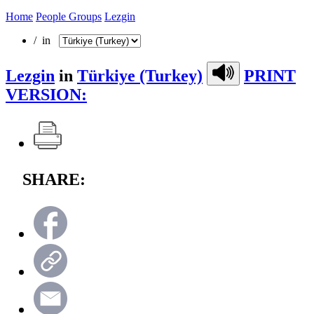
Home
People Groups
Lezgin
/ in
Lezgin
in
Türkiye (Turkey)
PRINT
VERSION:
SHARE: