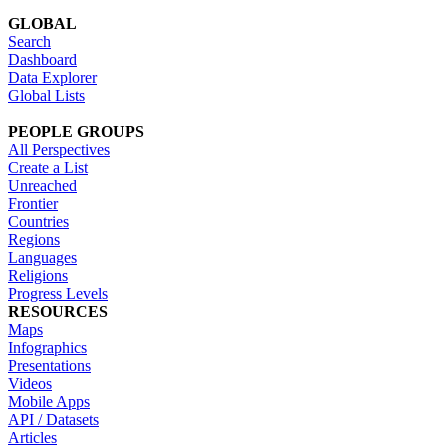
GLOBAL
Search
Dashboard
Data Explorer
Global Lists
PEOPLE GROUPS
All Perspectives
Create a List
Unreached
Frontier
Countries
Regions
Languages
Religions
Progress Levels
RESOURCES
Maps
Infographics
Presentations
Videos
Mobile Apps
API / Datasets
Articles