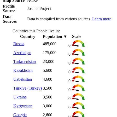
Map Source
NCRP
Profile
Joshua Project
Source
Data
Data is compiled from various sources.
Learn more
.
Sources
Countries this People live in:
Country
Population
▼
Scale
Russia
485,000
0
Azerbaijan
175,000
0
Turkmenistan
23,000
0
Kazakhstan
5,600
0
Uzbekistan
4,600
0
Türkiye (Turkey)
3,500
0
Ukraine
3,500
0
Kyrgyzstan
3,000
0
Georgia
2,600
0