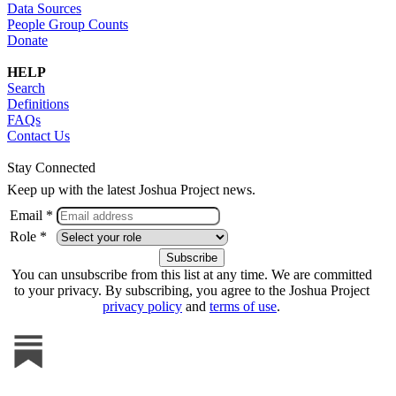
Data Sources
People Group Counts
Donate
HELP
Search
Definitions
FAQs
Contact Us
Stay Connected
Keep up with the latest Joshua Project news.
Email *
Role *
You can unsubscribe from this list at any time. We are committed
to your privacy. By subscribing, you agree to the Joshua Project
privacy policy
and
terms of use
.