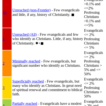
>0.1% and
<=2%
Unreached (non-Frontier)
- Few evangelicals
1b
Professing
and little, if any, history of Christianity.
◼︎
Christians
>0.1% and
<=5%
Evangelicals
Unreached (All)
- Few evangelicals and few
<= 2%
who identify as Christians. Little, if any, history
1
Professing
of Christianity.
✸︎+◼︎
Christians
<= 5%
Evangelicals
<= 2%
Minimally reached
- Few evangelicals, but
Professing
2
significant number who identify as Christians.
Christians >
5% and <=
50%
Evangelicals
Superficially reached
- Few evangelicals, but
<= 2%
many who identify as Christians. In great need
3
Professing
of spiritual renewal and commitment to biblical
Christians >
faith.
50%
Evangelicals
Partially reached
- Evangelicals have a modest
4
> 2% and