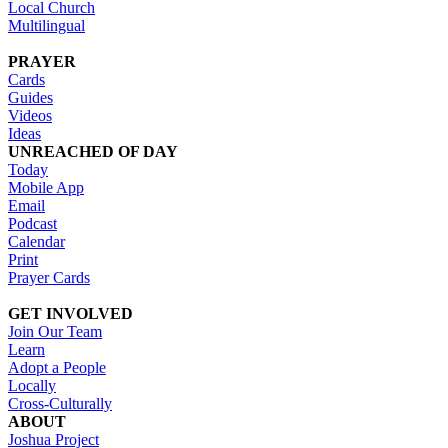
Local Church
Multilingual
PRAYER
Cards
Guides
Videos
Ideas
UNREACHED OF DAY
Today
Mobile App
Email
Podcast
Calendar
Print
Prayer Cards
GET INVOLVED
Join Our Team
Learn
Adopt a People
Locally
Cross-Culturally
ABOUT
Joshua Project