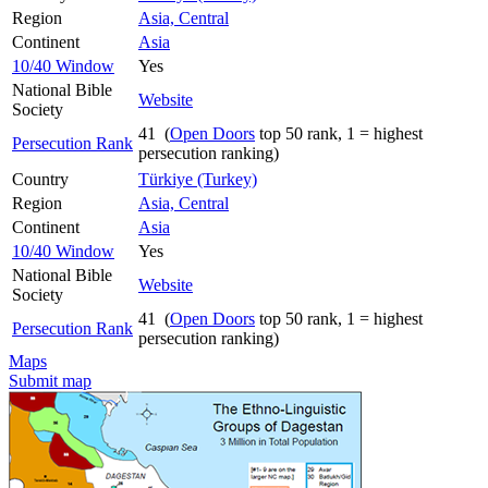
Region
Asia, Central
Continent
Asia
10/40 Window
Yes
National Bible
Website
Society
41 (
Open Doors
top 50 rank, 1 = highest
Persecution Rank
persecution ranking)
Country
Türkiye (Turkey)
Region
Asia, Central
Continent
Asia
10/40 Window
Yes
National Bible
Website
Society
41 (
Open Doors
top 50 rank, 1 = highest
Persecution Rank
persecution ranking)
Maps
Submit map