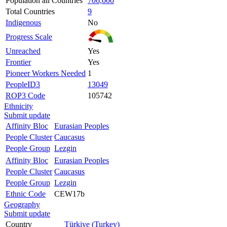
Population all Countries
706,000
Total Countries
9
Indigenous
No
Progress Scale
Unreached
Yes
Frontier
Yes
Pioneer Workers Needed
1
PeopleID3
13049
ROP3 Code
105742
Ethnicity
Submit update
Affinity Bloc
Eurasian Peoples
People Cluster
Caucasus
People Group
Lezgin
Affinity Bloc
Eurasian Peoples
People Cluster
Caucasus
People Group
Lezgin
Ethnic Code
CEW17b
Geography
Submit update
Country
Türkiye (Turkey)