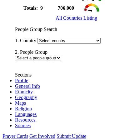
Totals: 9
706,000
All Countries Listing
People Group Search
1. Country
2. People Group
Sections
Profile
General Info
Ethnicity
Geography
Maps
Religion
Languages
Resources
Sources
Prayer Cards
Get Involved
Submit Update