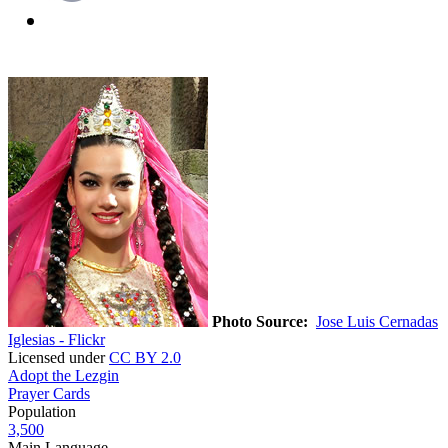
Photo Source:
Jose Luis Cernadas
Iglesias - Flickr
Licensed under
CC BY 2.0
Adopt the Lezgin
Prayer Cards
Population
3,500
Main Language