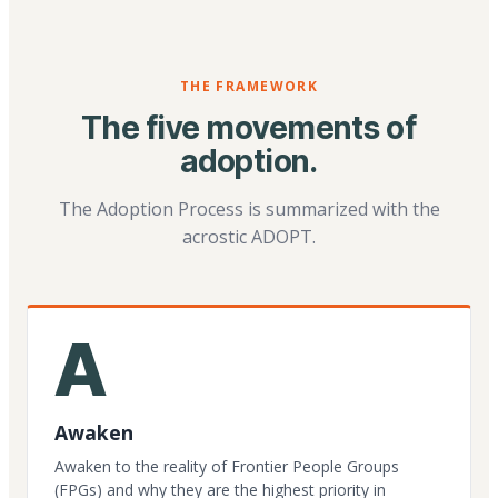
THE FRAMEWORK
The five movements of
adoption.
The Adoption Process is summarized with the
acrostic ADOPT.
A
Awaken
Awaken to the reality of Frontier People Groups
(FPGs) and why they are the highest priority in