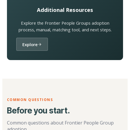
Additional Resources
Explore the Frontier People Groups adoption
process, manual, matching tool, and next steps.
Explore
COMMON QUESTIONS
Before you start.
Common questions about Frontier People Group
adoption