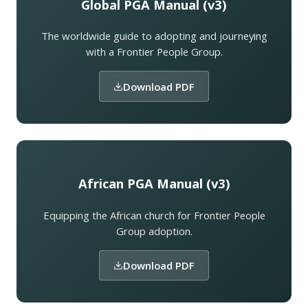
Global PGA Manual (v3)
The worldwide guide to adopting and journeying
with a Frontier People Group.
Download PDF
African PGA Manual (v3)
Equipping the African church for Frontier People
Group adoption.
Download PDF