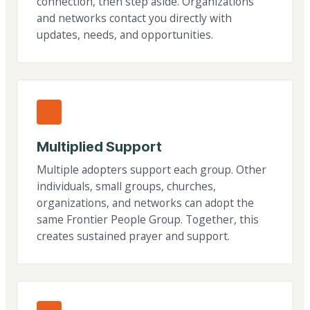
connection, then step aside. Organizations
and networks contact you directly with
updates, needs, and opportunities.
Multiplied Support
Multiple adopters support each group. Other
individuals, small groups, churches,
organizations, and networks can adopt the
same Frontier People Group. Together, this
creates sustained prayer and support.