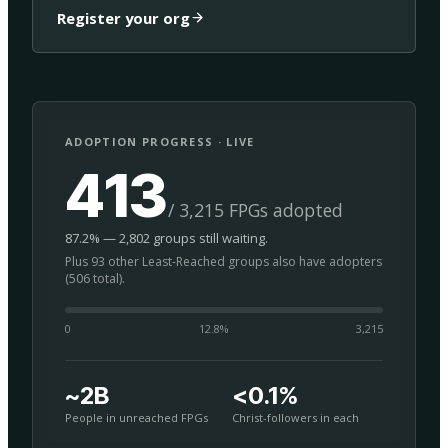
Register your org
ADOPTION PROGRESS · LIVE
413
/ 3,215 FPGs adopted
87.2% — 2,802 groups still waiting.
Plus 93 other Least-Reached groups also have adopters
(506 total).
0
12.8
%
3,215
~2B
<0.1%
People in unreached FPGs
Christ-followers in each