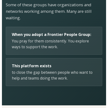
Some of these groups have organizations and
networks working among them. Many are still
waiting.
When you adopt a Frontier People Group:
You pray for them consistently. You explore
ways to support the work.
This platform exists
to close the gap between people who want to
help and teams doing the work.