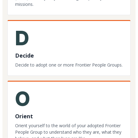
missions.
D
Decide
Decide to adopt one or more Frontier People Groups.
O
Orient
Orient yourself to the world of your adopted Frontier
People Group to understand who they are, what they