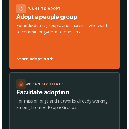
I WANT TO ADOPT
Adopt a people group
For individuals, groups, and churches who want
to commit long-term to one FPG.
Start adoption
WE CAN FACILITATE
Facilitate adoption
For mission orgs and networks already working
among Frontier People Groups.