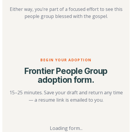
Either way, you're part of a focused effort to see this
people group blessed with the gospel.
BEGIN YOUR ADOPTION
Frontier People Group
adoption form.
15–25 minutes. Save your draft and return any time
— a resume link is emailed to you.
Loading form...