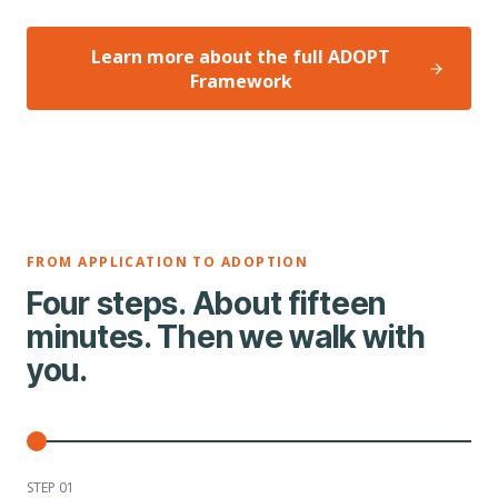
Learn more about the full ADOPT
Framework
FROM APPLICATION TO ADOPTION
Four steps. About fifteen
minutes. Then we walk with
you.
STEP 0
1