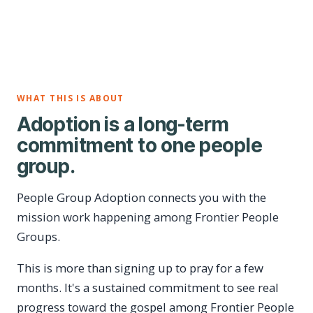
WHAT THIS IS ABOUT
Adoption is a long-term
commitment to one people
group.
People Group Adoption connects you with the
mission work happening among Frontier People
Groups.
This is more than signing up to pray for a few
months. It's a sustained commitment to see real
progress toward the gospel among Frontier People