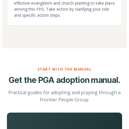
effective evangelism and church planting to take place
among this FPG. Take Action by clarifying your role
and specific action steps.
START WITH THE MANUAL
Get the PGA adoption manual.
Practical guides for adopting and praying through a
Frontier People Group.