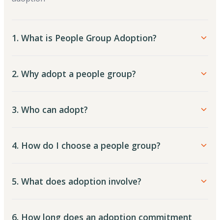
1. What is People Group Adoption?
2. Why adopt a people group?
3. Who can adopt?
4. How do I choose a people group?
5. What does adoption involve?
6. How long does an adoption commitment