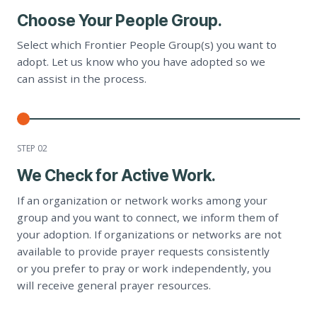
Choose Your People Group.
Select which Frontier People Group(s) you want to
adopt. Let us know who you have adopted so we
can assist in the process.
STEP 0
2
We Check for Active Work.
If an organization or network works among your
group and you want to connect, we inform them of
your adoption. If organizations or networks are not
available to provide prayer requests consistently
or you prefer to pray or work independently, you
will receive general prayer resources.