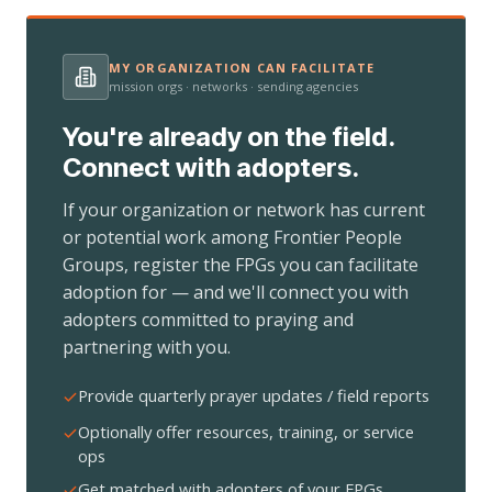
MY ORGANIZATION CAN FACILITATE
mission orgs · networks · sending agencies
You're already on the field.
Connect with adopters.
If your organization or network has current
or potential work among Frontier People
Groups, register the FPGs you can facilitate
adoption for — and we'll connect you with
adopters committed to praying and
partnering with you.
Provide quarterly prayer updates / field reports
Optionally offer resources, training, or service
ops
Get matched with adopters of your FPGs