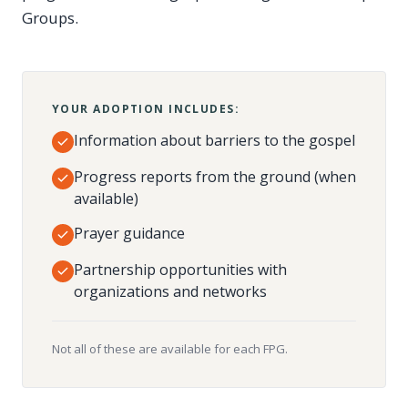
Groups.
YOUR ADOPTION INCLUDES:
Information about barriers to the gospel
Progress reports from the ground (when
available)
Prayer guidance
Partnership opportunities with
organizations and networks
Not all of these are available for each FPG.