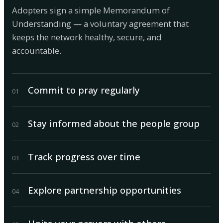
Adopters sign a simple Memorandum of
Understanding — a voluntary agreement that
keeps the network healthy, secure, and
accountable.
Commit to pray regularly
0
1
Stay informed about the people group
0
2
Track progress over time
0
3
Explore partnership opportunities
0
4