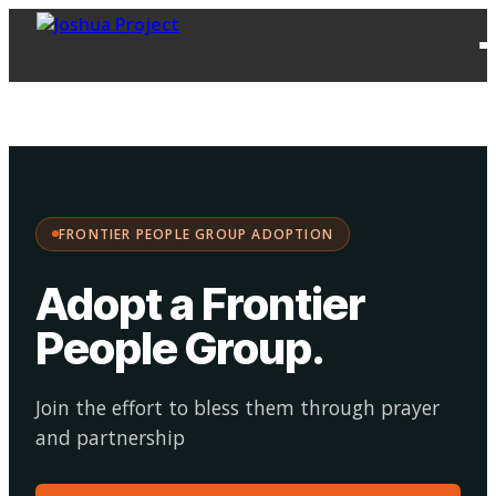
FPG
Choose your
·
Adopt
Facilitate
Adoption
path:
FRONTIER PEOPLE GROUP ADOPTION
Adopt a Frontier
People Group
.
Join the effort to bless them through prayer
and partnership