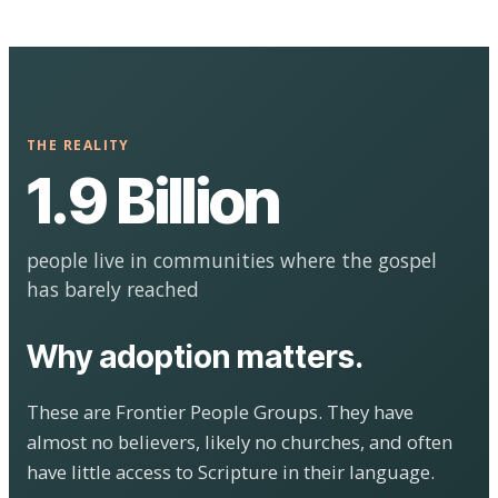
THE REALITY
1.9 Billion
people live in communities where the gospel
has barely reached
Why adoption matters.
These are Frontier People Groups. They have
almost no believers, likely no churches, and often
have little access to Scripture in their language.