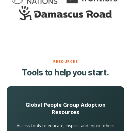
RESOURCES
Tools to help you start.
Global People Group Adoption
Resources
Access tools to educate, inspire, and equip others