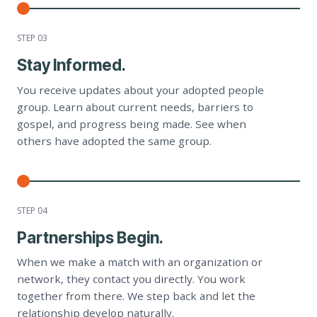
STEP 0
3
Stay Informed.
You receive updates about your adopted people
group. Learn about current needs, barriers to
gospel, and progress being made. See when
others have adopted the same group.
STEP 0
4
Partnerships Begin.
When we make a match with an organization or
network, they contact you directly. You work
together from there. We step back and let the
relationship develop naturally.