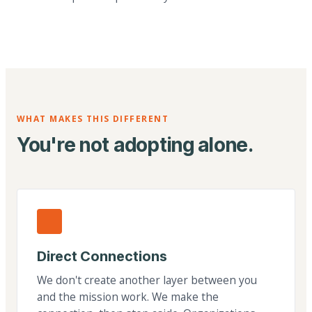
WHAT MAKES THIS DIFFERENT
You're not adopting alone.
Direct Connections
We don't create another layer between you
and the mission work. We make the