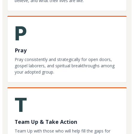
believe, and what their lives are like.
P
Pray
Pray consistently and strategically for open doors,
gospel laborers, and spiritual breakthroughs among
your adopted group.
T
Team Up & Take Action
Team Up with those who will help fill the gaps for