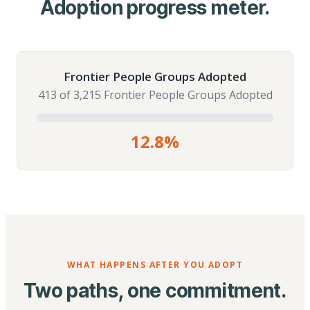
Adoption progress meter.
Frontier People Groups Adopted
413 of 3,215 Frontier People Groups Adopted
12.8%
WHAT HAPPENS AFTER YOU ADOPT
Two paths, one commitment.