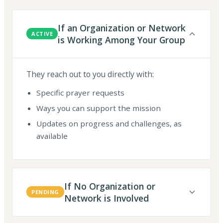
If an Organization or Network
ACTIVE
is Working Among Your Group
They reach out to you directly with:
Specific prayer requests
Ways you can support the mission
Updates on progress and challenges, as
available
If No Organization or
PENDING
Network is Involved