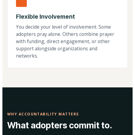
Flexible Involvement
You decide your level of involvement. Some
adopters pray alone. Others combine prayer
with funding, direct engagement, or other
support alongside organizations and
networks.
WHY ACCOUNTABILITY MATTERS
What adopters commit to.