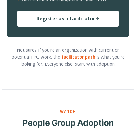
Register as a facilitator
Not sure? If you're an organization with current or
potential FPG work, the
facilitator path
is what you're
looking for. Everyone else, start with adoption.
WATCH
People Group Adoption