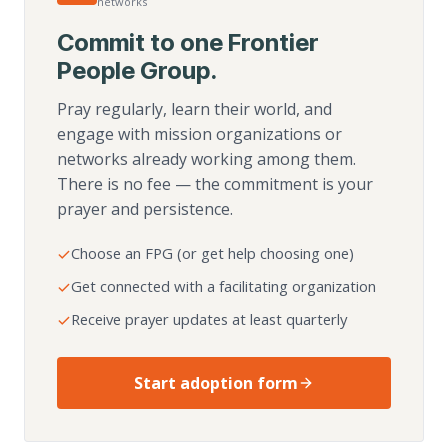
networks
Commit to one Frontier
People Group.
Pray regularly, learn their world, and
engage with mission organizations or
networks already working among them.
There is no fee — the commitment is your
prayer and persistence.
Choose an FPG (or get help choosing one)
Get connected with a facilitating organization
Receive prayer updates at least quarterly
Start adoption form