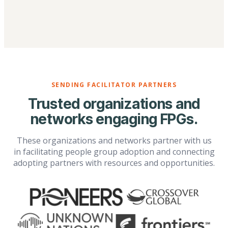
SENDING FACILITATOR PARTNERS
Trusted organizations and
networks engaging FPGs.
These organizations and networks partner with us
in facilitating people group adoption and connecting
adopting partners with resources and opportunities.