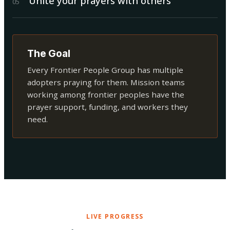
Unite your prayers with others
0
5
The Goal
Every Frontier People Group has multiple
adopters praying for them. Mission teams
working among frontier peoples have the
prayer support, funding, and workers they
need.
LIVE PROGRESS