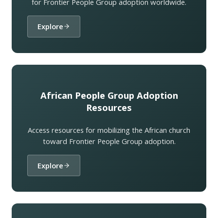
for Frontier People Group adoption worldwide.
Explore
African People Group Adoption
Resources
Access resources for mobilizing the African church
toward Frontier People Group adoption.
Explore