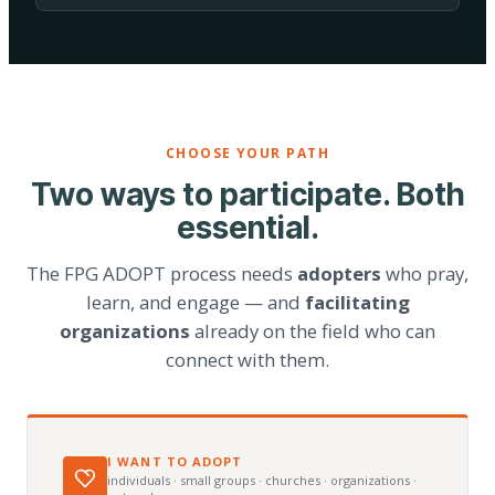
CHOOSE YOUR PATH
Two ways to participate. Both
essential.
The FPG ADOPT process needs
adopters
who pray,
learn, and engage — and
facilitating
organizations
already on the field who can
connect with them.
I WANT TO ADOPT
individuals · small groups · churches · organizations ·