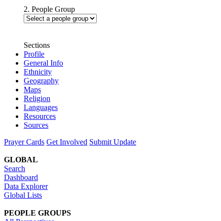
2. People Group
Sections
Profile
General Info
Ethnicity
Geography
Maps
Religion
Languages
Resources
Sources
Prayer Cards
Get Involved
Submit Update
GLOBAL
Search
Dashboard
Data Explorer
Global Lists
PEOPLE GROUPS