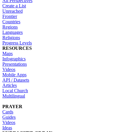
All Perspectives
Create a List
Unreached
Frontier
Countries
Regions
Languages
Religions
Progress Levels
RESOURCES
Maps
Infographics
Presentations
Videos
Mobile Apps
API / Datasets
Articles
Local Church
Multilingual
PRAYER
Cards
Guides
Videos
Ideas