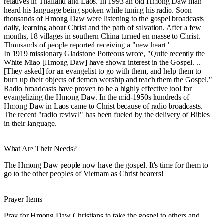
relatives in Thailand and Laos. In 1993 an old Hmong Daw man
heard his language being spoken while tuning his radio. Soon
thousands of Hmong Daw were listening to the gospel broadcasts
daily, learning about Christ and the path of salvation. After a few
months, 18 villages in southern China turned en masse to Christ.
Thousands of people reported receiving a "new heart."
In 1919 missionary Gladstone Porteous wrote, "Quite recently the
White Miao [Hmong Daw] have shown interest in the Gospel. ...
[They asked] for an evangelist to go with them, and help them to
burn up their objects of demon worship and teach them the Gospel."
Radio broadcasts have proven to be a highly effective tool for
evangelizing the Hmong Daw. In the mid-1950s hundreds of
Hmong Daw in Laos came to Christ because of radio broadcasts.
The recent "radio revival" has been fueled by the delivery of Bibles
in their language.
What Are Their Needs?
The Hmong Daw people now have the gospel. It's time for them to
go to the other peoples of Vietnam as Christ bearers!
Prayer Items
Pray for Hmong Daw Christians to take the gospel to others and