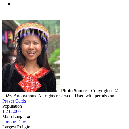
Photo Source:
Copyrighted ©
2026 Anonymous All rights reserved. Used with permission
Prayer Cards
Population
1,212,000
Main Language
Hmong Daw
Largest Religion