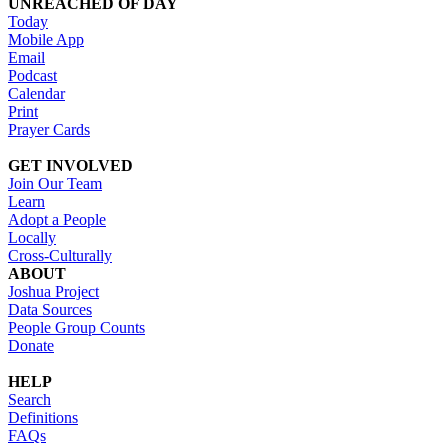
UNREACHED OF DAY
Today
Mobile App
Email
Podcast
Calendar
Print
Prayer Cards
GET INVOLVED
Join Our Team
Learn
Adopt a People
Locally
Cross-Culturally
ABOUT
Joshua Project
Data Sources
People Group Counts
Donate
HELP
Search
Definitions
FAQs