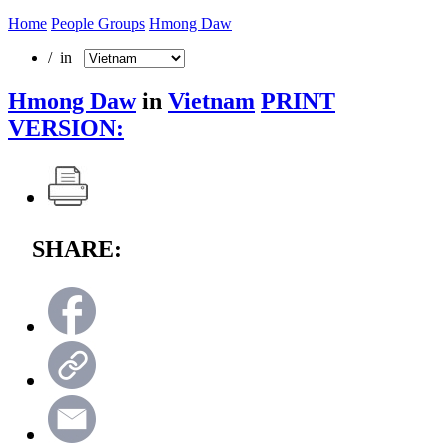
Home
People Groups
Hmong Daw
/ in
Hmong Daw
in
Vietnam
PRINT
VERSION:
SHARE: