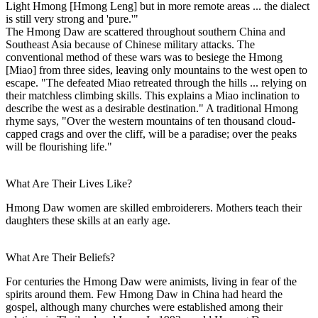
Light Hmong [Hmong Leng] but in more remote areas ... the dialect
is still very strong and 'pure.'"
The Hmong Daw are scattered throughout southern China and
Southeast Asia because of Chinese military attacks. The
conventional method of these wars was to besiege the Hmong
[Miao] from three sides, leaving only mountains to the west open to
escape. "The defeated Miao retreated through the hills ... relying on
their matchless climbing skills. This explains a Miao inclination to
describe the west as a desirable destination." A traditional Hmong
rhyme says, "Over the western mountains of ten thousand cloud-
capped crags and over the cliff, will be a paradise; over the peaks
will be flourishing life."
What Are Their Lives Like?
Hmong Daw women are skilled embroiderers. Mothers teach their
daughters these skills at an early age.
What Are Their Beliefs?
For centuries the Hmong Daw were animists, living in fear of the
spirits around them. Few Hmong Daw in China had heard the
gospel, although many churches were established among their