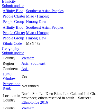
Ethnicity
Submit update
Affinity Bloc
Southeast Asian Peoples
People Cluster
Miao / Hmong
People Group
Hmong Daw
Affinity Bloc
Southeast Asian Peoples
People Cluster
Miao / Hmong
People Group
Hmong Daw
Ethnic Code
MSY47a
Geography
Submit update
Country
Vietnam
Region
Asia, Southeast
Continent
Asia
10/40
Yes
Window
Persecution
Not ranked
Rank
North, Son La, Dien Bien, Lao Cai, and Lai Chau
Location in
provinces; others resettled in south.
Source:
Country
Ethnologue 2016
Country
Vietnam