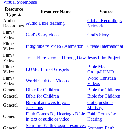
Virtual Storehouse
Resource
Resource Name
Source
Type
▲
Audio
Global Recordings
Audio Bible teaching
Recordings
Network
Film /
God's Story video
God's Story
Video
Film /
Indigitube.tv Video / Animation
Create International
Video
Film /
Jesus Film: view in Hmong Daw
Jesus Film Project
Video
Film /
Bible Media
LUMO film of Gospels
Video
Group/LUMO
Film /
World Christian
World Christian Videos
Video
Videos
General
Bible for Children
Bible for Children
General
Bible for Children
Bible for Children
Biblical answers to your
Got Questions
General
questions
Ministry
Faith Comes By Hearing - Bible
Faith Comes by
General
in text or audio or video
Hearing
Scripture Earth Gospel resources
General
Scripture Earth