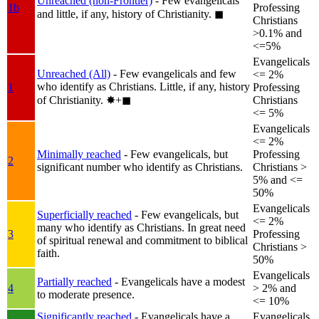
Unreached (non-Frontier)
- Few evangelicals
1b
Professing
and little, if any, history of Christianity.
◼︎
Christians
>0.1% and
<=5%
Evangelicals
Unreached (All)
- Few evangelicals and few
<= 2%
who identify as Christians. Little, if any, history
1
Professing
of Christianity.
✸︎+◼︎
Christians
<= 5%
Evangelicals
<= 2%
Minimally reached
- Few evangelicals, but
Professing
2
significant number who identify as Christians.
Christians >
5% and <=
50%
Evangelicals
Superficially reached
- Few evangelicals, but
<= 2%
many who identify as Christians. In great need
3
Professing
of spiritual renewal and commitment to biblical
Christians >
faith.
50%
Evangelicals
Partially reached
- Evangelicals have a modest
4
> 2% and
to moderate presence.
<= 10%
Significantly reached
- Evangelicals have a
Evangelicals