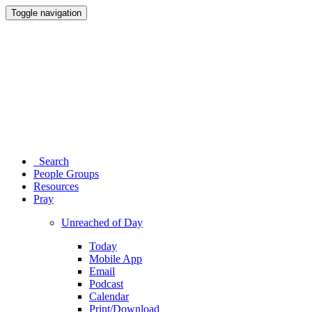
Toggle navigation
Search
People Groups
Resources
Pray
Unreached of Day
Today
Mobile App
Email
Podcast
Calendar
Print/Download