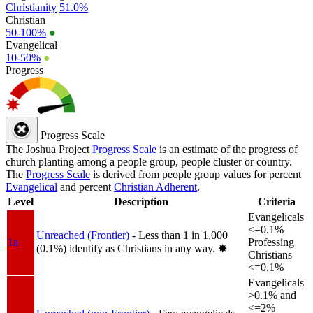
Christianity
51.0%
Christian
50-100%
●
Evangelical
10-50%
●
Progress
Progress Scale
The Joshua Project
Progress Scale
is an estimate of the progress of
church planting among a people group, people cluster or country.
The
Progress Scale
is derived from people group values for percent
Evangelical
and percent
Christian Adherent
.
Level
Description
Criteria
Evangelicals
<=0.1%
Unreached (Frontier)
- Less than 1 in 1,000
1a
Professing
(0.1%) identify as Christians in any way.
✸︎
Christians
<=0.1%
Evangelicals
>0.1% and
<=2%