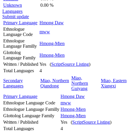
Unknown
0.00 %
Languages
Submit update
Primary Language
Hmong Daw
Ethnologue
mww
Language Code
Ethnologue
Hmong-Mien
Language Familly
Glottolog
Hmong-Mien
Language Family
Written / Published
Yes (
ScriptSource Listing
)
Total Languages
4
Miao,
Secondary
Miao, Northern
Miao, Eastern
Northern
Languages
Qiandong
Xiangxi
Guiyang
Primary Language
Hmong Daw
Ethnologue Language Code
mww
Ethnologue Language Familly
Hmong-Mien
Glottolog Language Family
Hmong-Mien
Written / Published
Yes (
ScriptSource Listing
)
Total Languages
4