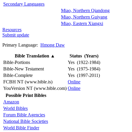
Secondary Languages
Miao, Northern Qiandong
Miao, Northern Guiyang
Miao, Eastern Xiangxi
Resources
Submit update
Primary Language:
Hmong Daw
Bible Translation
▲
Status (Years)
Bible-Portions
Yes (1922-1984)
Bible-New Testament
Yes (1975-1984)
Bible-Complete
Yes (1997-2011)
FCBH NT (www.bible.is)
Online
YouVersion NT (www.bible.com)
Online
Possible Print Bibles
Amazon
World Bibles
Forum Bible Agencies
National Bible Societies
World Bible Finder