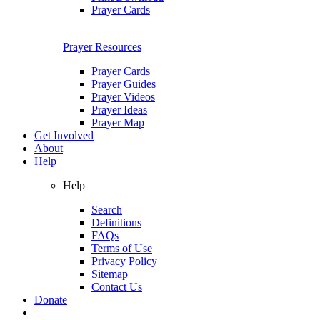
Prayer Cards
Prayer Resources
Prayer Cards
Prayer Guides
Prayer Videos
Prayer Ideas
Prayer Map
Get Involved
About
Help
Help
Search
Definitions
FAQs
Terms of Use
Privacy Policy
Sitemap
Contact Us
Donate