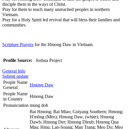
disciple them in the ways of Christ.
Pray for them to reach many unreached peoples in northern
Vietnam.
Pray for a Holy Spirit led revival that will bless their families and
communities.
Scripture Prayers
for the Hmong Daw in Vietnam.
Profile Source:
Joshua Project
General Info
Submit update
People Name
Hmong Daw
General
People Name
Hmong Daw
in Country
Pronunciation
mung doh
Bai Hmong; Bai Miao; Guiyang Southern; Hmong;
H'mông (Mèo); Hmong Daw, (white); Hmong
Dawb; Hmong Der; Hmong Dleub; Hmong Qua
Mpa; Hmu; Lao-Soung; Man Trang; Meo Do; Meo