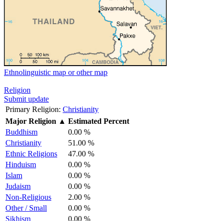
Ethnolinguistic map or other map
Religion
Submit update
Primary Religion:
Christianity
Major Religion
▲
Estimated Percent
Buddhism
0.00 %
Christianity
51.00 %
Ethnic Religions
47.00 %
Hinduism
0.00 %
Islam
0.00 %
Judaism
0.00 %
Non-Religious
2.00 %
Other / Small
0.00 %
Sikhism
0.00 %