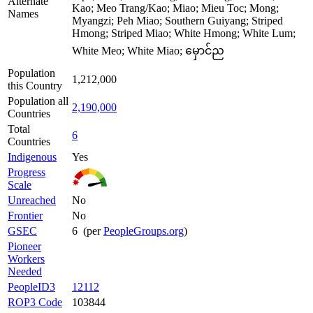
Alternate
Kao; Meo Trang/Kao; Miao; Mieu Toc; Mong;
Names
Myangzi; Peh Miao; Southern Guiyang; Striped
Hmong; Striped Miao; White Hmong; White Lum;
White Meo; White Miao; မှောင်ည
Population
1,212,000
this Country
Population all
2,190,000
Countries
Total
6
Countries
Indigenous
Yes
Progress
Scale
Unreached
No
Frontier
No
GSEC
6 (per
PeopleGroups.org
)
Pioneer
Workers
Needed
PeopleID3
12112
ROP3 Code
103844