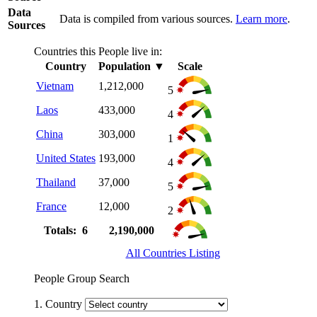
Data
Data is compiled from various sources.
Learn more
.
Sources
Countries this People live in:
Country
Population
▼
Scale
Vietnam
1,212,000
5
Laos
433,000
4
China
303,000
1
United States
193,000
4
Thailand
37,000
5
France
12,000
2
Totals: 6
2,190,000
All Countries Listing
People Group Search
1. Country