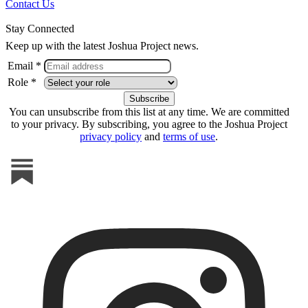
Contact Us
Stay Connected
Keep up with the latest Joshua Project news.
Email *
Role *
You can unsubscribe from this list at any time. We are committed
to your privacy. By subscribing, you agree to the Joshua Project
privacy policy
and
terms of use
.