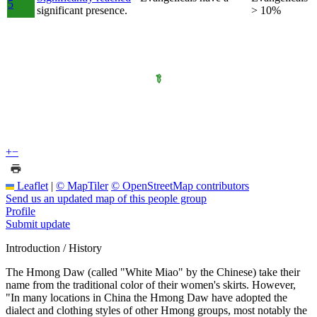
5
significant presence.
> 10%
+
−
Leaflet
|
© MapTiler
© OpenStreetMap contributors
Send us an updated map of this people group
Profile
Submit update
Introduction / History
The Hmong Daw (called "White Miao" by the Chinese) take their
name from the traditional color of their women's skirts. However,
"In many locations in China the Hmong Daw have adopted the
dialect and clothing styles of other Hmong groups, most notably the