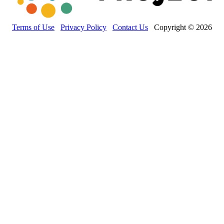
Terms of Use
Privacy Policy
Contact Us
Copyright © 2026