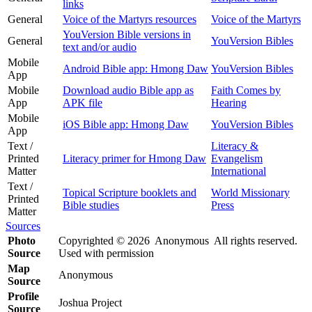
links
General
Voice of the Martyrs resources
Voice of the Martyrs
YouVersion Bible versions in
General
YouVersion Bibles
text and/or audio
Mobile
Android Bible app: Hmong Daw
YouVersion Bibles
App
Mobile
Download audio Bible app as
Faith Comes by
App
APK file
Hearing
Mobile
iOS Bible app: Hmong Daw
YouVersion Bibles
App
Text /
Literacy &
Printed
Literacy primer for Hmong Daw
Evangelism
Matter
International
Text /
Topical Scripture booklets and
World Missionary
Printed
Bible studies
Press
Matter
Sources
Photo
Copyrighted © 2026 Anonymous All rights reserved.
Source
Used with permission
Map
Anonymous
Source
Profile
Joshua Project
Source