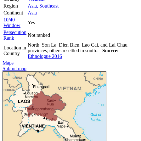
Region
Asia, Southeast
Continent
Asia
10/40
Yes
Window
Persecution
Not ranked
Rank
North, Son La, Dien Bien, Lao Cai, and Lai Chau
Location in
provinces; others resettled in south..
Source:
Country
Ethnologue 2016
Maps
Submit map