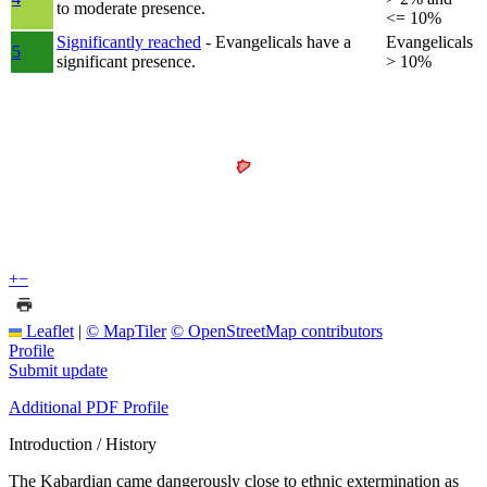
to moderate presence.
<= 10%
Significantly reached
- Evangelicals have a
Evangelicals
5
significant presence.
> 10%
+
−
Leaflet
|
© MapTiler
© OpenStreetMap contributors
Profile
Submit update
Additional PDF Profile
Introduction / History
The Kabardian came dangerously close to ethnic extermination as