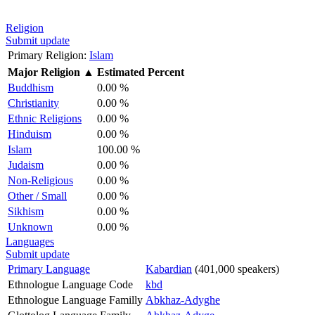
Religion
Submit update
Primary Religion:
Islam
Major Religion
▲
Estimated Percent
Buddhism
0.00 %
Christianity
0.00 %
Ethnic Religions
0.00 %
Hinduism
0.00 %
Islam
100.00 %
Judaism
0.00 %
Non-Religious
0.00 %
Other / Small
0.00 %
Sikhism
0.00 %
Unknown
0.00 %
Languages
Submit update
Primary Language
Kabardian
(401,000 speakers)
Ethnologue Language Code
kbd
Ethnologue Language Familly
Abkhaz-Adyghe