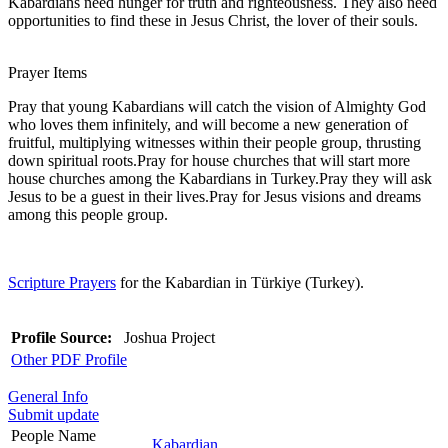
Kabardians need hunger for truth and righteousness. They also need
opportunities to find these in Jesus Christ, the lover of their souls.
Prayer Items
Pray that young Kabardians will catch the vision of Almighty God
who loves them infinitely, and will become a new generation of
fruitful, multiplying witnesses within their people group, thrusting
down spiritual roots.Pray for house churches that will start more
house churches among the Kabardians in Turkey.Pray they will ask
Jesus to be a guest in their lives.Pray for Jesus visions and dreams
among this people group.
Scripture Prayers
for the Kabardian in Türkiye (Turkey).
Profile Source:
Joshua Project
Other PDF Profile
General Info
Submit update
People Name
Kabardian