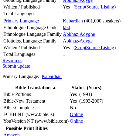
Glottolog Language Family
Abkhaz-Adyge
Written / Published
Yes (
ScriptSource Listing
)
Total Languages
1
Primary Language
Kabardian
(401,000 speakers)
Ethnologue Language Code
kbd
Ethnologue Language Familly
Abkhaz-Adyghe
Glottolog Language Family
Abkhaz-Adyge
Written / Published
Yes (
ScriptSource Listing
)
Total Languages
1
Resources
Submit update
Primary Language:
Kabardian
Bible Translation
▲
Status (Years)
Bible-Portions
Yes (1991)
Bible-New Testament
Yes (1993-2007)
Bible-Complete
No
FCBH NT (www.bible.is)
Online
YouVersion NT (www.bible.com)
Online
Possible Print Bibles
Amazon