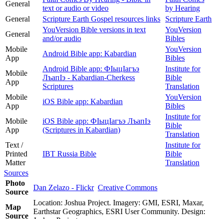
General
text or audio or video
by Hearing
General
Scripture Earth Gospel resources links
Scripture Earth
YouVersion Bible versions in text
YouVersion
General
and/or audio
Bibles
Mobile
YouVersion
Android Bible app: Kabardian
App
Bibles
Android Bible app: ФIыцIагъэ
Institute for
Mobile
ЛъапIэ - Kabardian-Cherkess
Bible
App
Scriptures
Translation
Mobile
YouVersion
iOS Bible app: Kabardian
App
Bibles
Institute for
Mobile
iOS Bible app: ФІыцІагъэ ЛъапІэ
Bible
App
(Scriptures in Kabardian)
Translation
Text /
Institute for
Printed
IBT Russia Bible
Bible
Matter
Translation
Sources
Photo
Dan Zelazo - Flickr
Creative Commons
Source
Location: Joshua Project. Imagery: GMI, ESRI, Maxar,
Map
Earthstar Geographics, ESRI User Community. Design:
Source