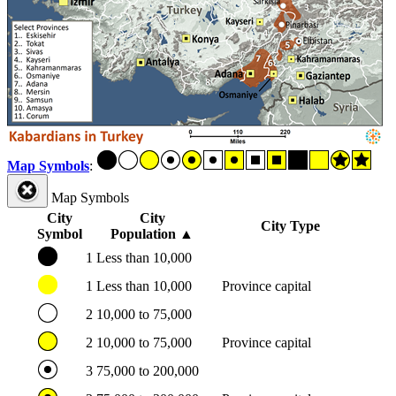
Map Symbols
:
Map Symbols
City
City
City Type
Symbol
Population
▲
1
Less than 10,000
1
Less than 10,000
Province capital
2
10,000 to 75,000
2
10,000 to 75,000
Province capital
3
75,000 to 200,000