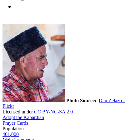
Photo Source:
Dan Zelazo -
Flickr
Licensed under
CC BY-NC-SA 2.0
Adopt the Kabardian
Prayer Cards
Population
401,000
Main Language