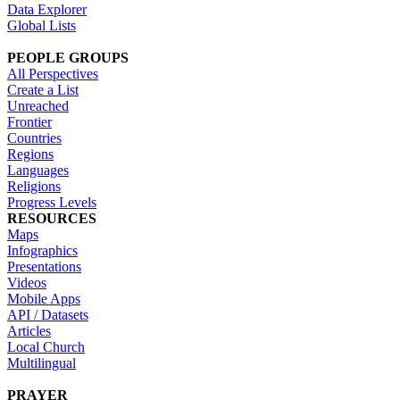
Data Explorer
Global Lists
PEOPLE GROUPS
All Perspectives
Create a List
Unreached
Frontier
Countries
Regions
Languages
Religions
Progress Levels
RESOURCES
Maps
Infographics
Presentations
Videos
Mobile Apps
API / Datasets
Articles
Local Church
Multilingual
PRAYER