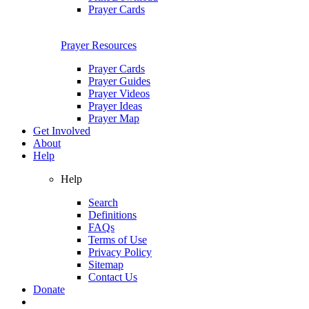
Prayer Cards
Prayer Resources
Prayer Cards
Prayer Guides
Prayer Videos
Prayer Ideas
Prayer Map
Get Involved
About
Help
Help
Search
Definitions
FAQs
Terms of Use
Privacy Policy
Sitemap
Contact Us
Donate