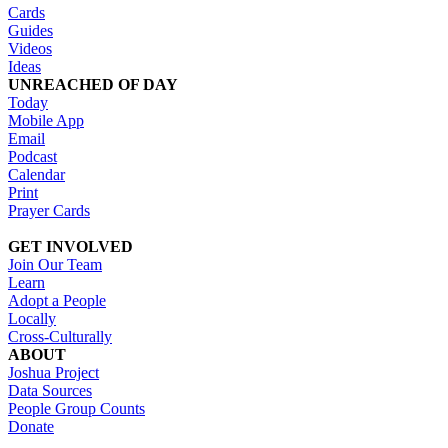
Cards
Guides
Videos
Ideas
UNREACHED OF DAY
Today
Mobile App
Email
Podcast
Calendar
Print
Prayer Cards
GET INVOLVED
Join Our Team
Learn
Adopt a People
Locally
Cross-Culturally
ABOUT
Joshua Project
Data Sources
People Group Counts
Donate