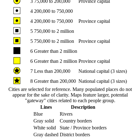
3
75,000 to 200,000
Province capital
4
200,000 to 750,000
4
200,000 to 750,000
Province capital
5
750,000 to 2 million
5
750,000 to 2 million
Province capital
6
Greater than 2 million
6
Greater than 2 million
Province capital
7
Less than 200,000
National capital (3 sizes)
8
Greater than 200,000
National capital (3 sizes)
Cities are selected for reference. Many populated places do not
appear for the sake of clarity. Maps feature larger, potential
"gateway" cities related to each people group.
Lines
Description
Blue
Rivers
Gray solid
Country borders
White solid
State / Province borders
Gray dashed
District borders