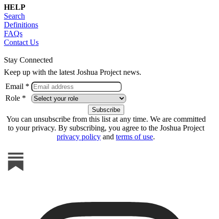
HELP
Search
Definitions
FAQs
Contact Us
Stay Connected
Keep up with the latest Joshua Project news.
Email *
Role *
You can unsubscribe from this list at any time. We are committed
to your privacy. By subscribing, you agree to the Joshua Project
privacy policy
and
terms of use
.