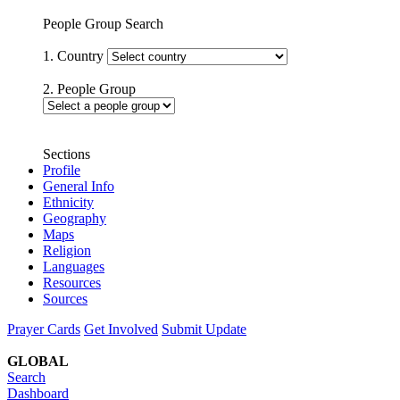
People Group Search
1. Country
2. People Group
Sections
Profile
General Info
Ethnicity
Geography
Maps
Religion
Languages
Resources
Sources
Prayer Cards
Get Involved
Submit Update
GLOBAL
Search
Dashboard