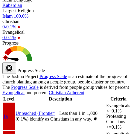
Kabardian
Largest Religion
Islam
100.0%
Christian
0-0.1%
●
Evangelical
0-0.1%
●
Progress
Progress Scale
The Joshua Project
Progress Scale
is an estimate of the progress of
church planting among a people group, people cluster or country.
The
Progress Scale
is derived from people group values for percent
Evangelical
and percent
Christian Adherent
.
Level
Description
Criteria
Evangelicals
<=0.1%
Unreached (Frontier)
- Less than 1 in 1,000
1a
Professing
(0.1%) identify as Christians in any way.
✸︎
Christians
<=0.1%
Evangelicals