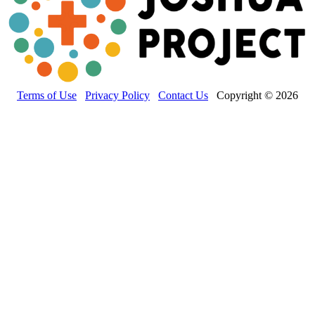
Terms of Use
Privacy Policy
Contact Us
Copyright © 2026