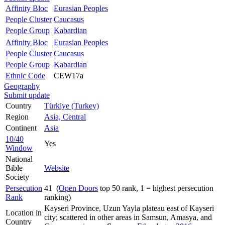
Affinity Bloc
Eurasian Peoples
People Cluster
Caucasus
People Group
Kabardian
Affinity Bloc
Eurasian Peoples
People Cluster
Caucasus
People Group
Kabardian
Ethnic Code
CEW17a
Geography
Submit update
Country
Türkiye (Turkey)
Region
Asia, Central
Continent
Asia
10/40
Yes
Window
National
Bible
Website
Society
Persecution
41 (
Open Doors
top 50 rank, 1 = highest persecution
Rank
ranking)
Kayseri Province, Uzun Yayla plateau east of Kayseri
Location in
city; scattered in other areas in Samsun, Amasya, and
Country