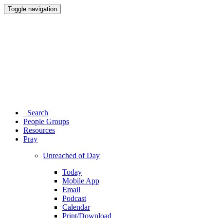
Toggle navigation
Search
People Groups
Resources
Pray
Unreached of Day
Today
Mobile App
Email
Podcast
Calendar
Print/Download