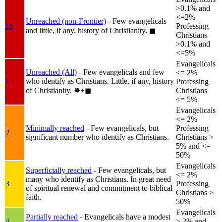
>0.1% and
<=2%
Unreached (non-Frontier)
- Few evangelicals
1b
Professing
and little, if any, history of Christianity.
◼︎
Christians
>0.1% and
<=5%
Evangelicals
Unreached (All)
- Few evangelicals and few
<= 2%
who identify as Christians. Little, if any, history
1
Professing
of Christianity.
✸︎+◼︎
Christians
<= 5%
Evangelicals
<= 2%
Minimally reached
- Few evangelicals, but
Professing
2
significant number who identify as Christians.
Christians >
5% and <=
50%
Evangelicals
Superficially reached
- Few evangelicals, but
<= 2%
many who identify as Christians. In great need
3
Professing
of spiritual renewal and commitment to biblical
Christians >
faith.
50%
Evangelicals
Partially reached
- Evangelicals have a modest
4
> 2% and