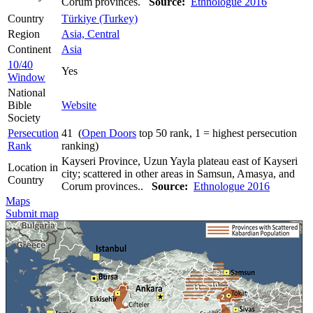
Corum provinces.
Source:
Ethnologue 2016
Country
Türkiye (Turkey)
Region
Asia, Central
Continent
Asia
10/40
Yes
Window
National
Bible
Website
Society
Persecution
41 (
Open Doors
top 50 rank, 1 = highest persecution
Rank
ranking)
Kayseri Province, Uzun Yayla plateau east of Kayseri
Location in
city; scattered in other areas in Samsun, Amasya, and
Country
Corum provinces..
Source:
Ethnologue 2016
Maps
Submit map