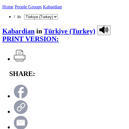
Home
People Groups
Kabardian
/ in
Kabardian
in
Türkiye (Turkey)
PRINT VERSION:
SHARE: