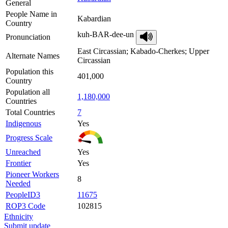
General
People Name in
Kabardian
Country
kuh-BAR-dee-un
Pronunciation
East Circassian; Kabado-Cherkes; Upper
Alternate Names
Circassian
Population this
401,000
Country
Population all
1,180,000
Countries
Total Countries
7
Indigenous
Yes
Progress Scale
Unreached
Yes
Frontier
Yes
Pioneer Workers
8
Needed
PeopleID3
11675
ROP3 Code
102815
Ethnicity
Submit update