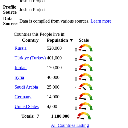
Joshua Project.
Profile
Joshua Project
Source
Data
Data is compiled from various sources.
Learn more
.
Sources
Countries this People live in:
Country
Population
▼
Scale
Russia
520,000
0
Türkiye (Turkey)
401,000
0
Jordan
170,000
0
Syria
46,000
0
Saudi Arabia
25,000
1
Germany
14,000
0
United States
4,000
0
Totals: 7
1,180,000
All Countries Listing