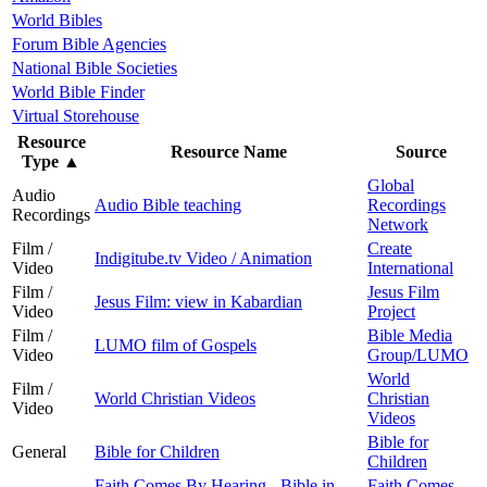
World Bibles
Forum Bible Agencies
National Bible Societies
World Bible Finder
Virtual Storehouse
Resource
Resource Name
Source
Type
▲
Global
Audio
Audio Bible teaching
Recordings
Recordings
Network
Film /
Create
Indigitube.tv Video / Animation
Video
International
Film /
Jesus Film
Jesus Film: view in Kabardian
Video
Project
Film /
Bible Media
LUMO film of Gospels
Video
Group/LUMO
World
Film /
World Christian Videos
Christian
Video
Videos
Bible for
General
Bible for Children
Children
Faith Comes By Hearing - Bible in
Faith Comes