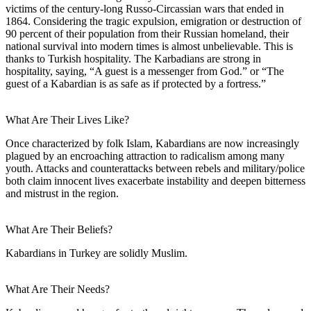
victims of the century-long Russo-Circassian wars that ended in
1864. Considering the tragic expulsion, emigration or destruction of
90 percent of their population from their Russian homeland, their
national survival into modern times is almost unbelievable. This is
thanks to Turkish hospitality. The Karbadians are strong in
hospitality, saying, “A guest is a messenger from God.” or “The
guest of a Kabardian is as safe as if protected by a fortress.”
What Are Their Lives Like?
Once characterized by folk Islam, Kabardians are now increasingly
plagued by an encroaching attraction to radicalism among many
youth. Attacks and counterattacks between rebels and military/police
both claim innocent lives exacerbate instability and deepen bitterness
and mistrust in the region.
What Are Their Beliefs?
Kabardians in Turkey are solidly Muslim.
What Are Their Needs?