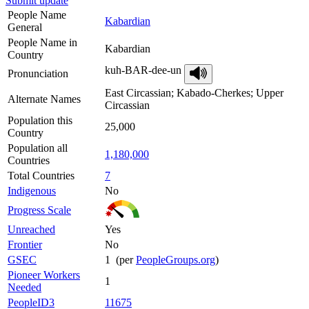
Submit update
People Name
Kabardian
General
People Name in
Kabardian
Country
kuh-BAR-dee-un
Pronunciation
East Circassian; Kabado-Cherkes; Upper
Alternate Names
Circassian
Population this
25,000
Country
Population all
1,180,000
Countries
Total Countries
7
Indigenous
No
Progress Scale
Unreached
Yes
Frontier
No
GSEC
1 (per
PeopleGroups.org
)
Pioneer Workers
1
Needed
PeopleID3
11675