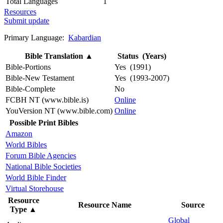
Total Languages
1
Resources
Submit update
Primary Language:
Kabardian
Bible Translation
▲
Status (Years)
Bible-Portions
Yes (1991)
Bible-New Testament
Yes (1993-2007)
Bible-Complete
No
FCBH NT (www.bible.is)
Online
YouVersion NT (www.bible.com)
Online
Possible Print Bibles
Amazon
World Bibles
Forum Bible Agencies
National Bible Societies
World Bible Finder
Virtual Storehouse
Resource
Resource Name
Source
Type
▲
Global