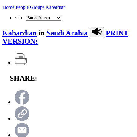
Home
People Groups
Kabardian
/ in
Kabardian
in
Saudi Arabia
PRINT
VERSION:
SHARE: