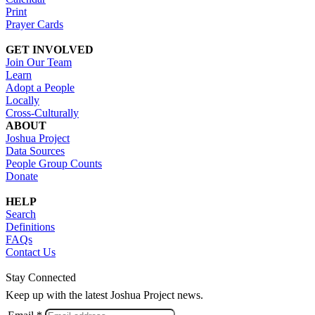
Print
Prayer Cards
GET INVOLVED
Join Our Team
Learn
Adopt a People
Locally
Cross-Culturally
ABOUT
Joshua Project
Data Sources
People Group Counts
Donate
HELP
Search
Definitions
FAQs
Contact Us
Stay Connected
Keep up with the latest Joshua Project news.