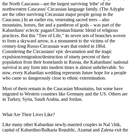
the North Caucasus—are the largest surviving 'tribe' of the
northwestern Caucasus' Circassian language family. (The Adyghe
are the other surviving Circassian major people group in the
Caucasus.) In an earlier era, venerating sacred trees – also
mountains, horses, fire and a pantheon of gods – was part of the
Kabardians' eclectic pagan/Christian/Islamic blend of religious
practices. But this "Tree of Life," its seven sets of branches woven
to form a skyward arrow, is a monument to the victims of the
century-long Russo-Circassian wars that ended in 1864.
Considering the Circassians' epic devastation and the tragic
expulsion/emigration/destruction of ninety percent of their
population from their homelands in Russia, the Kabardians' national
survival in any form into modern times is almost unbelievable. So
now, every Kabardian wedding represents future hope for a people
who came so dangerously close to ethnic extermination.
Most of them remain in the Caucasian Mountains, but some have
migrated to Western countries like Germany and the US. Others are
in Turkey, Syria, Saudi Arabia, and Jordan.
What Are Their Lives Like?
Like many other Kabardian newly-married couples in Nal 'chik,
capital of Kabardino/Balkaria Republic, Azamat and Zalena exit the