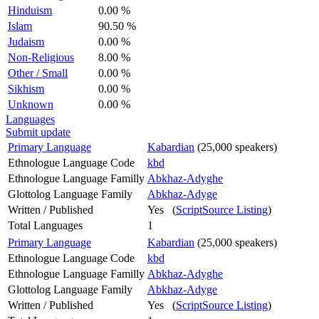
Hinduism
0.00 %
Islam
90.50 %
Judaism
0.00 %
Non-Religious
8.00 %
Other / Small
0.00 %
Sikhism
0.00 %
Unknown
0.00 %
Languages
Submit update
Primary Language
Kabardian
(25,000 speakers)
Ethnologue Language Code
kbd
Ethnologue Language Familly
Abkhaz-Adyghe
Glottolog Language Family
Abkhaz-Adyge
Written / Published
Yes (
ScriptSource Listing
)
Total Languages
1
Primary Language
Kabardian
(25,000 speakers)
Ethnologue Language Code
kbd
Ethnologue Language Familly
Abkhaz-Adyghe
Glottolog Language Family
Abkhaz-Adyge
Written / Published
Yes (
ScriptSource Listing
)