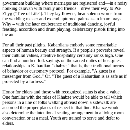
government building where marriages are registered and—in a noisy
honking caravan with family and friends—drive their way to Pse
Zhyg ("Tree of Life"). They lay flowers, hear solemn words from
the wedding master and extend upturned palms as an imam prays.
Why – with the later exuberance of traditional dancing, joyful
feasting, accordion and drum playing, celebratory pistols firing into
the air.
For all their past plights, Kabardians embody some remarkable
aspects of human beauty and strength. If a people's proverbs reveal
their cultural values, attentive hospitality certainly ranks high. One
can find a hundred folk sayings on the sacred duties of host-guest
relationships in Kabardian "khabze," that is, their traditional norms
of behavior or customary protocol. For example, "A guest is a
messenger from God." Or, "The guest of a Kabardian is as safe as if
protected by a fortress."
Honor for elders and those with recognized status is also a value.
One familiar with the rules of Khabze would be able to tell which
persons in a line of folks walking abreast down a sidewalk are
accorded the proper places of respect in that line. Khabze would
also determine the intentional seating arrangement in a living room
conversation or at a meal. Youth are trained to serve and defer to
elders.