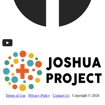
Terms of Use
Privacy Policy
Contact Us
Copyright © 2026