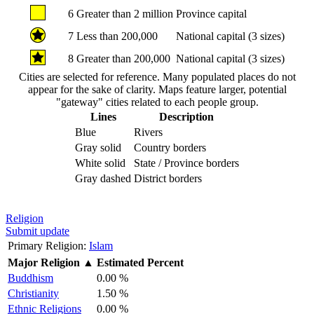
6
Greater than 2 million
Province capital
7
Less than 200,000
National capital (3 sizes)
8
Greater than 200,000
National capital (3 sizes)
Cities are selected for reference. Many populated places do not
appear for the sake of clarity. Maps feature larger, potential
"gateway" cities related to each people group.
Lines
Description
Blue
Rivers
Gray solid
Country borders
White solid
State / Province borders
Gray dashed
District borders
Religion
Submit update
Primary Religion:
Islam
Major Religion
▲
Estimated Percent
Buddhism
0.00 %
Christianity
1.50 %
Ethnic Religions
0.00 %