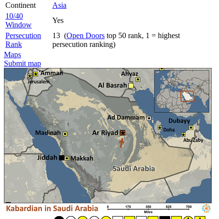
Continent
Asia
10/40
Yes
Window
Persecution
13 (
Open Doors
top 50 rank, 1 = highest
Rank
persecution ranking)
Maps
Submit map