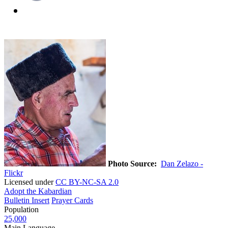
Photo Source:
Dan Zelazo -
Flickr
Licensed under
CC BY-NC-SA 2.0
Adopt the Kabardian
Bulletin Insert
Prayer Cards
Population
25,000
Main Language