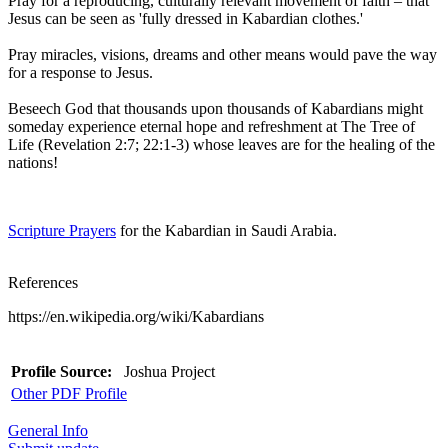
Pray for a reproducing, culturally relevant movement of faith – that
Jesus can be seen as 'fully dressed in Kabardian clothes.'
Pray miracles, visions, dreams and other means would pave the way
for a response to Jesus.
Beseech God that thousands upon thousands of Kabardians might
someday experience eternal hope and refreshment at The Tree of
Life (Revelation 2:7; 22:1-3) whose leaves are for the healing of the
nations!
Scripture Prayers
for the Kabardian in Saudi Arabia.
References
https://en.wikipedia.org/wiki/Kabardians
Profile Source:
Joshua Project
Other PDF Profile
General Info