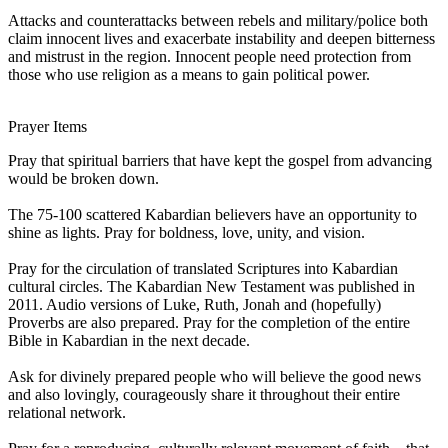
Attacks and counterattacks between rebels and military/police both
claim innocent lives and exacerbate instability and deepen bitterness
and mistrust in the region. Innocent people need protection from
those who use religion as a means to gain political power.
Prayer Items
Pray that spiritual barriers that have kept the gospel from advancing
would be broken down.
The 75-100 scattered Kabardian believers have an opportunity to
shine as lights. Pray for boldness, love, unity, and vision.
Pray for the circulation of translated Scriptures into Kabardian
cultural circles. The Kabardian New Testament was published in
2011. Audio versions of Luke, Ruth, Jonah and (hopefully)
Proverbs are also prepared. Pray for the completion of the entire
Bible in Kabardian in the next decade.
Ask for divinely prepared people who will believe the good news
and also lovingly, courageously share it throughout their entire
relational network.