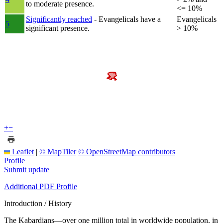
to moderate presence.
<= 10%
Significantly reached
- Evangelicals have a
Evangelicals
5
significant presence.
> 10%
+
−
Leaflet
|
© MapTiler
© OpenStreetMap contributors
Profile
Submit update
Additional PDF Profile
Introduction / History
The Kabardians—over one million total in worldwide population, in