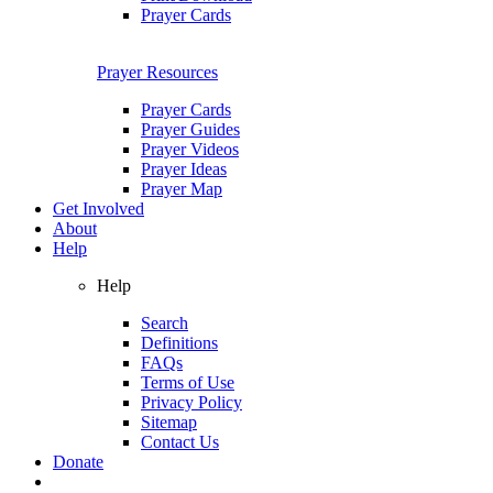
Prayer Cards
Prayer Resources
Prayer Cards
Prayer Guides
Prayer Videos
Prayer Ideas
Prayer Map
Get Involved
About
Help
Help
Search
Definitions
FAQs
Terms of Use
Privacy Policy
Sitemap
Contact Us
Donate