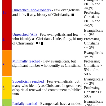
>0.1% and
<=2%
Unreached (non-Frontier)
- Few evangelicals
1b
Professing
and little, if any, history of Christianity.
◼︎
Christians
>0.1% and
<=5%
Evangelicals
Unreached (All)
- Few evangelicals and few
<= 2%
who identify as Christians. Little, if any, history
1
Professing
of Christianity.
✸︎+◼︎
Christians
<= 5%
Evangelicals
<= 2%
Minimally reached
- Few evangelicals, but
Professing
2
significant number who identify as Christians.
Christians >
5% and <=
50%
Evangelicals
Superficially reached
- Few evangelicals, but
<= 2%
many who identify as Christians. In great need
3
Professing
of spiritual renewal and commitment to biblical
Christians >
faith.
50%
Evangelicals
Partially reached
- Evangelicals have a modest
4
> 2% and