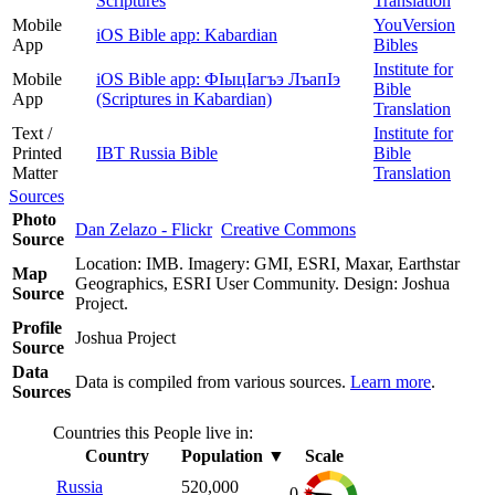
Scriptures
Translation
Mobile
YouVersion
iOS Bible app: Kabardian
App
Bibles
Institute for
Mobile
iOS Bible app: ФІыцІагъэ ЛъапІэ
Bible
App
(Scriptures in Kabardian)
Translation
Text /
Institute for
Printed
IBT Russia Bible
Bible
Matter
Translation
Sources
Photo
Dan Zelazo - Flickr
Creative Commons
Source
Location: IMB. Imagery: GMI, ESRI, Maxar, Earthstar
Map
Geographics, ESRI User Community. Design: Joshua
Source
Project.
Profile
Joshua Project
Source
Data
Data is compiled from various sources.
Learn more
.
Sources
Countries this People live in:
Country
Population
▼
Scale
Russia
520,000
0