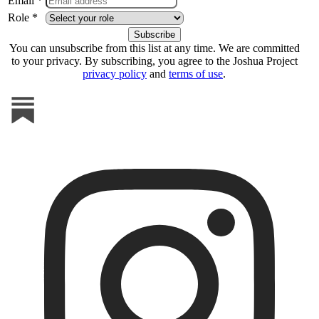
Email *
Role *
You can unsubscribe from this list at any time. We are committed
to your privacy. By subscribing, you agree to the Joshua Project
privacy policy
and
terms of use
.