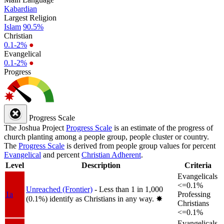
Kabardian
Largest Religion
Islam
90.5%
Christian
0.1-2%
●
Evangelical
0.1-2%
●
Progress
Progress Scale
The Joshua Project
Progress Scale
is an estimate of the progress of
church planting among a people group, people cluster or country.
The
Progress Scale
is derived from people group values for percent
Evangelical
and percent
Christian Adherent
.
Level
Description
Criteria
Evangelicals
<=0.1%
Unreached (Frontier)
- Less than 1 in 1,000
1a
Professing
(0.1%) identify as Christians in any way.
✸︎
Christians
<=0.1%
Evangelicals