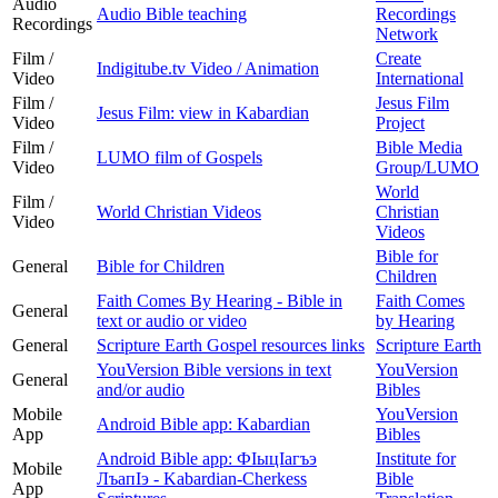
Audio
Audio Bible teaching
Recordings
Recordings
Network
Film /
Create
Indigitube.tv Video / Animation
Video
International
Film /
Jesus Film
Jesus Film: view in Kabardian
Video
Project
Film /
Bible Media
LUMO film of Gospels
Video
Group/LUMO
World
Film /
World Christian Videos
Christian
Video
Videos
Bible for
General
Bible for Children
Children
Faith Comes By Hearing - Bible in
Faith Comes
General
text or audio or video
by Hearing
General
Scripture Earth Gospel resources links
Scripture Earth
YouVersion Bible versions in text
YouVersion
General
and/or audio
Bibles
Mobile
YouVersion
Android Bible app: Kabardian
App
Bibles
Android Bible app: ФIыцIагъэ
Institute for
Mobile
ЛъапIэ - Kabardian-Cherkess
Bible
App