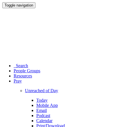
Toggle navigation
Search
People Groups
Resources
Pray
Unreached of Day
Today
Mobile App
Email
Podcast
Calendar
Print/Download