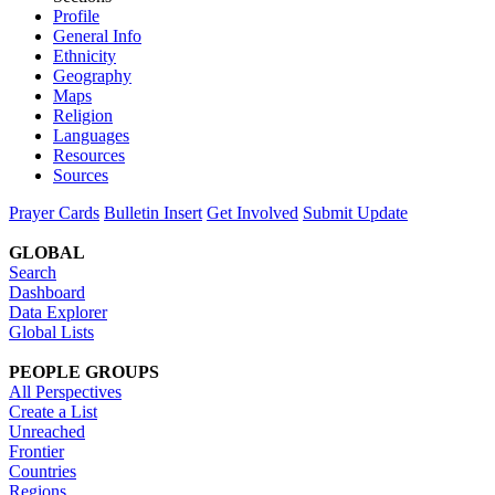
Profile
General Info
Ethnicity
Geography
Maps
Religion
Languages
Resources
Sources
Prayer Cards
Bulletin Insert
Get Involved
Submit Update
GLOBAL
Search
Dashboard
Data Explorer
Global Lists
PEOPLE GROUPS
All Perspectives
Create a List
Unreached
Frontier
Countries
Regions