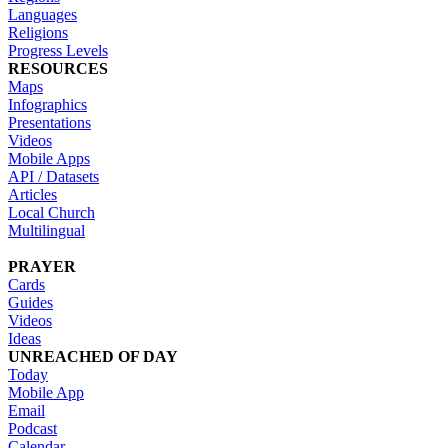
Languages
Religions
Progress Levels
RESOURCES
Maps
Infographics
Presentations
Videos
Mobile Apps
API / Datasets
Articles
Local Church
Multilingual
PRAYER
Cards
Guides
Videos
Ideas
UNREACHED OF DAY
Today
Mobile App
Email
Podcast
Calendar