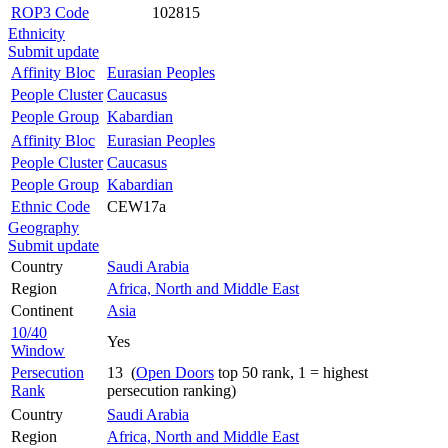
ROP3 Code
102815
Ethnicity
Submit update
Affinity Bloc
Eurasian Peoples
People Cluster
Caucasus
People Group
Kabardian
Affinity Bloc
Eurasian Peoples
People Cluster
Caucasus
People Group
Kabardian
Ethnic Code
CEW17a
Geography
Submit update
Country
Saudi Arabia
Region
Africa, North and Middle East
Continent
Asia
10/40
Yes
Window
Persecution
13 (
Open Doors
top 50 rank, 1 = highest
Rank
persecution ranking)
Country
Saudi Arabia
Region
Africa, North and Middle East