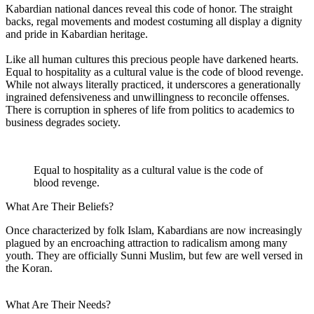
Kabardian national dances reveal this code of honor. The straight
backs, regal movements and modest costuming all display a dignity
and pride in Kabardian heritage.
Like all human cultures this precious people have darkened hearts.
Equal to hospitality as a cultural value is the code of blood revenge.
While not always literally practiced, it underscores a generationally
ingrained defensiveness and unwillingness to reconcile offenses.
There is corruption in spheres of life from politics to academics to
business degrades society.
Equal to hospitality as a cultural value is the code of
blood revenge.
What Are Their Beliefs?
Once characterized by folk Islam, Kabardians are now increasingly
plagued by an encroaching attraction to radicalism among many
youth. They are officially Sunni Muslim, but few are well versed in
the Koran.
What Are Their Needs?