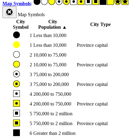
Map Symbols
:
Map Symbols
City
City
City Type
Symbol
Population
▲
1
Less than 10,000
1
Less than 10,000
Province capital
2
10,000 to 75,000
2
10,000 to 75,000
Province capital
3
75,000 to 200,000
3
75,000 to 200,000
Province capital
4
200,000 to 750,000
4
200,000 to 750,000
Province capital
5
750,000 to 2 million
5
750,000 to 2 million
Province capital
6
Greater than 2 million