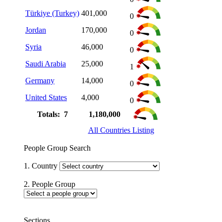
Türkiye (Turkey)
401,000
0
Jordan
170,000
0
Syria
46,000
0
Saudi Arabia
25,000
1
Germany
14,000
0
United States
4,000
0
Totals: 7
1,180,000
All Countries Listing
People Group Search
1. Country
2. People Group
Sections