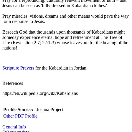
Pray for a reproducing, culturally relevant movement of faith – that
Jesus can be seen as 'fully dressed in Kabardian clothes.'
Pray miracles, visions, dreams and other means would pave the way
for a response to Jesus.
Beseech God that thousands upon thousands of Kabardians might
someday experience eternal hope and refreshment at The Tree of
Life (Revelation 2:7; 22:1-3) whose leaves are for the healing of the
nations!
Scripture Prayers
for the Kabardian in Jordan.
References
https://en.wikipedia.org/wiki/Kabardians
Profile Source:
Joshua Project
Other PDF Profile
General Info