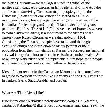
the North Caucasus—are the largest surviving 'tribe' of the
northwestern Caucasus' Circassian language family. (The Adyghe
are the other surviving Circassian major people group in the
Caucasus.) In an earlier era, venerating sacred trees – also
mountains, horses, fire and a pantheon of gods – was part of the
Kabardians' eclectic pagan/Christian/Islamic blend of religious
practices. But this "Tree of Life," its seven sets of branches woven
to form a skyward arrow, is a monument to the victims of the
century-long Russo-Circassian wars that ended in 1864.
Considering the Circassians' epic devastation and the tragic
expulsion/emigration/destruction of ninety percent of their
population from their homelands in Russia, the Kabardians' national
survival in any form into modern times is almost unbelievable. So
now, every Kabardian wedding represents future hope for a people
who came so dangerously close to ethnic extermination.
Most of them remain in the Caucasian Mountains, but some have
migrated to Western countries like Germany and the US. Others are
in Turkey, Syria, Saudi Arabia, and Jordan.
What Are Their Lives Like?
Like many other Kabardian newly-married couples in Nal 'chik,
capital of Kabardino/Balkaria Republic, Azamat and Zalena exit the