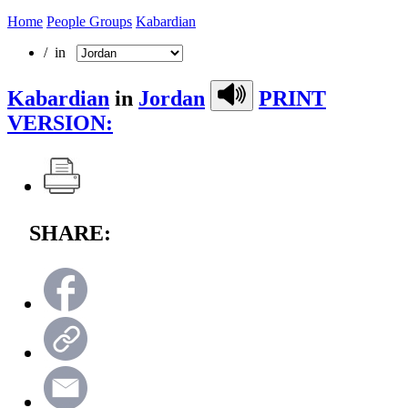
Home
People Groups
Kabardian
/ in
Kabardian
in
Jordan
PRINT
VERSION:
SHARE: