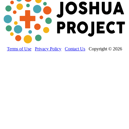
Terms of Use
Privacy Policy
Contact Us
Copyright © 2026