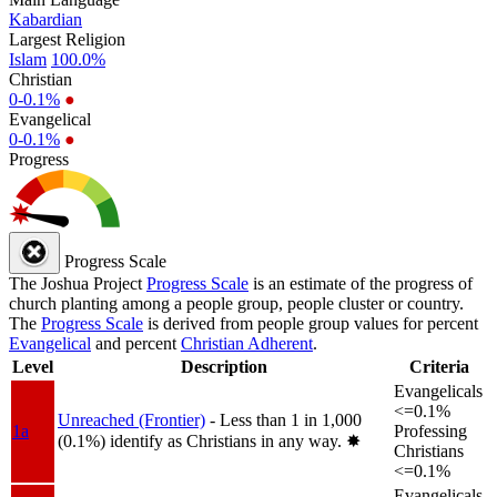
Kabardian
Largest Religion
Islam
100.0%
Christian
0-0.1%
●
Evangelical
0-0.1%
●
Progress
Progress Scale
The Joshua Project
Progress Scale
is an estimate of the progress of
church planting among a people group, people cluster or country.
The
Progress Scale
is derived from people group values for percent
Evangelical
and percent
Christian Adherent
.
Level
Description
Criteria
Evangelicals
<=0.1%
Unreached (Frontier)
- Less than 1 in 1,000
1a
Professing
(0.1%) identify as Christians in any way.
✸︎
Christians
<=0.1%
Evangelicals