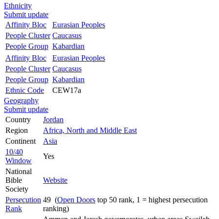
Ethnicity
Submit update
Affinity Bloc
Eurasian Peoples
People Cluster
Caucasus
People Group
Kabardian
Affinity Bloc
Eurasian Peoples
People Cluster
Caucasus
People Group
Kabardian
Ethnic Code
CEW17a
Geography
Submit update
Country
Jordan
Region
Africa, North and Middle East
Continent
Asia
10/40
Yes
Window
National
Bible
Website
Society
Persecution
49 (
Open Doors
top 50 rank, 1 = highest persecution
Rank
ranking)