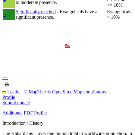
to moderate presence.
<= 10%
Significantly reached
- Evangelicals have a
Evangelicals
5
significant presence.
> 10%
+
−
Leaflet
|
© MapTiler
© OpenStreetMap contributors
Profile
Submit update
Additional PDF Profile
Introduction / History
The Kabardians—over one million total in worldwide population, in