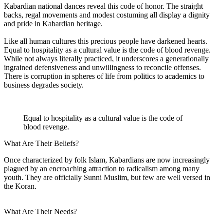
Kabardian national dances reveal this code of honor. The straight
backs, regal movements and modest costuming all display a dignity
and pride in Kabardian heritage.
Like all human cultures this precious people have darkened hearts.
Equal to hospitality as a cultural value is the code of blood revenge.
While not always literally practiced, it underscores a generationally
ingrained defensiveness and unwillingness to reconcile offenses.
There is corruption in spheres of life from politics to academics to
business degrades society.
Equal to hospitality as a cultural value is the code of
blood revenge.
What Are Their Beliefs?
Once characterized by folk Islam, Kabardians are now increasingly
plagued by an encroaching attraction to radicalism among many
youth. They are officially Sunni Muslim, but few are well versed in
the Koran.
What Are Their Needs?