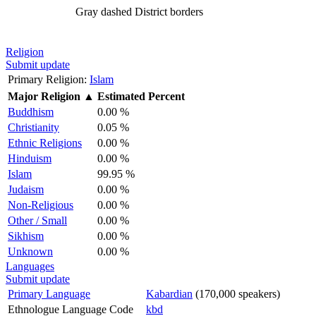
Gray dashed
District borders
Religion
Submit update
Primary Religion:
Islam
Major Religion
▲
Estimated Percent
Buddhism
0.00 %
Christianity
0.05 %
Ethnic Religions
0.00 %
Hinduism
0.00 %
Islam
99.95 %
Judaism
0.00 %
Non-Religious
0.00 %
Other / Small
0.00 %
Sikhism
0.00 %
Unknown
0.00 %
Languages
Submit update
Primary Language
Kabardian
(170,000 speakers)
Ethnologue Language Code
kbd