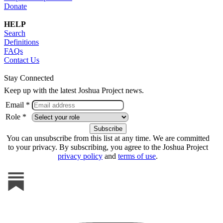
Donate
HELP
Search
Definitions
FAQs
Contact Us
Stay Connected
Keep up with the latest Joshua Project news.
Email *
Role *
You can unsubscribe from this list at any time. We are committed
to your privacy. By subscribing, you agree to the Joshua Project
privacy policy
and
terms of use
.