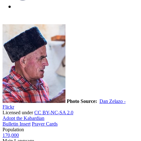
Photo Source:
Dan Zelazo -
Flickr
Licensed under
CC BY-NC-SA 2.0
Adopt the Kabardian
Bulletin Insert
Prayer Cards
Population
170,000
Main Language