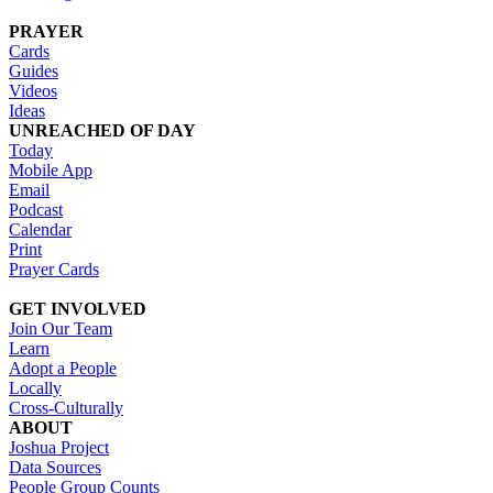
PRAYER
Cards
Guides
Videos
Ideas
UNREACHED OF DAY
Today
Mobile App
Email
Podcast
Calendar
Print
Prayer Cards
GET INVOLVED
Join Our Team
Learn
Adopt a People
Locally
Cross-Culturally
ABOUT
Joshua Project
Data Sources
People Group Counts