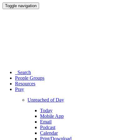
Toggle navigation
Search
People Groups
Resources
Pray
Unreached of Day
Today
Mobile App
Email
Podcast
Calendar
Print/Download