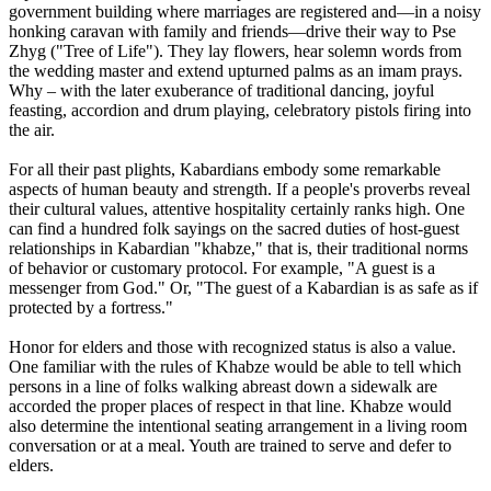
government building where marriages are registered and—in a noisy
honking caravan with family and friends—drive their way to Pse
Zhyg ("Tree of Life"). They lay flowers, hear solemn words from
the wedding master and extend upturned palms as an imam prays.
Why – with the later exuberance of traditional dancing, joyful
feasting, accordion and drum playing, celebratory pistols firing into
the air.
For all their past plights, Kabardians embody some remarkable
aspects of human beauty and strength. If a people's proverbs reveal
their cultural values, attentive hospitality certainly ranks high. One
can find a hundred folk sayings on the sacred duties of host-guest
relationships in Kabardian "khabze," that is, their traditional norms
of behavior or customary protocol. For example, "A guest is a
messenger from God." Or, "The guest of a Kabardian is as safe as if
protected by a fortress."
Honor for elders and those with recognized status is also a value.
One familiar with the rules of Khabze would be able to tell which
persons in a line of folks walking abreast down a sidewalk are
accorded the proper places of respect in that line. Khabze would
also determine the intentional seating arrangement in a living room
conversation or at a meal. Youth are trained to serve and defer to
elders.