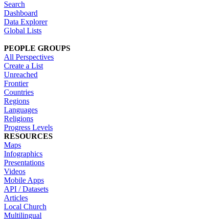
Search
Dashboard
Data Explorer
Global Lists
PEOPLE GROUPS
All Perspectives
Create a List
Unreached
Frontier
Countries
Regions
Languages
Religions
Progress Levels
RESOURCES
Maps
Infographics
Presentations
Videos
Mobile Apps
API / Datasets
Articles
Local Church
Multilingual