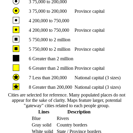
3
75,000 to 200,000
3
75,000 to 200,000
Province capital
4
200,000 to 750,000
4
200,000 to 750,000
Province capital
5
750,000 to 2 million
5
750,000 to 2 million
Province capital
6
Greater than 2 million
6
Greater than 2 million
Province capital
7
Less than 200,000
National capital (3 sizes)
8
Greater than 200,000
National capital (3 sizes)
Cities are selected for reference. Many populated places do not
appear for the sake of clarity. Maps feature larger, potential
"gateway" cities related to each people group.
Lines
Description
Blue
Rivers
Gray solid
Country borders
White solid
State / Province borders