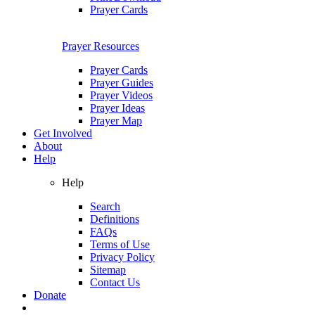
Prayer Cards
Prayer Resources
Prayer Cards
Prayer Guides
Prayer Videos
Prayer Ideas
Prayer Map
Get Involved
About
Help
Help
Search
Definitions
FAQs
Terms of Use
Privacy Policy
Sitemap
Contact Us
Donate