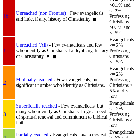
>0.1% and
<=2%
Unreached (non-Frontier)
- Few evangelicals
1b
Professing
and little, if any, history of Christianity.
◼︎
Christians
>0.1% and
<=5%
Evangelicals
Unreached (All)
- Few evangelicals and few
<= 2%
who identify as Christians. Little, if any, history
1
Professing
of Christianity.
✸︎+◼︎
Christians
<= 5%
Evangelicals
<= 2%
Minimally reached
- Few evangelicals, but
Professing
2
significant number who identify as Christians.
Christians >
5% and <=
50%
Evangelicals
Superficially reached
- Few evangelicals, but
<= 2%
many who identify as Christians. In great need
3
Professing
of spiritual renewal and commitment to biblical
Christians >
faith.
50%
Evangelicals
Partially reached
- Evangelicals have a modest
4
> 2% and