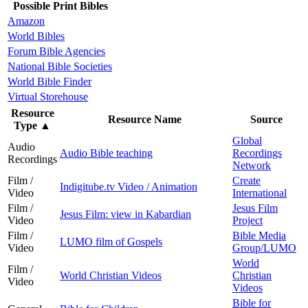
Possible Print Bibles
Amazon
World Bibles
Forum Bible Agencies
National Bible Societies
World Bible Finder
Virtual Storehouse
Resource
Resource Name
Source
Type
▲
Global
Audio
Audio Bible teaching
Recordings
Recordings
Network
Film /
Create
Indigitube.tv Video / Animation
Video
International
Film /
Jesus Film
Jesus Film: view in Kabardian
Video
Project
Film /
Bible Media
LUMO film of Gospels
Video
Group/LUMO
World
Film /
World Christian Videos
Christian
Video
Videos
Bible for