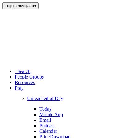
Toggle navigation
Search
People Groups
Resources
Pray
Unreached of Day
Today
Mobile App
Email
Podcast
Calendar
Print/Download