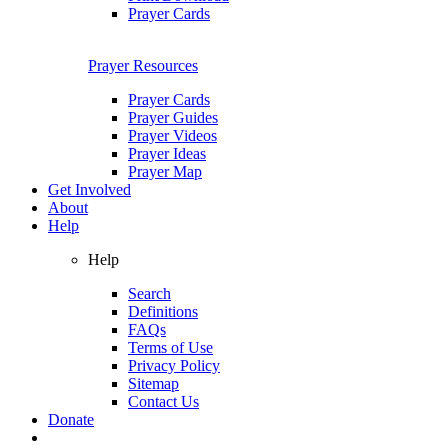
Prayer Cards
Prayer Resources
Prayer Cards
Prayer Guides
Prayer Videos
Prayer Ideas
Prayer Map
Get Involved
About
Help
Help
Search
Definitions
FAQs
Terms of Use
Privacy Policy
Sitemap
Contact Us
Donate