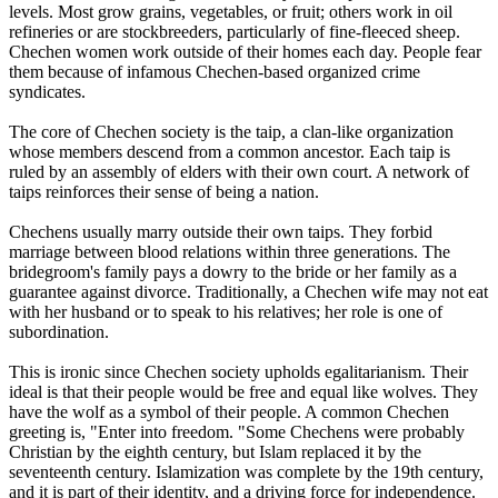
levels. Most grow grains, vegetables, or fruit; others work in oil
refineries or are stockbreeders, particularly of fine-fleeced sheep.
Chechen women work outside of their homes each day. People fear
them because of infamous Chechen-based organized crime
syndicates.
The core of Chechen society is the taip, a clan-like organization
whose members descend from a common ancestor. Each taip is
ruled by an assembly of elders with their own court. A network of
taips reinforces their sense of being a nation.
Chechens usually marry outside their own taips. They forbid
marriage between blood relations within three generations. The
bridegroom's family pays a dowry to the bride or her family as a
guarantee against divorce. Traditionally, a Chechen wife may not eat
with her husband or to speak to his relatives; her role is one of
subordination.
This is ironic since Chechen society upholds egalitarianism. Their
ideal is that their people would be free and equal like wolves. They
have the wolf as a symbol of their people. A common Chechen
greeting is, "Enter into freedom. "Some Chechens were probably
Christian by the eighth century, but Islam replaced it by the
seventeenth century. Islamization was complete by the 19th century,
and it is part of their identity, and a driving force for independence.