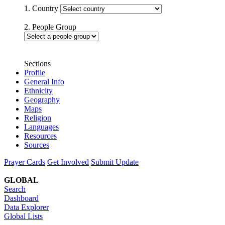
1. Country
2. People Group
Sections
Profile
General Info
Ethnicity
Geography
Maps
Religion
Languages
Resources
Sources
Prayer Cards
Get Involved
Submit Update
GLOBAL
Search
Dashboard
Data Explorer
Global Lists