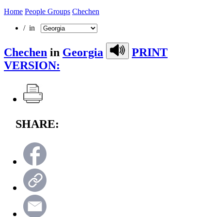
Home
People Groups
Chechen
/ in
Chechen
in
Georgia
PRINT
VERSION:
SHARE: