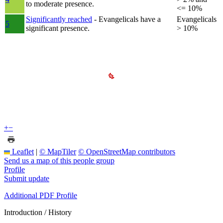
to moderate presence.
<= 10%
Significantly reached
- Evangelicals have a
Evangelicals
5
significant presence.
> 10%
+
−
Leaflet
|
© MapTiler
© OpenStreetMap contributors
Send us a map of this people group
Profile
Submit update
Additional PDF Profile
Introduction / History