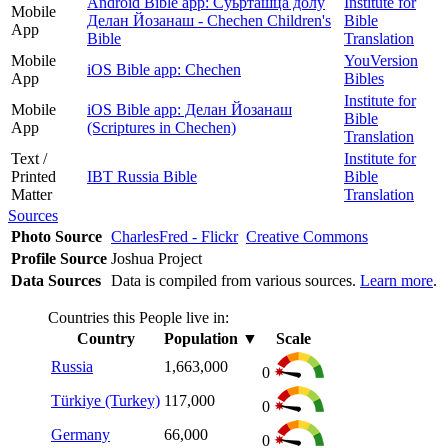
Android Bible app: Суьрташца долу
Institute for
Mobile
Делан Йозанаш - Chechen Children's
Bible
App
Bible
Translation
Mobile
YouVersion
iOS Bible app: Chechen
App
Bibles
Institute for
Mobile
iOS Bible app: Делан Йозанаш
Bible
App
(Scriptures in Chechen)
Translation
Text /
Institute for
Printed
IBT Russia Bible
Bible
Matter
Translation
Sources
Photo Source
CharlesFred - Flickr
Creative Commons
Profile Source
Joshua Project
Data Sources
Data is compiled from various sources.
Learn more
.
Countries this People live in:
Country
Population
▼
Scale
Russia
1,663,000
0
Türkiye (Turkey)
117,000
0
Germany
66,000
0