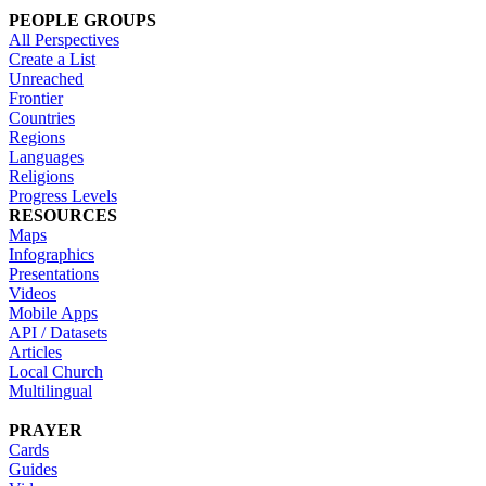
PEOPLE GROUPS
All Perspectives
Create a List
Unreached
Frontier
Countries
Regions
Languages
Religions
Progress Levels
RESOURCES
Maps
Infographics
Presentations
Videos
Mobile Apps
API / Datasets
Articles
Local Church
Multilingual
PRAYER
Cards
Guides