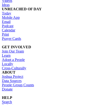
Videos
Ideas
UNREACHED OF DAY
Today
Mobile App
Email
Podcast
Calendar
Print
Prayer Cards
GET INVOLVED
Join Our Team
Learn
Adopt a People
Locally
Cross-Culturally
ABOUT
Joshua Project
Data Sources
People Group Counts
Donate
HELP
Search