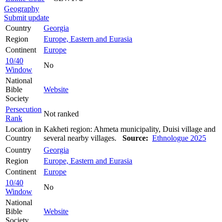
Geography
Submit update
Country
Georgia
Region
Europe, Eastern and Eurasia
Continent
Europe
10/40
No
Window
National
Bible
Website
Society
Persecution
Not ranked
Rank
Location in
Kakheti region: Ahmeta municipality, Duisi village and
Country
several nearby villages.
Source:
Ethnologue 2025
Country
Georgia
Region
Europe, Eastern and Eurasia
Continent
Europe
10/40
No
Window
National
Bible
Website
Society