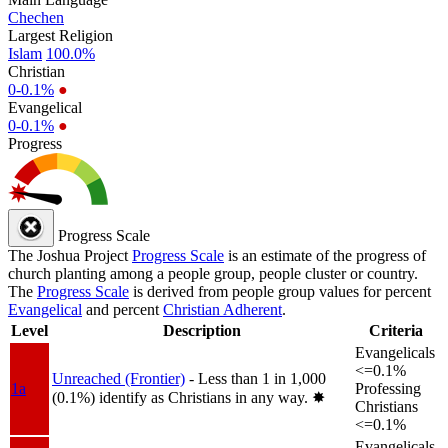
Chechen
Largest Religion
Islam
100.0%
Christian
0-0.1%
●
Evangelical
0-0.1%
●
Progress
Progress Scale
The Joshua Project
Progress Scale
is an estimate of the progress of
church planting among a people group, people cluster or country.
The
Progress Scale
is derived from people group values for percent
Evangelical
and percent
Christian Adherent
.
Level
Description
Criteria
Evangelicals
<=0.1%
Unreached (Frontier)
- Less than 1 in 1,000
1a
Professing
(0.1%) identify as Christians in any way.
✸︎
Christians
<=0.1%
Evangelicals