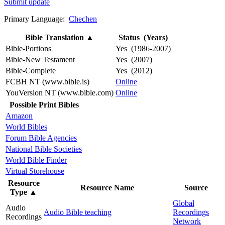
Submit update
Primary Language:
Chechen
Bible Translation
▲
Status (Years)
Bible-Portions
Yes (1986-2007)
Bible-New Testament
Yes (2007)
Bible-Complete
Yes (2012)
FCBH NT (www.bible.is)
Online
YouVersion NT (www.bible.com)
Online
Possible Print Bibles
Amazon
World Bibles
Forum Bible Agencies
National Bible Societies
World Bible Finder
Virtual Storehouse
Resource
Resource Name
Source
Type
▲
Global
Audio
Audio Bible teaching
Recordings
Recordings
Network