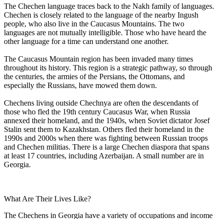
The Chechen language traces back to the Nakh family of languages.
Chechen is closely related to the language of the nearby Ingush
people, who also live in the Caucasus Mountains. The two
languages are not mutually intelligible. Those who have heard the
other language for a time can understand one another.
The Caucasus Mountain region has been invaded many times
throughout its history. This region is a strategic pathway, so through
the centuries, the armies of the Persians, the Ottomans, and
especially the Russians, have mowed them down.
Chechens living outside Chechnya are often the descendants of
those who fled the 19th century Caucasus War, when Russia
annexed their homeland, and the 1940s, when Soviet dictator Josef
Stalin sent them to Kazakhstan. Others fled their homeland in the
1990s and 2000s when there was fighting between Russian troops
and Chechen militias. There is a large Chechen diaspora that spans
at least 17 countries, including Azerbaijan. A small number are in
Georgia.
What Are Their Lives Like?
The Chechens in Georgia have a variety of occupations and income