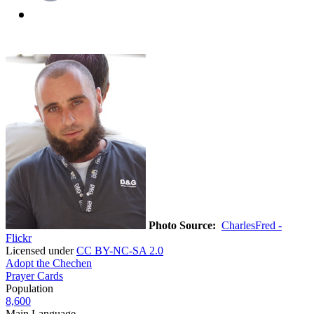
Photo Source:
CharlesFred -
Flickr
Licensed under
CC BY-NC-SA 2.0
Adopt the Chechen
Prayer Cards
Population
8,600
Main Language