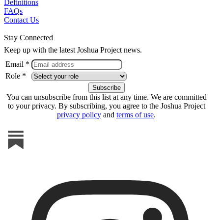
Definitions
FAQs
Contact Us
Stay Connected
Keep up with the latest Joshua Project news.
Email *
Role *
You can unsubscribe from this list at any time. We are committed
to your privacy. By subscribing, you agree to the Joshua Project
privacy policy
and
terms of use
.