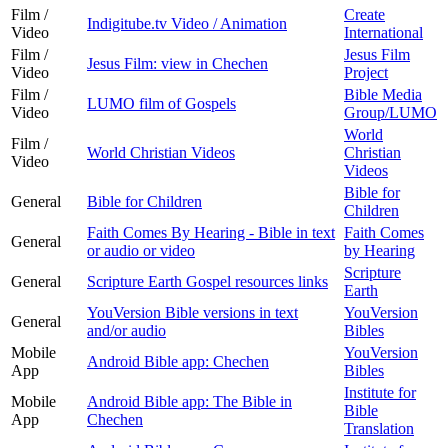
Film /
Create
Indigitube.tv Video / Animation
Video
International
Film /
Jesus Film
Jesus Film: view in Chechen
Video
Project
Film /
Bible Media
LUMO film of Gospels
Video
Group/LUMO
World
Film /
World Christian Videos
Christian
Video
Videos
Bible for
General
Bible for Children
Children
Faith Comes By Hearing - Bible in text
Faith Comes
General
or audio or video
by Hearing
Scripture
General
Scripture Earth Gospel resources links
Earth
YouVersion Bible versions in text
YouVersion
General
and/or audio
Bibles
Mobile
YouVersion
Android Bible app: Chechen
App
Bibles
Institute for
Mobile
Android Bible app: The Bible in
Bible
App
Chechen
Translation