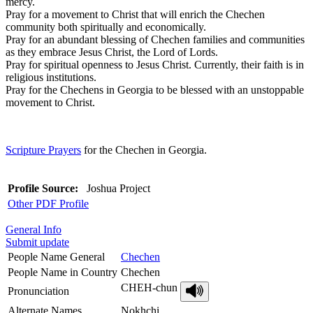
mercy.
Pray for a movement to Christ that will enrich the Chechen
community both spiritually and economically.
Pray for an abundant blessing of Chechen families and communities
as they embrace Jesus Christ, the Lord of Lords.
Pray for spiritual openness to Jesus Christ. Currently, their faith is in
religious institutions.
Pray for the Chechens in Georgia to be blessed with an unstoppable
movement to Christ.
Scripture Prayers
for the Chechen in Georgia.
Profile Source:
Joshua Project
Other PDF Profile
General Info
Submit update
People Name General
Chechen
People Name in Country
Chechen
CHEH-chun
Pronunciation
Alternate Names
Nokhchi