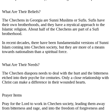
What Are Their Beliefs?
The Chechens in Georgia are Sunni Muslims or Sufis. Sufis have
their own brotherhoods, and they have a mystical approach to the
Islamic religion. About half of the Chechens are part of a Sufi
brotherhood.
In recent decades, there have been fundamentalist versions of Sunni
Islam coming into Chechen society, but they are more of a means
towards nationalism than a spiritual force.
What Are Their Needs?
The Chechen diaspora needs to deal with the hurt and the bitterness
etched into their psyche for centuries. Only a close relationship with
Christ can make a difference in their wounded hearts.
Prayer Items
Pray for the Lord to work in Chechen society, leading them away
from bitterness and rage, and into the freedom of forgiveness and