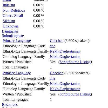
Judaism
0.00 %
Non-Religious
0.00 %
Other / Small
0.00 %
Sikhism
0.00 %
Unknown
0.00 %
Languages
Submit update
Primary Language
Chechen
(8,600 speakers)
Ethnologue Language Code
che
Ethnologue Language Familly
Nakh-Daghestanian
Glottolog Language Family
Nakh-Daghestanian
Written / Published
Yes (
ScriptSource Listing
)
Total Languages
1
Primary Language
Chechen
(8,600 speakers)
Ethnologue Language Code
che
Ethnologue Language Familly
Nakh-Daghestanian
Glottolog Language Family
Nakh-Daghestanian
Written / Published
Yes (
ScriptSource Listing
)
Total Languages
1
Resources