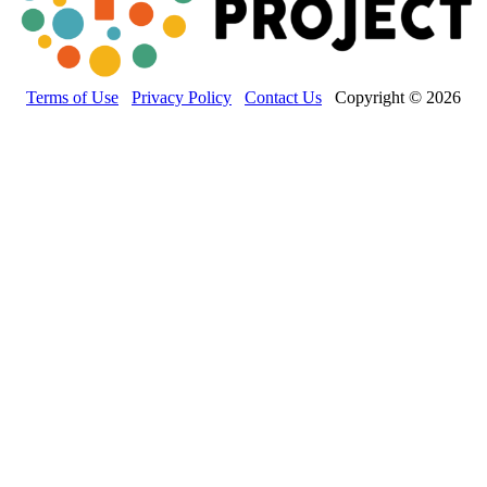
Terms of Use
Privacy Policy
Contact Us
Copyright © 2026