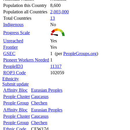
Population this Country
8,600
Population all Countries
2,003,000
Total Countries
13
Indigenous
No
Progress Scale
Unreached
Yes
Frontier
Yes
GSEC
1 (per
PeopleGroups.org
)
Pioneer Workers Needed
1
PeopleID3
11317
ROP3 Code
102059
Ethnicity
Submit update
Affinity Bloc
Eurasian Peoples
People Cluster
Caucasus
People Group
Chechen
Affinity Bloc
Eurasian Peoples
People Cluster
Caucasus
People Group
Chechen
Ethnic Code
CEW17d