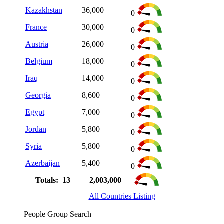
Kazakhstan
36,000
0
France
30,000
0
Austria
26,000
0
Belgium
18,000
0
Iraq
14,000
0
Georgia
8,600
0
Egypt
7,000
0
Jordan
5,800
0
Syria
5,800
0
Azerbaijan
5,400
0
Totals: 13
2,003,000
All Countries Listing
People Group Search