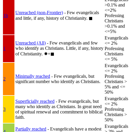
>0.1% and
<=2%
Unreached (non-Frontier)
- Few evangelicals
1b
Professing
and little, if any, history of Christianity.
◼︎
Christians
>0.1% and
<=5%
Evangelicals
Unreached (All)
- Few evangelicals and few
<= 2%
who identify as Christians. Little, if any, history
1
Professing
of Christianity.
✸︎+◼︎
Christians
<= 5%
Evangelicals
<= 2%
Minimally reached
- Few evangelicals, but
Professing
2
significant number who identify as Christians.
Christians >
5% and <=
50%
Evangelicals
Superficially reached
- Few evangelicals, but
<= 2%
many who identify as Christians. In great need
3
Professing
of spiritual renewal and commitment to biblical
Christians >
faith.
50%
Evangelicals
Partially reached
- Evangelicals have a modest
4
> 2% and