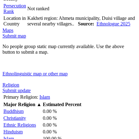
Persecution
Not ranked
Rank
Location in
Kakheti region: Ahmeta municipality, Duisi village and
Country
several nearby villages..
Source:
Ethnologue 2025
Maps
Submit map
No people group static map currently available. Use the above
button to submit a map.
Ethnolinguistic map or other map
Religion
Submit update
Primary Religion:
Islam
Major Religion
▲
Estimated Percent
Buddhism
0.00 %
Christianity
0.00 %
Ethnic Religions
0.00 %
Hinduism
0.00 %
Islam
100.00 %