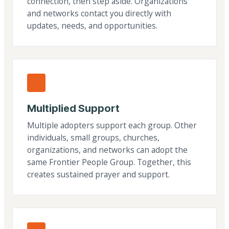
connection, then step aside. Organizations
and networks contact you directly with
updates, needs, and opportunities.
Multiplied Support
Multiple adopters support each group. Other
individuals, small groups, churches,
organizations, and networks can adopt the
same Frontier People Group. Together, this
creates sustained prayer and support.