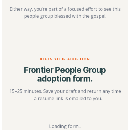
Either way, you're part of a focused effort to see this
people group blessed with the gospel.
BEGIN YOUR ADOPTION
Frontier People Group
adoption form.
15–25 minutes. Save your draft and return any time
— a resume link is emailed to you.
Loading form...