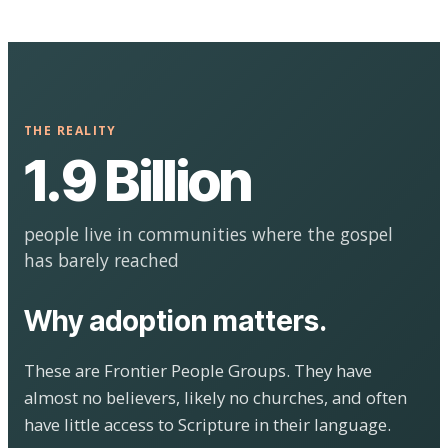
THE REALITY
1.9 Billion
people live in communities where the gospel
has barely reached
Why adoption matters.
These are Frontier People Groups. They have
almost no believers, likely no churches, and often
have little access to Scripture in their language.