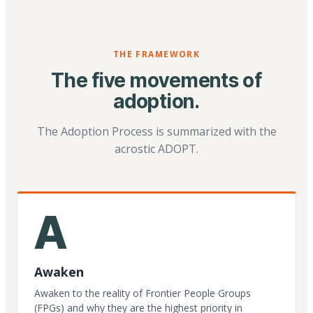
THE FRAMEWORK
The five movements of
adoption.
The Adoption Process is summarized with the
acrostic ADOPT.
A
Awaken
Awaken to the reality of Frontier People Groups
(FPGs) and why they are the highest priority in