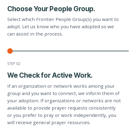
Choose Your People Group.
Select which Frontier People Group(s) you want to
adopt. Let us know who you have adopted so we
can assist in the process.
STEP 0
2
We Check for Active Work.
If an organization or network works among your
group and you want to connect, we inform them of
your adoption. If organizations or networks are not
available to provide prayer requests consistently
or you prefer to pray or work independently, you
will receive general prayer resources.