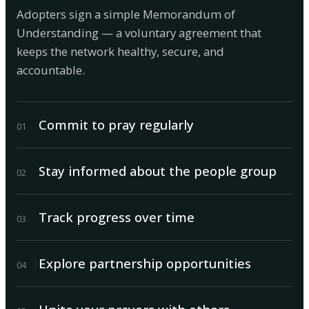
Adopters sign a simple Memorandum of
Understanding — a voluntary agreement that
keeps the network healthy, secure, and
accountable.
Commit to pray regularly
0
1
Stay informed about the people group
0
2
Track progress over time
0
3
Explore partnership opportunities
0
4