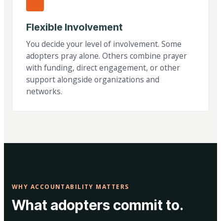
Flexible Involvement
You decide your level of involvement. Some
adopters pray alone. Others combine prayer
with funding, direct engagement, or other
support alongside organizations and
networks.
WHY ACCOUNTABILITY MATTERS
What adopters commit to.