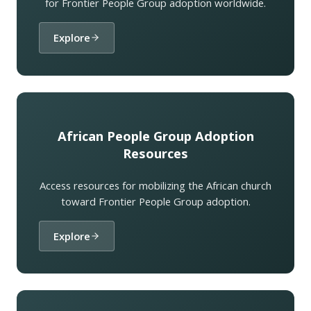
for Frontier People Group adoption worldwide.
Explore
African People Group Adoption
Resources
Access resources for mobilizing the African church
toward Frontier People Group adoption.
Explore