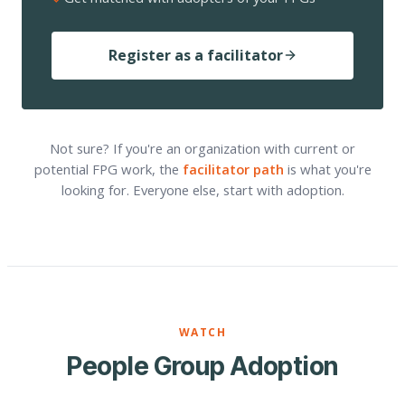
Register as a facilitator
Not sure? If you're an organization with current or
potential FPG work, the
facilitator path
is what you're
looking for. Everyone else, start with adoption.
WATCH
People Group Adoption