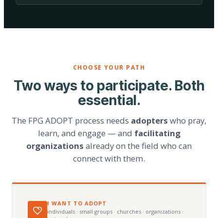
CHOOSE YOUR PATH
Two ways to participate. Both
essential.
The FPG ADOPT process needs
adopters
who pray,
learn, and engage — and
facilitating
organizations
already on the field who can
connect with them.
I WANT TO ADOPT
individuals · small groups · churches · organizations ·