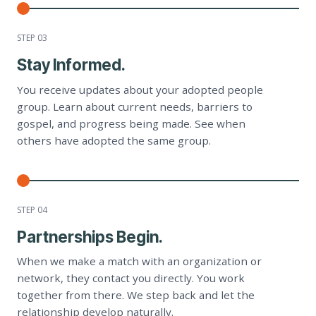
STEP 0
3
Stay Informed.
You receive updates about your adopted people
group. Learn about current needs, barriers to
gospel, and progress being made. See when
others have adopted the same group.
STEP 0
4
Partnerships Begin.
When we make a match with an organization or
network, they contact you directly. You work
together from there. We step back and let the
relationship develop naturally.