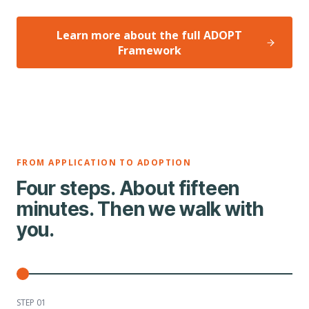
Learn more about the full ADOPT
Framework
FROM APPLICATION TO ADOPTION
Four steps. About fifteen
minutes. Then we walk with
you.
STEP 0
1