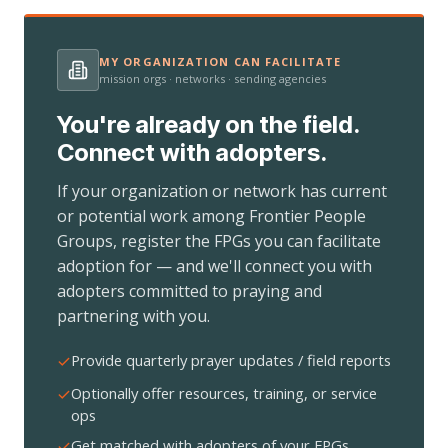
MY ORGANIZATION CAN FACILITATE
mission orgs · networks · sending agencies
You're already on the field.
Connect with adopters.
If your organization or network has current
or potential work among Frontier People
Groups, register the FPGs you can facilitate
adoption for — and we'll connect you with
adopters committed to praying and
partnering with you.
Provide quarterly prayer updates / field reports
Optionally offer resources, training, or service
ops
Get matched with adopters of your FPGs