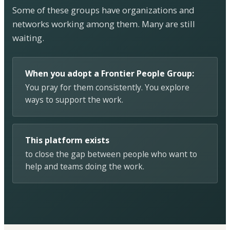
Some of these groups have organizations and
networks working among them. Many are still
waiting.
When you adopt a Frontier People Group:
You pray for them consistently. You explore
ways to support the work.
This platform exists
to close the gap between people who want to
help and teams doing the work.