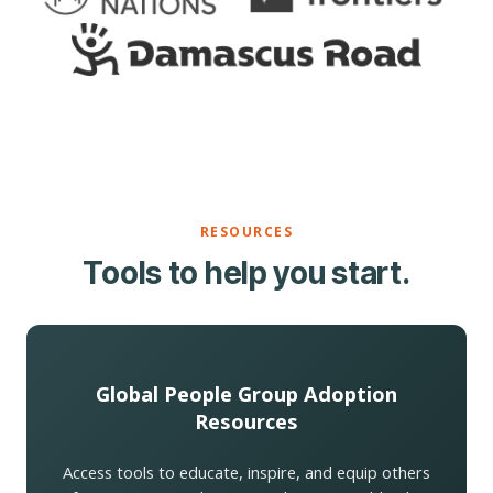
RESOURCES
Tools to help you start.
Global People Group Adoption
Resources
Access tools to educate, inspire, and equip others