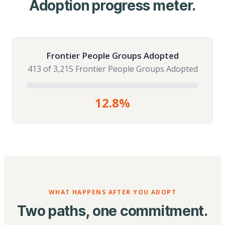
Adoption progress meter.
Frontier People Groups Adopted
413 of 3,215 Frontier People Groups Adopted
12.8%
WHAT HAPPENS AFTER YOU ADOPT
Two paths, one commitment.