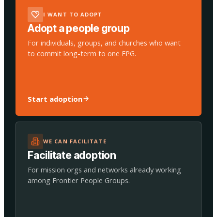
I WANT TO ADOPT
Adopt a people group
For individuals, groups, and churches who want
to commit long-term to one FPG.
Start adoption
WE CAN FACILITATE
Facilitate adoption
For mission orgs and networks already working
among Frontier People Groups.