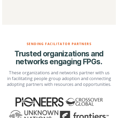
SENDING FACILITATOR PARTNERS
Trusted organizations and
networks engaging FPGs.
These organizations and networks partner with us
in facilitating people group adoption and connecting
adopting partners with resources and opportunities.