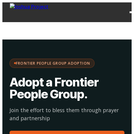
FPG
Choose your
·
Adopt
Facilitate
Adoption
path:
FRONTIER PEOPLE GROUP ADOPTION
Adopt a Frontier
People Group
.
Join the effort to bless them through prayer
and partnership