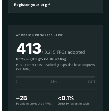
Register your org
ADOPTION PROGRESS · LIVE
413
/ 3,215 FPGs adopted
87.2% — 2,802 groups still waiting.
Plus 93 other Least-Reached groups also have adopters
(506 total).
0
12.8
%
3,215
~2B
<0.1%
People in unreached FPGs
Christ-followers in each