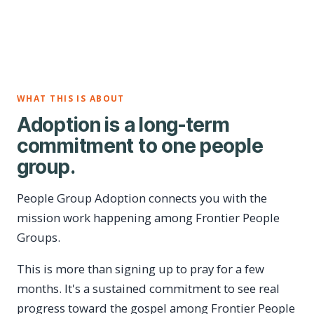
WHAT THIS IS ABOUT
Adoption is a long-term
commitment to one people
group.
People Group Adoption connects you with the
mission work happening among Frontier People
Groups.
This is more than signing up to pray for a few
months. It's a sustained commitment to see real
progress toward the gospel among Frontier People