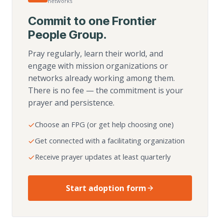
networks
Commit to one Frontier
People Group.
Pray regularly, learn their world, and
engage with mission organizations or
networks already working among them.
There is no fee — the commitment is your
prayer and persistence.
Choose an FPG (or get help choosing one)
Get connected with a facilitating organization
Receive prayer updates at least quarterly
Start adoption form