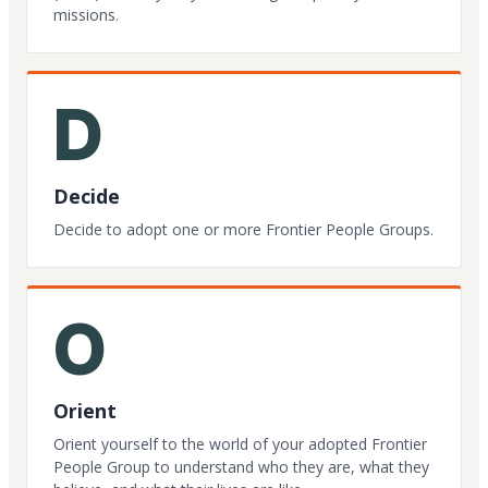
missions.
D
Decide
Decide to adopt one or more Frontier People Groups.
O
Orient
Orient yourself to the world of your adopted Frontier
People Group to understand who they are, what they