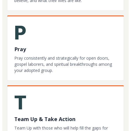
believe, and what their lives are like.
P
Pray
Pray consistently and strategically for open doors,
gospel laborers, and spiritual breakthroughs among
your adopted group.
T
Team Up & Take Action
Team Up with those who will help fill the gaps for