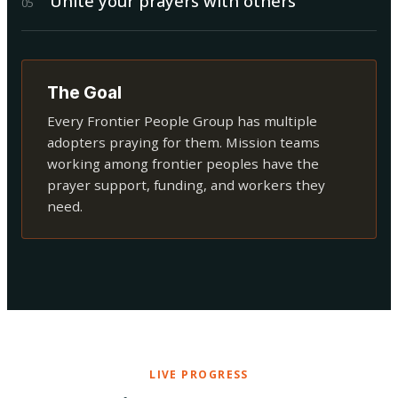
Unite your prayers with others
0
5
The Goal
Every Frontier People Group has multiple
adopters praying for them. Mission teams
working among frontier peoples have the
prayer support, funding, and workers they
need.
LIVE PROGRESS