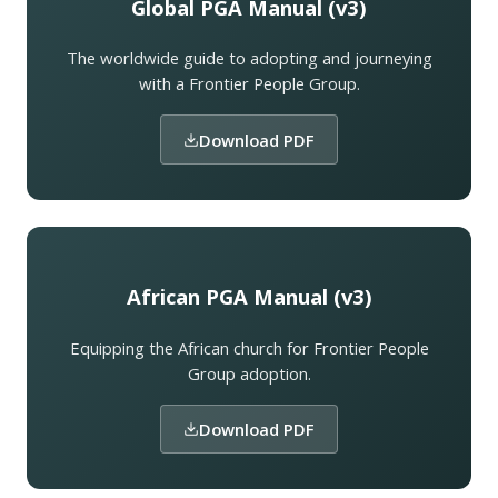
Global PGA Manual (v3)
The worldwide guide to adopting and journeying
with a Frontier People Group.
Download PDF
African PGA Manual (v3)
Equipping the African church for Frontier People
Group adoption.
Download PDF