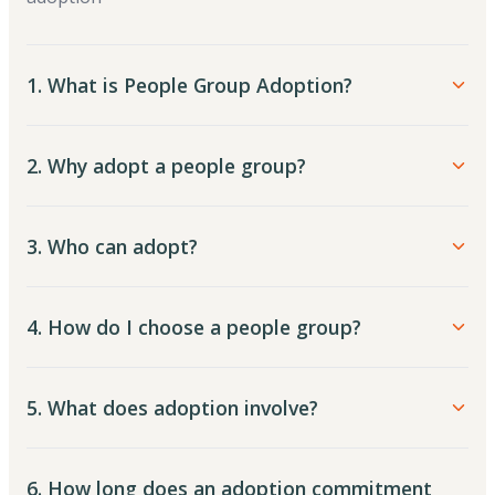
1. What is People Group Adoption?
2. Why adopt a people group?
3. Who can adopt?
4. How do I choose a people group?
5. What does adoption involve?
6. How long does an adoption commitment