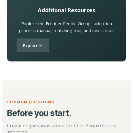
Additional Resources
Explore the Frontier People Groups adoption
process, manual, matching tool, and next steps.
Explore
COMMON QUESTIONS
Before you start.
Common questions about Frontier People Group
adoption