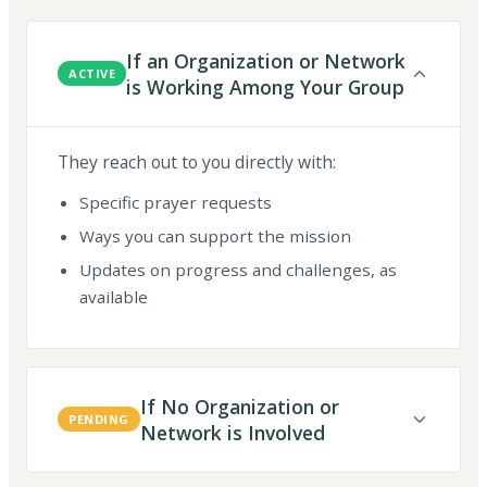
If an Organization or Network
ACTIVE
is Working Among Your Group
They reach out to you directly with:
Specific prayer requests
Ways you can support the mission
Updates on progress and challenges, as
available
If No Organization or
PENDING
Network is Involved