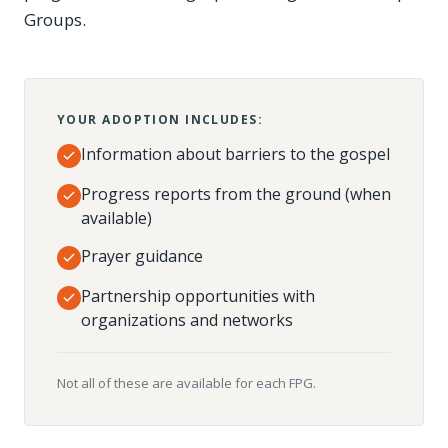
Groups.
YOUR ADOPTION INCLUDES:
Information about barriers to the gospel
Progress reports from the ground (when
available)
Prayer guidance
Partnership opportunities with
organizations and networks
Not all of these are available for each FPG.