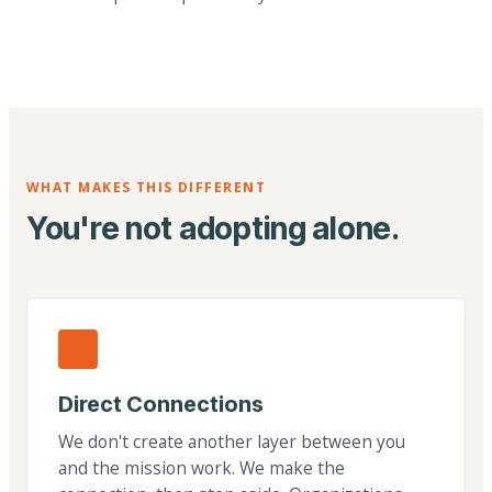
WHAT MAKES THIS DIFFERENT
You're not adopting alone.
Direct Connections
We don't create another layer between you
and the mission work. We make the