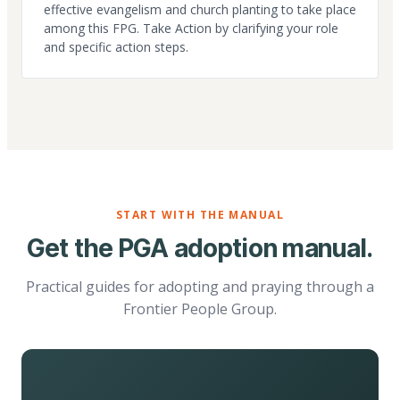
effective evangelism and church planting to take place
among this FPG. Take Action by clarifying your role
and specific action steps.
START WITH THE MANUAL
Get the PGA adoption manual.
Practical guides for adopting and praying through a
Frontier People Group.