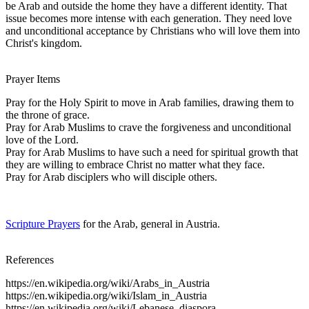
be Arab and outside the home they have a different identity. That
issue becomes more intense with each generation. They need love
and unconditional acceptance by Christians who will love them into
Christ's kingdom.
Prayer Items
Pray for the Holy Spirit to move in Arab families, drawing them to
the throne of grace.
Pray for Arab Muslims to crave the forgiveness and unconditional
love of the Lord.
Pray for Arab Muslims to have such a need for spiritual growth that
they are willing to embrace Christ no matter what they face.
Pray for Arab disciplers who will disciple others.
Scripture Prayers
for the Arab, general in Austria.
References
https://en.wikipedia.org/wiki/Arabs_in_Austria
https://en.wikipedia.org/wiki/Islam_in_Austria
https://en.wikipedia.org/wiki/Lebanese_diaspora