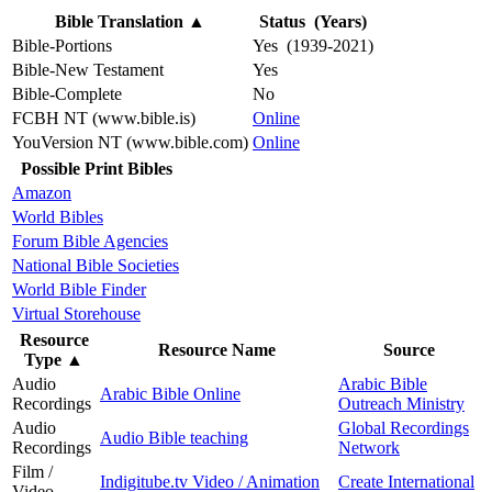
Bible Translation
▲
Status (Years)
Bible-Portions
Yes (1939-2021)
Bible-New Testament
Yes
Bible-Complete
No
FCBH NT (www.bible.is)
Online
YouVersion NT (www.bible.com)
Online
Possible Print Bibles
Amazon
World Bibles
Forum Bible Agencies
National Bible Societies
World Bible Finder
Virtual Storehouse
Resource
Resource Name
Source
Type
▲
Audio
Arabic Bible
Arabic Bible Online
Recordings
Outreach Ministry
Audio
Global Recordings
Audio Bible teaching
Recordings
Network
Film /
Indigitube.tv Video / Animation
Create International
Video