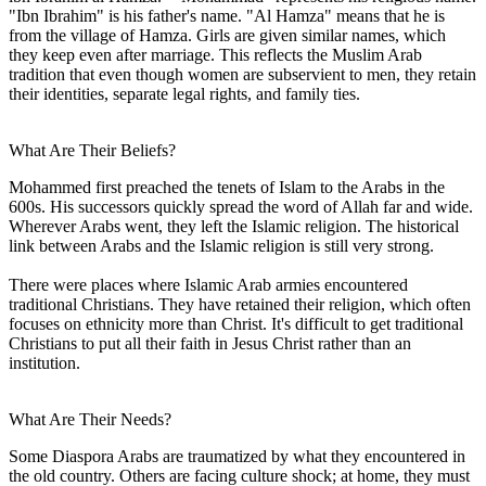
"Ibn Ibrahim" is his father's name. "Al Hamza" means that he is
from the village of Hamza. Girls are given similar names, which
they keep even after marriage. This reflects the Muslim Arab
tradition that even though women are subservient to men, they retain
their identities, separate legal rights, and family ties.
What Are Their Beliefs?
Mohammed first preached the tenets of Islam to the Arabs in the
600s. His successors quickly spread the word of Allah far and wide.
Wherever Arabs went, they left the Islamic religion. The historical
link between Arabs and the Islamic religion is still very strong.
There were places where Islamic Arab armies encountered
traditional Christians. They have retained their religion, which often
focuses on ethnicity more than Christ. It's difficult to get traditional
Christians to put all their faith in Jesus Christ rather than an
institution.
What Are Their Needs?
Some Diaspora Arabs are traumatized by what they encountered in
the old country. Others are facing culture shock; at home, they must