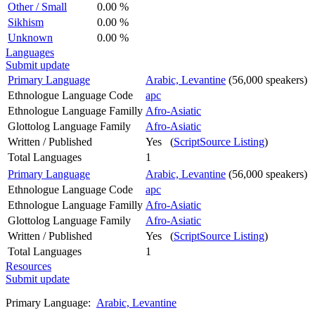
Other / Small
0.00 %
Sikhism
0.00 %
Unknown
0.00 %
Languages
Submit update
Primary Language
Arabic, Levantine
(56,000 speakers)
Ethnologue Language Code
apc
Ethnologue Language Familly
Afro-Asiatic
Glottolog Language Family
Afro-Asiatic
Written / Published
Yes (
ScriptSource Listing
)
Total Languages
1
Primary Language
Arabic, Levantine
(56,000 speakers)
Ethnologue Language Code
apc
Ethnologue Language Familly
Afro-Asiatic
Glottolog Language Family
Afro-Asiatic
Written / Published
Yes (
ScriptSource Listing
)
Total Languages
1
Resources
Submit update
Primary Language:
Arabic, Levantine