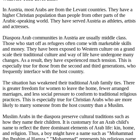
In Austria, most Arabs are from the Levant countries. They have a
higher Christian population than people from other parts of the
Arabic-speaking world. They have served Austria as athletes, artists
and actresses.
Diaspora Arab communities in Austria are usually middle class.
Those who start off as refugees often come with marketable skills
and money. They have been exposed to Western culture on a grand
scale their traditional culture and way of life have undergone many
changes. As a result, they have experienced much tension. This is
especially true for those from the second and third generations, who
frequently interface with the host country.
The situation has weakened their traditional Arab family ties. There
is greater freedom for women to leave the home, fewer arranged
marriages, and less social pressure to conform to traditional religious
practices. This is especially true for Christian Arabs who are more
likely to marry someone from the host country than a Muslim.
Muslim Arabs in the diaspora preserve cultural traditions such as
how they name their children. It is customary for an Arab child's
name to reflect the three dominant elements of Arab life: kin, home,
and religion. Thus, a boy might have a name such as "Mohammad
ibn Ibrahim al Hamza." "Mohammad" represents his religious name.