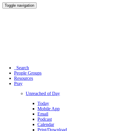
Toggle navigation
Search
People Groups
Resources
Pray
Unreached of Day
Today
Mobile App
Email
Podcast
Calendar
Print/Download