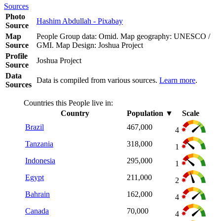
Sources
Photo
Hashim Abdullah - Pixabay
Source
Map
People Group data: Omid. Map geography: UNESCO /
Source
GMI. Map Design: Joshua Project
Profile
Joshua Project
Source
Data
Data is compiled from various sources.
Learn more
.
Sources
Countries this People live in:
Country
Population
▼
Scale
Brazil
467,000
4
Tanzania
318,000
1
Indonesia
295,000
1
Egypt
211,000
2
Bahrain
162,000
4
Canada
70,000
4