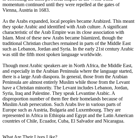
momentum continued until they were repelled at the gates of
Vienna, Austria in 1683.
As the Arabs expanded, local peoples became Arabized. This meant
they spoke Arabic and identified with Arab culture. A significant
characteristic of the Arab Empire was its close association with
Islam. Most of these new Arabs became Islamized, though the
traditional Christian churches remained in parts of the Middle East
such as Lebanon, Jordan and Syria. In the early 21st century Arabic
was still the fifth most spoken language worldwide.
Though most Arabic speakers are in North Africa, the Middle East,
and especially in the Arabian Peninsula where the language started,
there is a large Arab diaspora. In general, those from the Arabian
Peninsula are almost entirely Muslim while those from the Levant
have a Christian minority. The Levant includes Lebanon, Jordan,
Syria, Iraq and Palestine. They speak Levantine Arabic. A
disproportion number of them flee their homelands because of
Muslim Arab persecution. Such Arabs live in various parts of
Europe such as Austria, Bulgaria and Luxembourg. They are
represented in Africa in Ethiopia and Egypt and the Latin American
countries of Chile, Ecuador, Cuba, El Salvador and Nicaragua.
What Are Their Lives Like?