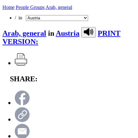
Home
People Groups
Arab, general
/ in
Arab, general
in
Austria
PRINT
VERSION:
SHARE: