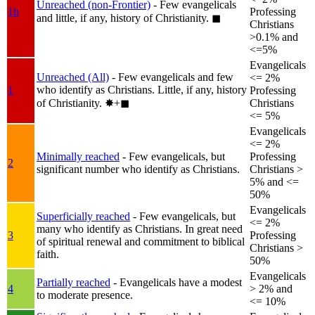
Unreached (non-Frontier)
- Few evangelicals
1b
Professing
and little, if any, history of Christianity.
◼︎
Christians
>0.1% and
<=5%
Evangelicals
Unreached (All)
- Few evangelicals and few
<= 2%
who identify as Christians. Little, if any, history
1
Professing
of Christianity.
✸︎+◼︎
Christians
<= 5%
Evangelicals
<= 2%
Minimally reached
- Few evangelicals, but
Professing
2
significant number who identify as Christians.
Christians >
5% and <=
50%
Evangelicals
Superficially reached
- Few evangelicals, but
<= 2%
many who identify as Christians. In great need
3
Professing
of spiritual renewal and commitment to biblical
Christians >
faith.
50%
Evangelicals
Partially reached
- Evangelicals have a modest
4
> 2% and
to moderate presence.
<= 10%