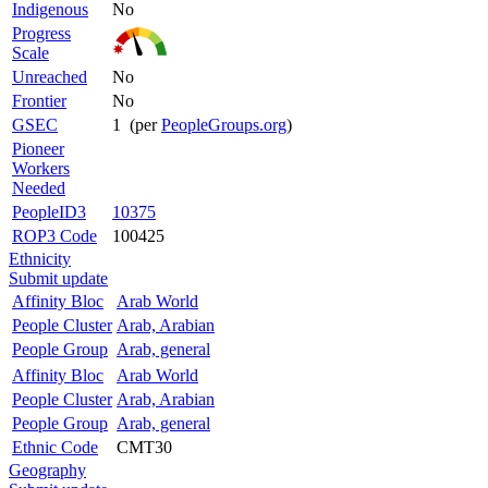
Indigenous
No
Progress
Scale
Unreached
No
Frontier
No
GSEC
1 (per
PeopleGroups.org
)
Pioneer
Workers
Needed
PeopleID3
10375
ROP3 Code
100425
Ethnicity
Submit update
Affinity Bloc
Arab World
People Cluster
Arab, Arabian
People Group
Arab, general
Affinity Bloc
Arab World
People Cluster
Arab, Arabian
People Group
Arab, general
Ethnic Code
CMT30
Geography