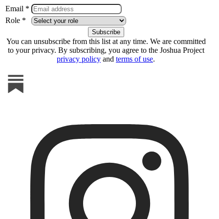
Email *
Role *
You can unsubscribe from this list at any time. We are committed
to your privacy. By subscribing, you agree to the Joshua Project
privacy policy
and
terms of use
.