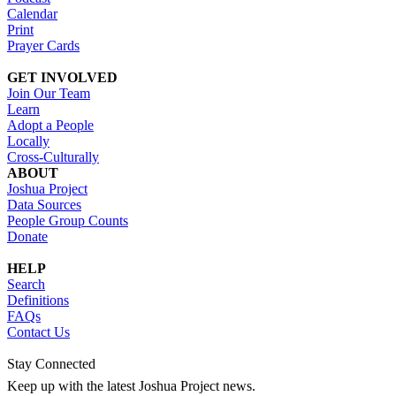
Calendar
Print
Prayer Cards
GET INVOLVED
Join Our Team
Learn
Adopt a People
Locally
Cross-Culturally
ABOUT
Joshua Project
Data Sources
People Group Counts
Donate
HELP
Search
Definitions
FAQs
Contact Us
Stay Connected
Keep up with the latest Joshua Project news.