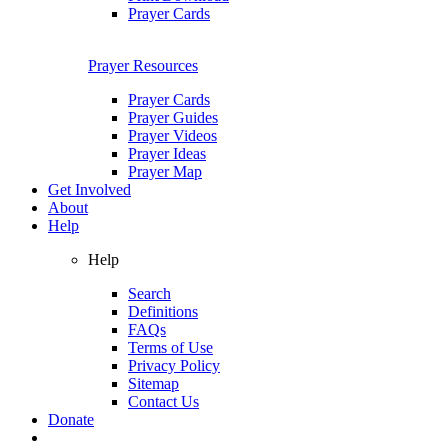
Prayer Cards
Prayer Resources
Prayer Cards
Prayer Guides
Prayer Videos
Prayer Ideas
Prayer Map
Get Involved
About
Help
Help
Search
Definitions
FAQs
Terms of Use
Privacy Policy
Sitemap
Contact Us
Donate