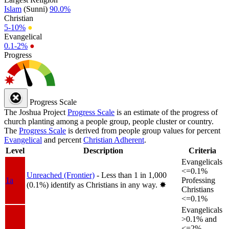
Islam
(Sunni)
90.0%
Christian
5-10%
●
Evangelical
0.1-2%
●
Progress
Progress Scale
The Joshua Project
Progress Scale
is an estimate of the progress of
church planting among a people group, people cluster or country.
The
Progress Scale
is derived from people group values for percent
Evangelical
and percent
Christian Adherent
.
Level
Description
Criteria
Evangelicals
<=0.1%
Unreached (Frontier)
- Less than 1 in 1,000
1a
Professing
(0.1%) identify as Christians in any way.
✸︎
Christians
<=0.1%
Evangelicals
>0.1% and
<=2%