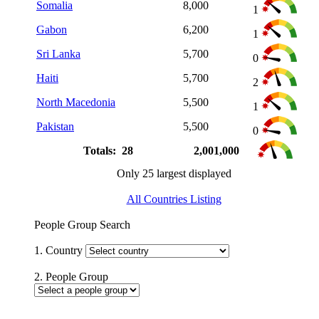
Somalia
8,000
1
Gabon
6,200
1
Sri Lanka
5,700
0
Haiti
5,700
2
North Macedonia
5,500
1
Pakistan
5,500
0
Totals: 28
2,001,000
Only 25 largest displayed
All Countries Listing
People Group Search
1. Country
2. People Group