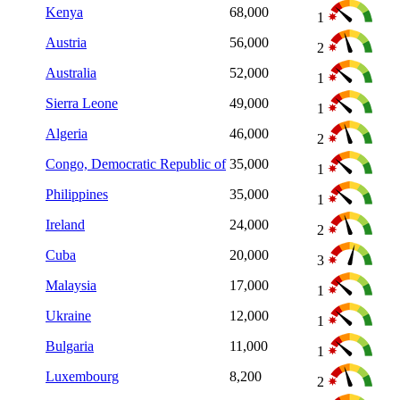
Kenya
68,000
1
Austria
56,000
2
Australia
52,000
1
Sierra Leone
49,000
1
Algeria
46,000
2
Congo, Democratic Republic of
35,000
1
Philippines
35,000
1
Ireland
24,000
2
Cuba
20,000
3
Malaysia
17,000
1
Ukraine
12,000
1
Bulgaria
11,000
1
Luxembourg
8,200
2