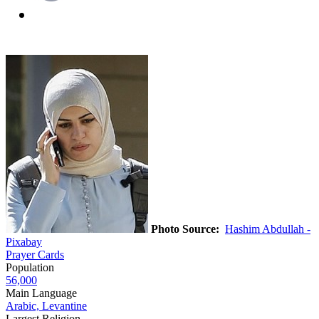
Photo Source:
Hashim Abdullah -
Pixabay
Prayer Cards
Population
56,000
Main Language
Arabic, Levantine
Largest Religion