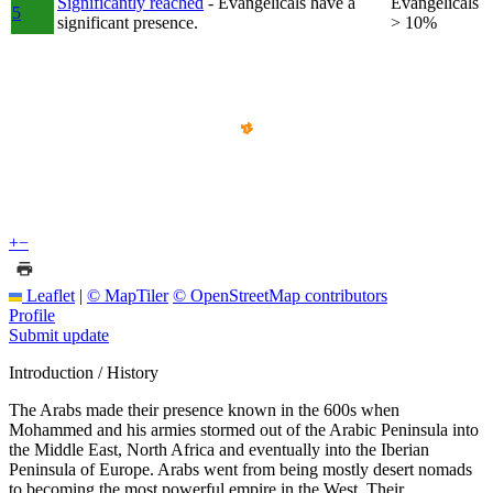
Significantly reached
- Evangelicals have a
Evangelicals
5
significant presence.
> 10%
+
−
Leaflet
|
© MapTiler
© OpenStreetMap contributors
Profile
Submit update
Introduction / History
The Arabs made their presence known in the 600s when
Mohammed and his armies stormed out of the Arabic Peninsula into
the Middle East, North Africa and eventually into the Iberian
Peninsula of Europe. Arabs went from being mostly desert nomads
to becoming the most powerful empire in the West. Their