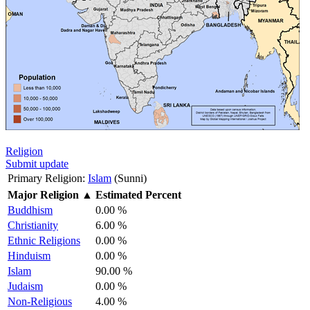
Religion
Submit update
Primary Religion:
Islam
(Sunni)
Major Religion
▲
Estimated Percent
Buddhism
0.00 %
Christianity
6.00 %
Ethnic Religions
0.00 %
Hinduism
0.00 %
Islam
90.00 %
Judaism
0.00 %
Non-Religious
4.00 %