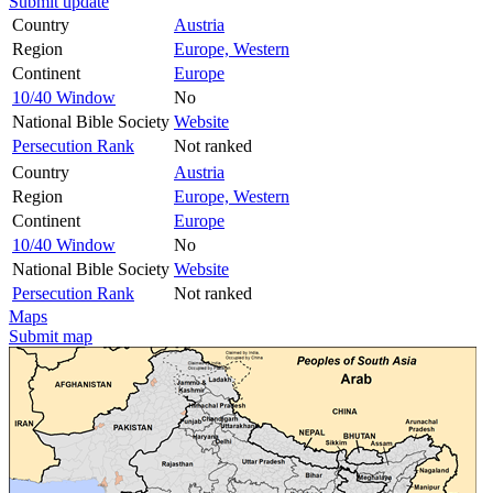
Submit update
Country
Austria
Region
Europe, Western
Continent
Europe
10/40 Window
No
National Bible Society
Website
Persecution Rank
Not ranked
Country
Austria
Region
Europe, Western
Continent
Europe
10/40 Window
No
National Bible Society
Website
Persecution Rank
Not ranked
Maps
Submit map