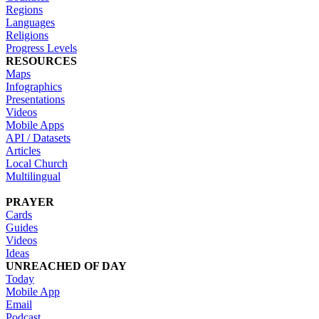
Regions
Languages
Religions
Progress Levels
RESOURCES
Maps
Infographics
Presentations
Videos
Mobile Apps
API / Datasets
Articles
Local Church
Multilingual
PRAYER
Cards
Guides
Videos
Ideas
UNREACHED OF DAY
Today
Mobile App
Email
Podcast