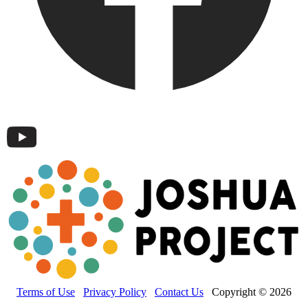
Terms of Use
Privacy Policy
Contact Us
Copyright © 2026