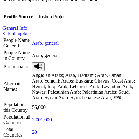
Profile Source:
Joshua Project
General Info
Submit update
People Name
Arab, general
General
People Name
Arab, general
in Country
Pronunciation
Anglolan Arabs; Arab, Hadrami; Arab, Omani;
Arab, Yemeni; Arabs; Baggara; Chavus; Coast Arab;
Alternate
Hemat; Iraqi Arab; Lebanese Arab; Levantine Arab;
Names
Nawar; Palestinian Arab; Palestinian Arabs; Saudi
Arab; Syrian Arab; Syro-Lebanese Arab; अरब
Population
56,000
this Country
Population all
2,001,000
Countries
Total
28
Countries