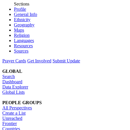
Sections
Profile
General Info
Ethnicity
Geography
Maps
Religion
Languages
Resources
Sources
Prayer Cards
Get Involved
Submit Update
GLOBAL
Search
Dashboard
Data Explorer
Global Lists
PEOPLE GROUPS
All Perspectives
Create a List
Unreached
Frontier
Countries