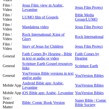
Film /
Jesus Film: view in Arabic,
Jesus Film Project
Video
Levantine
Film /
Bible Media
LUMO film of Gospels
Video
Group/LUMO
Film /
Magdalena video
Jesus Film Project
Video
Film /
Rock International: King of
Rock International
Video
Glory
Film /
Story of Jesus for Children
Jesus Film Project
Video
Faith Comes By Hearing - Bible
Faith Comes by
General
in text or audio or video
Hearing
Scripture Earth Gospel resources
General
Scripture Earth
links
YouVersion Bible versions in text
General
YouVersion Bibles
and/or audio
Android Bible app: Arabic,
Mobile App
YouVersion Bibles
Levantine
Mobile App
iOS Bible app: Arabic, Levantine
YouVersion Bibles
Text /
Super Bible / Comic
Printed
Bible: Comic Book Version
Bible Society
Matter