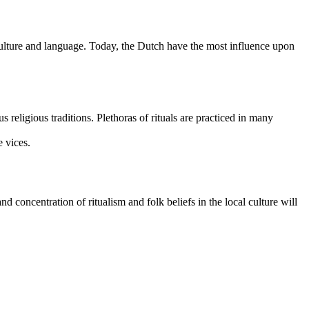
r culture and language. Today, the Dutch have the most influence upon
religious traditions. Plethoras of rituals are practiced in many
e vices.
 concentration of ritualism and folk beliefs in the local culture will