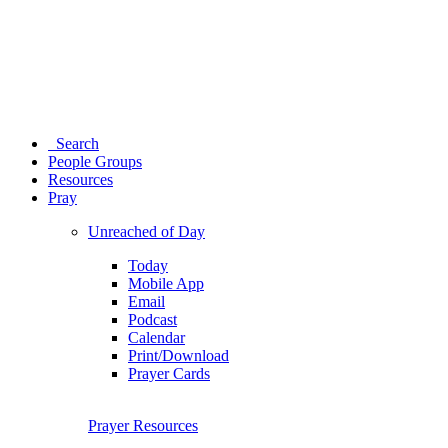
Search
People Groups
Resources
Pray
Unreached of Day
Today
Mobile App
Email
Podcast
Calendar
Print/Download
Prayer Cards
Prayer Resources