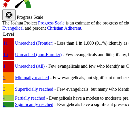
Progress Scale
The Joshua Project
Progress Scale
is an estimate of the progress of c
Evangelical
and percent
Christian Adherent
.
Level
1a
Unreached (Frontier)
- Less than 1 in 1,000 (0.1%) identify as
1b
Unreached (non-Frontier)
- Few evangelicals and little, if any, 
1
Unreached (All)
- Few evangelicals and few who identify as Chri
2
Minimally reached
- Few evangelicals, but significant number 
3
Superficially reached
- Few evangelicals, but many who identify
4
Partially reached
- Evangelicals have a modest to moderate pre
5
Significantly reached
- Evangelicals have a significant presenc