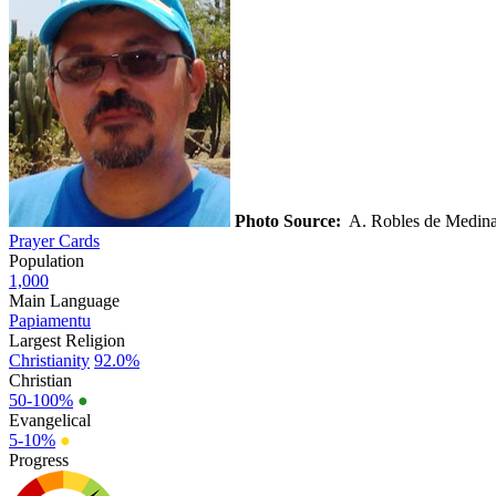
Photo Source:
A. Robles de Medin
Prayer Cards
Population
1,000
Main Language
Papiamentu
Largest Religion
Christianity
92.0%
Christian
50-100%
●
Evangelical
5-10%
●
Progress