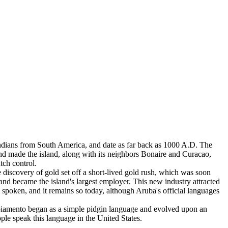
 Indians from South America, and date as far back as 1000 A.D. The
nd made the island, along with its neighbors Bonaire and Curacao,
tch control.
discovery of gold set off a short-lived gold rush, which was soon
 and became the island's largest employer. This new industry attracted
spoken, and it remains so today, although Aruba's official languages
piamento began as a simple pidgin language and evolved upon an
le speak this language in the United States.