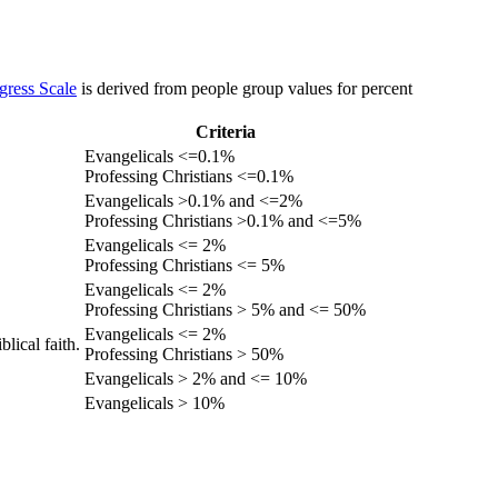
gress Scale
is derived from people group values for percent
Criteria
Evangelicals <=0.1%
Professing Christians <=0.1%
Evangelicals >0.1% and <=2%
Professing Christians >0.1% and <=5%
Evangelicals <= 2%
Professing Christians <= 5%
Evangelicals <= 2%
Professing Christians > 5% and <= 50%
Evangelicals <= 2%
lical faith.
Professing Christians > 50%
Evangelicals > 2% and <= 10%
Evangelicals > 10%