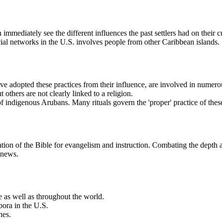
 immediately see the different influences the past settlers had on thei
cial networks in the U.S. involves people from other Caribbean islands.
adopted these practices from their influence, are involved in numerous 
t others are not clearly linked to a religion.
of indigenous Arubans. Many rituals govern the 'proper' practice of thes
tion of the Bible for evangelism and instruction. Combating the depth and
 news.
e as well as throughout the world.
pora in the U.S.
hes.