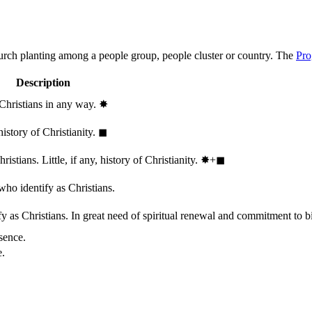
hurch planting among a people group, people cluster or country. The
Pro
Description
 Christians in any way.
✸︎
history of Christianity.
◼︎
stians. Little, if any, history of Christianity.
✸︎+◼︎
who identify as Christians.
 as Christians. In great need of spiritual renewal and commitment to bib
sence.
e.