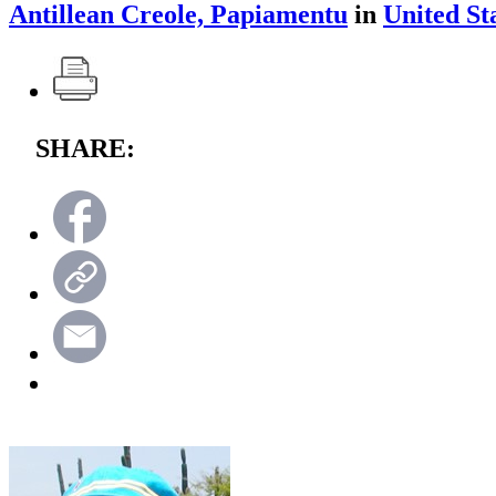
Antillean Creole, Papiamentu
in
United St
SHARE: