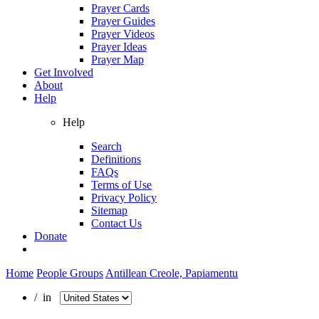
Prayer Cards
Prayer Guides
Prayer Videos
Prayer Ideas
Prayer Map
Get Involved
About
Help
Help
Search
Definitions
FAQs
Terms of Use
Privacy Policy
Sitemap
Contact Us
Donate
Home
People Groups
Antillean Creole, Papiamentu
/ in