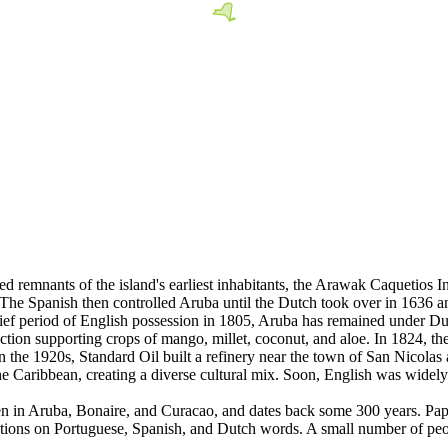
ed remnants of the island's earliest inhabitants, the Arawak Caquetios
The Spanish then controlled Aruba until the Dutch took over in 1636 a
brief period of English possession in 1805, Aruba has remained under Du
ion supporting crops of mango, millet, coconut, and aloe. In 1824, the 
In the 1920s, Standard Oil built a refinery near the town of San Nicolas
e Caribbean, creating a diverse cultural mix. Soon, English was widely 
ken in Aruba, Bonaire, and Curacao, and dates back some 300 years. Pa
iations on Portuguese, Spanish, and Dutch words. A small number of peop