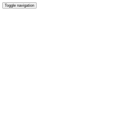
Toggle navigation