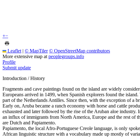
+
−
Leaflet
|
© MapTiler
© OpenStreetMap contributors
More extensive map at
peoplegroups.info
Profile
Submit update
Introduction / History
Fragments and cave paintings found on the island are widely consider
Europeans arrived in 1499, when Spanish explorers found the island. 
part of the Netherlands Antilles. Since then, with the exception of a 
Early on, Aruba became a ranch economy with horse and cattle product
exhausted and later followed by the rise of the Aruban aloe industry. 
an influx of immigrants from North America, Europe and the rest of th
are Dutch and Papiamento.
Papiamento, the local Afro-Portuguese Creole language, is only spo
African linguistic structure with a vocabulary made up mostly of var