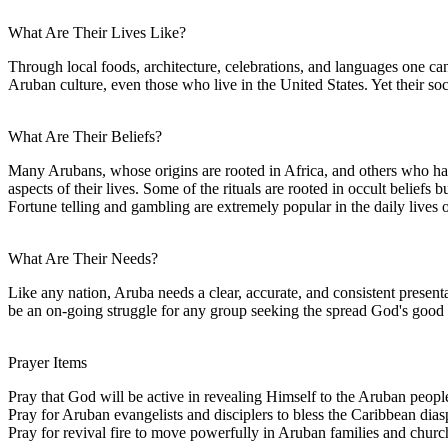
What Are Their Lives Like?
Through local foods, architecture, celebrations, and languages one can
Aruban culture, even those who live in the United States. Yet their so
What Are Their Beliefs?
Many Arubans, whose origins are rooted in Africa, and others who have 
aspects of their lives. Some of the rituals are rooted in occult beliefs bu
Fortune telling and gambling are extremely popular in the daily lives 
What Are Their Needs?
Like any nation, Aruba needs a clear, accurate, and consistent presenta
be an on-going struggle for any group seeking the spread God's good
Prayer Items
Pray that God will be active in revealing Himself to the Aruban peopl
Pray for Aruban evangelists and disciplers to bless the Caribbean dias
Pray for revival fire to move powerfully in Aruban families and churc