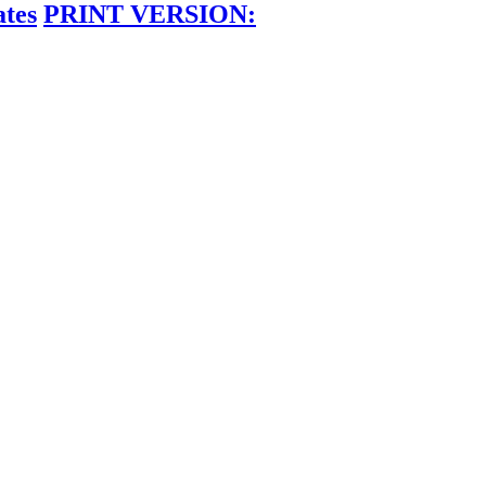
ates
PRINT VERSION: