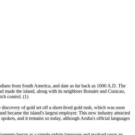
 Indians from South America, and date as far back as 1000 A.D. The
nd made the island, along with its neighbors Bonaire and Curacao,
tch control. (1)
discovery of gold set off a short-lived gold rush, which was soon
 and became the island's largest employer. This new industry attracted
spoken, and it remains so today, although Aruba's official languages
piamento began as a simple pidgin language and evolved upon an