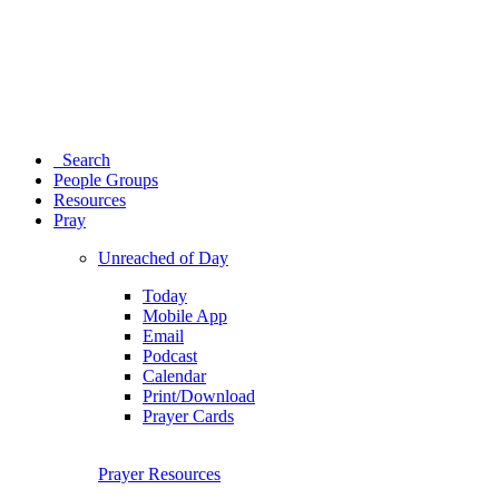
Search
People Groups
Resources
Pray
Unreached of Day
Today
Mobile App
Email
Podcast
Calendar
Print/Download
Prayer Cards
Prayer Resources