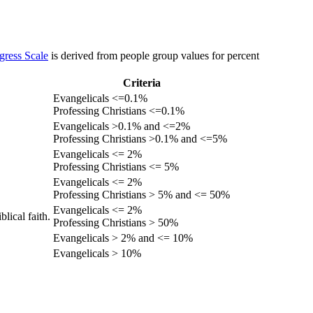
gress Scale
is derived from people group values for percent
Criteria
Evangelicals <=0.1%
Professing Christians <=0.1%
Evangelicals >0.1% and <=2%
Professing Christians >0.1% and <=5%
Evangelicals <= 2%
Professing Christians <= 5%
Evangelicals <= 2%
Professing Christians > 5% and <= 50%
Evangelicals <= 2%
lical faith.
Professing Christians > 50%
Evangelicals > 2% and <= 10%
Evangelicals > 10%