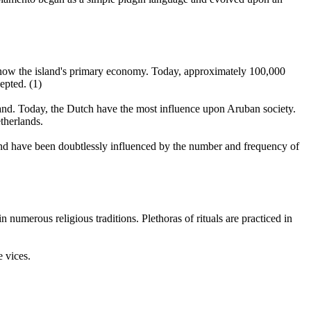
 is now the island's primary economy. Today, approximately 100,000
epted. (1)
island. Today, the Dutch have the most influence upon Aruban society.
therlands.
nd have been doubtlessly influenced by the number and frequency of
umerous religious traditions. Plethoras of rituals are practiced in
e vices.