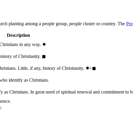
hurch planting among a people group, people cluster or country. The
Pro
Description
 Christians in any way.
✸︎
history of Christianity.
◼︎
stians. Little, if any, history of Christianity.
✸︎+◼︎
who identify as Christians.
 as Christians. In great need of spiritual renewal and commitment to bib
sence.
e.