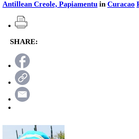
Antillean Creole, Papiamentu
in
Curacao
SHARE: