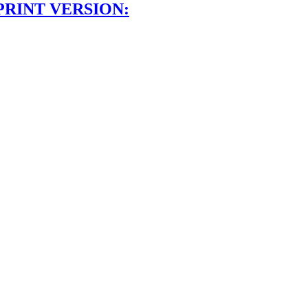
PRINT VERSION: