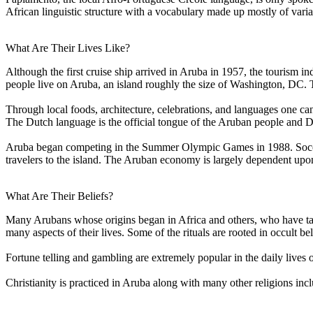
African linguistic structure with a vocabulary made up mostly of vari
What Are Their Lives Like?
Although the first cruise ship arrived in Aruba in 1957, the tourism 
people live on Aruba, an island roughly the size of Washington, DC. Th
Through local foods, architecture, celebrations, and languages one can
The Dutch language is the official tongue of the Aruban people and Du
Aruba began competing in the Summer Olympic Games in 1988. Soccer 
travelers to the island. The Aruban economy is largely dependent upon 
What Are Their Beliefs?
Many Arubans whose origins began in Africa and others, who have taken
many aspects of their lives. Some of the rituals are rooted in occult beli
Fortune telling and gambling are extremely popular in the daily lives 
Christianity is practiced in Aruba along with many other religions in