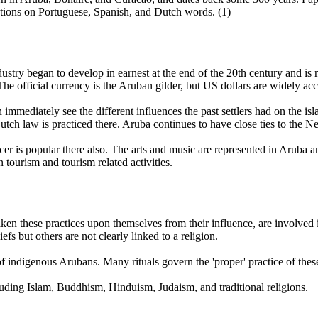
ations on Portuguese, Spanish, and Dutch words. (1)
industry began to develop in earnest at the end of the 20th century and
e official currency is the Aruban gilder, but US dollars are widely acc
 immediately see the different influences the past settlers had on the 
tch law is practiced there. Aruba continues to have close ties to the Ne
is popular there also. The arts and music are represented in Aruba a
tourism and tourism related activities.
 these practices upon themselves from their influence, are involved in n
efs but others are not clearly linked to a religion.
of indigenous Arubans. Many rituals govern the 'proper' practice of thes
cluding Islam, Buddhism, Hinduism, Judaism, and traditional religions.