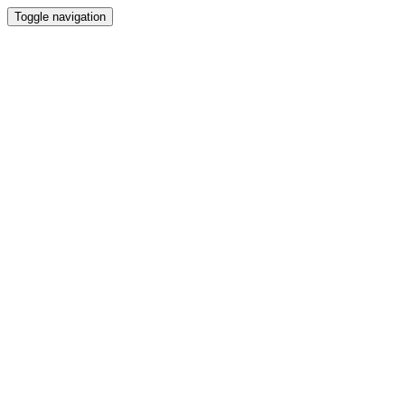
Toggle navigation