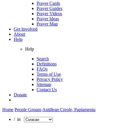
Prayer Cards
Prayer Guides
Prayer Videos
Prayer Ideas
Prayer Map
Get Involved
About
Help
Help
Search
Definitions
FAQs
Terms of Use
Privacy Policy
Sitemap
Contact Us
Donate
Home
People Groups
Antillean Creole, Papiamentu
/ in