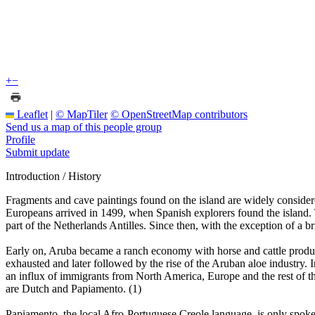
+
−
Leaflet
|
© MapTiler
© OpenStreetMap contributors
Send us a map of this people group
Profile
Submit update
Introduction / History
Fragments and cave paintings found on the island are widely consider
Europeans arrived in 1499, when Spanish explorers found the island. 
part of the Netherlands Antilles. Since then, with the exception of a 
Early on, Aruba became a ranch economy with horse and cattle product
exhausted and later followed by the rise of the Aruban aloe industry. 
an influx of immigrants from North America, Europe and the rest of th
are Dutch and Papiamento. (1)
Papiamento, the local Afro-Portuguese Creole language, is only spo