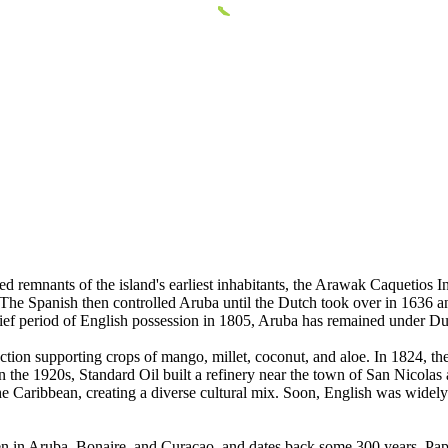
ed remnants of the island's earliest inhabitants, the Arawak Caquetios
The Spanish then controlled Aruba until the Dutch took over in 1636 a
brief period of English possession in 1805, Aruba has remained under Du
ion supporting crops of mango, millet, coconut, and aloe. In 1824, the 
In the 1920s, Standard Oil built a refinery near the town of San Nicolas
e Caribbean, creating a diverse cultural mix. Soon, English was widely 
ken in Aruba, Bonaire, and Curacao, and dates back some 300 years. Pa