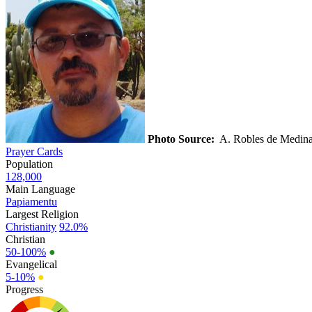
Photo Source:
A. Robles de Medin
Prayer Cards
Population
128,000
Main Language
Papiamentu
Largest Religion
Christianity
92.0%
Christian
50-100%
●
Evangelical
5-10%
●
Progress