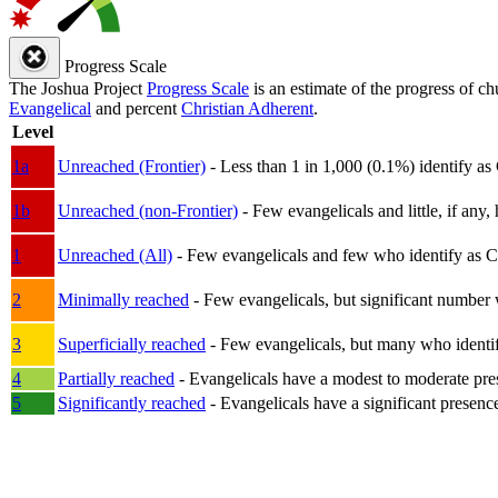
Progress Scale
The Joshua Project
Progress Scale
is an estimate of the progress of c
Evangelical
and percent
Christian Adherent
.
Level
1a
Unreached (Frontier)
- Less than 1 in 1,000 (0.1%) identify as
1b
Unreached (non-Frontier)
- Few evangelicals and little, if any, 
1
Unreached (All)
- Few evangelicals and few who identify as Chri
2
Minimally reached
- Few evangelicals, but significant number 
3
Superficially reached
- Few evangelicals, but many who identify
4
Partially reached
- Evangelicals have a modest to moderate pre
5
Significantly reached
- Evangelicals have a significant presenc