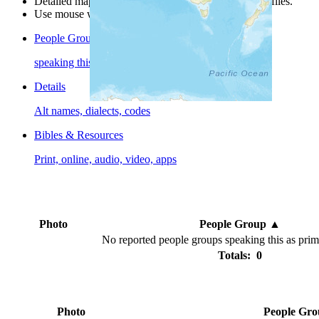
Detailed maps are often found on specific people profiles.
Use mouse wheel or +/- buttons to zoom the map.
People Groups
speaking this language
Details
Alt names, dialects, codes
Bibles & Resources
Print, online, audio, video, apps
Photo
People Group
▲
No reported people groups speaking this as pri
Totals: 0
Photo
People Gr