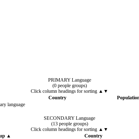
PRIMARY Language
(0 people groups)
Click column headings
for sorting
▲▼
Country
Populatio
mary language
SECONDARY Language
(13 people groups)
Click column headings
for sorting
▲▼
oup
▲
Country