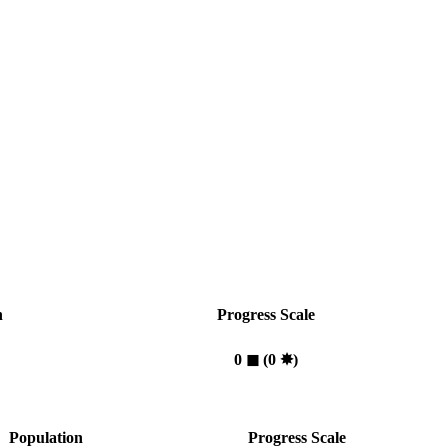
n
Progress Scale
0
◼︎
(0
✸︎
)
Population
Progress Scale