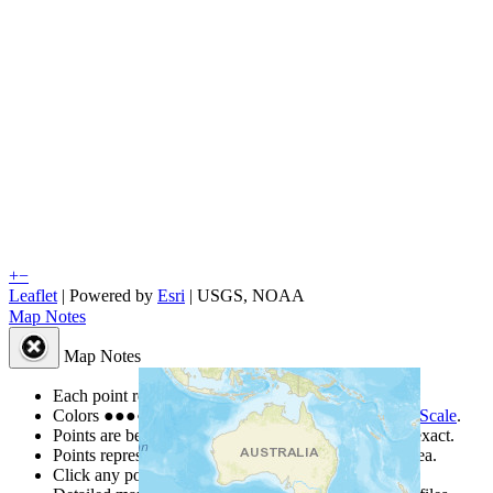
+
−
Leaflet
| Powered by
Esri
|
USGS, NOAA
Map Notes
Map Notes
Each point represents a people group in a country.
Colors
●
●
●
●
●
are from the Joshua Project
Progress Scale
.
Points are best estimates, but should not be taken as exact.
Points represent the approximate center of a larger area.
Click any point for a people group profile.