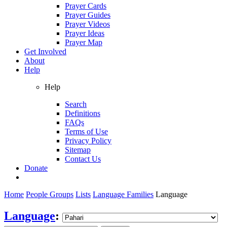
Prayer Cards
Prayer Guides
Prayer Videos
Prayer Ideas
Prayer Map
Get Involved
About
Help
Help
Search
Definitions
FAQs
Terms of Use
Privacy Policy
Sitemap
Contact Us
Donate
Home
People Groups
Lists
Language Families
Language
Language
: