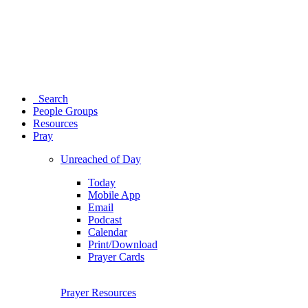
Search
People Groups
Resources
Pray
Unreached of Day
Today
Mobile App
Email
Podcast
Calendar
Print/Download
Prayer Cards
Prayer Resources