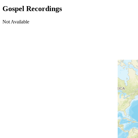
Gospel Recordings
Not Available