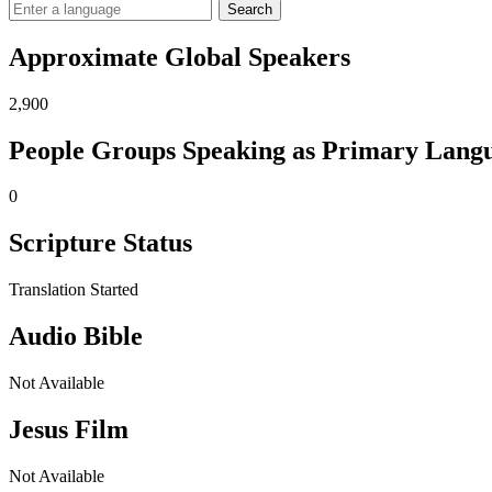
Search
Approximate Global Speakers
2,900
People Groups Speaking as Primary Lang
0
Scripture Status
Translation Started
Audio Bible
Not Available
Jesus Film
Not Available