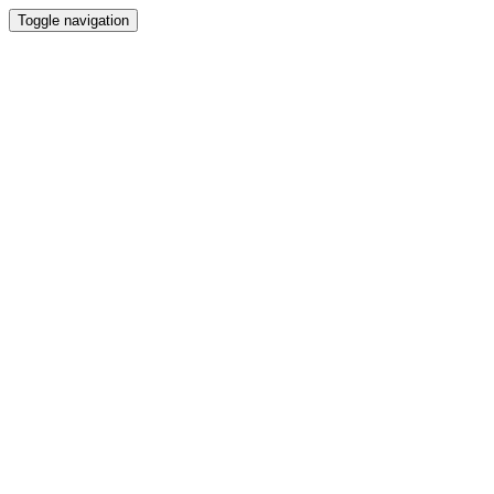
Toggle navigation