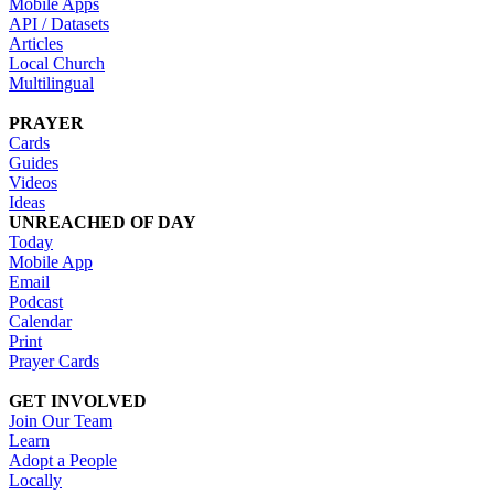
Mobile Apps
API / Datasets
Articles
Local Church
Multilingual
PRAYER
Cards
Guides
Videos
Ideas
UNREACHED OF DAY
Today
Mobile App
Email
Podcast
Calendar
Print
Prayer Cards
GET INVOLVED
Join Our Team
Learn
Adopt a People
Locally