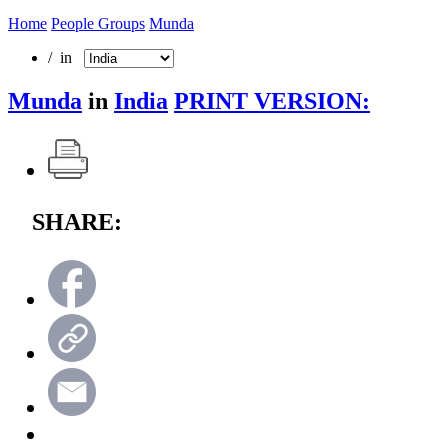
Home
People Groups
Munda
/ in
Munda
in
India
PRINT VERSION:
SHARE: