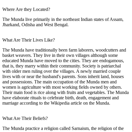
Where Are they Located?
The Munda live primarily in the northeast Indian states of Assam,
Jharkand, Odisha and West Bengal.
What Are Their Lives Like?
The Munda have traditionally been farm laborers, woodcutters and
basket weavers. They live in their own villages although some
educated Munda have moved to the cities. They are endogamous,
that is, they marry within their community. Society is patriarchal
with older men ruling over the villages. A newly married couple
lives with or near the husband's parents. Sons inherit land, houses
and possessions. The main occupation of the Munda men and
women is agriculture with most working fields owned by others.
Their main food is rice along with fruits and vegetables. The Munda
have elaborate rituals to celebrate birth, death, engagement and
marriage according to the Wikipedia article on the Munda.
What Are Their Beliefs?
The Munda practice a religion called Sarnaism, the religion of the