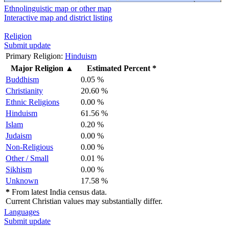
Ethnolinguistic map or other map
Interactive map and district listing
Religion
Submit update
Primary Religion:
Hinduism
Major Religion
▲
Estimated Percent *
Buddhism
0.05 %
Christianity
20.60 %
Ethnic Religions
0.00 %
Hinduism
61.56 %
Islam
0.20 %
Judaism
0.00 %
Non-Religious
0.00 %
Other / Small
0.01 %
Sikhism
0.00 %
Unknown
17.58 %
*
From latest India census data.
Current Christian values may substantially differ.
Languages
Submit update