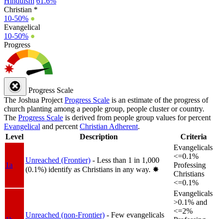
Hinduism
61.6%
Christian *
10-50%
●
Evangelical
10-50%
●
Progress
Progress Scale
The Joshua Project
Progress Scale
is an estimate of the progress of
church planting among a people group, people cluster or country.
The
Progress Scale
is derived from people group values for percent
Evangelical
and percent
Christian Adherent
.
Level
Description
Criteria
Evangelicals
<=0.1%
Unreached (Frontier)
- Less than 1 in 1,000
1a
Professing
(0.1%) identify as Christians in any way.
✸︎
Christians
<=0.1%
Evangelicals
>0.1% and
<=2%
Unreached (non-Frontier)
- Few evangelicals