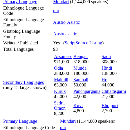
Primary Language
Mundari
(1,144,000 speakers)
Ethnologue Language
unr
Code
Ethnologue Language
Austro-Asiatic
Familly
Glottolog Language
Austroasiatic
Family
Written / Published
Yes (
ScriptSource Listing
)
Total Languages
93
Assamese
Bengali
Sadri
971,000
318,000
308,000
Odia
Munda
Hindi
288,000
180,000
138,000
Maithili
Santhali
Ho
Secondary Languages
63,000
50,000
44,000
(only 15 largest shown)
Kurux
Panchpargania
Chhattisgarhi
42,000
42,000
21,000
Sadri,
Kuvi
Bhojpuri
Oraon
4,800
2,700
8,200
Primary Language
Mundari
(1,144,000 speakers)
Ethnologue Language Code
unr