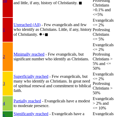
1b
Professing
and little, if any, history of Christianity.
◼︎
Christians
>0.1% and
<=5%
Evangelicals
Unreached (All)
- Few evangelicals and few
<= 2%
who identify as Christians. Little, if any, history
1
Professing
of Christianity.
✸︎+◼︎
Christians
<= 5%
Evangelicals
<= 2%
Minimally reached
- Few evangelicals, but
Professing
2
significant number who identify as Christians.
Christians >
5% and <=
50%
Evangelicals
Superficially reached
- Few evangelicals, but
<= 2%
many who identify as Christians. In great need
3
Professing
of spiritual renewal and commitment to biblical
Christians >
faith.
50%
Evangelicals
Partially reached
- Evangelicals have a modest
4
> 2% and
to moderate presence.
<= 10%
Significantly reached
- Evangelicals have a
Evangelicals
5