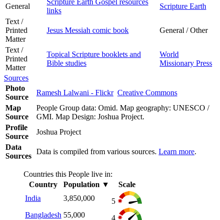
Scripture Earth Gospel resources
General
Scripture Earth
links
Text /
Printed
Jesus Messiah comic book
General / Other
Matter
Text /
Topical Scripture booklets and
World
Printed
Bible studies
Missionary Press
Matter
Sources
Photo
Ramesh Lalwani - Flickr
Creative Commons
Source
Map
People Group data: Omid. Map geography: UNESCO /
Source
GMI. Map Design: Joshua Project.
Profile
Joshua Project
Source
Data
Data is compiled from various sources.
Learn more
.
Sources
Countries this People live in:
Country
Population
▼
Scale
India
3,850,000
5
Bangladesh
55,000
4