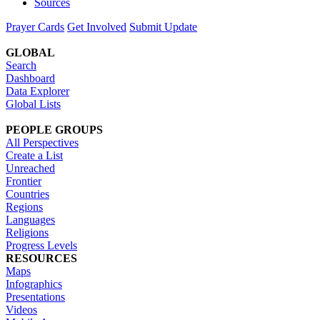
Sources
Prayer Cards
Get Involved
Submit Update
GLOBAL
Search
Dashboard
Data Explorer
Global Lists
PEOPLE GROUPS
All Perspectives
Create a List
Unreached
Frontier
Countries
Regions
Languages
Religions
Progress Levels
RESOURCES
Maps
Infographics
Presentations
Videos