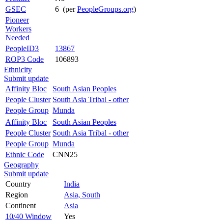
GSEC
6 (per
PeopleGroups.org
)
Pioneer
Workers
Needed
PeopleID3
13867
ROP3 Code
106893
Ethnicity
Submit update
Affinity Bloc
South Asian Peoples
People Cluster
South Asia Tribal - other
People Group
Munda
Affinity Bloc
South Asian Peoples
People Cluster
South Asia Tribal - other
People Group
Munda
Ethnic Code
CNN25
Geography
Submit update
Country
India
Region
Asia, South
Continent
Asia
10/40 Window
Yes