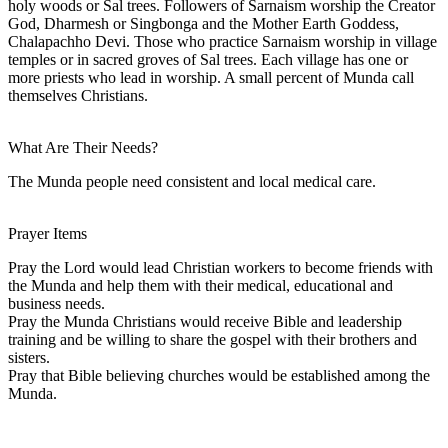
holy woods or Sal trees. Followers of Sarnaism worship the Creator
God, Dharmesh or Singbonga and the Mother Earth Goddess,
Chalapachho Devi. Those who practice Sarnaism worship in village
temples or in sacred groves of Sal trees. Each village has one or
more priests who lead in worship. A small percent of Munda call
themselves Christians.
What Are Their Needs?
The Munda people need consistent and local medical care.
Prayer Items
Pray the Lord would lead Christian workers to become friends with
the Munda and help them with their medical, educational and
business needs.
Pray the Munda Christians would receive Bible and leadership
training and be willing to share the gospel with their brothers and
sisters.
Pray that Bible believing churches would be established among the
Munda.