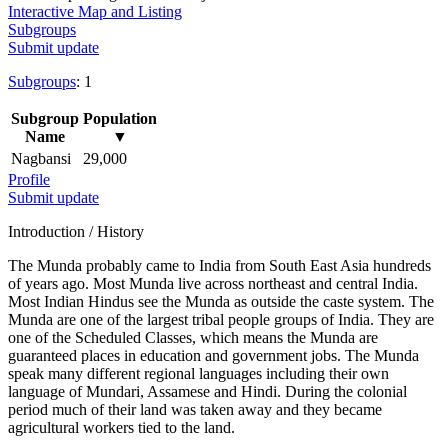
Interactive Map and Listing
Subgroups
Submit update
Subgroups
: 1
Subgroup
Population
Name
▼
Nagbansi
29,000
Profile
Submit update
Introduction / History
The Munda probably came to India from South East Asia hundreds
of years ago. Most Munda live across northeast and central India.
Most Indian Hindus see the Munda as outside the caste system. The
Munda are one of the largest tribal people groups of India. They are
one of the Scheduled Classes, which means the Munda are
guaranteed places in education and government jobs. The Munda
speak many different regional languages including their own
language of Mundari, Assamese and Hindi. During the colonial
period much of their land was taken away and they became
agricultural workers tied to the land.