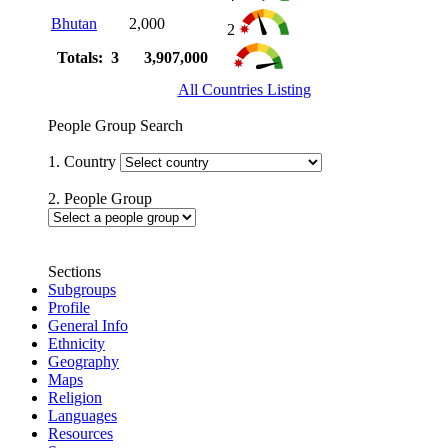
Bhutan
2,000
2
Totals: 3
3,907,000
All Countries Listing
People Group Search
1. Country
2. People Group
Sections
Subgroups
Profile
General Info
Ethnicity
Geography
Maps
Religion
Languages
Resources