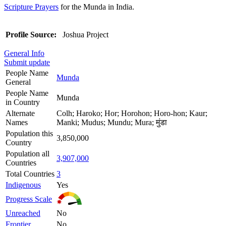
Scripture Prayers
for the Munda in India.
Profile Source:
Joshua Project
General Info
Submit update
People Name
Munda
General
People Name
Munda
in Country
Alternate
Colh; Haroko; Hor; Horohon; Horo-hon; Kaur;
Names
Manki; Mudus; Mundu; Mura; मुंडा
Population this
3,850,000
Country
Population all
3,907,000
Countries
Total Countries
3
Indigenous
Yes
Progress Scale
Unreached
No
Frontier
No