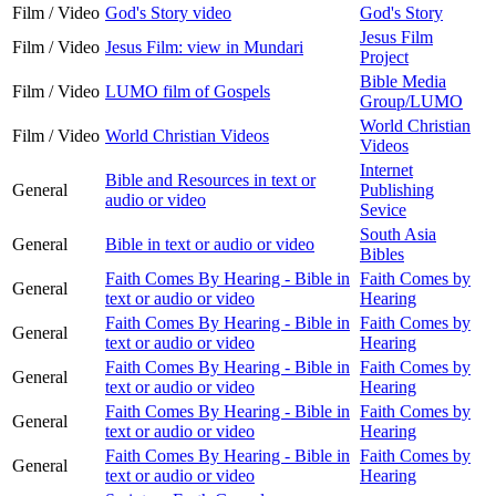
Film / Video
God's Story video
God's Story
Jesus Film
Film / Video
Jesus Film: view in Mundari
Project
Bible Media
Film / Video
LUMO film of Gospels
Group/LUMO
World Christian
Film / Video
World Christian Videos
Videos
Internet
Bible and Resources in text or
General
Publishing
audio or video
Sevice
South Asia
General
Bible in text or audio or video
Bibles
Faith Comes By Hearing - Bible in
Faith Comes by
General
text or audio or video
Hearing
Faith Comes By Hearing - Bible in
Faith Comes by
General
text or audio or video
Hearing
Faith Comes By Hearing - Bible in
Faith Comes by
General
text or audio or video
Hearing
Faith Comes By Hearing - Bible in
Faith Comes by
General
text or audio or video
Hearing
Faith Comes By Hearing - Bible in
Faith Comes by
General
text or audio or video
Hearing