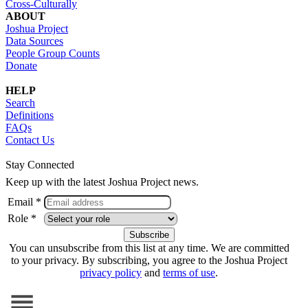
Cross-Culturally
ABOUT
Joshua Project
Data Sources
People Group Counts
Donate
HELP
Search
Definitions
FAQs
Contact Us
Stay Connected
Keep up with the latest Joshua Project news.
Email *
Role *
You can unsubscribe from this list at any time. We are committed
to your privacy. By subscribing, you agree to the Joshua Project
privacy policy
and
terms of use
.