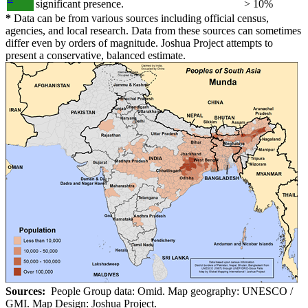
significant presence.
> 10%
*
Data can be from various sources including official census,
agencies, and local research. Data from these sources can sometimes
differ even by orders of magnitude. Joshua Project attempts to
present a conservative, balanced estimate.
Sources:
People Group data: Omid. Map geography: UNESCO /
GMI. Map Design: Joshua Project.