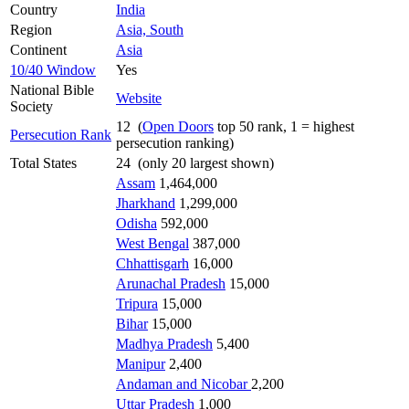
Country
India
Region
Asia, South
Continent
Asia
10/40 Window
Yes
National Bible
Website
Society
12 (
Open Doors
top 50 rank, 1 = highest
Persecution Rank
persecution ranking)
Total States
24 (only 20 largest shown)
Assam
1,464,000
Jharkhand
1,299,000
Odisha
592,000
West Bengal
387,000
Chhattisgarh
16,000
Arunachal Pradesh
15,000
Tripura
15,000
Bihar
15,000
Madhya Pradesh
5,400
Manipur
2,400
Andaman and Nicobar
2,200
Uttar Pradesh
1,000