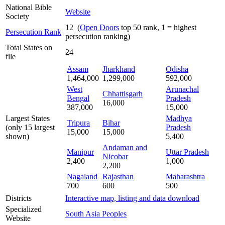
National Bible
Website
Society
12 (
Open Doors
top 50 rank, 1 = highest
Persecution Rank
persecution ranking)
Total States on
24
file
Assam
Jharkhand
Odisha
1,464,000
1,299,000
592,000
West
Arunachal
Chhattisgarh
Bengal
Pradesh
16,000
387,000
15,000
Largest States
Madhya
Tripura
Bihar
(only 15 largest
Pradesh
15,000
15,000
shown)
5,400
Andaman and
Manipur
Uttar Pradesh
Nicobar
2,400
1,000
2,200
Nagaland
Rajasthan
Maharashtra
700
600
500
Districts
Interactive map, listing and data download
Specialized
South Asia Peoples
Website