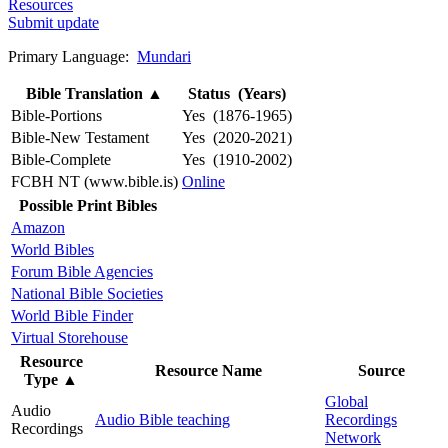
Resources
Submit update
Primary Language:
Mundari
Bible Translation
▲
Status (Years)
Bible-Portions
Yes (1876-1965)
Bible-New Testament
Yes (2020-2021)
Bible-Complete
Yes (1910-2002)
FCBH NT (www.bible.is)
Online
Possible Print Bibles
Amazon
World Bibles
Forum Bible Agencies
National Bible Societies
World Bible Finder
Virtual Storehouse
Resource
Resource Name
Source
Type
▲
Global
Audio
Audio Bible teaching
Recordings
Recordings
Network