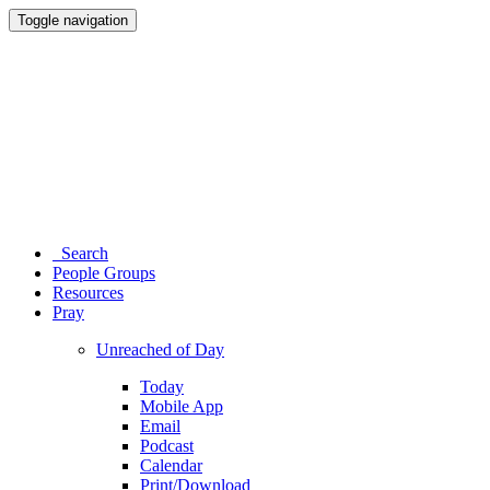
Toggle navigation
Search
People Groups
Resources
Pray
Unreached of Day
Today
Mobile App
Email
Podcast
Calendar
Print/Download