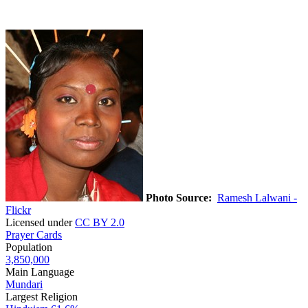
Photo Source:
Ramesh Lalwani -
Flickr
Licensed under
CC BY 2.0
Prayer Cards
Population
3,850,000
Main Language
Mundari
Largest Religion