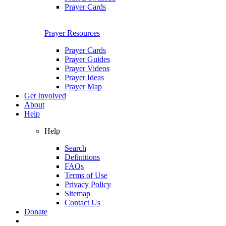
Prayer Cards
Prayer Resources
Prayer Cards
Prayer Guides
Prayer Videos
Prayer Ideas
Prayer Map
Get Involved
About
Help
Help
Search
Definitions
FAQs
Terms of Use
Privacy Policy
Sitemap
Contact Us
Donate