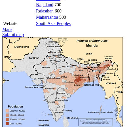
Nagaland
700
Rajasthan
600
Maharashtra
500
Website
South Asia Peoples
Maps
Submit map