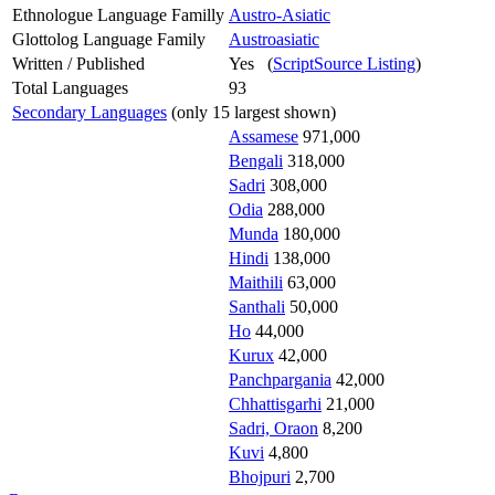
Ethnologue Language Familly
Austro-Asiatic
Glottolog Language Family
Austroasiatic
Written / Published
Yes (
ScriptSource Listing
)
Total Languages
93
Secondary Languages
(only 15 largest shown)
Assamese
971,000
Bengali
318,000
Sadri
308,000
Odia
288,000
Munda
180,000
Hindi
138,000
Maithili
63,000
Santhali
50,000
Ho
44,000
Kurux
42,000
Panchpargania
42,000
Chhattisgarhi
21,000
Sadri, Oraon
8,200
Kuvi
4,800
Bhojpuri
2,700