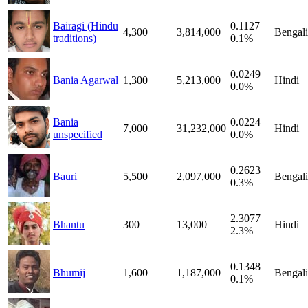
Bairagi (Hindu
0.1127
4,300
3,814,000
Bengali
traditions)
0.1%
0.0249
Bania Agarwal
1,300
5,213,000
Hindi
0.0%
Bania
0.0224
7,000
31,232,000
Hindi
unspecified
0.0%
0.2623
Bauri
5,500
2,097,000
Bengali
0.3%
2.3077
Bhantu
300
13,000
Hindi
2.3%
0.1348
Bhumij
1,600
1,187,000
Bengali
0.1%