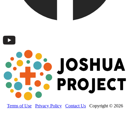
Terms of Use
Privacy Policy
Contact Us
Copyright © 2026