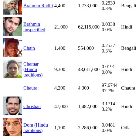
0.2539
Brahmin Radhi
4,400
1,733,000
Bengali
0.3%
Brahmin
0.0338
21,000
62,115,000
Hindi
unspecified
0.0%
0.2527
Chain
1,400
554,000
Bengali
0.3%
Chamar
0.0191
(Hindu
9,300
48,611,000
Hindi
0.0%
traditions)
97.6744
Chaura
4,200
4,300
Chaura
97.7%
3.1714
Christian
47,000
1,482,000
Hindi
3.2%
Dom (Hindu
0.0481
1,100
2,286,000
Odia
traditions)
0.0%