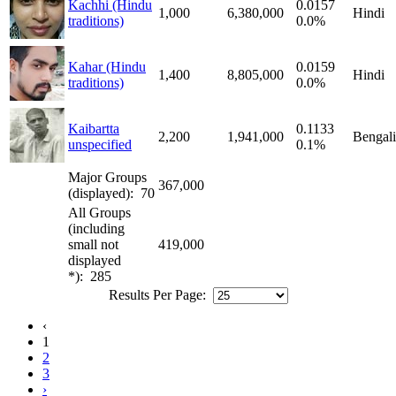
Kachhi (Hindu
0.0157
1,000
6,380,000
Hindi
traditions)
0.0%
Kahar (Hindu
0.0159
1,400
8,805,000
Hindi
traditions)
0.0%
Kaibartta
0.1133
2,200
1,941,000
Bengali
unspecified
0.1%
Major Groups
367,000
(displayed): 70
All Groups
(including
small not
419,000
displayed
*): 285
Results Per Page:
‹
1
2
3
›