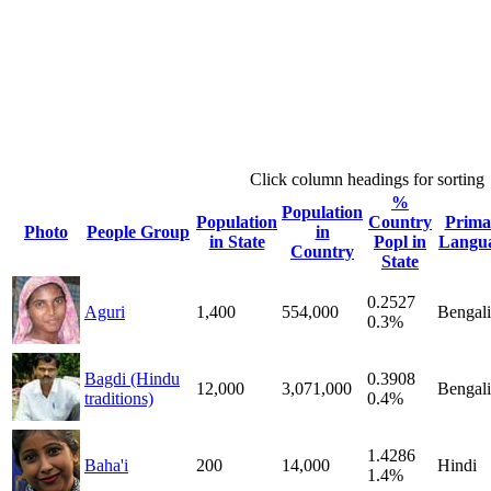
Click column headings
for sorting
%
Population
Population
Country
Prima
Photo
People Group
in
in State
Popl in
Langu
Country
State
0.2527
Aguri
1,400
554,000
Bengali
0.3%
Bagdi (Hindu
0.3908
12,000
3,071,000
Bengali
traditions)
0.4%
1.4286
Baha'i
200
14,000
Hindi
1.4%