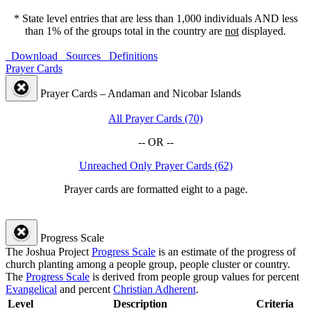
* State level entries that are less than 1,000 individuals AND less
than 1% of the groups total in the country are
not
displayed.
Download
Sources
Definitions
Prayer Cards
Prayer Cards – Andaman and Nicobar Islands
All Prayer Cards (70)
-- OR --
Unreached Only Prayer Cards (62)
Prayer cards are formatted eight to a page.
Progress Scale
The Joshua Project
Progress Scale
is an estimate of the progress of
church planting among a people group, people cluster or country.
The
Progress Scale
is derived from people group values for percent
Evangelical
and percent
Christian Adherent
.
Level
Description
Criteria