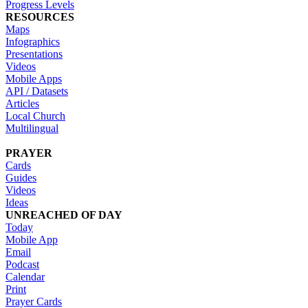
Progress Levels
RESOURCES
Maps
Infographics
Presentations
Videos
Mobile Apps
API / Datasets
Articles
Local Church
Multilingual
PRAYER
Cards
Guides
Videos
Ideas
UNREACHED OF DAY
Today
Mobile App
Email
Podcast
Calendar
Print
Prayer Cards