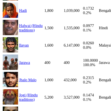
0.1732
Hadi
1,800
1,039,000
Bengali
0.2%
Halwai (Hindu
0.0977
1,500
1,535,000
Hindi
traditions)
0.1%
0.0260
Ilavan
1,600
6,147,000
Malaya
0.0%
100.0000
Jarawa
400
400
Jarawa
100.0%
0.2315
Jhalo Malo
1,000
432,000
Bengali
0.2%
Jogi (Hindu
0.1474
5,200
3,527,000
Bengali
traditions)
0.1%