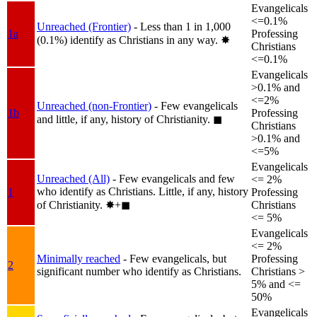
Evangelicals
<=0.1%
Unreached (Frontier)
- Less than 1 in 1,000
1a
Professing
(0.1%) identify as Christians in any way.
✸︎
Christians
<=0.1%
Evangelicals
>0.1% and
<=2%
Unreached (non-Frontier)
- Few evangelicals
1b
Professing
and little, if any, history of Christianity.
◼︎
Christians
>0.1% and
<=5%
Evangelicals
Unreached (All)
- Few evangelicals and few
<= 2%
who identify as Christians. Little, if any, history
1
Professing
of Christianity.
✸︎+◼︎
Christians
<= 5%
Evangelicals
<= 2%
Minimally reached
- Few evangelicals, but
Professing
2
significant number who identify as Christians.
Christians >
5% and <=
50%
Evangelicals