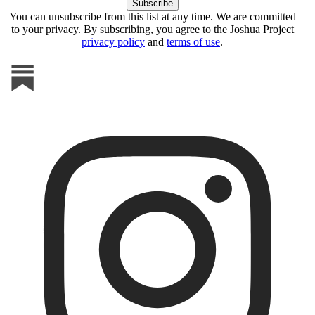
You can unsubscribe from this list at any time. We are committed
to your privacy. By subscribing, you agree to the Joshua Project
privacy policy
and
terms of use
.