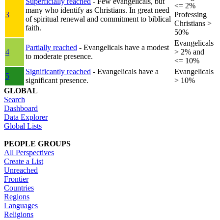
Superficially reached
- Few evangelicals, but
<= 2%
many who identify as Christians. In great need
3
Professing
of spiritual renewal and commitment to biblical
Christians >
faith.
50%
Evangelicals
Partially reached
- Evangelicals have a modest
4
> 2% and
to moderate presence.
<= 10%
Significantly reached
- Evangelicals have a
Evangelicals
5
significant presence.
> 10%
GLOBAL
Search
Dashboard
Data Explorer
Global Lists
PEOPLE GROUPS
All Perspectives
Create a List
Unreached
Frontier
Countries
Regions
Languages
Religions