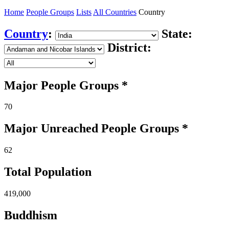
Home
People Groups
Lists
All Countries
Country
Country
:
State:
District:
Major People Groups *
70
Major Unreached
People
Groups *
62
Total Population
419,000
Buddhism