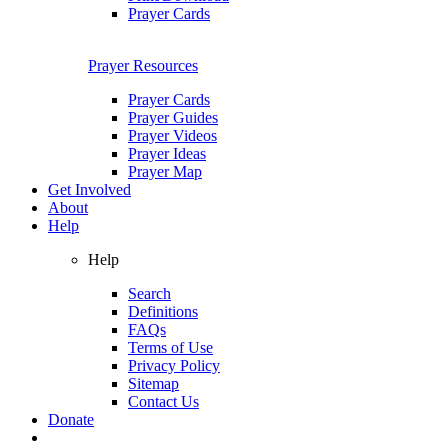
Prayer Cards
Prayer Resources
Prayer Cards
Prayer Guides
Prayer Videos
Prayer Ideas
Prayer Map
Get Involved
About
Help
Help
Search
Definitions
FAQs
Terms of Use
Privacy Policy
Sitemap
Contact Us
Donate