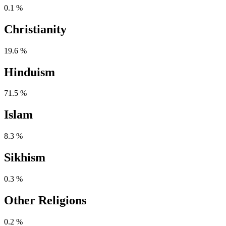
0.1 %
Christianity
19.6 %
Hinduism
71.5 %
Islam
8.3 %
Sikhism
0.3 %
Other Religions
0.2 %