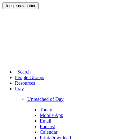
Toggle navigation
Search
People Groups
Resources
Pray
Unreached of Day
Today
Mobile App
Email
Podcast
Calendar
Print/Download