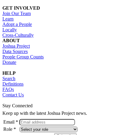
GET INVOLVED
Join Our Team
Learn
Adopt a People
Locally
Cross-Culturally
ABOUT
Joshua Project
Data Sources
People Group Counts
Donate
HELP
Search
Definitions
FAQs
Contact Us
Stay Connected
Keep up with the latest Joshua Project news.
Email *
Role *