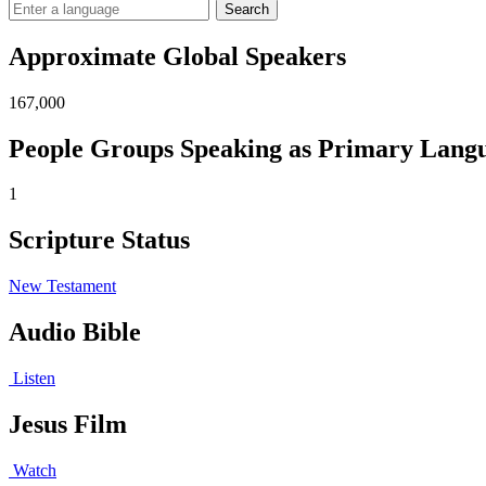
Search
Approximate Global Speakers
167,000
People Groups Speaking as Primary Lang
1
Scripture Status
New Testament
Audio Bible
Listen
Jesus Film
Watch