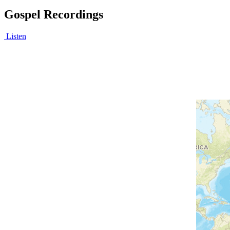
Gospel Recordings
Listen