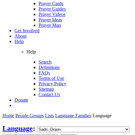
Prayer Cards
Prayer Guides
Prayer Videos
Prayer Ideas
Prayer Map
Get Involved
About
Help
Help
Search
Definitions
FAQs
Terms of Use
Privacy Policy
Sitemap
Contact Us
Donate
Home
People Groups
Lists
Language Families
Language
Language
: