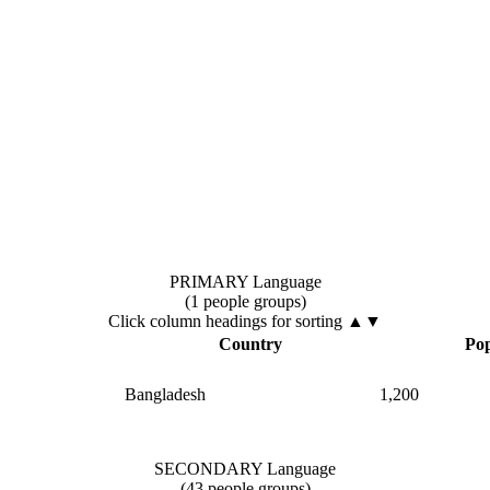
PRIMARY Language
(1 people groups)
Click column headings
for sorting
▲▼
Country
Pop
Bangladesh
1,200
SECONDARY Language
(43 people groups)