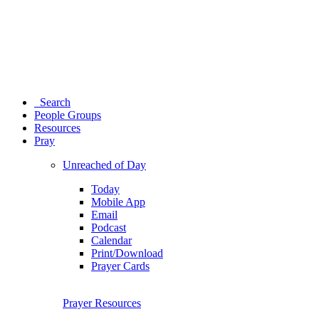
Search
People Groups
Resources
Pray
Unreached of Day
Today
Mobile App
Email
Podcast
Calendar
Print/Download
Prayer Cards
Prayer Resources