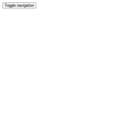
Toggle navigation