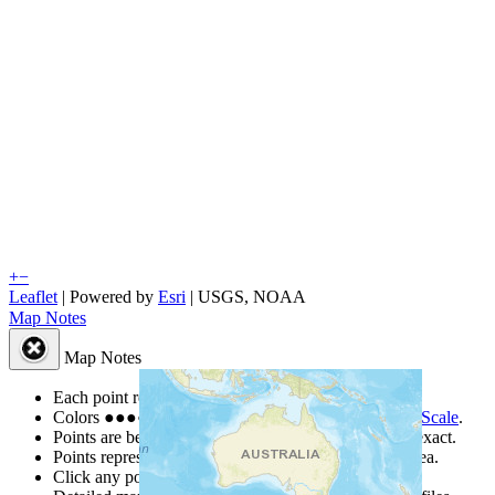
+
−
Leaflet
| Powered by
Esri
|
USGS, NOAA
Map Notes
Map Notes
Each point represents a people group in a country.
Colors
●
●
●
●
●
are from the Joshua Project
Progress Scale
.
Points are best estimates, but should not be taken as exact.
Points represent the approximate center of a larger area.
Click any point for a people group profile.