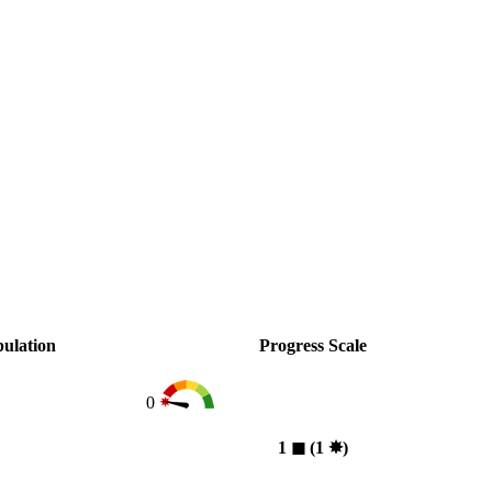
ulation
Progress Scale
0
1
◼︎
(1
✸︎
)