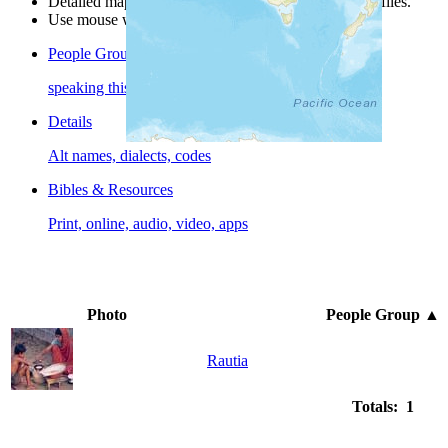
Detailed maps are often found on specific people profiles.
Use mouse wheel or +/- buttons to zoom the map.
People Groups
speaking this language
Details
Alt names, dialects, codes
Bibles & Resources
Print, online, audio, video, apps
Photo
People Group
▲
Rautia
Totals: 1