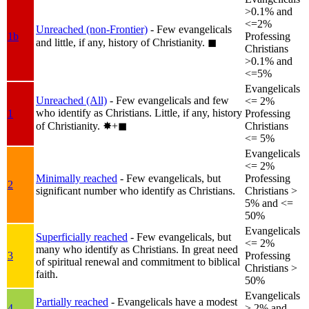
>0.1% and
<=2%
Unreached (non-Frontier)
- Few evangelicals
1b
Professing
and little, if any, history of Christianity.
◼︎
Christians
>0.1% and
<=5%
Evangelicals
Unreached (All)
- Few evangelicals and few
<= 2%
who identify as Christians. Little, if any, history
1
Professing
of Christianity.
✸︎+◼︎
Christians
<= 5%
Evangelicals
<= 2%
Minimally reached
- Few evangelicals, but
Professing
2
significant number who identify as Christians.
Christians >
5% and <=
50%
Evangelicals
Superficially reached
- Few evangelicals, but
<= 2%
many who identify as Christians. In great need
3
Professing
of spiritual renewal and commitment to biblical
Christians >
faith.
50%
Evangelicals
Partially reached
- Evangelicals have a modest
4
> 2% and