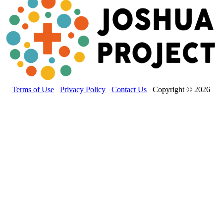
Terms of Use
Privacy Policy
Contact Us
Copyright © 2026