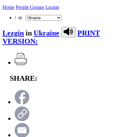
Home
People Groups
Lezgin
/ in
Lezgin
in
Ukraine
PRINT
VERSION:
SHARE: