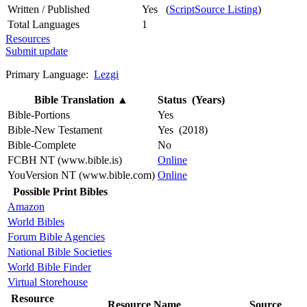
Written / Published
Yes (
ScriptSource Listing
)
Total Languages
1
Resources
Submit update
Primary Language:
Lezgi
Bible Translation
▲
Status (Years)
Bible-Portions
Yes
Bible-New Testament
Yes (2018)
Bible-Complete
No
FCBH NT (www.bible.is)
Online
YouVersion NT (www.bible.com)
Online
Possible Print Bibles
Amazon
World Bibles
Forum Bible Agencies
National Bible Societies
World Bible Finder
Virtual Storehouse
Resource
Resource Name
Source