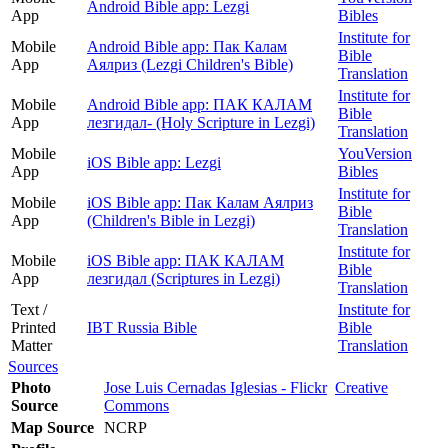
Android Bible app: Lezgi
App
Bibles
Institute for
Mobile
Android Bible app: Пак Калам
Bible
App
Аялриз (Lezgi Children's Bible)
Translation
Institute for
Mobile
Android Bible app: ПАК КАЛАМ
Bible
App
лезгидал- (Holy Scripture in Lezgi)
Translation
Mobile
YouVersion
iOS Bible app: Lezgi
App
Bibles
Institute for
Mobile
iOS Bible app: Пак Калам Аялриз
Bible
App
(Children's Bible in Lezgi)
Translation
Institute for
Mobile
iOS Bible app: ПАК КАЛАМ
Bible
App
лезгидал (Scriptures in Lezgi)
Translation
Text /
Institute for
Printed
IBT Russia Bible
Bible
Matter
Translation
Sources
Photo
Jose Luis Cernadas Iglesias - Flickr
Creative
Source
Commons
Map Source
NCRP