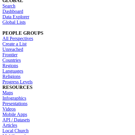
GLOBAL
Search
Dashboard
Data Explorer
Global Lists
PEOPLE GROUPS
All Perspectives
Create a List
Unreached
Frontier
Countries
Regions
Languages
Religions
Progress Levels
RESOURCES
Maps
Infographics
Presentations
Videos
Mobile Apps
API / Datasets
Articles
Local Church