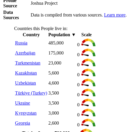
Profile
Joshua Project
Source
Data
Data is compiled from various sources.
Learn more
.
Sources
Countries this People live in:
Country
Population
▼
Scale
Russia
485,000
0
Azerbaijan
175,000
0
Turkmenistan
23,000
0
Kazakhstan
5,600
0
Uzbekistan
4,600
0
Türkiye (Turkey)
3,500
0
Ukraine
3,500
0
Kyrgyzstan
3,000
0
Georgia
2,600
0