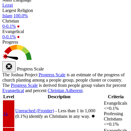
Lezgi
Largest Religion
Islam
100.0%
Christian
0-0.1%
●
Evangelical
0-0.1%
●
Progress
Progress Scale
The Joshua Project
Progress Scale
is an estimate of the progress of
church planting among a people group, people cluster or country.
The
Progress Scale
is derived from people group values for percent
Evangelical
and percent
Christian Adherent
.
Level
Description
Criteria
Evangelicals
<=0.1%
Unreached (Frontier)
- Less than 1 in 1,000
1a
Professing
(0.1%) identify as Christians in any way.
✸︎
Christians
<=0.1%
Evangelicals