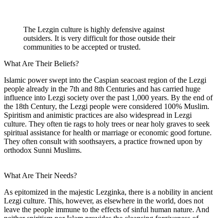
The Lezgin culture is highly defensive against
outsiders. It is very difficult for those outside their
communities to be accepted or trusted.
What Are Their Beliefs?
Islamic power swept into the Caspian seacoast region of the Lezgi
people already in the 7th and 8th Centuries and has carried huge
influence into Lezgi society over the past 1,000 years. By the end of
the 18th Century, the Lezgi people were considered 100% Muslim.
Spiritism and animistic practices are also widespread in Lezgi
culture. They often tie rags to holy trees or near holy graves to seek
spiritual assistance for health or marriage or economic good fortune.
They often consult with soothsayers, a practice frowned upon by
orthodox Sunni Muslims.
What Are Their Needs?
As epitomized in the majestic Lezginka, there is a nobility in ancient
Lezgi culture. This, however, as elsewhere in the world, does not
leave the people immune to the effects of sinful human nature. And