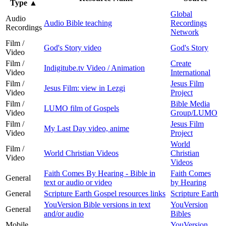
Type
▲
Global
Audio
Audio Bible teaching
Recordings
Recordings
Network
Film /
God's Story video
God's Story
Video
Film /
Create
Indigitube.tv Video / Animation
Video
International
Film /
Jesus Film
Jesus Film: view in Lezgi
Video
Project
Film /
Bible Media
LUMO film of Gospels
Video
Group/LUMO
Film /
Jesus Film
My Last Day video, anime
Video
Project
World
Film /
World Christian Videos
Christian
Video
Videos
Faith Comes By Hearing - Bible in
Faith Comes
General
text or audio or video
by Hearing
General
Scripture Earth Gospel resources links
Scripture Earth
YouVersion Bible versions in text
YouVersion
General
and/or audio
Bibles
Mobile
YouVersion