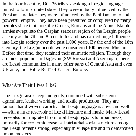
In the fourth century BC, 26 tribes speaking a Lezgic language
united to form a united state. They were initially influenced by the
Persians, and later they were influenced by the Parthians, who had a
powerful empire. They have been pressured or conquered by many
peoples since that time; the Greeks, Romans and the Alans. Islamic
armies swept into the Caspian seacoast region of the Lezgin people
as early as the 7th and 8th centuries and has carried huge influence
into Lezgin society over the past 1,000 years. By the end of the 18th
Century, the Lezgin people were considered 100 percent Muslim.
Before that time, they retained their animistic religion. Though they
are most populous in Dagestan (SW Russia) and Azerbaijan, there
are Lezgi communities in many other parts of Central Asia and even
Ukraine, the "Bible Belt" of Eastern Europe.
What Are Their Lives Like?
The Lezgi raise sheep and goats, combined with subsistence
agriculture, leather working, and textile production. They are
famous hand-woven carpets. The Lezgi language is alive and well
—with a huge reservoir of Lezgi literature and music. Many Lezgi
have also out-migrated from rural Lezgi regions to urban areas,
primarily for economic reasons. Patriarchal social structure among
the Lezgi remains strong, especially in village life and in demarcated
urban enclaves.