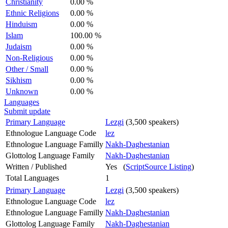
Christianity
0.00 %
Ethnic Religions
0.00 %
Hinduism
0.00 %
Islam
100.00 %
Judaism
0.00 %
Non-Religious
0.00 %
Other / Small
0.00 %
Sikhism
0.00 %
Unknown
0.00 %
Languages
Submit update
Primary Language
Lezgi
(3,500 speakers)
Ethnologue Language Code
lez
Ethnologue Language Familly
Nakh-Daghestanian
Glottolog Language Family
Nakh-Daghestanian
Written / Published
Yes (
ScriptSource Listing
)
Total Languages
1
Primary Language
Lezgi
(3,500 speakers)
Ethnologue Language Code
lez
Ethnologue Language Familly
Nakh-Daghestanian
Glottolog Language Family
Nakh-Daghestanian