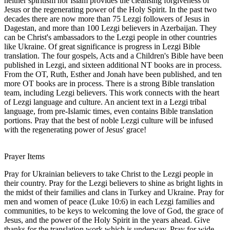
neither spiritism nor Islam provides the cleansing forgiveness of
Jesus or the regenerating power of the Holy Spirit. In the past two
decades there are now more than 75 Lezgi followers of Jesus in
Dagestan, and more than 100 Lezgi believers in Azerbaijan. They
can be Christ's ambassadors to the Lezgi people in other countries
like Ukraine. Of great significance is progress in Lezgi Bible
translation. The four gospels, Acts and a Children's Bible have been
published in Lezgi, and sixteen additional NT books are in process.
From the OT, Ruth, Esther and Jonah have been published, and ten
more OT books are in process. There is a strong Bible translation
team, including Lezgi believers. This work connects with the heart
of Lezgi language and culture. An ancient text in a Lezgi tribal
language, from pre-Islamic times, even contains Bible translation
portions. Pray that the best of noble Lezgi culture will be infused
with the regenerating power of Jesus' grace!
Prayer Items
Pray for Ukrainian believers to take Christ to the Lezgi people in
their country. Pray for the Lezgi believers to shine as bright lights in
the midst of their families and clans in Turkey and Ukraine. Pray for
men and women of peace (Luke 10:6) in each Lezgi families and
communities, to be keys to welcoming the love of God, the grace of
Jesus, and the power of the Holy Spirit in the years ahead. Give
thanks for the translation work which is underway. Pray for wide