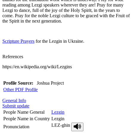
reading among Lezgi speakers wherever they are! Pray for many
Lezgi to dance, full of the joy of the Holy Spirit, in the years to
come. Pray for the noble Lezgi culture to be graced with the Fruit of
the Spirit in the next generation.
Scripture Prayers
for the Lezgin in Ukraine.
References
https://en.wikipedia.org/wiki/Lezgins
Profile Source:
Joshua Project
Other PDF Profile
General Info
Submit update
People Name General
Lezgin
People Name in Country
Lezgin
LEZ-ghin
Pronunciation