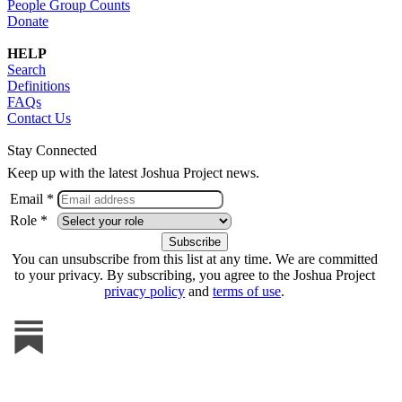
People Group Counts
Donate
HELP
Search
Definitions
FAQs
Contact Us
Stay Connected
Keep up with the latest Joshua Project news.
Email *
Role *
You can unsubscribe from this list at any time. We are committed
to your privacy. By subscribing, you agree to the Joshua Project
privacy policy
and
terms of use
.