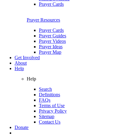
Prayer Cards
Prayer Resources
Prayer Cards
Prayer Guides
Prayer Videos
Prayer Ideas
Prayer Map
Get Involved
About
Help
Help
Search
Definitions
FAQs
Terms of Use
Privacy Policy
Sitemap
Contact Us
Donate