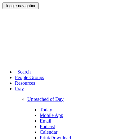
Toggle navigation
Search
People Groups
Resources
Pray
Unreached of Day
Today
Mobile App
Email
Podcast
Calendar
Print/Download