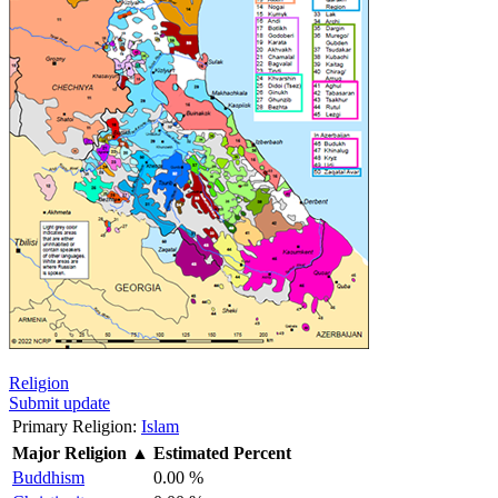
Religion
Submit update
Primary Religion:
Islam
Major Religion
▲
Estimated Percent
Buddhism
0.00 %