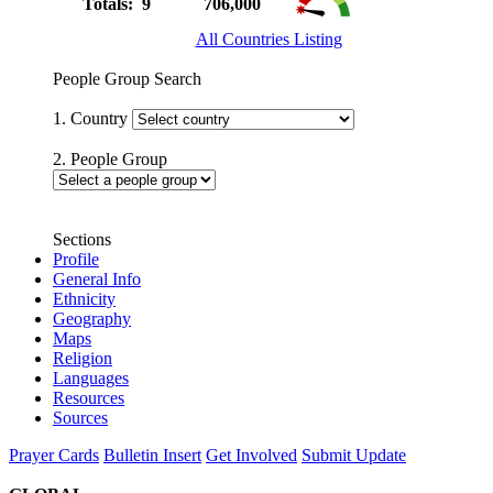
Totals: 9
706,000
All Countries Listing
People Group Search
1. Country
2. People Group
Sections
Profile
General Info
Ethnicity
Geography
Maps
Religion
Languages
Resources
Sources
Prayer Cards
Bulletin Insert
Get Involved
Submit Update