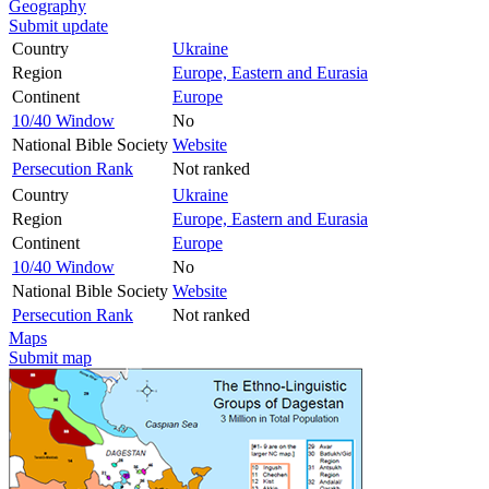
Geography
Submit update
Country
Ukraine
Region
Europe, Eastern and Eurasia
Continent
Europe
10/40 Window
No
National Bible Society
Website
Persecution Rank
Not ranked
Country
Ukraine
Region
Europe, Eastern and Eurasia
Continent
Europe
10/40 Window
No
National Bible Society
Website
Persecution Rank
Not ranked
Maps
Submit map