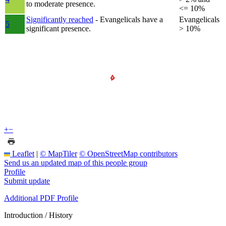
to moderate presence.
<= 10%
Significantly reached
- Evangelicals have a
Evangelicals
5
significant presence.
> 10%
+
−
Leaflet
|
© MapTiler
© OpenStreetMap contributors
Send us an updated map of this people group
Profile
Submit update
Additional PDF Profile
Introduction / History