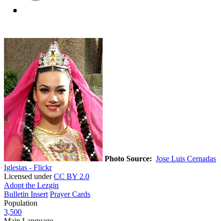
Photo Source:
Jose Luis Cernadas
Iglesias - Flickr
Licensed under
CC BY 2.0
Adopt the Lezgin
Bulletin Insert
Prayer Cards
Population
3,500
Main Language