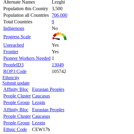
Alternate Names
Lezghi
Population this Country
3,500
Population all Countries
706,000
Total Countries
9
Indigenous
No
Progress Scale
Unreached
Yes
Frontier
Yes
Pioneer Workers Needed
1
PeopleID3
13049
ROP3 Code
105742
Ethnicity
Submit update
Affinity Bloc
Eurasian Peoples
People Cluster
Caucasus
People Group
Lezgin
Affinity Bloc
Eurasian Peoples
People Cluster
Caucasus
People Group
Lezgin
Ethnic Code
CEW17b