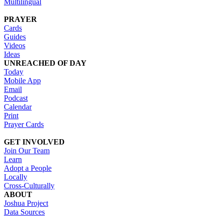
Multilingual
PRAYER
Cards
Guides
Videos
Ideas
UNREACHED OF DAY
Today
Mobile App
Email
Podcast
Calendar
Print
Prayer Cards
GET INVOLVED
Join Our Team
Learn
Adopt a People
Locally
Cross-Culturally
ABOUT
Joshua Project
Data Sources