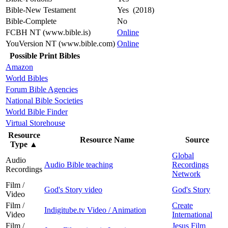
Bible-New Testament
Yes (2018)
Bible-Complete
No
FCBH NT (www.bible.is)
Online
YouVersion NT (www.bible.com)
Online
Possible Print Bibles
Amazon
World Bibles
Forum Bible Agencies
National Bible Societies
World Bible Finder
Virtual Storehouse
Resource
Resource Name
Source
Type
▲
Global
Audio
Audio Bible teaching
Recordings
Recordings
Network
Film /
God's Story video
God's Story
Video
Film /
Create
Indigitube.tv Video / Animation
Video
International
Film /
Jesus Film