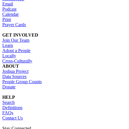
Email
Podcast
Calendar
Print
Prayer Cards
GET INVOLVED
Join Our Team
Learn
Adopt a People
Locally
Cross-Culturally
ABOUT
Joshua Project
Data Sources
People Group Counts
Donate
HELP
Search
Definitions
FAQs
Contact Us
Stay Connected