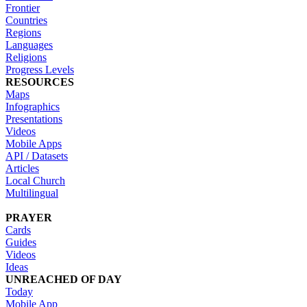
Frontier
Countries
Regions
Languages
Religions
Progress Levels
RESOURCES
Maps
Infographics
Presentations
Videos
Mobile Apps
API / Datasets
Articles
Local Church
Multilingual
PRAYER
Cards
Guides
Videos
Ideas
UNREACHED OF DAY
Today
Mobile App