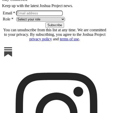
Keep up with the latest Joshua Project news.
Email *
Role *
You can unsubscribe from this list at any time. We are committed
to your privacy. By subscribing, you agree to the Joshua Project
privacy policy
and
terms of use
.