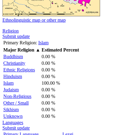
Ethnolinguistic map or other map
Religion
Submit update
Primary Religion:
Islam
Major Religion
▲
Estimated Percent
Buddhism
0.00 %
Christianity
0.00 %
Ethnic Religions
0.00 %
Hinduism
0.00 %
Islam
100.00 %
Judaism
0.00 %
Non-Religious
0.00 %
Other / Small
0.00 %
Sikhism
0.00 %
Unknown
0.00 %
Languages
Submit update
Primary Language
Lezgi