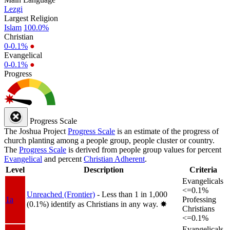
Lezgi
Largest Religion
Islam
100.0%
Christian
0-0.1%
●
Evangelical
0-0.1%
●
Progress
Progress Scale
The Joshua Project
Progress Scale
is an estimate of the progress of
church planting among a people group, people cluster or country.
The
Progress Scale
is derived from people group values for percent
Evangelical
and percent
Christian Adherent
.
Level
Description
Criteria
Evangelicals
<=0.1%
Unreached (Frontier)
- Less than 1 in 1,000
1a
Professing
(0.1%) identify as Christians in any way.
✸︎
Christians
<=0.1%
Evangelicals