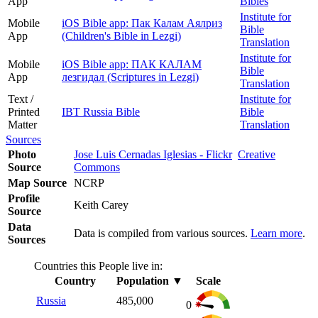
App
Bibles
Institute for
Mobile
iOS Bible app: Пак Калам Аялриз
Bible
App
(Children's Bible in Lezgi)
Translation
Institute for
Mobile
iOS Bible app: ПАК КАЛАМ
Bible
App
лезгидал (Scriptures in Lezgi)
Translation
Text /
Institute for
Printed
IBT Russia Bible
Bible
Matter
Translation
Sources
Photo
Jose Luis Cernadas Iglesias - Flickr
Creative
Source
Commons
Map Source
NCRP
Profile
Keith Carey
Source
Data
Data is compiled from various sources.
Learn more
.
Sources
Countries this People live in:
Country
Population
▼
Scale
Russia
485,000
0