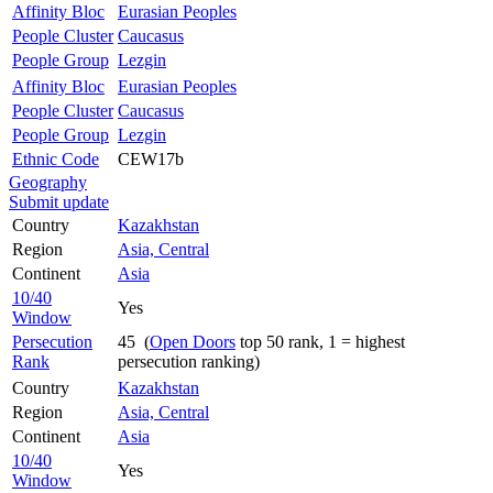
Affinity Bloc
Eurasian Peoples
People Cluster
Caucasus
People Group
Lezgin
Affinity Bloc
Eurasian Peoples
People Cluster
Caucasus
People Group
Lezgin
Ethnic Code
CEW17b
Geography
Submit update
Country
Kazakhstan
Region
Asia, Central
Continent
Asia
10/40
Yes
Window
Persecution
45 (
Open Doors
top 50 rank, 1 = highest
Rank
persecution ranking)
Country
Kazakhstan
Region
Asia, Central
Continent
Asia
10/40
Yes
Window