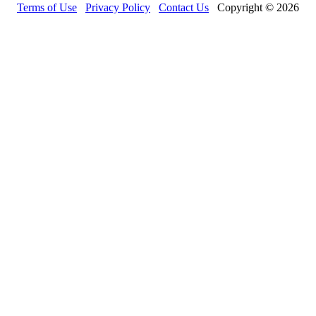
Terms of Use
Privacy Policy
Contact Us
Copyright © 2026