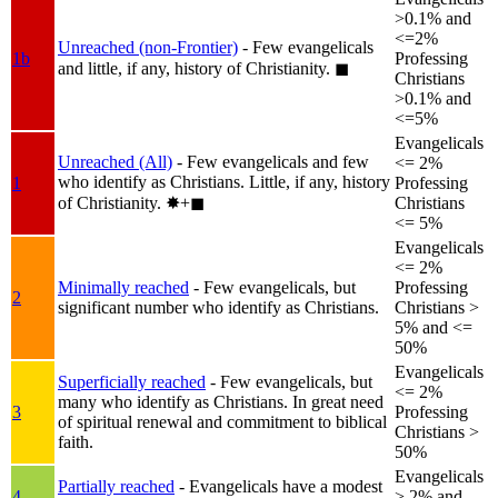
>0.1% and
<=2%
Unreached (non-Frontier)
- Few evangelicals
1b
Professing
and little, if any, history of Christianity.
◼︎
Christians
>0.1% and
<=5%
Evangelicals
Unreached (All)
- Few evangelicals and few
<= 2%
who identify as Christians. Little, if any, history
1
Professing
of Christianity.
✸︎+◼︎
Christians
<= 5%
Evangelicals
<= 2%
Minimally reached
- Few evangelicals, but
Professing
2
significant number who identify as Christians.
Christians >
5% and <=
50%
Evangelicals
Superficially reached
- Few evangelicals, but
<= 2%
many who identify as Christians. In great need
3
Professing
of spiritual renewal and commitment to biblical
Christians >
faith.
50%
Evangelicals
Partially reached
- Evangelicals have a modest
4
> 2% and