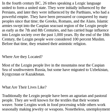
In the fourth century BC, 26 tribes speaking a Lezgic language
united to form a united state. They were initially influenced by the
Persians, and later they were influenced by the Parthians, who had a
powerful empire. They have been pressured or conquered by many
peoples since that time; the Greeks, Romans, and the Alans. Islamic
armies swept into the Caspian seacoast region of the Lezgin people
as early as the 7th and 8th Centuries, and has carried huge influence
into Lezgin society over the past 1,000 years. By the end of the 18th
Century, the Lezgin people were considered 100 percent Muslim.
Before that time, they retained their animistic religion.
Where Are they Located?
Most of the Lezgin people live in the mountains near the Caspian
Sea of southwestern Russia, but some have migrated to Uzbekistan,
Kyrgyzstan or Kazakhstan.
What Are Their Lives Like?
Traditionally the Lezgin people have been an agrarian and pastoral
people. They are well known for the textiles that their women
weave. Some Lezgins work in food processing while others work
seasonally making jewelry or weapons. Nonetheless, unemployment