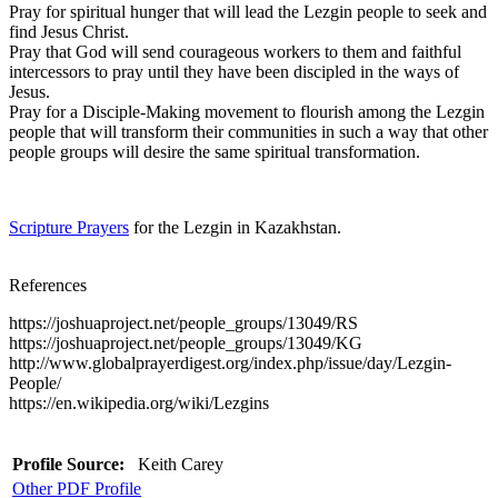
Pray for spiritual hunger that will lead the Lezgin people to seek and
find Jesus Christ.
Pray that God will send courageous workers to them and faithful
intercessors to pray until they have been discipled in the ways of
Jesus.
Pray for a Disciple-Making movement to flourish among the Lezgin
people that will transform their communities in such a way that other
people groups will desire the same spiritual transformation.
Scripture Prayers
for the Lezgin in Kazakhstan.
References
https://joshuaproject.net/people_groups/13049/RS
https://joshuaproject.net/people_groups/13049/KG
http://www.globalprayerdigest.org/index.php/issue/day/Lezgin-
People/
https://en.wikipedia.org/wiki/Lezgins
Profile Source:
Keith Carey
Other PDF Profile