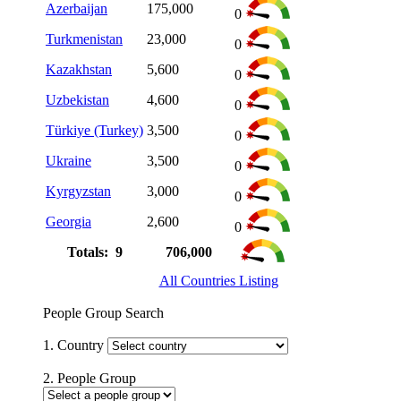
Azerbaijan
175,000
0
Turkmenistan
23,000
0
Kazakhstan
5,600
0
Uzbekistan
4,600
0
Türkiye (Turkey)
3,500
0
Ukraine
3,500
0
Kyrgyzstan
3,000
0
Georgia
2,600
0
Totals: 9
706,000
All Countries Listing
People Group Search
1. Country
2. People Group