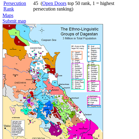
Persecution
45 (
Open Doors
top 50 rank, 1 = highest
Rank
persecution ranking)
Maps
Submit map