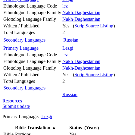
Ethnologue Language Code
lez
Ethnologue Language Familly
Nakh-Daghestanian
Glottolog Language Family
Nakh-Daghestanian
Written / Published
Yes (
ScriptSource Listing
)
Total Languages
2
Secondary Languages
Russian
Primary Language
Lezgi
Ethnologue Language Code
lez
Ethnologue Language Familly
Nakh-Daghestanian
Glottolog Language Family
Nakh-Daghestanian
Written / Published
Yes (
ScriptSource Listing
)
Total Languages
2
Secondary Languages
Russian
Resources
Submit update
Primary Language:
Lezgi
Bible Translation
▲
Status (Years)
Bible-Portions
Yes