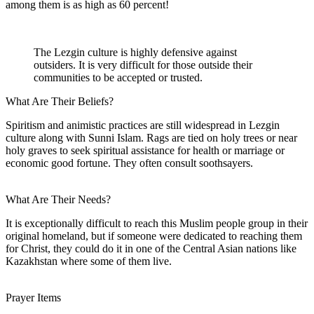
among them is as high as 60 percent!
The Lezgin culture is highly defensive against
outsiders. It is very difficult for those outside their
communities to be accepted or trusted.
What Are Their Beliefs?
Spiritism and animistic practices are still widespread in Lezgin
culture along with Sunni Islam. Rags are tied on holy trees or near
holy graves to seek spiritual assistance for health or marriage or
economic good fortune. They often consult soothsayers.
What Are Their Needs?
It is exceptionally difficult to reach this Muslim people group in their
original homeland, but if someone were dedicated to reaching them
for Christ, they could do it in one of the Central Asian nations like
Kazakhstan where some of them live.
Prayer Items