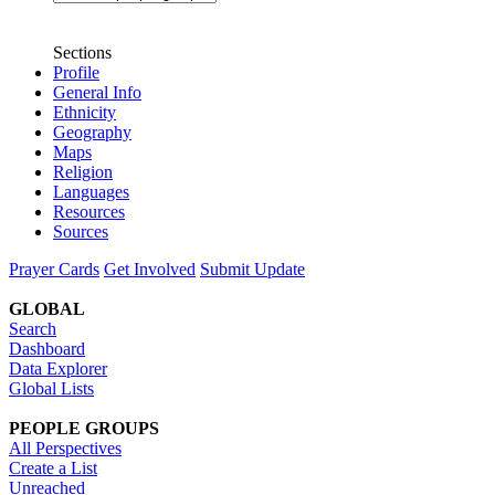
Sections
Profile
General Info
Ethnicity
Geography
Maps
Religion
Languages
Resources
Sources
Prayer Cards
Get Involved
Submit Update
GLOBAL
Search
Dashboard
Data Explorer
Global Lists
PEOPLE GROUPS
All Perspectives
Create a List
Unreached