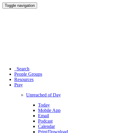
Toggle navigation
Search
People Groups
Resources
Pray
Unreached of Day
Today
Mobile App
Email
Podcast
Calendar
Print/Download