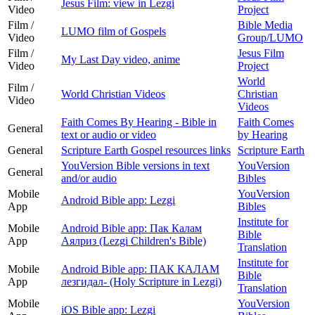
Jesus Film: view in Lezgi
Video
Project
Film /
Bible Media
LUMO film of Gospels
Video
Group/LUMO
Film /
Jesus Film
My Last Day video, anime
Video
Project
World
Film /
World Christian Videos
Christian
Video
Videos
Faith Comes By Hearing - Bible in
Faith Comes
General
text or audio or video
by Hearing
General
Scripture Earth Gospel resources links
Scripture Earth
YouVersion Bible versions in text
YouVersion
General
and/or audio
Bibles
Mobile
YouVersion
Android Bible app: Lezgi
App
Bibles
Institute for
Mobile
Android Bible app: Пак Калам
Bible
App
Аялриз (Lezgi Children's Bible)
Translation
Institute for
Mobile
Android Bible app: ПАК КАЛАМ
Bible
App
лезгидал- (Holy Scripture in Lezgi)
Translation
Mobile
YouVersion
iOS Bible app: Lezgi