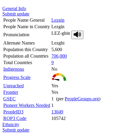
General Info
Submit update
People Name General
Lezgin
People Name in Country
Lezgin
LEZ-ghin
Pronunciation
Alternate Names
Lezghi
Population this Country
5,600
Population all Countries
706,000
Total Countries
9
Indigenous
No
Progress Scale
Unreached
Yes
Frontier
Yes
GSEC
1 (per
PeopleGroups.org
)
Pioneer Workers Needed
1
PeopleID3
13049
ROP3 Code
105742
Ethnicity
Submit update