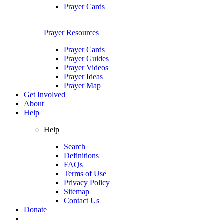
Prayer Cards
Prayer Resources
Prayer Cards
Prayer Guides
Prayer Videos
Prayer Ideas
Prayer Map
Get Involved
About
Help
Help
Search
Definitions
FAQs
Terms of Use
Privacy Policy
Sitemap
Contact Us
Donate