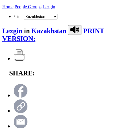
Home
People Groups
Lezgin
/ in
Lezgin
in
Kazakhstan
PRINT
VERSION:
SHARE: