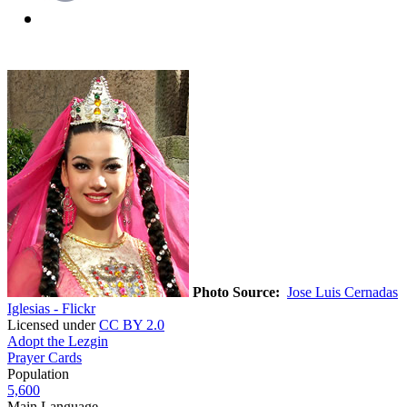
Photo Source:
Jose Luis Cernadas
Iglesias - Flickr
Licensed under
CC BY 2.0
Adopt the Lezgin
Prayer Cards
Population
5,600
Main Language