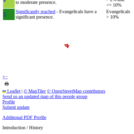
to moderate presence.
<= 10%
Significantly reached
- Evangelicals have a
Evangelicals
5
significant presence.
> 10%
+
−
Leaflet
|
© MapTiler
© OpenStreetMap contributors
Send us an updated map of this people group
Profile
Submit update
Additional PDF Profile
Introduction / History