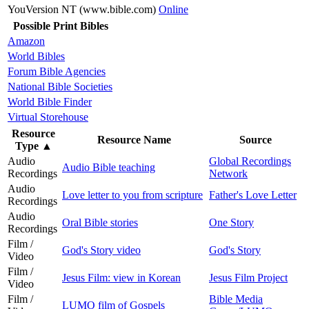
YouVersion NT (www.bible.com)
Online
Possible Print Bibles
Amazon
World Bibles
Forum Bible Agencies
National Bible Societies
World Bible Finder
Virtual Storehouse
Resource
Resource Name
Source
Type
▲
Audio
Global Recordings
Audio Bible teaching
Recordings
Network
Audio
Love letter to you from scripture
Father's Love Letter
Recordings
Audio
Oral Bible stories
One Story
Recordings
Film /
God's Story video
God's Story
Video
Film /
Jesus Film: view in Korean
Jesus Film Project
Video
Film /
Bible Media
LUMO film of Gospels