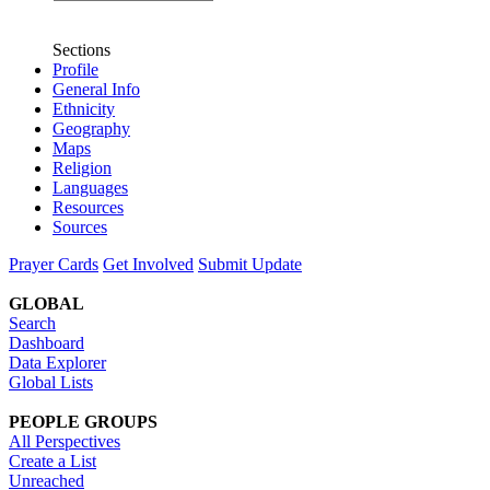
Sections
Profile
General Info
Ethnicity
Geography
Maps
Religion
Languages
Resources
Sources
Prayer Cards
Get Involved
Submit Update
GLOBAL
Search
Dashboard
Data Explorer
Global Lists
PEOPLE GROUPS
All Perspectives
Create a List
Unreached