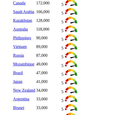
Canada
172,000
5
Saudi Arabia
166,000
5
Kazakhstan
128,000
5
Australia
118,000
5
Philippines
90,000
5
Vietnam
89,000
5
Russia
87,000
5
Mozambique
49,000
5
Brazil
47,000
5
Japan
41,000
5
New Zealand
34,000
5
Argentina
33,000
5
Brunei
33,000
5