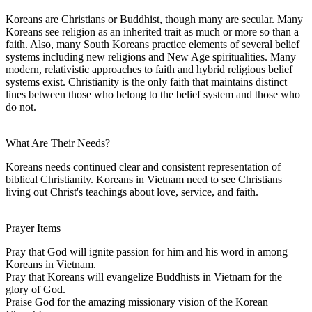
Koreans are Christians or Buddhist, though many are secular. Many
Koreans see religion as an inherited trait as much or more so than a
faith. Also, many South Koreans practice elements of several belief
systems including new religions and New Age spiritualities. Many
modern, relativistic approaches to faith and hybrid religious belief
systems exist. Christianity is the only faith that maintains distinct
lines between those who belong to the belief system and those who
do not.
What Are Their Needs?
Koreans needs continued clear and consistent representation of
biblical Christianity. Koreans in Vietnam need to see Christians
living out Christ's teachings about love, service, and faith.
Prayer Items
Pray that God will ignite passion for him and his word in among
Koreans in Vietnam.
Pray that Koreans will evangelize Buddhists in Vietnam for the
glory of God.
Praise God for the amazing missionary vision of the Korean