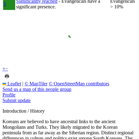
Significantly reached
- Evangelicals have a
Evangelicals
5
significant presence.
> 10%
+
−
Leaflet
|
© MapTiler
© OpenStreetMap contributors
Send us a map of this people group
Profile
Submit update
Introduction / History
Koreans are believed to have ancestral links to the ancient
Mongolians and Turks. They likely migrated to the Korean
peninsula from as far away as the Siberian region. Distinct regional
differences in culture and politics exist among South Koreans. The