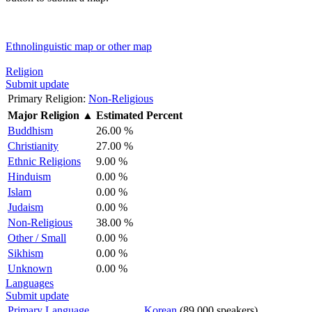
Ethnolinguistic map or other map
Religion
Submit update
Primary Religion:
Non-Religious
Major Religion
▲
Estimated Percent
Buddhism
26.00 %
Christianity
27.00 %
Ethnic Religions
9.00 %
Hinduism
0.00 %
Islam
0.00 %
Judaism
0.00 %
Non-Religious
38.00 %
Other / Small
0.00 %
Sikhism
0.00 %
Unknown
0.00 %
Languages
Submit update
Primary Language
Korean
(89,000 speakers)