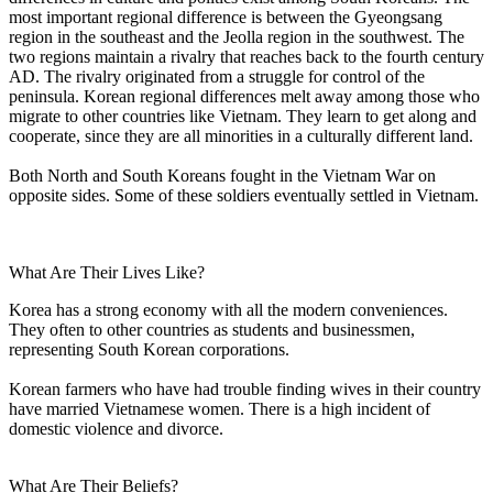
most important regional difference is between the Gyeongsang
region in the southeast and the Jeolla region in the southwest. The
two regions maintain a rivalry that reaches back to the fourth century
AD. The rivalry originated from a struggle for control of the
peninsula. Korean regional differences melt away among those who
migrate to other countries like Vietnam. They learn to get along and
cooperate, since they are all minorities in a culturally different land.
Both North and South Koreans fought in the Vietnam War on
opposite sides. Some of these soldiers eventually settled in Vietnam.
What Are Their Lives Like?
Korea has a strong economy with all the modern conveniences.
They often to other countries as students and businessmen,
representing South Korean corporations.
Korean farmers who have had trouble finding wives in their country
have married Vietnamese women. There is a high incident of
domestic violence and divorce.
What Are Their Beliefs?