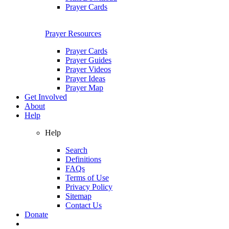
Prayer Cards
Prayer Resources
Prayer Cards
Prayer Guides
Prayer Videos
Prayer Ideas
Prayer Map
Get Involved
About
Help
Help
Search
Definitions
FAQs
Terms of Use
Privacy Policy
Sitemap
Contact Us
Donate