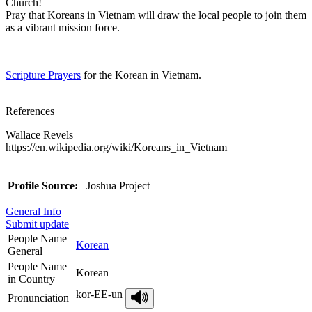
Church!
Pray that Koreans in Vietnam will draw the local people to join them
as a vibrant mission force.
Scripture Prayers
for the Korean in Vietnam.
References
Wallace Revels
https://en.wikipedia.org/wiki/Koreans_in_Vietnam
Profile Source:
Joshua Project
General Info
Submit update
People Name
Korean
General
People Name
Korean
in Country
kor-EE-un
Pronunciation