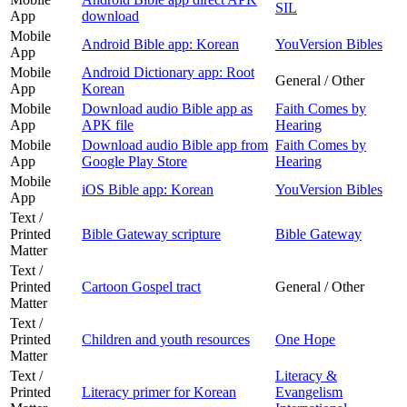
SIL
App
download
Mobile
Android Bible app: Korean
YouVersion Bibles
App
Mobile
Android Dictionary app: Root
General / Other
App
Korean
Mobile
Download audio Bible app as
Faith Comes by
App
APK file
Hearing
Mobile
Download audio Bible app from
Faith Comes by
App
Google Play Store
Hearing
Mobile
iOS Bible app: Korean
YouVersion Bibles
App
Text /
Printed
Bible Gateway scripture
Bible Gateway
Matter
Text /
Printed
Cartoon Gospel tract
General / Other
Matter
Text /
Printed
Children and youth resources
One Hope
Matter
Text /
Literacy &
Printed
Literacy primer for Korean
Evangelism