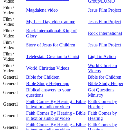
Video
Group/LUMO
Film /
Magdalena video
Jesus Film Project
Video
Film /
My Last Day video, anime
Jesus Film Project
Video
Film /
Rock International: King of
Rock International
Video
Glory
Film /
Story of Jesus for Children
Jesus Film Project
Video
Film /
Tetelestai: Creation to Christ
Light in Action
Video
Film /
World Christian
World Christian Videos
Video
Videos
General
Bible for Children
Bible for Children
General
Bible Study Helper app
Bible Study Helper
Biblical answers to your
Got Questions
General
questions
Ministry
Faith Comes By Hearing - Bible
Faith Comes by
General
in text or audio or video
Hearing
Faith Comes By Hearing - Bible
Faith Comes by
General
in text or audio or video
Hearing
Faith Comes By Hearing - Bible
Faith Comes by
General
in text or audio or video
Hearing