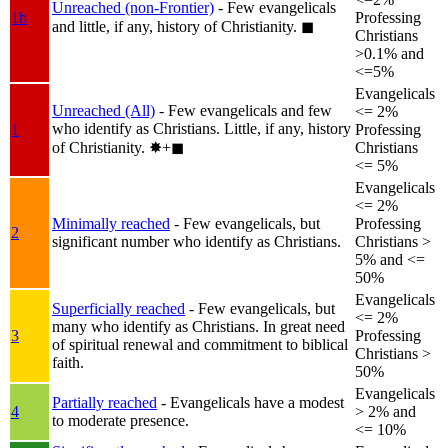
Unreached (non-Frontier)
- Few evangelicals
1b
Professing
and little, if any, history of Christianity.
◼︎
Christians
>0.1% and
<=5%
Evangelicals
Unreached (All)
- Few evangelicals and few
<= 2%
who identify as Christians. Little, if any, history
1
Professing
of Christianity.
✸︎+◼︎
Christians
<= 5%
Evangelicals
<= 2%
Minimally reached
- Few evangelicals, but
Professing
2
significant number who identify as Christians.
Christians >
5% and <=
50%
Evangelicals
Superficially reached
- Few evangelicals, but
<= 2%
many who identify as Christians. In great need
3
Professing
of spiritual renewal and commitment to biblical
Christians >
faith.
50%
Evangelicals
Partially reached
- Evangelicals have a modest
4
> 2% and
to moderate presence.
<= 10%