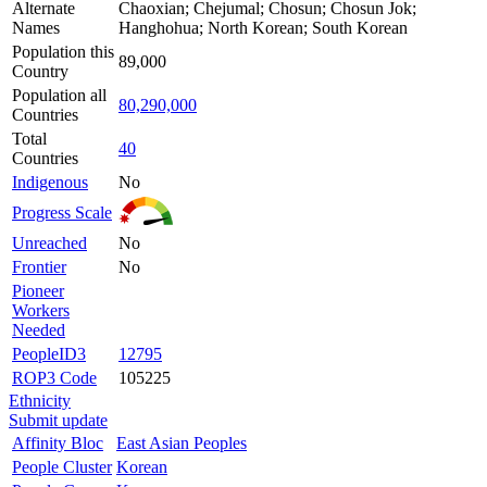
Alternate
Chaoxian; Chejumal; Chosun; Chosun Jok;
Names
Hanghohua; North Korean; South Korean
Population this
89,000
Country
Population all
80,290,000
Countries
Total
40
Countries
Indigenous
No
Progress Scale
Unreached
No
Frontier
No
Pioneer
Workers
Needed
PeopleID3
12795
ROP3 Code
105225
Ethnicity
Submit update
Affinity Bloc
East Asian Peoples
People Cluster
Korean