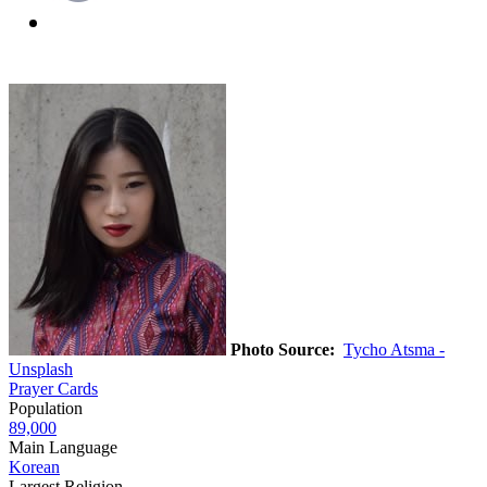
Photo Source:
Tycho Atsma -
Unsplash
Prayer Cards
Population
89,000
Main Language
Korean
Largest Religion