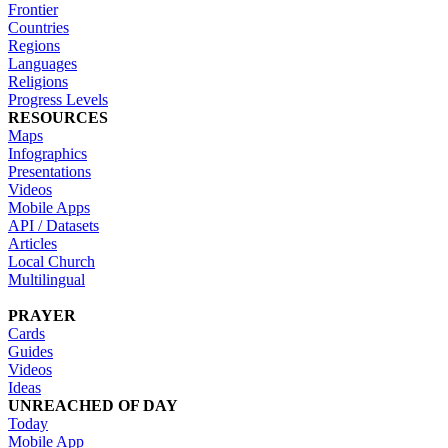
Frontier
Countries
Regions
Languages
Religions
Progress Levels
RESOURCES
Maps
Infographics
Presentations
Videos
Mobile Apps
API / Datasets
Articles
Local Church
Multilingual
PRAYER
Cards
Guides
Videos
Ideas
UNREACHED OF DAY
Today
Mobile App