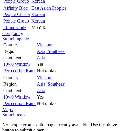
People Group
Korean
Affinity Bloc
East Asian Peoples
People Cluster
Korean
People Group
Korean
Ethnic Code
MSY46
Geography
Submit update
Country
Vietnam
Region
Asia, Southeast
Continent
Asia
10/40 Window
Yes
Persecution Rank
Not ranked
Country
Vietnam
Region
Asia, Southeast
Continent
Asia
10/40 Window
Yes
Persecution Rank
Not ranked
Maps
Submit map
No people group static map currently available. Use the above
button to submit a map.