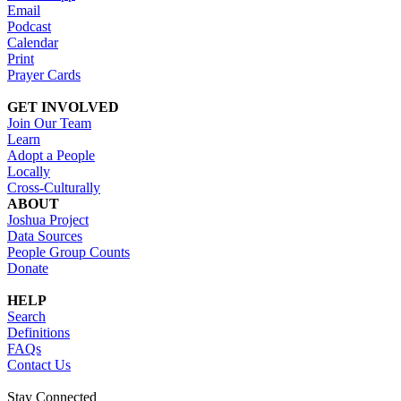
Email
Podcast
Calendar
Print
Prayer Cards
GET INVOLVED
Join Our Team
Learn
Adopt a People
Locally
Cross-Culturally
ABOUT
Joshua Project
Data Sources
People Group Counts
Donate
HELP
Search
Definitions
FAQs
Contact Us
Stay Connected