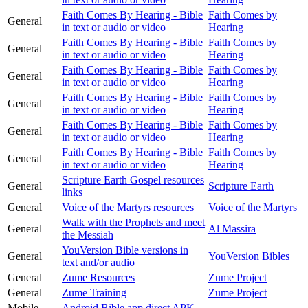
Faith Comes By Hearing - Bible
Faith Comes by
General
in text or audio or video
Hearing
Faith Comes By Hearing - Bible
Faith Comes by
General
in text or audio or video
Hearing
Faith Comes By Hearing - Bible
Faith Comes by
General
in text or audio or video
Hearing
Faith Comes By Hearing - Bible
Faith Comes by
General
in text or audio or video
Hearing
Faith Comes By Hearing - Bible
Faith Comes by
General
in text or audio or video
Hearing
Faith Comes By Hearing - Bible
Faith Comes by
General
in text or audio or video
Hearing
Scripture Earth Gospel resources
General
Scripture Earth
links
General
Voice of the Martyrs resources
Voice of the Martyrs
Walk with the Prophets and meet
General
Al Massira
the Messiah
YouVersion Bible versions in
General
YouVersion Bibles
text and/or audio
General
Zume Resources
Zume Project
General
Zume Training
Zume Project
Mobile
Android Bible app direct APK