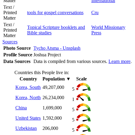
Matter
International
Text /
Printed
tools for gospel conversations
Cru
Matter
Text /
Topical Scripture booklets and
World Missionary
Printed
Bible studies
Press
Matter
Sources
Photo Source
Tycho Atsma - Unsplash
Profile Source
Joshua Project
Data Sources
Data is compiled from various sources.
Learn more
.
Countries this People live in:
Country
Population
▼
Scale
Korea, South
49,207,000
5
Korea, North
26,234,000
1
China
1,699,000
5
United States
1,592,000
5
Uzbekistan
206,000
5