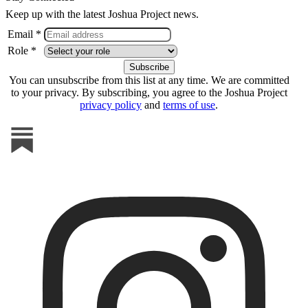
Keep up with the latest Joshua Project news.
Email *
Role *
You can unsubscribe from this list at any time. We are committed
to your privacy. By subscribing, you agree to the Joshua Project
privacy policy
and
terms of use
.