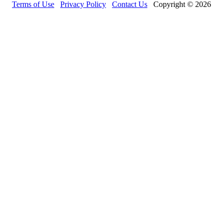
Terms of Use
Privacy Policy
Contact Us
Copyright © 2026