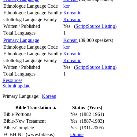
Ethnologue Language Code
kor
Ethnologue Language Familly
Koreanic
Glottolog Language Family
Koreanic
Written / Published
Yes (
ScriptSource Listing
)
Total Languages
1
Primary Language
Korean
(89,000 speakers)
Ethnologue Language Code
kor
Ethnologue Language Familly
Koreanic
Glottolog Language Family
Koreanic
Written / Published
Yes (
ScriptSource Listing
)
Total Languages
1
Resources
Submit update
Primary Language:
Korean
Bible Translation
▲
Status (Years)
Bible-Portions
Yes (1882-1961)
Bible-New Testament
Yes (1887-1983)
Bible-Complete
Yes (1911-2005)
FCBH NT (www.bible.is)
Online