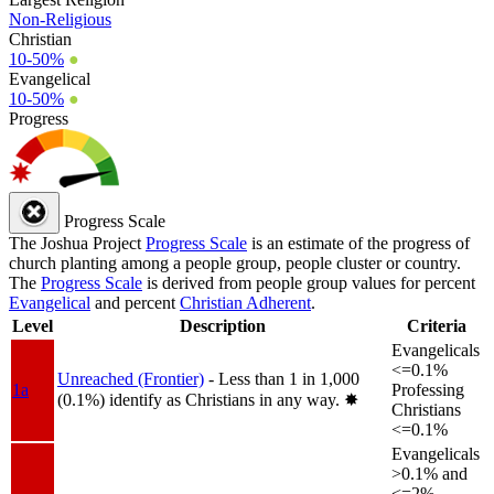
Non-Religious
Christian
10-50%
●
Evangelical
10-50%
●
Progress
Progress Scale
The Joshua Project
Progress Scale
is an estimate of the progress of
church planting among a people group, people cluster or country.
The
Progress Scale
is derived from people group values for percent
Evangelical
and percent
Christian Adherent
.
Level
Description
Criteria
Evangelicals
<=0.1%
Unreached (Frontier)
- Less than 1 in 1,000
1a
Professing
(0.1%) identify as Christians in any way.
✸︎
Christians
<=0.1%
Evangelicals
>0.1% and
<=2%