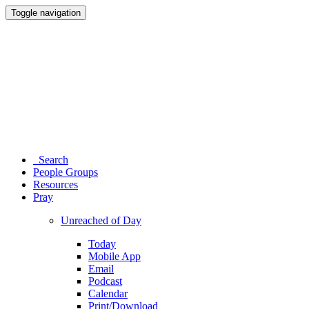
Toggle navigation
Search
People Groups
Resources
Pray
Unreached of Day
Today
Mobile App
Email
Podcast
Calendar
Print/Download