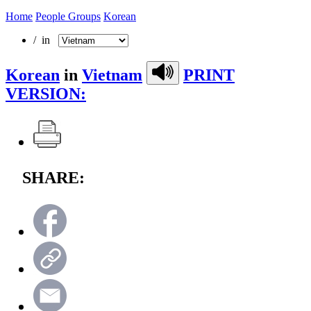
Home
People Groups
Korean
/ in
Korean
in
Vietnam
PRINT
VERSION:
SHARE: