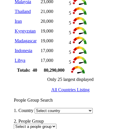
Malaysia
23,000
5
Thailand
21,000
5
Iran
20,000
5
Kyrgyzstan
19,000
5
Madagascar
19,000
4
Indonesia
17,000
5
Libya
17,000
5
Totals: 40
80,290,000
Only 25 largest displayed
All Countries Listing
People Group Search
1. Country
2. People Group