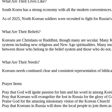
What Are Their Lives Like?
South Korea has a strong economy with all the modern conveniences. 
As of 2025, North Korean soldiers were recruited to fight for Russia'
What Are Their Beliefs?
Koreans are Christians or Buddhist, though many are secular. Many Kor
systems including new religions and New Age spiritualities. Many modern,
between those who belong to the belief system and those who do not.
What Are Their Needs?
Koreans needs continued clear and consistent representation of biblical
Prayer Items
Pray that God will ignite passion for him and his word in among Kore
Pray that Koreans will evangelize the lost in Russia for the glory of G
Praise God for the amazing missionary vision of the Korean Church!
Pray that Koreans in Russia will draw the local people to join them as