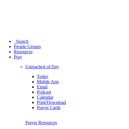
Search
People Groups
Resources
Pray
Unreached of Day
Today
Mobile App
Email
Podcast
Calendar
Print/Download
Prayer Cards
Prayer Resources