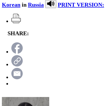
Korean
in
Russia
PRINT VERSION:
SHARE: