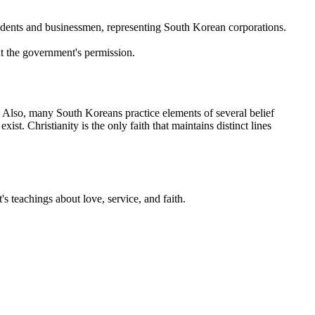
udents and businessmen, representing South Korean corporations.
ut the government's permission.
. Also, many South Koreans practice elements of several belief
st. Christianity is the only faith that maintains distinct lines
's teachings about love, service, and faith.