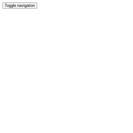
Toggle navigation