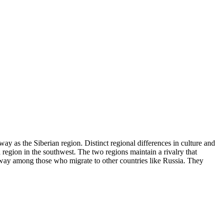
ay as the Siberian region. Distinct regional differences in culture and
region in the southwest. The two regions maintain a rivalry that
 away among those who migrate to other countries like Russia. They