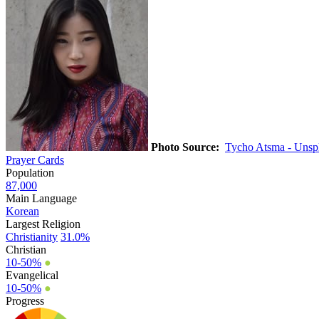
Photo Source:
Tycho Atsma - Unsp
Prayer Cards
Population
87,000
Main Language
Korean
Largest Religion
Christianity
31.0%
Christian
10-50%
●
Evangelical
10-50%
●
Progress