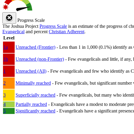
Progress Scale
The Joshua Project
Progress Scale
is an estimate of the progress of c
Evangelical
and percent
Christian Adherent
.
Level
1a
Unreached (Frontier)
- Less than 1 in 1,000 (0.1%) identify as
1b
Unreached (non-Frontier)
- Few evangelicals and little, if any, 
1
Unreached (All)
- Few evangelicals and few who identify as Chri
2
Minimally reached
- Few evangelicals, but significant number 
3
Superficially reached
- Few evangelicals, but many who identify
4
Partially reached
- Evangelicals have a modest to moderate pre
5
Significantly reached
- Evangelicals have a significant presenc