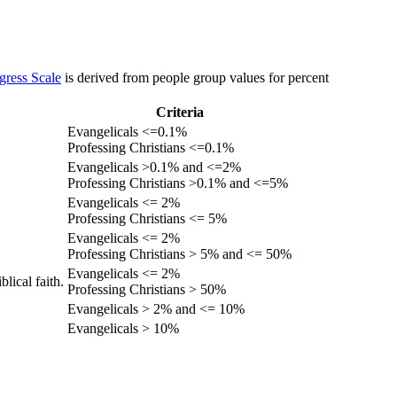
gress Scale
is derived from people group values for percent
Criteria
Evangelicals <=0.1%
Professing Christians <=0.1%
Evangelicals >0.1% and <=2%
Professing Christians >0.1% and <=5%
Evangelicals <= 2%
Professing Christians <= 5%
Evangelicals <= 2%
Professing Christians > 5% and <= 50%
Evangelicals <= 2%
lical faith.
Professing Christians > 50%
Evangelicals > 2% and <= 10%
Evangelicals > 10%