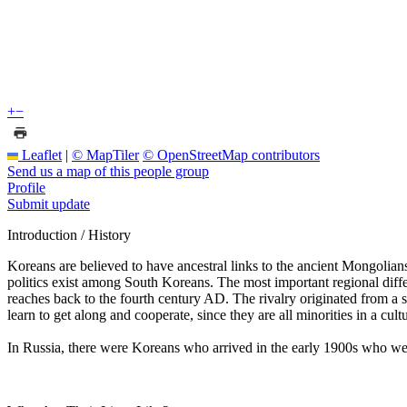
+
−
Leaflet
|
© MapTiler
© OpenStreetMap contributors
Send us a map of this people group
Profile
Submit update
Introduction / History
Koreans are believed to have ancestral links to the ancient Mongolians
politics exist among South Koreans. The most important regional diffe
reaches back to the fourth century AD. The rivalry originated from a 
learn to get along and cooperate, since they are all minorities in a cultu
In Russia, there were Koreans who arrived in the early 1900s who were