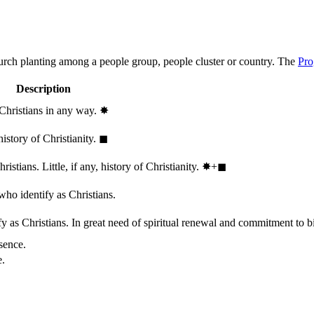
hurch planting among a people group, people cluster or country. The
Pro
Description
 Christians in any way.
✸︎
history of Christianity.
◼︎
stians. Little, if any, history of Christianity.
✸︎+◼︎
who identify as Christians.
 as Christians. In great need of spiritual renewal and commitment to bib
sence.
e.