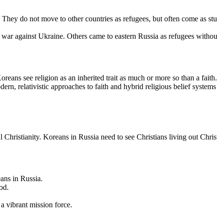
They do not move to other countries as refugees, but often come as st
s war against Ukraine. Others came to eastern Russia as refugees witho
eans see religion as an inherited trait as much or more so than a faith
 relativistic approaches to faith and hybrid religious belief systems exi
 Christianity. Koreans in Russia need to see Christians living out Christ
ans in Russia.
od.
 a vibrant mission force.