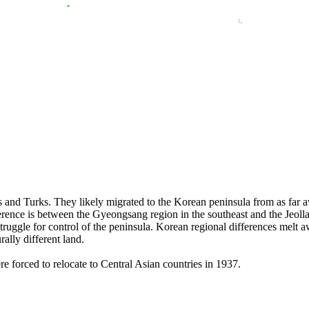
 and Turks. They likely migrated to the Korean peninsula from as far aw
rence is between the Gyeongsang region in the southeast and the Jeolla 
struggle for control of the peninsula. Korean regional differences melt
rally different land.
 forced to relocate to Central Asian countries in 1937.