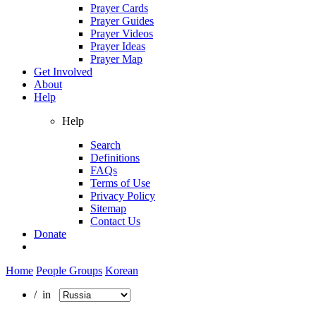
Prayer Cards
Prayer Guides
Prayer Videos
Prayer Ideas
Prayer Map
Get Involved
About
Help
Help
Search
Definitions
FAQs
Terms of Use
Privacy Policy
Sitemap
Contact Us
Donate
Home
People Groups
Korean
/ in