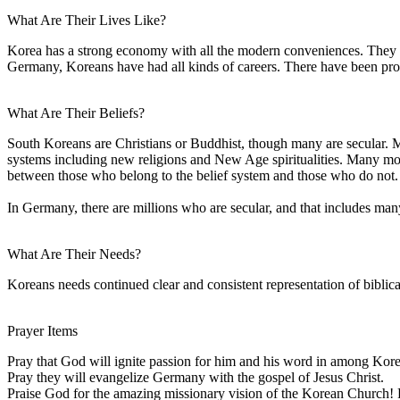
What Are Their Lives Like?
Korea has a strong economy with all the modern conveniences. They d
Germany, Koreans have had all kinds of careers. There have been profe
What Are Their Beliefs?
South Koreans are Christians or Buddhist, though many are secular. Ma
systems including new religions and New Age spiritualities. Many modern,
between those who belong to the belief system and those who do not.
In Germany, there are millions who are secular, and that includes ma
What Are Their Needs?
Koreans needs continued clear and consistent representation of biblical
Prayer Items
Pray that God will ignite passion for him and his word in among Kor
Pray they will evangelize Germany with the gospel of Jesus Christ.
Praise God for the amazing missionary vision of the Korean Church! 