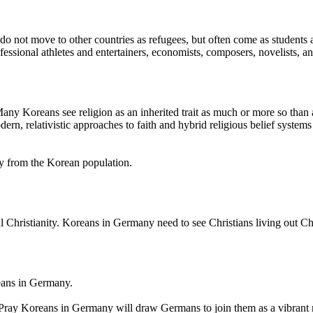
o not move to other countries as refugees, but often come as students
ssional athletes and entertainers, economists, composers, novelists, an
ny Koreans see religion as an inherited trait as much or more so than a
 relativistic approaches to faith and hybrid religious belief systems exi
ny from the Korean population.
 Christianity. Koreans in Germany need to see Christians living out Chri
eans in Germany.
Pray Koreans in Germany will draw Germans to join them as a vibrant 