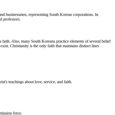
 and businessmen, representing South Korean corporations. In
d professors.
 faith. Also, many South Koreans practice elements of several belief
st. Christianity is the only faith that maintains distinct lines
st's teachings about love, service, and faith.
mission force.