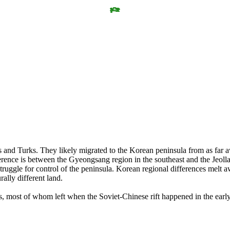
 and Turks. They likely migrated to the Korean peninsula from as far aw
rence is between the Gyeongsang region in the southeast and the Jeolla 
struggle for control of the peninsula. Korean regional differences mel
rally different land.
s, most of whom left when the Soviet-Chinese rift happened in the ea