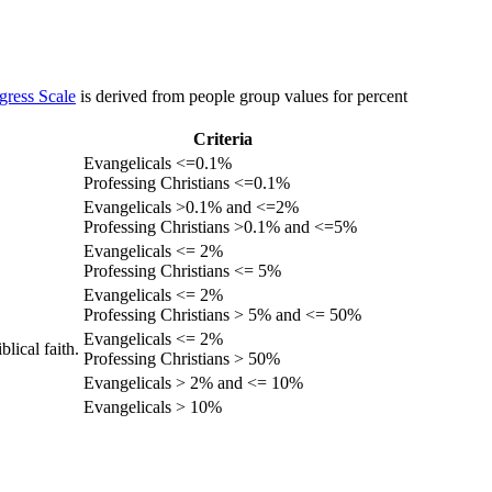
gress Scale
is derived from people group values for percent
Criteria
Evangelicals <=0.1%
Professing Christians <=0.1%
Evangelicals >0.1% and <=2%
Professing Christians >0.1% and <=5%
Evangelicals <= 2%
Professing Christians <= 5%
Evangelicals <= 2%
Professing Christians > 5% and <= 50%
Evangelicals <= 2%
lical faith.
Professing Christians > 50%
Evangelicals > 2% and <= 10%
Evangelicals > 10%