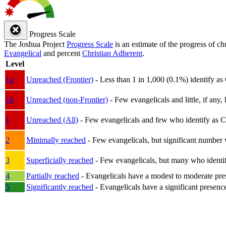
Progress Scale
The Joshua Project
Progress Scale
is an estimate of the progress of c
Evangelical
and percent
Christian Adherent
.
Level
1a
Unreached (Frontier)
- Less than 1 in 1,000 (0.1%) identify as
1b
Unreached (non-Frontier)
- Few evangelicals and little, if any, 
1
Unreached (All)
- Few evangelicals and few who identify as Chri
2
Minimally reached
- Few evangelicals, but significant number 
3
Superficially reached
- Few evangelicals, but many who identify
4
Partially reached
- Evangelicals have a modest to moderate pre
5
Significantly reached
- Evangelicals have a significant presenc