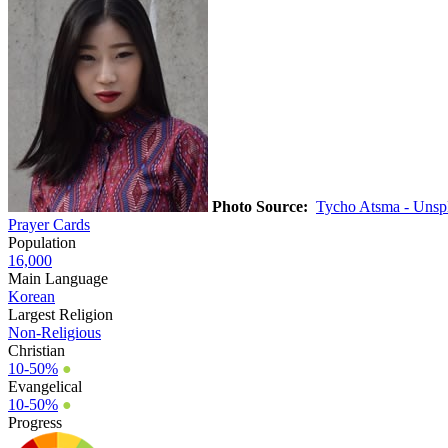
Photo Source:
Tycho Atsma - Unsp
Prayer Cards
Population
16,000
Main Language
Korean
Largest Religion
Non-Religious
Christian
10-50%
●
Evangelical
10-50%
●
Progress