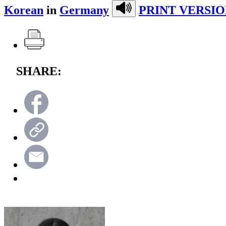
Korean
in
Germany
PRINT VERSIO
SHARE: