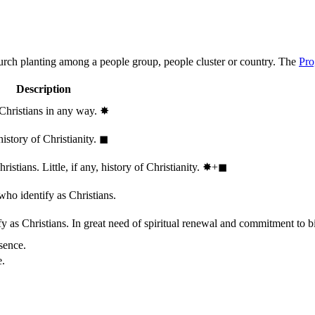
hurch planting among a people group, people cluster or country. The
Pro
Description
 Christians in any way.
✸︎
history of Christianity.
◼︎
stians. Little, if any, history of Christianity.
✸︎+◼︎
who identify as Christians.
 as Christians. In great need of spiritual renewal and commitment to bib
sence.
e.