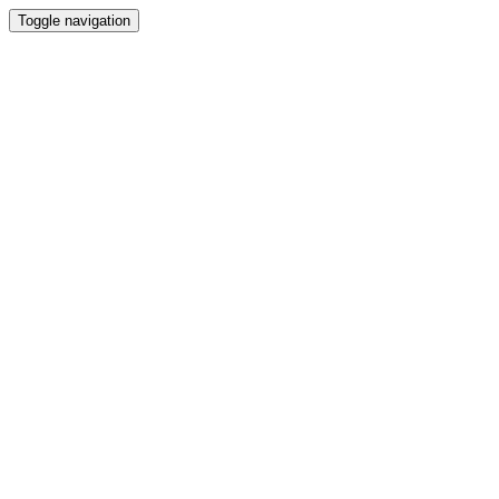
Toggle navigation