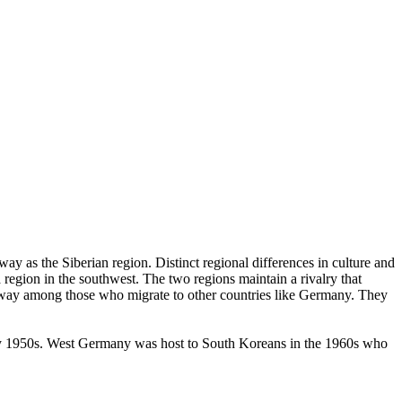
ay as the Siberian region. Distinct regional differences in culture and
region in the southwest. The two regions maintain a rivalry that
t away among those who migrate to other countries like Germany. They
rly 1950s. West Germany was host to South Koreans in the 1960s who