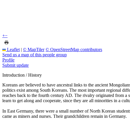
+
−
Leaflet
|
© MapTiler
© OpenStreetMap contributors
Send us a map of this people group
Profile
Submit update
Introduction / History
Koreans are believed to have ancestral links to the ancient Mongolians
politics exist among South Koreans. The most important regional diffe
reaches back to the fourth century AD. The rivalry originated from a 
learn to get along and cooperate, since they are all minorities in a cultu
In East Germany, there were a small number of North Korean student
came as miners and nurses. Their grandchildren remain in Germany.