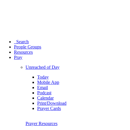
Search
People Groups
Resources
Pray
Unreached of Day
Today
Mobile App
Email
Podcast
Calendar
Print/Download
Prayer Cards
Prayer Resources