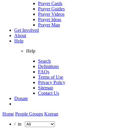
Prayer Cards
Prayer Guides
Prayer Videos
Prayer Ideas
Prayer Map
Get Involved
About
Help
Help
Search
Definitions
FAQs
Terms of Use
Privacy Policy
Sitemap
Contact Us
Donate
Home
People Groups
Korean
/ in